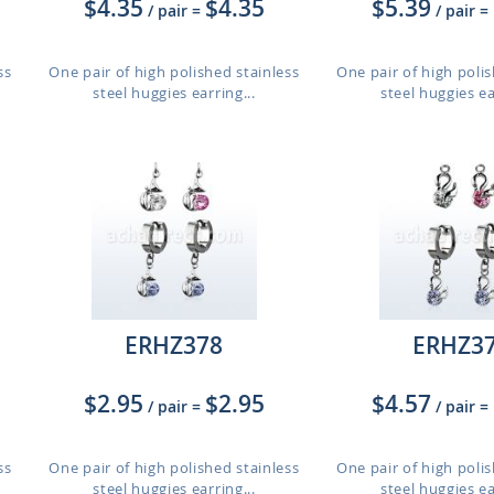
$4.35
$4.35
$5.39
/ pair
=
/ pair
=
ss
One pair of high polished stainless
One pair of high polis
steel huggies earring...
steel huggies ea
ERHZ378
ERHZ3
$2.95
$2.95
$4.57
/ pair
=
/ pair
=
ss
One pair of high polished stainless
One pair of high polis
steel huggies earring...
steel huggies ea