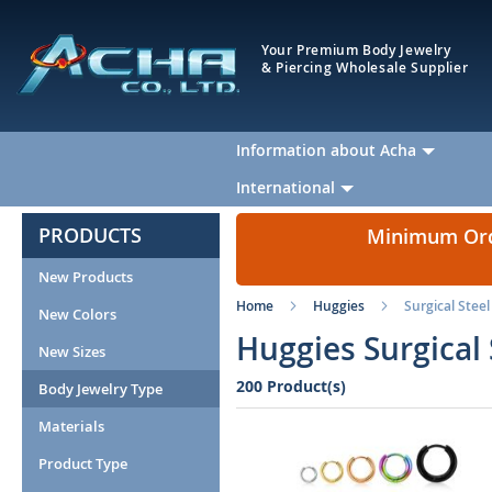
Your Premium Body Jewelry
& Piercing Wholesale Supplier
Information about Acha
International
PRODUCTS
Minimum Orde
New Products
Home
Huggies
Surgical Steel
New Colors
Huggies Surgical 
New Sizes
200 Product(s)
Body Jewelry Type
Materials
Product Type