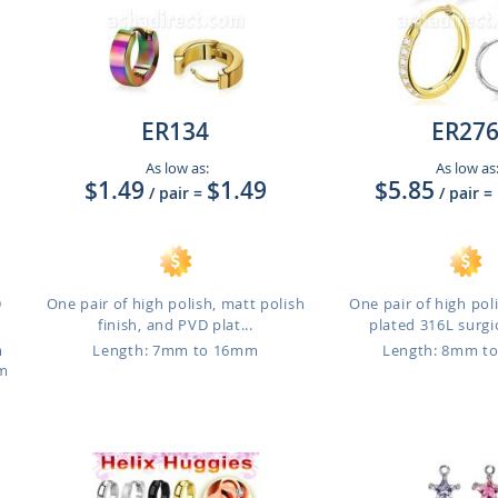
ER134
ER27
As low as:
As low as
$1.49
$1.49
$5.85
/ pair
=
/ pair
=
D
One pair of high polish, matt polish
One pair of high po
finish, and PVD plat...
plated 316L surgic
m
Length: 7mm to 16mm
Length: 8mm t
mm