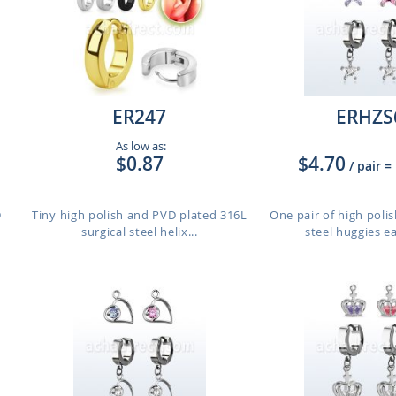
ER247
ERHZS
As low as:
$0.87
$4.70
/ pair
=
D
Tiny high polish and PVD plated 316L
One pair of high polis
surgical steel helix...
steel huggies ea