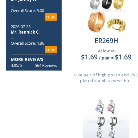
...
Overall Score: 5.00
read
2026-07-25
Mr. Rennick C.
...
ER269H
Overall Score: 4.86
read
As low as:
$1.69
$1.69
/ pair
=
MORE REVIEWS
4.95/5
564 Reviews
One pair of high polish and PV
plated stainless steel hu...