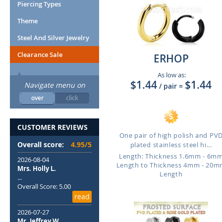
Piercing Types
Theme
Steel And Silver Jewelry
Clearance Sale
ERHOP
As low as:
$1.44
$1.44
Navigate menu on
/ pair
=
over
click
CUSTOMER REVIEWS
One pair of high polish and PV
Overall score:
4.95/5
plated stainless steel hi...
Length: Thickness 1.6mm - 6m
2026-08-04
Length to Thickness 4mm - 20
Mrs. Holly L.
Length
...
Overall Score: 5.00
read
2026-07-27
Mr. Jeffrey W.