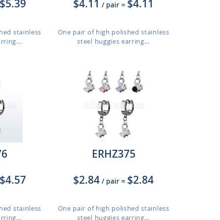
$5.39
$4.11
$4.11
/ pair
=
hed stainless
One pair of high polished stainless
rring...
steel huggies earring...
76
ERHZ375
$4.57
$2.84
$2.84
/ pair
=
hed stainless
One pair of high polished stainless
rring...
steel huggies earring...