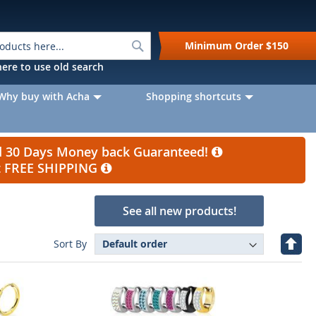
Search
Minimum Order
$150
k here to use old search
Why buy with Acha
Shopping shortcuts
nd 30 Days Money back Guaranteed!
et FREE SHIPPING
See all new products!
Set
Sort By
Desc
Direc