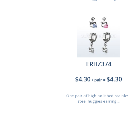
ERHZ374
$4.30
$4.30
/ pair
=
One pair of high polished stainle
steel huggies earring...