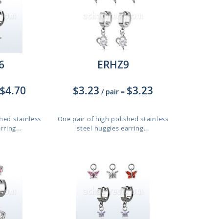
6
ERHZ9
$4.70
$3.23
$3.23
/ pair
=
hed stainless
One pair of high polished stainless
rring...
steel huggies earring...