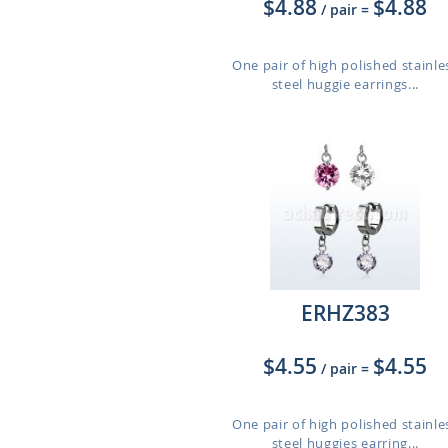
$4.88
$4.88
/ pair
=
One pair of high polished stainle
steel huggie earrings...
ERHZ383
$4.55
$4.55
/ pair
=
One pair of high polished stainle
steel huggies earring...