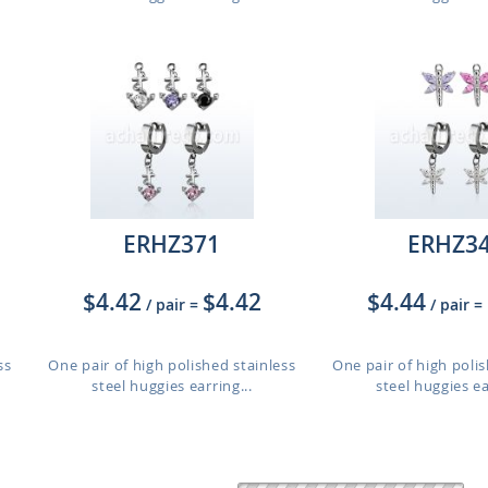
ERHZ371
ERHZ3
$4.42
$4.42
$4.44
/ pair
=
/ pair
=
ss
One pair of high polished stainless
One pair of high polis
steel huggies earring...
steel huggies ea