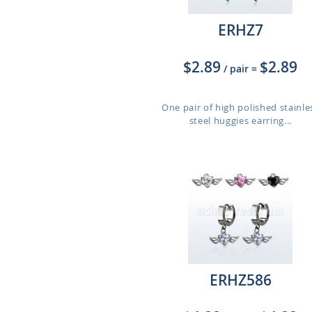
ERHZ7
$2.89
$2.89
/ pair
=
One pair of high polished stainle
steel huggies earring...
ERHZ586