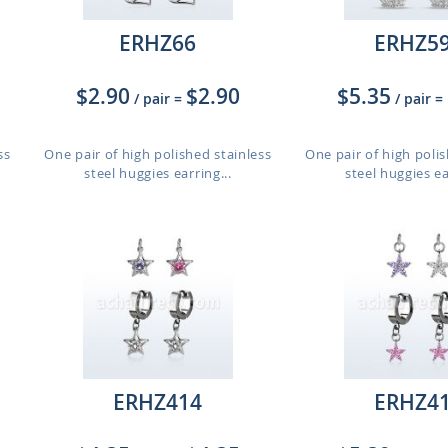
ERHZ66
ERHZ5
$2.90
$2.90
$5.35
/ pair
=
/ pair
=
ss
One pair of high polished stainless
One pair of high polis
steel huggies earring...
steel huggies ea
ERHZ414
ERHZ4