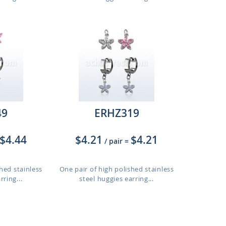
49
ERHZ319
$4.44
$4.21
$4.21
/ pair
=
hed stainless
One pair of high polished stainless
rring...
steel huggies earring...