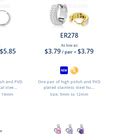
6
ER278
:
As low as:
$5.85
$3.79
$3.79
/ pair
=
lish and PVD
One pair of high polish and PVD
al stee...
plated stainless steel hu...
o 14mm
Size: 9mm to 12mm