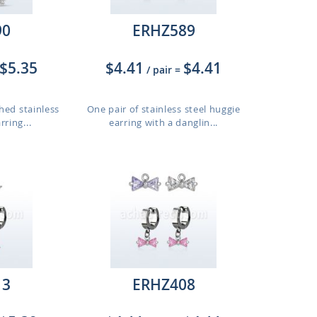
90
ERHZ589
$5.35
$4.41
$4.41
/ pair
=
hed stainless
One pair of stainless steel huggie
rring...
earring with a danglin...
13
ERHZ408