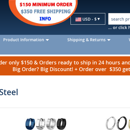
Currency
USD - $
... or clic
Product Information
Shipping & Returns
r only $150 & Orders ready to ship in 24 hours a
Big Order? Big Discount! + Order over $350 g
Steel