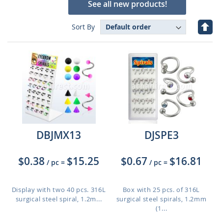
See all new products!
Set
Sort By
Des
Dire
DBJMX13
DJSPE3
$0.38
$15.25
$0.67
$16.81
/ pc
=
/ pc
=
Display with two 40 pcs. 316L
Box with 25 pcs. of 316L
surgical steel spiral, 1.2m...
surgical steel spirals, 1.2mm
(1...