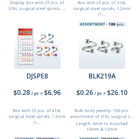
Display box with 25 pcs. of
Box with 25 pcs. of 316L
316L surgical steel spirals, ...
surgical steel spirals, 1.2mm
(1...
DJSPE8
BLK219A
$0.28
$6.96
$0.26
$26.10
/ pc
=
/ pc
=
Box with 25 pcs. of 316L
Bulk body jewelry: 100 pcs.
surgical steel spirals, 1.2mm
assortment of 316L surgical s...
(1...
Length: 6mm to Assorted
10mm & 12mm