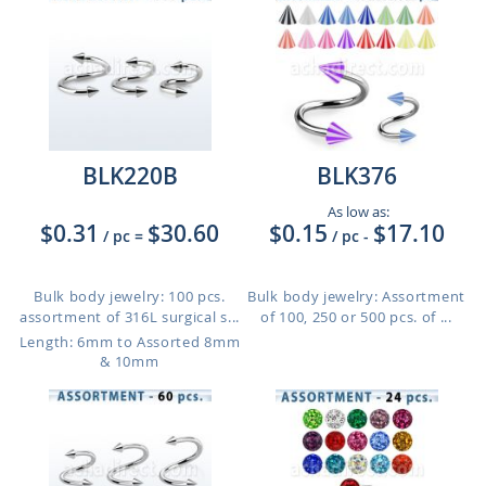
BLK220B
BLK376
As low as:
$0.31
$30.60
$0.15
$17.10
/ pc
=
/ pc
-
Bulk body jewelry: 100 pcs.
Bulk body jewelry: Assortment
assortment of 316L surgical s...
of 100, 250 or 500 pcs. of ...
Length: 6mm to Assorted 8mm
& 10mm