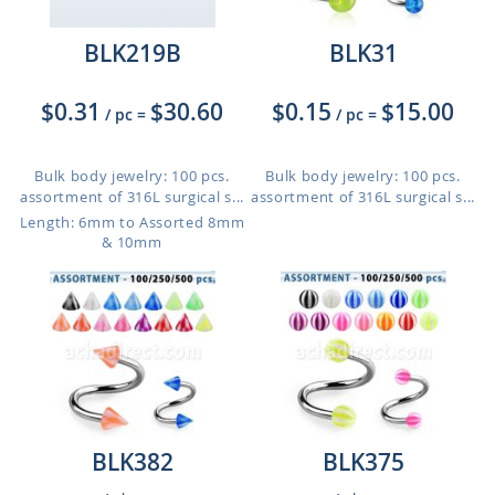
BLK219B
BLK31
$0.31
$30.60
$0.15
$15.00
/ pc
=
/ pc
=
Bulk body jewelry: 100 pcs.
Bulk body jewelry: 100 pcs.
assortment of 316L surgical s...
assortment of 316L surgical s...
Length: 6mm to Assorted 8mm
& 10mm
BLK382
BLK375