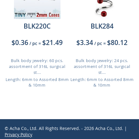
BLK220C
BLK284
$0.36
$21.49
$3.34
$80.12
/ pc
=
/ pc
=
Bulk body jewelry: 60 pcs.
Bulk body jewelry: 24 pcs.
assortment of 316L surgical
assortment of 316L surgical
st...
st...
Length: 6mm to Assorted 8mm
Length: 6mm to Assorted 8mm
& 10mm
& 10mm
© Acha Co., Ltd. All Rights Reserved. - 2026 Acha Co., Ltd. |
Privacy Policy