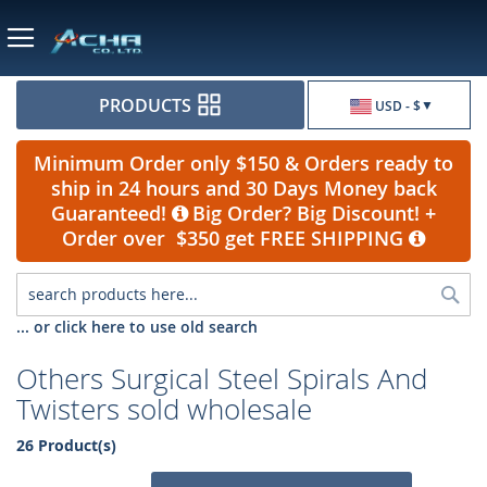
Currency
PRODUCTS
USD - $
Minimum Order only $150 & Orders ready to
ship in 24 hours and 30 Days Money back
Guaranteed!
Big Order? Big Discount! +
Order over $350 get FREE SHIPPING
Sea
... or click here to use old search
Others Surgical Steel Spirals And
Twisters sold wholesale
26 Product(s)