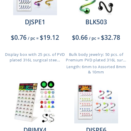
DJSPE1
BLK503
$0.76
$19.12
$0.66
$32.78
/ pc
=
/ pc
=
Display box with 25 pcs. of PVD
Bulk body jewelry: 50 pcs. of
plated 316L surgical stee...
Premium PVD plated 316L sur...
Length: 6mm to Assorted 8mm
& 10mm
DBJMX4
DJSPE6