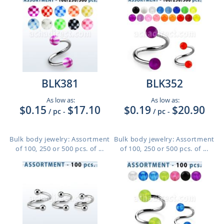
BLK381
BLK352
As low as:
As low as:
$0.15
$17.10
$0.19
$20.90
/ pc
-
/ pc
-
Bulk body jewelry: Assortment
Bulk body jewelry: Assortment
of 100, 250 or 500 pcs. of ...
of 100, 250 or 500 pcs. of ...