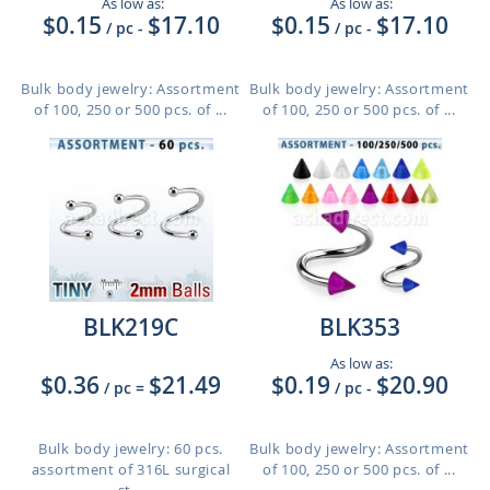
As low as:
As low as:
$0.15
$17.10
$0.15
$17.10
/ pc
-
/ pc
-
Bulk body jewelry: Assortment
Bulk body jewelry: Assortment
of 100, 250 or 500 pcs. of ...
of 100, 250 or 500 pcs. of ...
BLK219C
BLK353
As low as:
$0.36
$21.49
$0.19
$20.90
/ pc
=
/ pc
-
Bulk body jewelry: 60 pcs.
Bulk body jewelry: Assortment
assortment of 316L surgical
of 100, 250 or 500 pcs. of ...