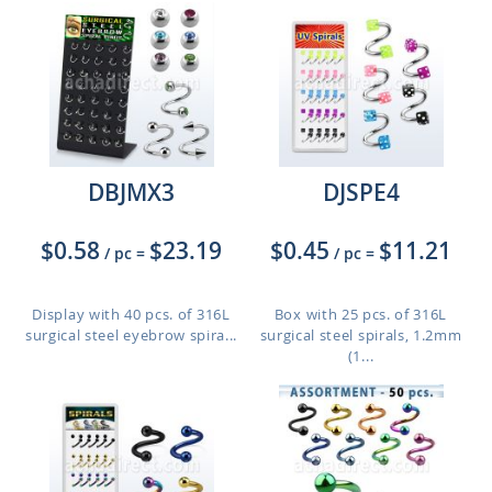
DBJMX3
DJSPE4
$0.58
$23.19
$0.45
$11.21
/ pc
=
/ pc
=
Display with 40 pcs. of 316L
Box with 25 pcs. of 316L
surgical steel eyebrow spira...
surgical steel spirals, 1.2mm
(1...