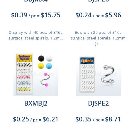
$0.39
$15.75
$0.24
$5.96
/ pc
=
/ pc
=
Display with 40 pcs. of 316L
Box with 25 pcs. of 316L
surgical steel spirals, 1.2m...
surgical steel spirals, 1.2mm
(1...
BXMBJ2
DJSPE2
$0.25
$6.21
$0.35
$8.71
/ pc
=
/ pc
=