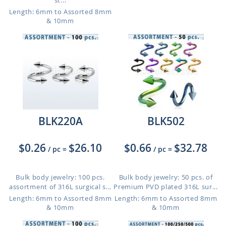
st...
Length: 6mm to Assorted 8mm
& 10mm
BLK220A
BLK502
$0.26
$26.10
$0.66
$32.78
/ pc
=
/ pc
=
Bulk body jewelry: 100 pcs.
Bulk body jewelry: 50 pcs. of
assortment of 316L surgical s...
Premium PVD plated 316L sur...
Length: 6mm to Assorted 8mm
Length: 6mm to Assorted 8mm
& 10mm
& 10mm