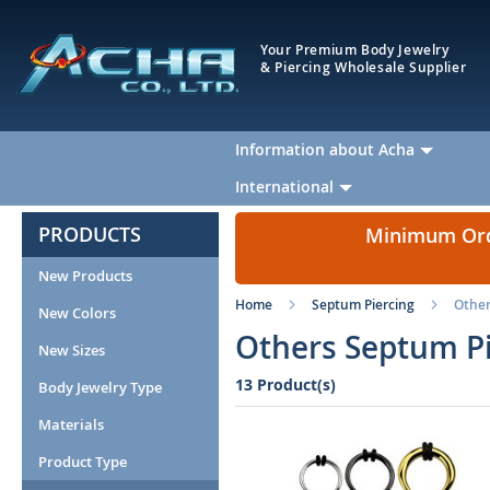
Your Premium Body Jewelry
& Piercing Wholesale Supplier
Information about Acha
International
PRODUCTS
Minimum Orde
New Products
Home
Septum Piercing
Othe
New Colors
Others Septum Pi
New Sizes
13 Product(s)
Body Jewelry Type
Materials
Product Type