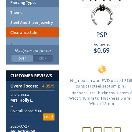
Piercing Types
Theme
Steel And Silver Jewelry
Clearance Sale
PSP
As low as:
$0.69
Navigate menu on
over
click
CUSTOMER REVIEWS
High polish and PVD plated 316
Overall score:
4.95/5
surgical steel septum pin...
Pincher Size: Thickness 1.6mm 
2026-08-04
Width 10mm to Thickness 5mm 
Mrs. Holly L.
Width 12mm
...
Overall Score: 5.00
read
2026-07-27
Mr. Jeffrey W.