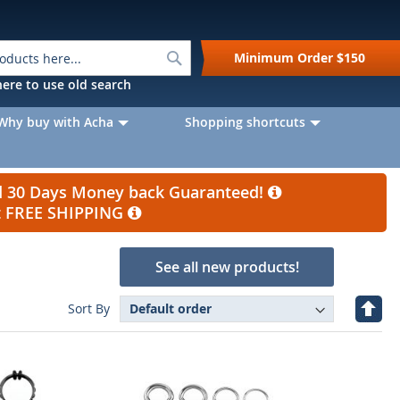
Search
Minimum Order
$150
k here to use old search
Why buy with Acha
Shopping shortcuts
nd 30 Days Money back Guaranteed!
et FREE SHIPPING
See all new products!
Set
Sort By
Desc
Direc