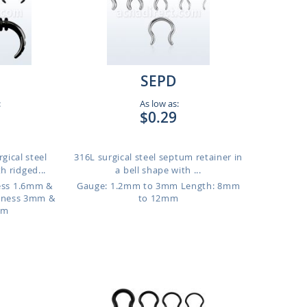
SEPD
:
As low as:
$0.29
gical steel
316L surgical steel septum retainer in
h ridged...
a bell shape with ...
ness 1.6mm &
Gauge: 1.2mm to 3mm
Length: 8mm
kness 3mm &
to 12mm
mm