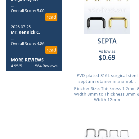
...
Overall Score: 5.00
read
2026-07-25
Mr. Rennick C.
...
SEPTA
Overall Score: 4.86
read
As low as:
$0.69
MORE REVIEWS
4.95/5
564 Reviews
PVD plated 316L surgical steel
septum retainer in a simpl...
Pincher Size: Thickness 1.2mm 
Width 8mm to Thickness 3mm 
Width 12mm