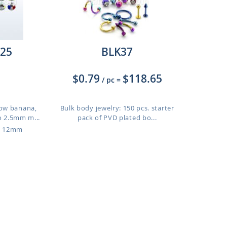
25
BLK37
$0.79
$118.65
/ pc
=
ow banana,
Bulk body jewelry: 150 pcs. starter
o 2.5mm m...
pack of PVD plated bo...
o 12mm