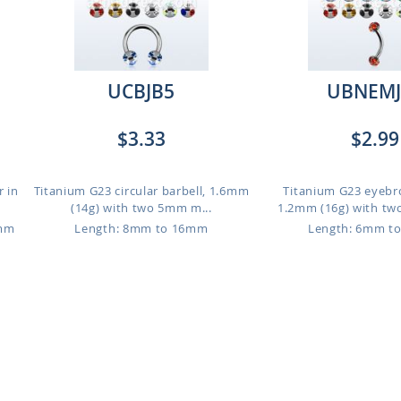
UCBJB5
UBNEMJ
$3.33
$2.99
r in
Titanium G23 circular barbell, 1.6mm
Titanium G23 eyebr
(14g) with two 5mm m...
1.2mm (16g) with tw
6mm
Length: 8mm to 16mm
Length: 6mm t