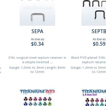
SEPA
SEPT
As low as:
As low as
$0.34
$0.59
316L surgical steel septum retainer in
Black PVD plated 316L 
a simple inverted ...
septum retainer 
&
Gauge: 1.2mm to 3mm
Length: 8mm
Gauge: 1.2mm to 3mm
&
to 12mm
to 12mm