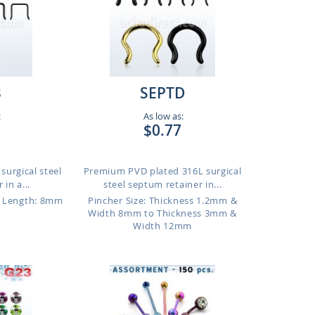
B
SEPTD
:
As low as:
$0.77
surgical steel
Premium PVD plated 316L surgical
in a...
steel septum retainer in...
Length: 8mm
Pincher Size: Thickness 1.2mm &
Width 8mm to Thickness 3mm &
Width 12mm