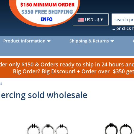
Currency
USD - $
... or clic
Product Information
Shipping & Returns
r only $150 & Orders ready to ship in 24 hours a
Big Order? Big Discount! + Order over $350 g
rs
ercing sold wholesale