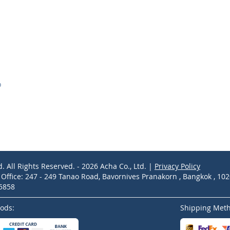
D
d. All Rights Reserved. - 2026 Acha Co., Ltd. |
Privacy Policy
ffice: 247 - 249 Tanao Road, Bavornives Pranakorn , Bangkok , 10
-5858
ods:
Shipping Met