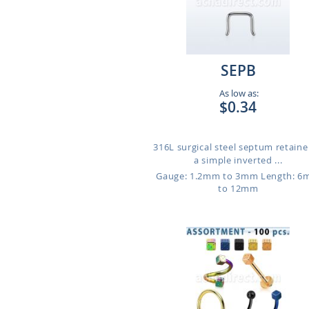
SEPB
As low as:
$0.34
316L surgical steel septum retaine
a simple inverted ...
Gauge: 1.2mm to 3mm
Length: 
to 12mm