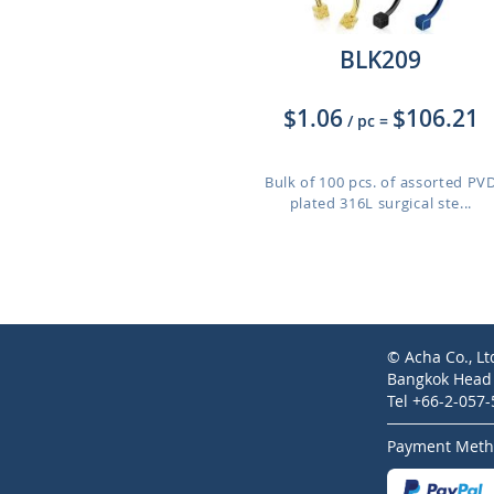
BLK209
$1.06
$106.21
/ pc
=
Bulk of 100 pcs. of assorted PV
plated 316L surgical ste...
© Acha Co., Lt
Bangkok Head O
Tel +66-2-057
Payment Meth