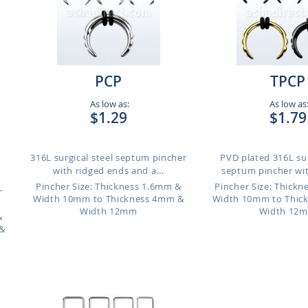
PCP
TPCP
As low as:
As low as
$1.29
$1.79
316L surgical steel septum pincher
PVD plated 316L sur
with ridged ends and a...
septum pincher wit
Pincher Size: Thickness 1.6mm &
Pincher Size: Thick
L
Width 10mm to Thickness 4mm &
Width 10mm to Thic
Width 12mm
Width 12
&
&