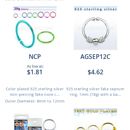
NCP
AGSEP12C
As low as:
$1.81
$4.62
Color plated 925 sterling silver
925 sterling silver fake septum
non-piercing fake nose c...
ring, 1mm (18g) with a ba...
Outer Diameter: 8mm to 12mm