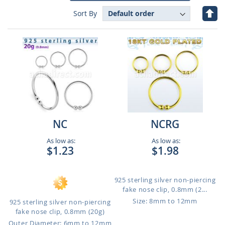
Set
Sort By
Des
Dire
NC
NCRG
As low as:
As low as:
$1.23
$1.98
925 sterling silver non-piercing
fake nose clip, 0.8mm (2...
Size: 8mm to 12mm
925 sterling silver non-piercing
fake nose clip, 0.8mm (20g)
Outer Diameter: 6mm to 12mm