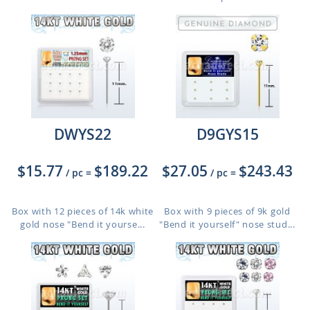
DWYS22
D9GYS15
$15.77
$189.22
$27.05
$243.43
/ pc
=
/ pc
=
Box with 12 pieces of 14k white
Box with 9 pieces of 9k gold
gold nose "Bend it yourse...
"Bend it yourself" nose stud...