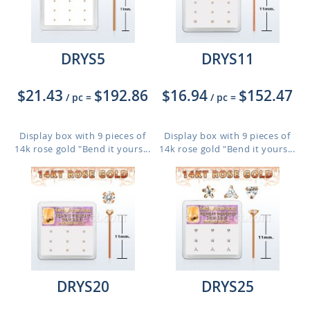
DRYS5
DRYS11
$21.43
$192.86
$16.94
$152.47
/ pc
=
/ pc
=
Display box with 9 pieces of
Display box with 9 pieces of
14k rose gold "Bend it yours...
14k rose gold "Bend it yours...
DRYS20
DRYS25