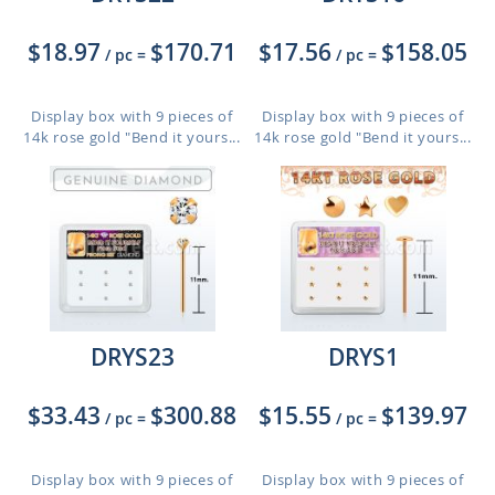
$18.97
$170.71
$17.56
$158.05
/ pc
=
/ pc
=
Display box with 9 pieces of
Display box with 9 pieces of
14k rose gold "Bend it yours...
14k rose gold "Bend it yours...
DRYS23
DRYS1
$33.43
$300.88
$15.55
$139.97
/ pc
=
/ pc
=
Display box with 9 pieces of
Display box with 9 pieces of