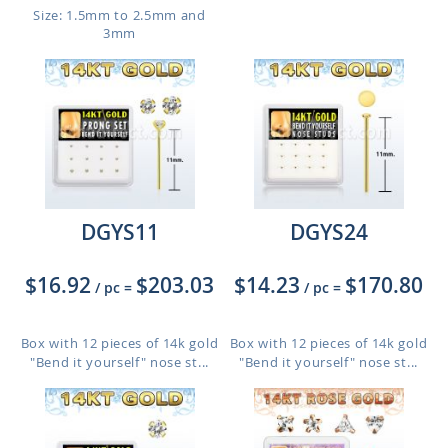
Size: 1.5mm to 2.5mm and
3mm
DGYS11
DGYS24
$16.92
$203.03
$14.23
$170.80
/ pc
=
/ pc
=
Box with 12 pieces of 14k gold
Box with 12 pieces of 14k gold
"Bend it yourself" nose st...
"Bend it yourself" nose st...