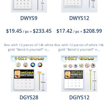
DWYS9
DWYS12
$19.45
$233.45
$17.42
$208.99
/ pc
=
/ pc
=
Box with 12 pieces of 14k white
Box with 12 pieces of white 14k
gold "Bend it yourself" n...
gold "Bend it yourself" n...
DGYS28
DGIYS12