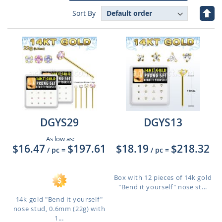
Set
Sort By
Des
Dire
DGYS29
DGYS13
As low as:
$16.47
$197.61
$18.19
$218.32
/ pc
=
/ pc
=
Box with 12 pieces of 14k gold
"Bend it yourself" nose st...
14k gold "Bend it yourself"
nose stud, 0.6mm (22g) with
1...