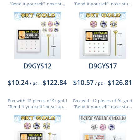
"Bend it yourself" nose st...
"Bend it yourself" nose stu...
D9GYS12
D9GYS17
$10.24
$122.84
$10.57
$126.81
/ pc
=
/ pc
=
Box with 12 pieces of 9k gold
Box with 12 pieces of 9k gold
"Bend it yourself" nose stu...
"Bend it yourself" nose stu...