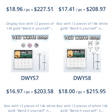
$18.96
$227.51
$17.41
$208.97
/ pc
=
/ pc
=
Display box with 12 pieces of
Box with 12 pieces of 14k white
14k gold "Bend it yourself"...
gold "Bend it yourself" n...
DWYS7
DWYS8
$16.97
$203.58
$18.00
$215.95
/ pc
=
/ pc
=
Box with 12 pieces of 14k white
Box with 12 pieces of white 14k
gold "Bend it yourself" n...
gold "Bend it yourself" n...