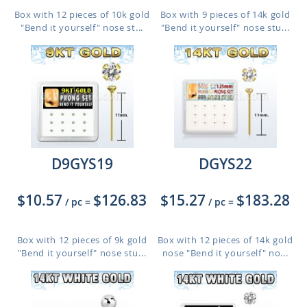
Box with 12 pieces of 10k gold
Box with 9 pieces of 14k gold
"Bend it yourself" nose st...
"Bend it yourself" nose stu...
D9GYS19
DGYS22
$10.57
$126.83
$15.27
$183.28
/ pc
=
/ pc
=
Box with 12 pieces of 9k gold
Box with 12 pieces of 14k gold
"Bend it yourself" nose stu...
nose "Bend it yourself" no...