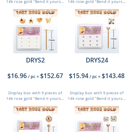
14k rose gold "Bend it yours...
14k rose gold "Bend it yours...
DRYS2
DRYS24
$16.96
$152.67
$15.94
$143.48
/ pc
=
/ pc
=
Display box with 9 pieces of
Display box with 9 pieces of
14k rose gold "Bend it yours...
14k rose gold "Bend it yours...