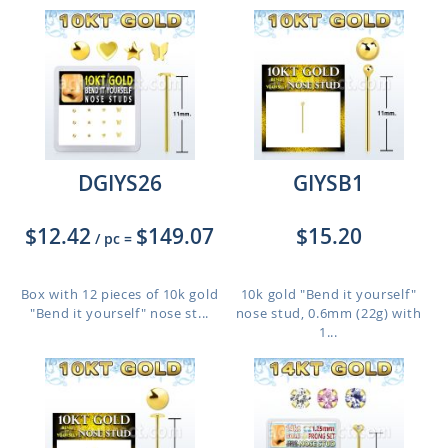
DGIYS26
GIYSB1
$12.42
$149.07
$15.20
/ pc
=
Box with 12 pieces of 10k gold
10k gold "Bend it yourself"
"Bend it yourself" nose st...
nose stud, 0.6mm (22g) with
1...