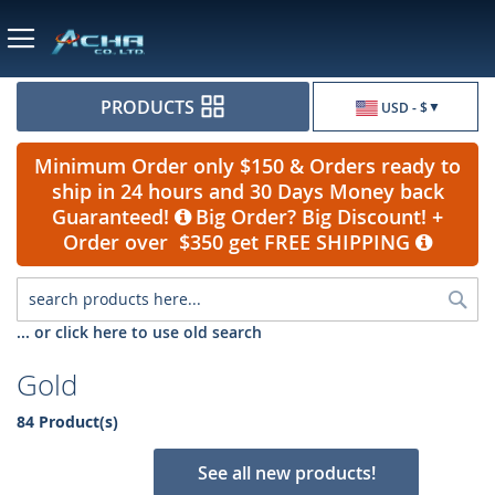
Currency
PRODUCTS
USD - $
Minimum Order only $150 & Orders ready to
ship in 24 hours and 30 Days Money back
Guaranteed!
Big Order? Big Discount! +
Order over $350 get FREE SHIPPING
Sea
... or click here to use old search
Gold
84 Product(s)
See all new products!