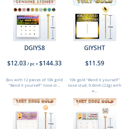
DGIYS8
GIYSHT
$12.03
$144.33
$11.59
/ pc
=
Box with 12 pieces of 10k gold
10k gold "Bend it yourself"
"Bend it yourself" nose st...
nose stud, 0.6mm (22g) with
a...