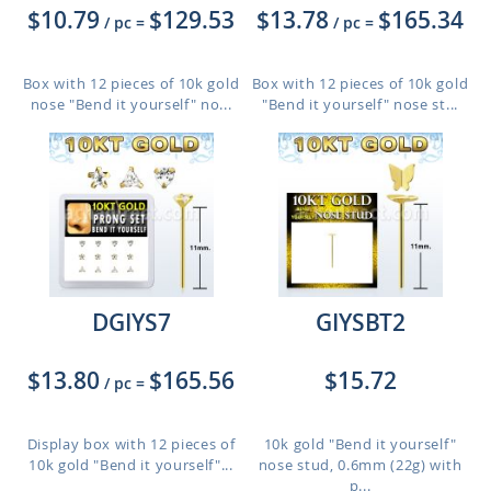
$10.79
$129.53
$13.78
$165.34
/ pc
=
/ pc
=
Box with 12 pieces of 10k gold
Box with 12 pieces of 10k gold
nose "Bend it yourself" no...
"Bend it yourself" nose st...
DGIYS7
GIYSBT2
$13.80
$165.56
$15.72
/ pc
=
Display box with 12 pieces of
10k gold "Bend it yourself"
10k gold "Bend it yourself"...
nose stud, 0.6mm (22g) with
p...