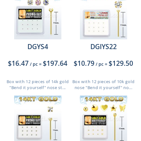
DGYS4
DGIYS22
$16.47
$197.64
$10.79
$129.50
/ pc
=
/ pc
=
Box with 12 pieces of 14k gold
Box with 12 pieces of 10k gold
"Bend it yourself" nose st...
nose "Bend it yourself" no...