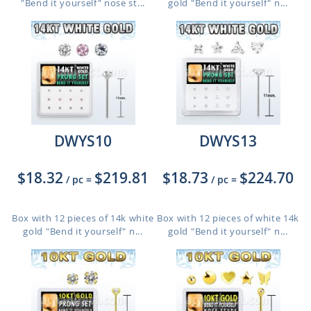
"Bend it yourself" nose st...
gold "Bend it yourself" n...
DWYS10
DWYS13
$18.32
$219.81
$18.73
$224.70
/ pc
=
/ pc
=
Box with 12 pieces of 14k white
Box with 12 pieces of white 14k
gold "Bend it yourself" n...
gold "Bend it yourself" n...