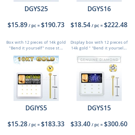
DGYS25
DGYS16
$15.89
$190.73
$18.54
$222.48
/ pc
=
/ pc
=
Box with 12 pieces of 14k gold
Display box with 12 pieces of
"Bend it yourself" nose st...
14k gold " "Bend it yoursel...
DGIYS5
DGYS15
$15.28
$183.33
$33.40
$300.60
/ pc
=
/ pc
=