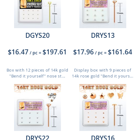
DGYS20
DRYS13
$16.47
$197.61
$17.96
$161.64
/ pc
=
/ pc
=
Box with 12 pieces of 14k gold
Display box with 9 pieces of
"Bend it yourself" nose st...
14k rose gold "Bend it yours...
DRYS22
DRYS16