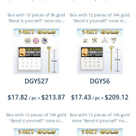
Box with 12 pieces of 9k gold
Box with 12 pieces of 14k gold
"Bend it yourself" nose stu...
"Bend it yourself" nose st...
DGYS27
DGYS6
$17.82
$213.87
$17.43
$209.12
/ pc
=
/ pc
=
Box with 12 pieces of 14k gold
Box with 12 pieces of 14k gold
"Bend it yourself" nose st...
nose "Bend it yourself" no...