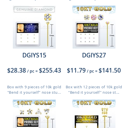
DGIYS15
DGIYS27
$28.38
$255.43
$11.79
$141.50
/ pc
=
/ pc
=
Box with 9 pieces of 10k gold
Box with 12 pieces of 10k gold
"Bend it yourself" nose stu...
"Bend it yourself" nose st...