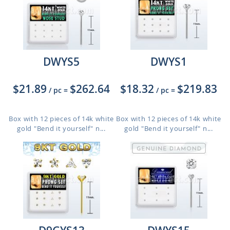
DWYS5
DWYS1
$21.89
$262.64
$18.32
$219.83
/ pc
=
/ pc
=
Box with 12 pieces of 14k white
Box with 12 pieces of 14k white
gold "Bend it yourself" n...
gold "Bend it yourself" n...