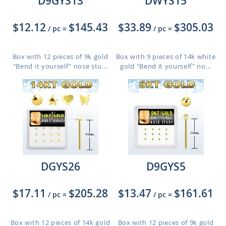
D9GYS13
DWYS15
$12.12
$145.43
$33.89
$305.03
/ pc
=
/ pc
=
Box with 12 pieces of 9k gold
Box with 9 pieces of 14k white
"Bend it yourself" nose stu...
gold "Bend it yourself" no...
DGYS26
D9GYS5
$17.11
$205.28
$13.47
$161.61
/ pc
=
/ pc
=
Box with 12 pieces of 14k gold
Box with 12 pieces of 9k gold