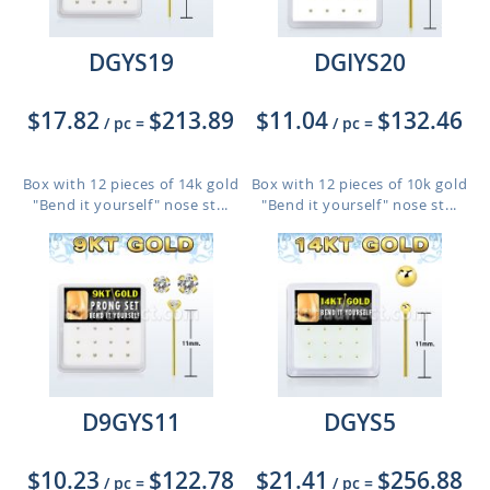
DGYS19
DGIYS20
$17.82
$213.89
$11.04
$132.46
/ pc
=
/ pc
=
Box with 12 pieces of 14k gold
Box with 12 pieces of 10k gold
"Bend it yourself" nose st...
"Bend it yourself" nose st...
D9GYS11
DGYS5
$10.23
$122.78
$21.41
$256.88
/ pc
=
/ pc
=