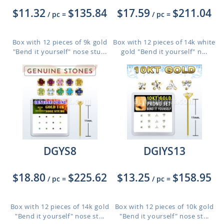
$11.32
$135.84
$17.59
$211.04
/ pc
=
/ pc
=
Box with 12 pieces of 9k gold
Box with 12 pieces of 14k white
"Bend it yourself" nose stu...
gold "Bend it yourself" n...
DGYS8
DGIYS13
$18.80
$225.62
$13.25
$158.95
/ pc
=
/ pc
=
Box with 12 pieces of 14k gold
Box with 12 pieces of 10k gold
"Bend it yourself" nose st...
"Bend it yourself" nose st...