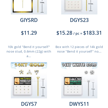
GIYSRD
DGYS23
$11.29
$15.28
$183.31
/ pc
=
10k gold "Bend it yourself"
Box with 12 pieces of 14k gold
nose stud, 0.6mm (22g) with
nose "Bend it yourself" no...
a...
DGYS7
DWYS11