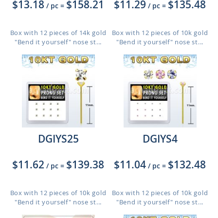
$13.18
$158.21
$11.29
$135.48
/ pc
=
/ pc
=
Box with 12 pieces of 14k gold
Box with 12 pieces of 10k gold
"Bend it yourself" nose st...
"Bend it yourself" nose st...
DGIYS25
DGIYS4
$11.62
$139.38
$11.04
$132.48
/ pc
=
/ pc
=
Box with 12 pieces of 10k gold
Box with 12 pieces of 10k gold
"Bend it yourself" nose st...
"Bend it yourself" nose st...