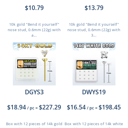
$10.79
$13.79
10k gold "Bend it yourself"
10k gold "Bend it yourself"
nose stud, 0.6mm (22g) with
nose stud, 0.6mm (22g) with
a...
3...
DGYS3
DWYS19
$18.94
$227.29
$16.54
$198.45
/ pc
=
/ pc
=
Box with 12 pieces of 14k gold
Box with 12 pieces of 14k white