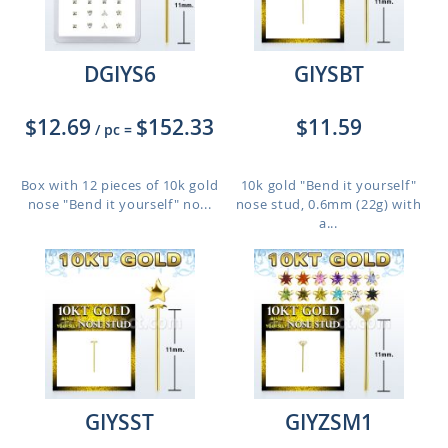
DGIYS6
GIYSBT
$12.69
$152.33
$11.59
/ pc
=
Box with 12 pieces of 10k gold
10k gold "Bend it yourself"
nose "Bend it yourself" no...
nose stud, 0.6mm (22g) with
a...
GIYSST
GIYZSM1