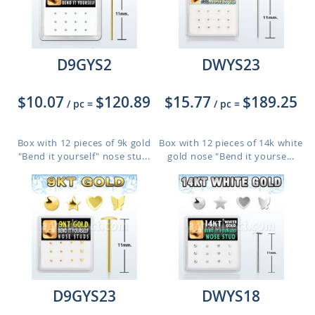
D9GYS2
DWYS23
$10.07
$120.89
$15.77
$189.25
/ pc
=
/ pc
=
Box with 12 pieces of 9k gold
Box with 12 pieces of 14k white
"Bend it yourself" nose stu...
gold nose "Bend it yourse...
D9GYS23
DWYS18