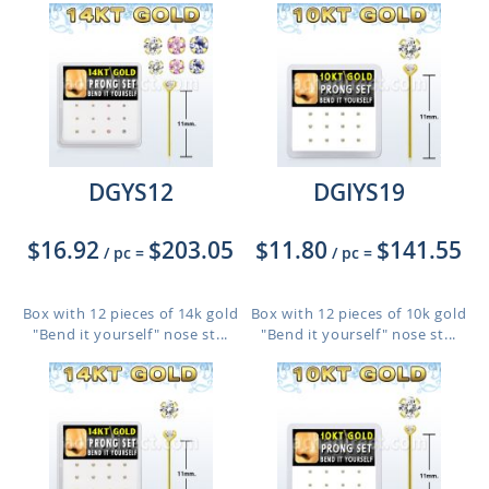
DGYS12
DGIYS19
$16.92
$203.05
$11.80
$141.55
/ pc
=
/ pc
=
Box with 12 pieces of 14k gold
Box with 12 pieces of 10k gold
"Bend it yourself" nose st...
"Bend it yourself" nose st...