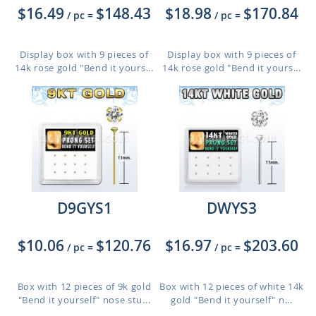
$16.49
$148.43
$18.98
$170.84
/ pc
=
/ pc
=
Display box with 9 pieces of
Display box with 9 pieces of
14k rose gold "Bend it yours...
14k rose gold "Bend it yours...
D9GYS1
DWYS3
$10.06
$120.76
$16.97
$203.60
/ pc
=
/ pc
=
Box with 12 pieces of 9k gold
Box with 12 pieces of white 14k
"Bend it yourself" nose stu...
gold "Bend it yourself" n...