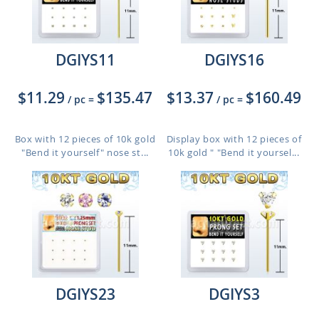
DGIYS11
DGIYS16
$11.29
$135.47
$13.37
$160.49
/ pc
=
/ pc
=
Box with 12 pieces of 10k gold
Display box with 12 pieces of
"Bend it yourself" nose st...
10k gold " "Bend it yoursel...
DGIYS23
DGIYS3