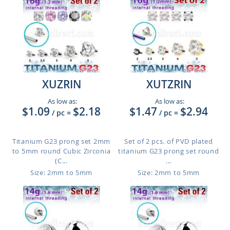
XUZRIN
XUTZRIN
As low as:
As low as:
$1.09
$2.18
$1.47
$2.94
/ pc
=
/ pc
=
Titanium G23 prong set 2mm
Set of 2 pcs. of PVD plated
to 5mm round Cubic Zirconia
titanium G23 prong set round
(C...
...
Size: 2mm to 5mm
Size: 2mm to 5mm