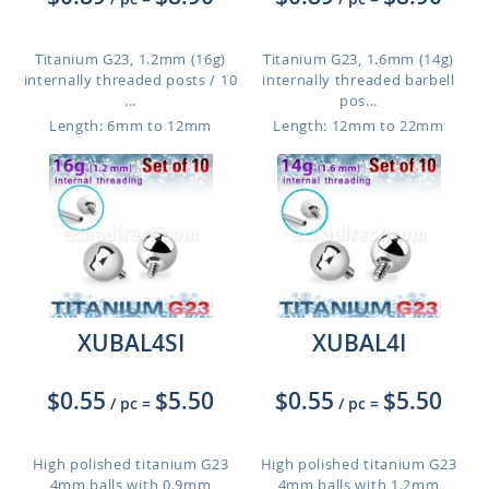
Titanium G23, 1.2mm (16g)
Titanium G23, 1.6mm (14g)
internally threaded posts / 10
internally threaded barbell
...
pos...
Length: 6mm to 12mm
Length: 12mm to 22mm
XUBAL4SI
XUBAL4I
$0.55
$5.50
$0.55
$5.50
/ pc
=
/ pc
=
High polished titanium G23
High polished titanium G23
4mm balls with 0.9mm
4mm balls with 1.2mm