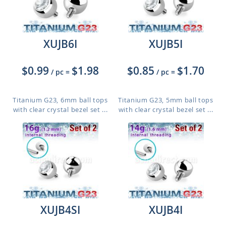
XUJB6I
XUJB5I
$0.99
$1.98
$0.85
$1.70
/ pc
=
/ pc
=
Titanium G23, 6mm ball tops
Titanium G23, 5mm ball tops
with clear crystal bezel set ...
with clear crystal bezel set ...
XUJB4SI
XUJB4I