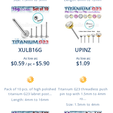
XULB16G
UPINZ
As low as:
As low as:
$0.59
$5.90
$1.09
/ pc
=
Pack of 10 pcs. of high polished
Titanium G23 threadless push
titanium G23 labret post...
pin top with 1.5mm to 4mm
ro...
Length: 4mm to 16mm
Size: 1.5mm to 4mm