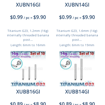
XUBN16GI
XUBN14GI
$0.99
$9.90
$0.99
$9.90
/ pc
=
/ pc
=
Titanium G23, 1.2mm (16g)
Titanium G23, 1.6mm (14g)
internally threaded banana
internally threaded banana
post...
post...
Length: 6mm to 16mm
Length: 6mm to 19mm
XUBB16GI
XUBB14GI
$0.89
$8.90
$0.89
$8.90
/ pc
=
/ pc
=