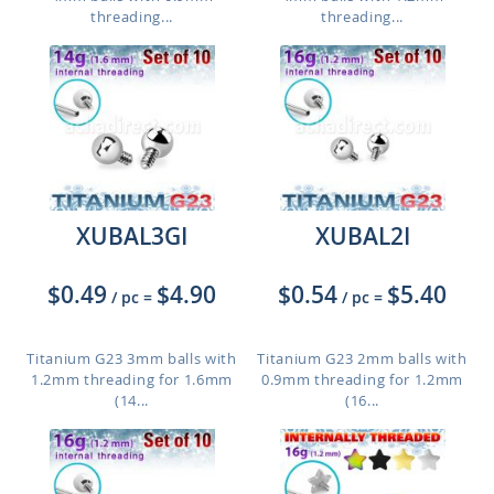
threading...
threading...
XUBAL3GI
XUBAL2I
$0.49
$4.90
$0.54
$5.40
/ pc
=
/ pc
=
Titanium G23 3mm balls with
Titanium G23 2mm balls with
1.2mm threading for 1.6mm
0.9mm threading for 1.2mm
(14...
(16...