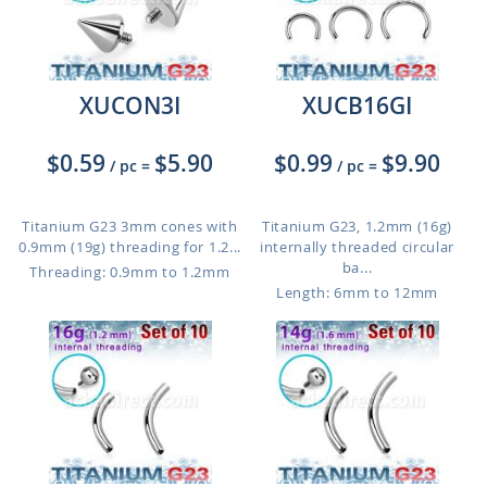
XUCON3I
XUCB16GI
$0.59
$5.90
$0.99
$9.90
/ pc
=
/ pc
=
Titanium G23 3mm cones with
Titanium G23, 1.2mm (16g)
0.9mm (19g) threading for 1.2...
internally threaded circular
ba...
Threading: 0.9mm to 1.2mm
Length: 6mm to 12mm