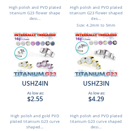
High polish and PVD plated
High polish and PVD plated
titanium G23 flower shape
titanium G23 flower shaped
desi...
des...
Size: 4.2mm to 5mm
USHZ4IN
USHZ3IN
As low as:
As low as:
$2.55
$4.29
High polish and gold PVD
High polish and PVD plated
plated titanium G23 curve
titanium G23 curve shaped
shaped...
desi...