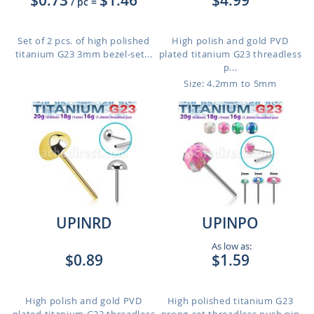
$0.73
$1.46
$4.99
/ pc
=
Set of 2 pcs. of high polished
High polish and gold PVD
titanium G23 3mm bezel-set...
plated titanium G23 threadless
p...
Size: 4.2mm to 5mm
UPINRD
UPINPO
As low as:
$0.89
$1.59
High polish and gold PVD
High polished titanium G23