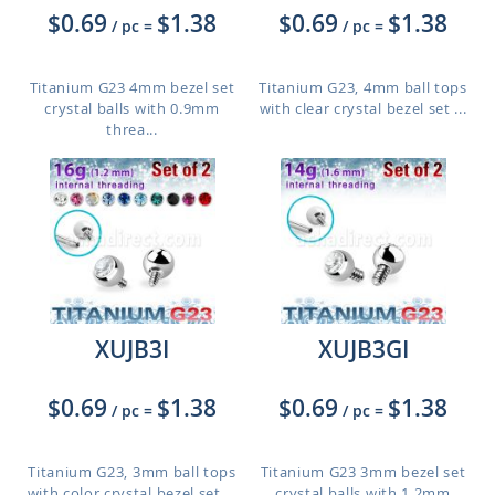
$0.69
$1.38
$0.69
$1.38
/ pc
=
/ pc
=
Titanium G23 4mm bezel set
Titanium G23, 4mm ball tops
crystal balls with 0.9mm
with clear crystal bezel set ...
threa...
XUJB3I
XUJB3GI
$0.69
$1.38
$0.69
$1.38
/ pc
=
/ pc
=
Titanium G23, 3mm ball tops
Titanium G23 3mm bezel set
with color crystal bezel set ...
crystal balls with 1.2mm