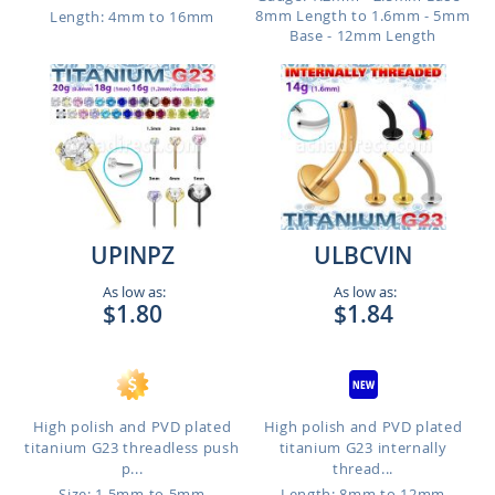
8mm Length to 1.6mm - 5mm
Length: 4mm to 16mm
Base - 12mm Length
UPINPZ
ULBCVIN
As low as:
As low as:
$1.80
$1.84
High polish and PVD plated
High polish and PVD plated
titanium G23 threadless push
titanium G23 internally
p...
thread...
Size: 1.5mm to 5mm
Length: 8mm to 12mm