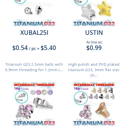
XUBAL25I
USTIN
As low as:
$0.54
$5.40
$0.99
/ pc
=
Titanium G23 2.5mm balls with
High polish and PVD plated
0.9mm threading for 1.2mm (...
titanium G23, 3mm flat star
sh...