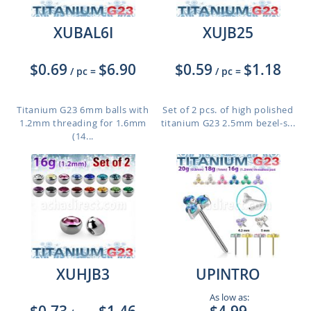
XUBAL6I
XUJB25
$0.69
$6.90
$0.59
$1.18
/ pc
=
/ pc
=
Titanium G23 6mm balls with
Set of 2 pcs. of high polished
1.2mm threading for 1.6mm
titanium G23 2.5mm bezel-s...
(14...
XUHJB3
UPINTRO
As low as: