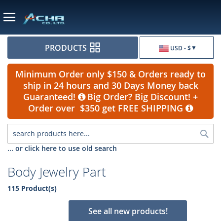
Currency
PRODUCTS
USD - $
Minimum Order only $150 & Orders ready to
ship in 24 hours and 30 Days Money back
Guaranteed!
Big Order? Big Discount! +
Order over $350 get FREE SHIPPING
Sea
... or click here to use old search
Body Jewelry Part
115 Product(s)
See all new products!