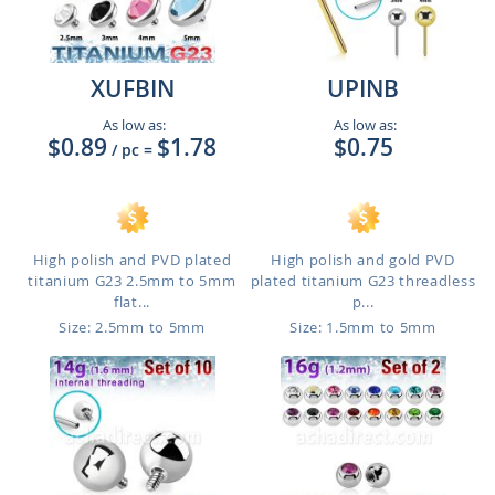
XUFBIN
UPINB
As low as:
As low as:
$0.89
$1.78
$0.75
/ pc
=
High polish and PVD plated
High polish and gold PVD
titanium G23 2.5mm to 5mm
plated titanium G23 threadless
flat...
p...
Size: 2.5mm to 5mm
Size: 1.5mm to 5mm