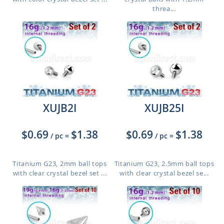
threa...
XUJB2I
XUJB25I
$0.69
$1.38
$0.69
$1.38
/ pc
=
/ pc
=
Titanium G23, 2mm ball tops
Titanium G23, 2.5mm ball tops
with clear crystal bezel set ...
with clear crystal bezel se...