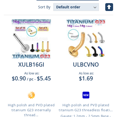
Set
Sort By
Des
Dire
XULB16GI
ULBCVNO
As low as:
As low as:
$0.90
$5.45
$1.69
/ pc
-
High polish and PVD plated
High polish and PVD plated
titanium G23 internally
titanium G23 threadless floati...
thread...
Gauge: 1.2mm - 2.5mm Base -