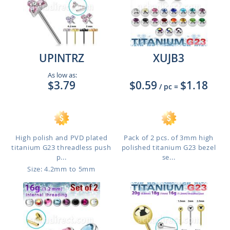
UPINTRZ
XUJB3
As low as:
$3.79
$0.59
$1.18
/ pc
=
High polish and PVD plated
Pack of 2 pcs. of 3mm high
titanium G23 threadless push
polished titanium G23 bezel
p...
se...
Size: 4.2mm to 5mm