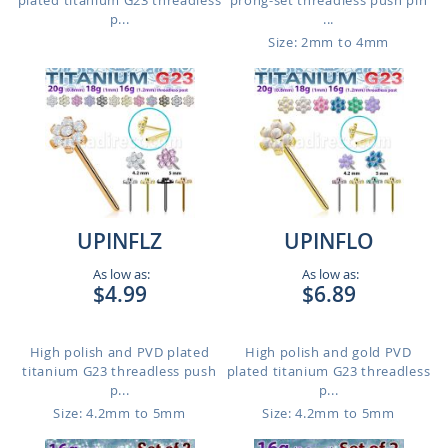
plated titanium G23 threadless
prong-set threadless push pin
p...
...
Size: 2mm to 4mm
UPINFLZ
UPINFLO
As low as:
As low as:
$4.99
$6.89
High polish and PVD plated
High polish and gold PVD
titanium G23 threadless push
plated titanium G23 threadless
p...
p...
Size: 4.2mm to 5mm
Size: 4.2mm to 5mm