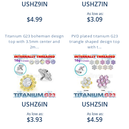
USHZ9IN
USHZ7IN
As low as:
$4.99
$3.09
Titanium G23 bohemian design
PVD plated titanium G23
top with 3.5mm center and
triangle shaped design top
2m...
with t...
USHZ6IN
USHZ5IN
As low as:
As low as:
$3.93
$4.59