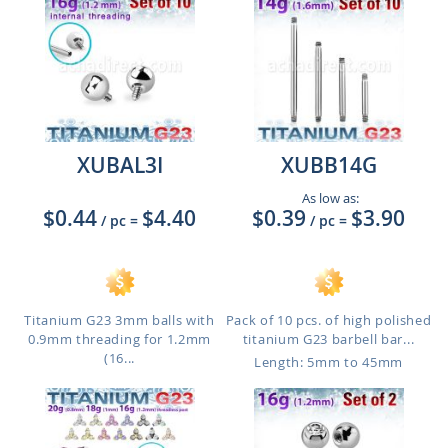
XUBAL3I
XUBB14G
As low as:
$0.44
$4.40
$0.39
$3.90
/ pc
=
/ pc
=
Titanium G23 3mm balls with
Pack of 10 pcs. of high polished
0.9mm threading for 1.2mm
titanium G23 barbell bar...
(16...
Length: 5mm to 45mm