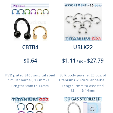
CBTB4
UBLK22
$0.64
$1.11
$27.79
/ pc
=
PVD plated 316L surgical steel
Bulk body jewelry: 25 pcs. of
circular barbell, 1.6mm (1...
Titanium G23 circular barbe...
Length: 8mm to 14mm
Length: 6mm to Assorted
12mm & 14mm