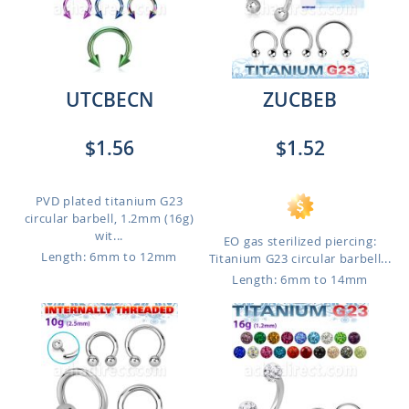
UTCBECN
ZUCBEB
$1.56
$1.52
PVD plated titanium G23
circular barbell, 1.2mm (16g)
wit...
EO gas sterilized piercing:
Length: 6mm to 12mm
Titanium G23 circular barbell...
Length: 6mm to 14mm