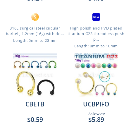
316L surgical steel circular
High polish and PVD plated
barbell, 1.2mm (16g) with do...
titanium G23 threadless push
p...
Length: 5mm to 28mm
Length: 8mm to 10mm
CBETB
UCBPIFO
As low as:
$0.59
$5.89