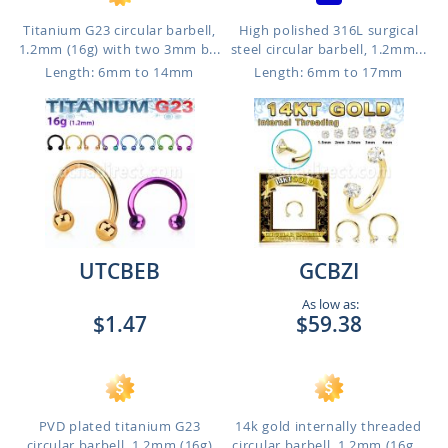
Titanium G23 circular barbell,
High polished 316L surgical
1.2mm (16g) with two 3mm b...
steel circular barbell, 1.2mm...
Length: 6mm to 14mm
Length: 6mm to 17mm
UTCBEB
GCBZI
As low as:
$1.47
$59.38
PVD plated titanium G23
14k gold internally threaded
circular barbell, 1.2mm (16g)
circular barbell, 1.2mm (16g...