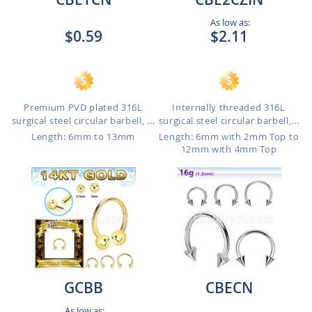
As low as:
$0.59
$2.11
Premium PVD plated 316L
Internally threaded 316L
surgical steel circular barbell, ...
surgical steel circular barbell,...
Length: 6mm to 13mm
Length: 6mm with 2mm Top to
12mm with 4mm Top
GCBB
CBECN
As low as: