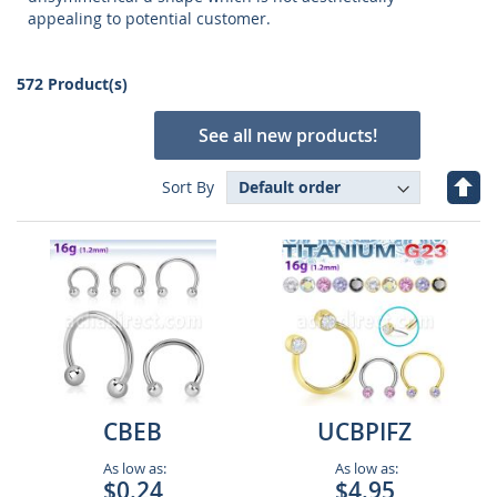
appealing to potential customer.
572 Product(s)
See all new products!
Set
Sort By
Des
Dire
CBEB
UCBPIFZ
As low as:
As low as:
$0.24
$4.95