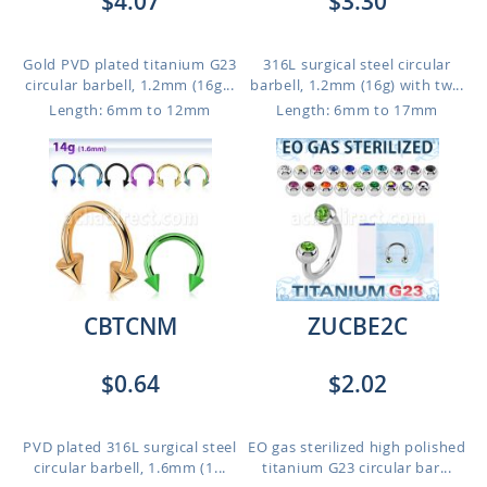
$4.07
$3.30
Gold PVD plated titanium G23
316L surgical steel circular
circular barbell, 1.2mm (16g...
barbell, 1.2mm (16g) with tw...
Length: 6mm to 12mm
Length: 6mm to 17mm
CBTCNM
ZUCBE2C
$0.64
$2.02
PVD plated 316L surgical steel
EO gas sterilized high polished
circular barbell, 1.6mm (1...
titanium G23 circular bar...