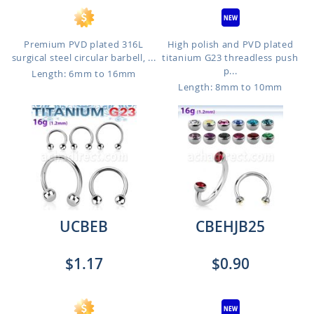
Premium PVD plated 316L
High polish and PVD plated
surgical steel circular barbell, ...
titanium G23 threadless push
p...
Length: 6mm to 16mm
Length: 8mm to 10mm
UCBEB
CBEHJB25
$1.17
$0.90