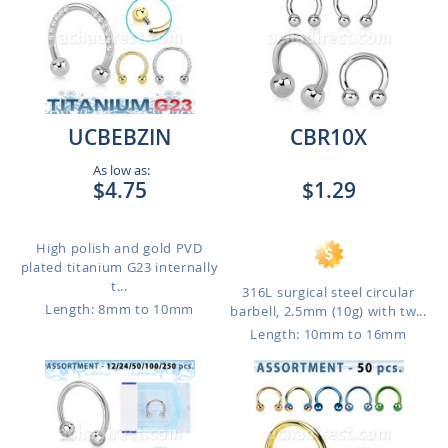
UCBEBZIN
CBR10X
As low as:
$4.75
$1.29
High polish and gold PVD
plated titanium G23 internally
t...
316L surgical steel circular
Length: 8mm to 10mm
barbell, 2.5mm (10g) with tw...
Length: 10mm to 16mm