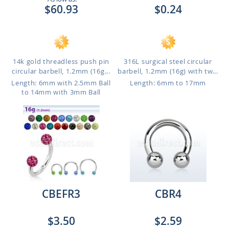
$60.93
$0.24
14k gold threadless push pin
316L surgical steel circular
circular barbell, 1.2mm (16g...
barbell, 1.2mm (16g) with tw...
Length: 6mm with 2.5mm Ball
Length: 6mm to 17mm
to 14mm with 3mm Ball
CBEFR3
CBR4
$3.50
$2.59