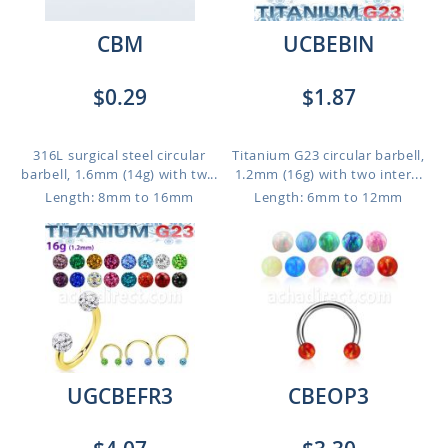
CBM
UCBEBIN
$0.29
$1.87
316L surgical steel circular
Titanium G23 circular barbell,
barbell, 1.6mm (14g) with tw...
1.2mm (16g) with two inter...
Length: 8mm to 16mm
Length: 6mm to 12mm
UGCBEFR3
CBEOP3