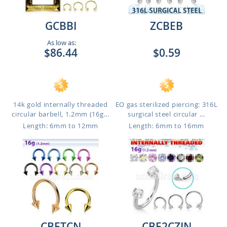
GCBBI
ZCBEB
As low as:
$86.44
$0.59
14k gold internally threaded
EO gas sterilized piercing: 316L
circular barbell, 1.2mm (16g...
surgical steel circular ...
Length: 6mm to 12mm
Length: 6mm to 16mm
CBETCN
CBE2CZIN