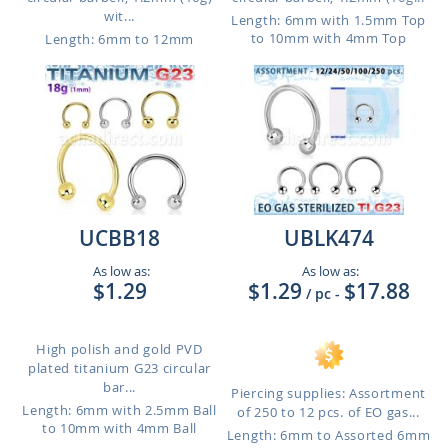
wit...
Length: 6mm with 1.5mm Top
to 10mm with 4mm Top
Length: 6mm to 12mm
UCBB18
UBLK474
As low as:
As low as:
$1.29
$1.29
$17.88
/ pc
-
High polish and gold PVD
plated titanium G23 circular
bar...
Piercing supplies: Assortment
Length: 6mm with 2.5mm Ball
of 250 to 12 pcs. of EO gas...
to 10mm with 4mm Ball
Length: 6mm to Assorted 6mm