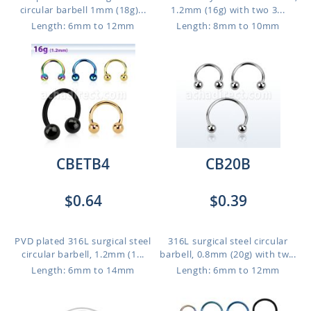
circular barbell 1mm (18g)...
1.2mm (16g) with two 3...
Length: 6mm to 12mm
Length: 8mm to 10mm
CBETB4
CB20B
$0.64
$0.39
PVD plated 316L surgical steel
316L surgical steel circular
circular barbell, 1.2mm (1...
barbell, 0.8mm (20g) with tw...
Length: 6mm to 14mm
Length: 6mm to 12mm