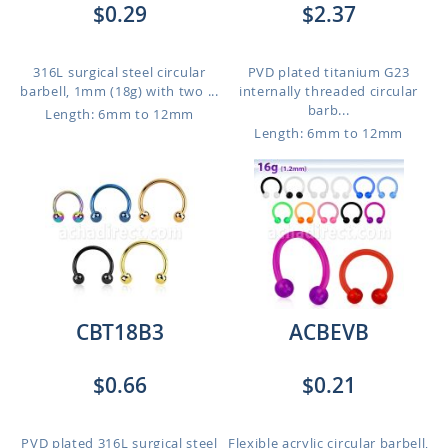
$0.29
$2.37
316L surgical steel circular
PVD plated titanium G23
barbell, 1mm (18g) with two ...
internally threaded circular
barb...
Length: 6mm to 12mm
Length: 6mm to 12mm
CBT18B3
ACBEVB
$0.66
$0.21
PVD plated 316L surgical steel
Flexible acrylic circular barbell,