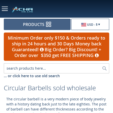
Currency
PRODUCTS
USD - $
Minimum Order only $150 & Orders ready to
ship in 24 hours and 30 Days Money back
Guaranteed!
Big Order? Big Discount! +
Order over $350 get FREE SHIPPING
Sea
... or click here to use old search
Circular Barbells sold wholesale
The circular barbell is a very modern piece of body jewelry
with a history dating back just to the late eighties. The post
of barbell can have different thicknesses according to the