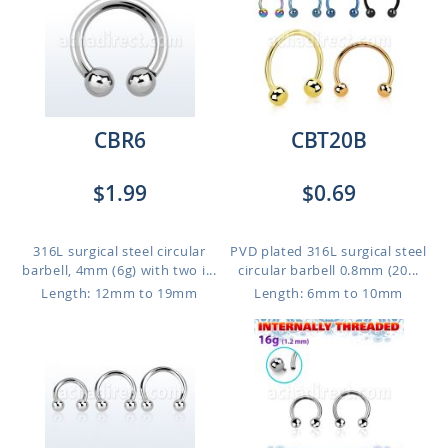
CBR6
CBT20B
$1.99
$0.69
316L surgical steel circular
PVD plated 316L surgical steel
barbell, 4mm (6g) with two i...
circular barbell 0.8mm (20...
Length: 12mm to 19mm
Length: 6mm to 10mm