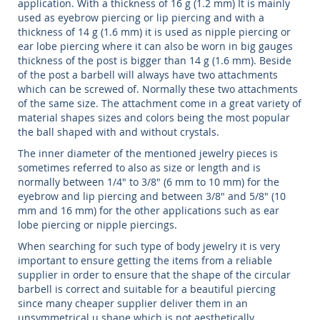
application. With a thickness of 16 g (1.2 mm) It is mainly
used as eyebrow piercing or lip piercing and with a
thickness of 14 g (1.6 mm) it is used as nipple piercing or
ear lobe piercing where it can also be worn in big gauges
thickness of the post is bigger than 14 g (1.6 mm). Beside
of the post a barbell will always have two attachments
which can be screwed of. Normally these two attachments
of the same size. The attachment come in a great variety of
material shapes sizes and colors being the most popular
the ball shaped with and without crystals.
The inner diameter of the mentioned jewelry pieces is
sometimes referred to also as size or length and is
normally between 1/4" to 3/8" (6 mm to 10 mm) for the
eyebrow and lip piercing and between 3/8" and 5/8" (10
mm and 16 mm) for the other applications such as ear
lobe piercing or nipple piercings.
When searching for such type of body jewelry it is very
important to ensure getting the items from a reliable
supplier in order to ensure that the shape of the circular
barbell is correct and suitable for a beautiful piercing
since many cheaper supplier deliver them in an
unsymmetrical u shape which is not aesthetically