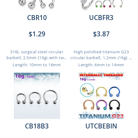
CBR10
UCBFR3
$1.29
$3.87
316L surgical steel circular
High polished titanium G23
barbell, 2.5mm (10g) with tw...
circular barbell, 1.2mm (16g) ...
Length: 10mm to 16mm
Length: 6mm to 14mm
CB18B3
UTCBEBIN