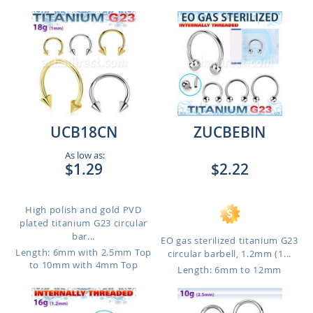
UCB18CN
ZUCBEBIN
As low as:
$1.29
$2.22
High polish and gold PVD
plated titanium G23 circular
bar...
EO gas sterilized titanium G23
Length: 6mm with 2.5mm Top
circular barbell, 1.2mm (1...
to 10mm with 4mm Top
Length: 6mm to 12mm