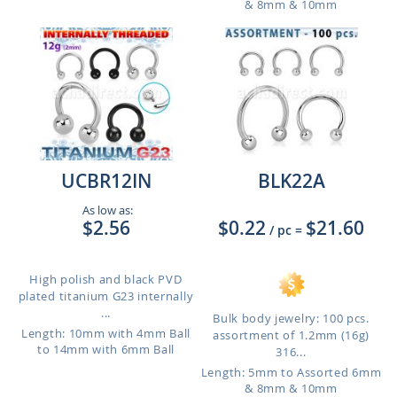
& 8mm & 10mm
UCBR12IN
BLK22A
As low as:
$2.56
$0.22
$21.60
/ pc
=
High polish and black PVD
plated titanium G23 internally
...
Bulk body jewelry: 100 pcs.
Length: 10mm with 4mm Ball
assortment of 1.2mm (16g)
to 14mm with 6mm Ball
316...
Length: 5mm to Assorted 6mm
& 8mm & 10mm