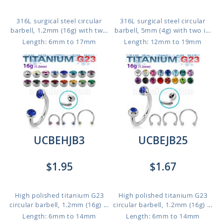
316L surgical steel circular
316L surgical steel circular
barbell, 1.2mm (16g) with tw...
barbell, 5mm (4g) with two i...
Length: 6mm to 17mm
Length: 12mm to 19mm
UCBEHJB3
UCBEJB25
$1.95
$1.67
High polished titanium G23
High polished titanium G23
circular barbell, 1.2mm (16g) ...
circular barbell, 1.2mm (16g) ...
Length: 6mm to 14mm
Length: 6mm to 14mm