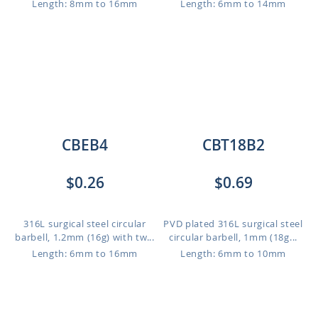
Length: 8mm to 16mm
Length: 6mm to 14mm
CBEB4
CBT18B2
$0.26
$0.69
316L surgical steel circular
PVD plated 316L surgical steel
barbell, 1.2mm (16g) with tw...
circular barbell, 1mm (18g...
Length: 6mm to 16mm
Length: 6mm to 10mm