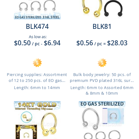
BLK474
BLK81
As low as:
$0.50
$6.94
$0.56
$28.03
/ pc
-
/ pc
=
Piercing supplies: Assortment
Bulk body jewelry: 50 pcs. of
of 12 to 250 pcs. of EO gas...
premium PVD plated 316L sur...
Length: 6mm to 14mm
Length: 6mm to Assorted 6mm
& 8mm & 10mm