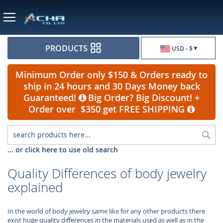
Currency
PRODUCTS
USD - $
Minimum Order only $150 & Orders ready to
ship in 24 hours and 30 Days Money back
Guaranteed!
Big Order? Big Discount! +
Order over $350 get FREE SHIPPING
Sea
... or click here to use old search
Quality Differences of body jewelry
explained
In the world of body jewelry same like for any other products there
exist huge quality differences in the materials used as well as in the