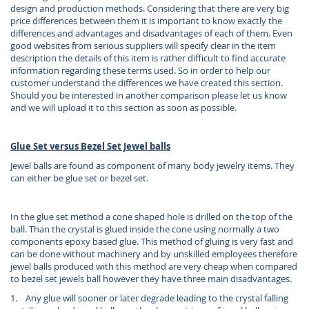
design and production methods. Considering that there are very big
price differences between them it is important to know exactly the
differences and advantages and disadvantages of each of them. Even
good websites from serious suppliers will specify clear in the item
description the details of this item is rather difficult to find accurate
information regarding these terms used. So in order to help our
customer understand the differences we have created this section.
Should you be interested in another comparison please let us know
and we will upload it to this section as soon as possible.
Glue Set versus Bezel Set Jewel balls
Jewel balls are found as component of many body jewelry items. They
can either be glue set or bezel set.
In the glue set method a cone shaped hole is drilled on the top of the
ball. Than the crystal is glued inside the cone using normally a two
components epoxy based glue. This method of gluing is very fast and
can be done without machinery and by unskilled employees therefore
jewel balls produced with this method are very cheap when compared
to bezel set jewels ball however they have three main disadvantages.
1. Any glue will sooner or later degrade leading to the crystal falling