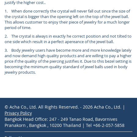
justify the higher cost..
1. When done correctly the crystal will never fall out since the size of
the crystal is bigger than the opening left on the top of the jewel ball.
This allows customer to enjoy their piece of jewelry for a much longer
period of time.
2. The crystal is always in exactly he correct position and not tilted to
one side which result in a perfect apereance of the jewel ball.
3. Body jewelry users have become more and more knowledge lately
and now demand high quality products and are willing to pay a higher
price if the quality of the piercing justifies it. Due to this bezel setting is
becoming the minimum quality standard of jewel balls used in body
jewelry products.
© Acha Co., Ltd. All Rights Reserved. - 2026 Acha Co., Ltd. |
Privacy Policy
Bangkok Head Office: 247 - 249 Tanao Road, Bavornives
Pranakorn , Bangkok , 10200 Thailand | Tel +66-2-057-5858