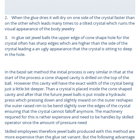
2. When the glue dries it will dry on one side of the crystal faster than
on the other which leads many times to a tilted crystal which ruins the
visual appearance of the body jewelry
3. In glue set jewel balls the upper edge of cone shape hole for the
crystal often has sharp edges which are higher than the side of the
crystal leading a an ugly appearance that the crystal is sitting to deep
in the hole.
In the bezel set method the initial process is very similar in that at the
start of the process a cone shaped cavity is drilled on the top of the
ball. However this cavity will have the exact width of the crystal being
just a little bit deeper. Than a crystal is placed inside the cone shaped
cavity and after that the future jewel balls is put inside a hydraulic
press which pressing down and slightly inward on the outer reshapes
the outer raised rim to be bend slightly over the edges of the crystal
ensuring that the crystal cannot falloff anymore. The machinery
required for this is rather expensive and need to be handles by skilled
operator since the amount of pressure need
Skilled employees therefore jewel balls produced with this method are
more expensive than the glue set variant. But the following advantage