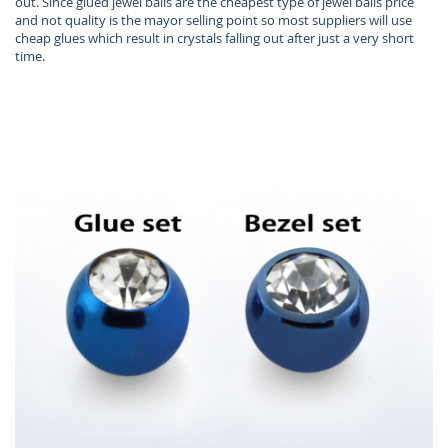
out. Since glued jewel balls are the cheapest type of jewel balls price
and not quality is the mayor selling point so most suppliers will use
cheap glues which result in crystals falling out after just a very short
time.