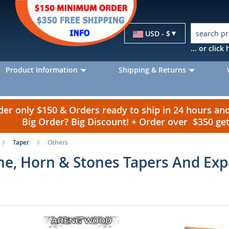
Currency
USD - $
... or clic
Product Information
Shipping & Returns
r only $150 & Orders ready to ship in 24 hours a
Big Order? Big Discount! + Order over $350 g
Taper
Others
ne, Horn & Stones Tapers And Ex