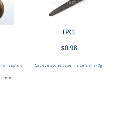
TPCE
:
$0.98
r or septum
Cat eye stone taper - size 8mm (0g)
o 12mm