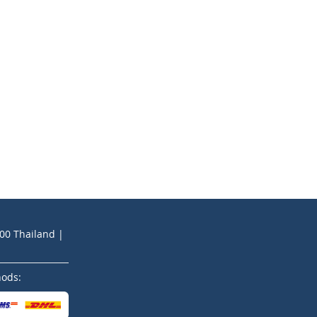
200 Thailand |
hods: