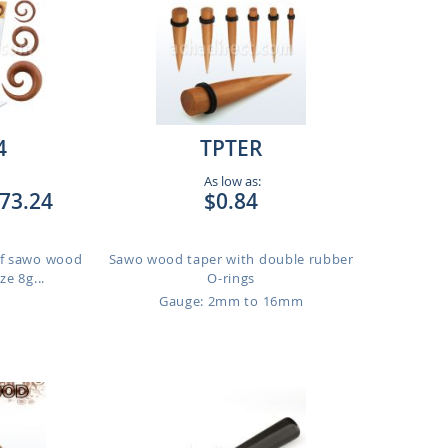
4
TPTER
As low as:
73.24
$0.84
 of sawo wood
Sawo wood taper with double rubber
ze 8g...
O-rings
Gauge: 2mm to 16mm