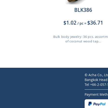
BLK386
$1.02
$36.71
/ pc
=
Bulk body jewelry: 36 pcs. assort
of coconut wood tap...
© Acha Co., Lt
Bangkok Head O
Tel +66-2-057
Payment Meth