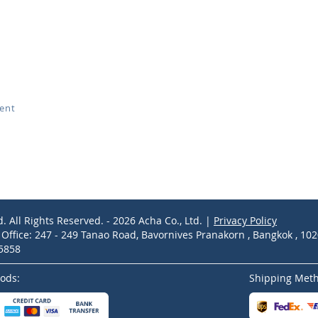
ment
d. All Rights Reserved. - 2026 Acha Co., Ltd. |
Privacy Policy
ffice: 247 - 249 Tanao Road, Bavornives Pranakorn , Bangkok , 10
-5858
ods:
Shipping Met