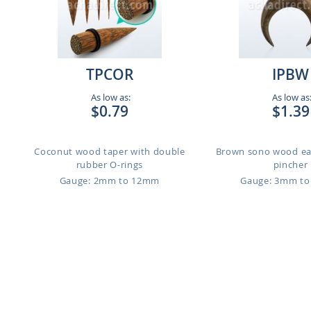
TPCOR
IPBW
As low as:
As low as
$0.79
$1.39
Coconut wood taper with double
Brown sono wood ea
rubber O-rings
pincher
Gauge: 2mm to 12mm
Gauge: 3mm t