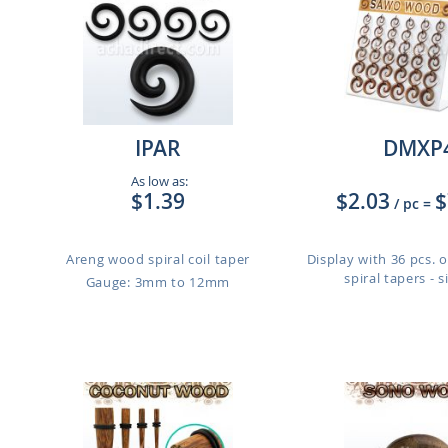
IPAR
DMXP
As low as:
$1.39
$2.03
$
/ pc
=
Areng wood spiral coil taper
Display with 36 pcs.
spiral tapers - si
Gauge: 3mm to 12mm