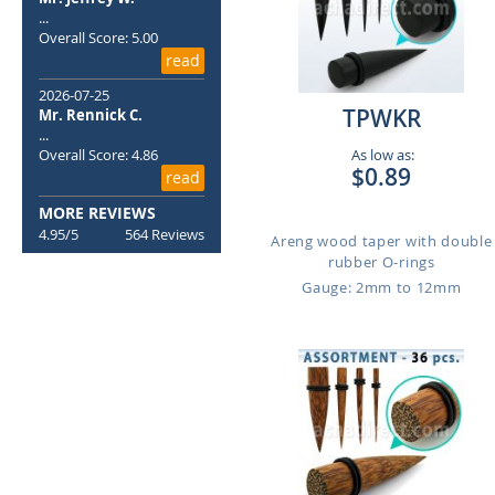
...
Overall Score: 5.00
read
2026-07-25
TPWKR
Mr. Rennick C.
...
Overall Score: 4.86
As low as:
$0.89
read
MORE REVIEWS
4.95/5
564 Reviews
Areng wood taper with double
rubber O-rings
Gauge: 2mm to 12mm