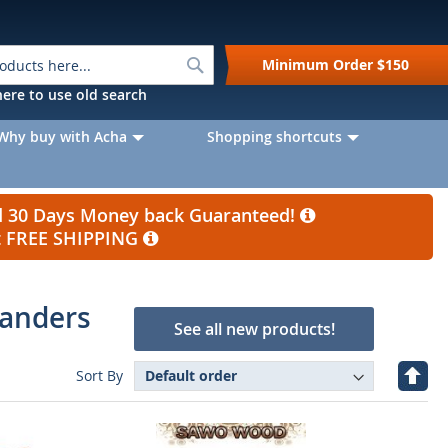
Search
Minimum Order
$150
k here to use old search
Why buy with Acha
Shopping shortcuts
nd 30 Days Money back Guaranteed!
et FREE SHIPPING
panders
See all new products!
Set
Sort By
Desc
Direc