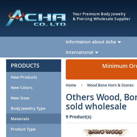
Your Premium Body Jewelry
& Piercing Wholesale Supplier
Information about Acha
International
PRODUCTS
Minimum Orde
New Products
Home
Wood Bone Horn & Stones
New Colors
Others Wood, Bo
New Sizes
sold wholesale
Body Jewelry Type
9 Product(s)
Materials
Product Type