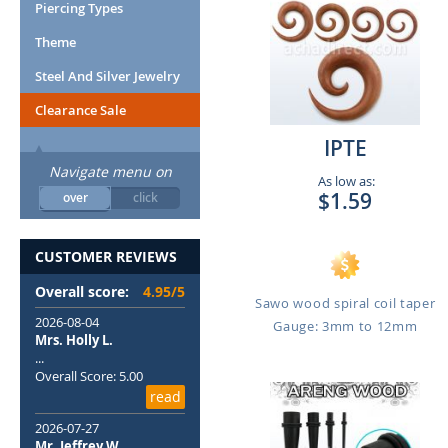
Piercing Types
Theme
Steel And Silver Jewelry
Clearance Sale
IPTE
Navigate menu on
As low as:
$1.59
over
click
CUSTOMER REVIEWS
Overall score:
4.95/5
Sawo wood spiral coil taper
2026-08-04
Gauge: 3mm to 12mm
Mrs. Holly L.
...
Overall Score: 5.00
read
2026-07-27
Mr. Jeffrey W.