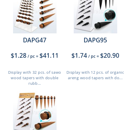
DAPG47
DAPG95
$1.28
$41.11
$1.74
$20.90
/ pc
=
/ pc
=
Display with 32 pcs. of sawo
Display with 12 pcs. of organic
wood tapers with double
areng wood tapers with do...
rubb...