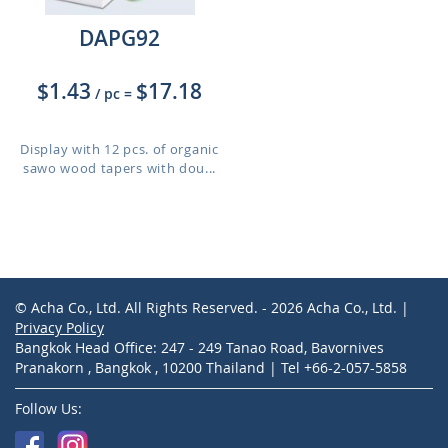
DAPG92
$1.43
$17.18
/ pc
=
Display with 12 pcs. of organic
sawo wood tapers with dou...
© Acha Co., Ltd. All Rights Reserved. - 2026 Acha Co., Ltd. |
Privacy Policy
Bangkok Head Office: 247 - 249 Tanao Road, Bavornives
Pranakorn , Bangkok , 10200 Thailand | Tel +66-2-057-5858
Follow Us: