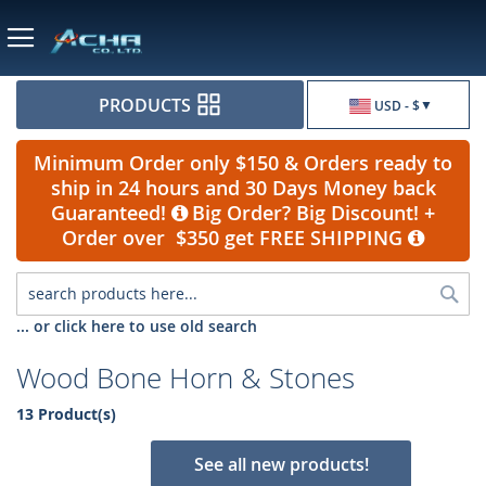
Currency
PRODUCTS
USD - $
Minimum Order only $150 & Orders ready to
ship in 24 hours and 30 Days Money back
Guaranteed!
Big Order? Big Discount! +
Order over $350 get FREE SHIPPING
Sea
... or click here to use old search
Wood Bone Horn & Stones
13 Product(s)
See all new products!