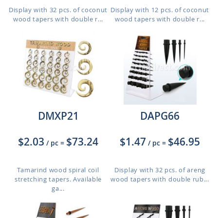
Display with 32 pcs. of coconut
Display with 12 pcs. of coconut
wood tapers with double r...
wood tapers with double r...
DMXP21
DAPG66
$2.03
$73.24
$1.47
$46.95
/ pc
=
/ pc
=
Tamarind wood spiral coil
Display with 32 pcs. of areng
stretching tapers. Available
wood tapers with double rub...
ga...