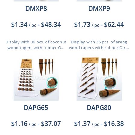
DMXP8
DMXP9
$1.34
$48.34
$1.73
$62.44
/ pc
=
/ pc
=
Display with 36 pcs. of coconut
Display with 36 pcs. of areng
wood tapers with rubber O...
wood tapers with rubber O-r...
DAPG65
DAPG80
$1.16
$37.07
$1.37
$16.38
/ pc
=
/ pc
=