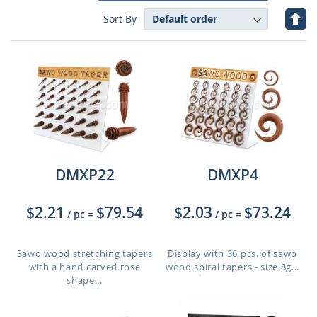
Set
Sort By
Des
Dire
DMXP22
DMXP4
$2.21
$79.54
$2.03
$73.24
/ pc
=
/ pc
=
Sawo wood stretching tapers
Display with 36 pcs. of sawo
with a hand carved rose
wood spiral tapers - size 8g...
shape...