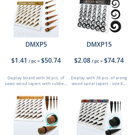
DMXP5
DMXP15
$1.41
$50.74
$2.08
$74.74
/ pc
=
/ pc
=
Display board with 36 pcs. of
Display with 36 pcs. of areng
sawo wood tapers with rubbe...
wood spiral tapers - size 8...