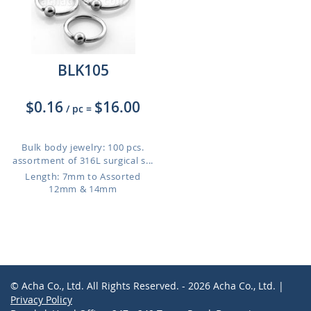
BLK105
$0.16
$16.00
/ pc
=
Bulk body jewelry: 100 pcs.
assortment of 316L surgical s...
Length: 7mm to Assorted
12mm & 14mm
© Acha Co., Ltd. All Rights Reserved. - 2026 Acha Co., Ltd. |
Privacy Policy