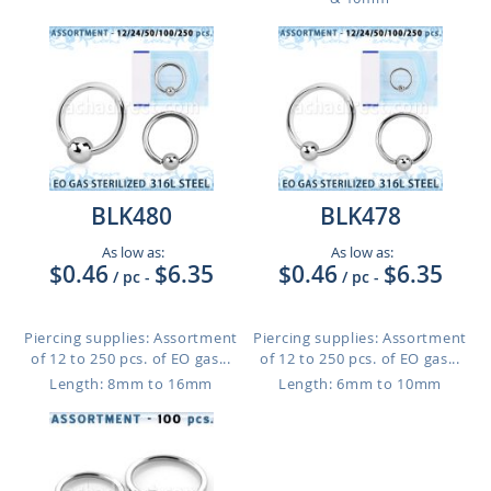
BLK480
BLK478
As low as:
As low as:
$0.46
$6.35
$0.46
$6.35
/ pc
-
/ pc
-
Piercing supplies: Assortment
Piercing supplies: Assortment
of 12 to 250 pcs. of EO gas...
of 12 to 250 pcs. of EO gas...
Length: 8mm to 16mm
Length: 6mm to 10mm