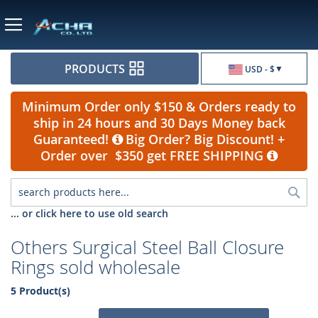
Currency
PRODUCTS
USD - $
Minimum Order only $150 & Orders ready to
ship in 24 hours and 30 Days Money back
Guaranteed!
Big Order? Big Discount! +
Order over $350 get FREE SHIPPING
Sea
... or click here to use old search
Others Surgical Steel Ball Closure
Rings sold wholesale
5 Product(s)