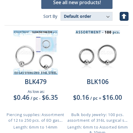
See all new products!
Set
Sort By
Des
Dire
BLK479
BLK106
As low as:
$0.46
$6.35
$0.16
$16.00
/ pc
-
/ pc
=
Piercing supplies: Assortment
Bulk body jewelry: 100 pcs.
of 12 to 250 pcs. of EO gas...
assortment of 316L surgical s...
Length: 6mm to 14mm
Length: 6mm to Assorted 6mm
& 10mm