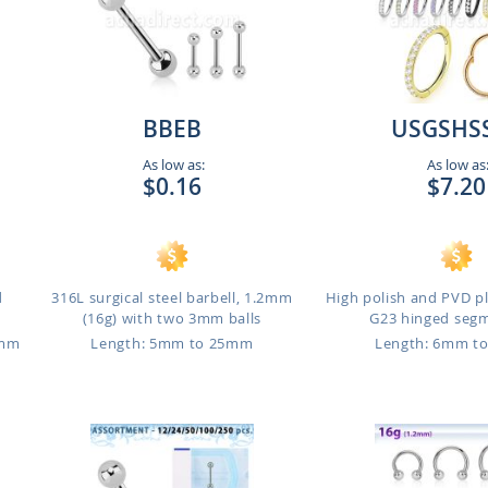
BBEB
USGSHS
As low as:
As low as
$0.16
$7.20
d
316L surgical steel barbell, 1.2mm
High polish and PVD p
(16g) with two 3mm balls
G23 hinged segme
3mm
Length: 5mm to 25mm
Length: 6mm t