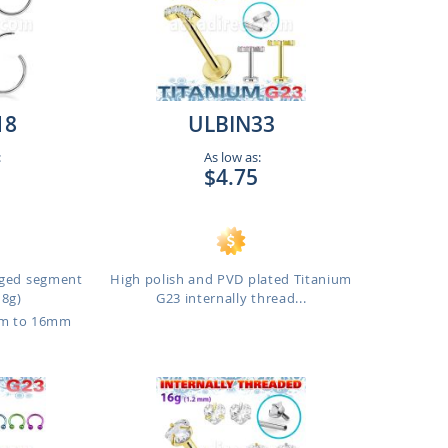
18
ULBIN33
:
As low as:
$4.75
inged segment
High polish and PVD plated Titanium
18g)
G23 internally thread...
mm to 16mm