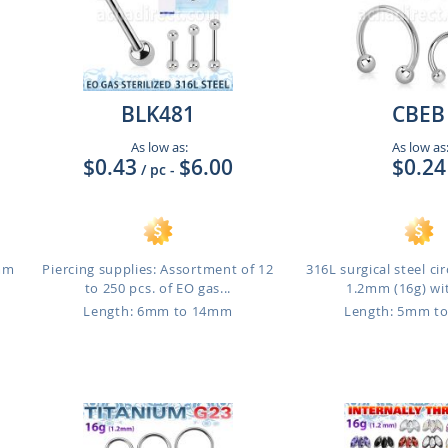
BLK481
CBEB
As low as:
As low as
$0.43
$6.00
$0.24
/ pc
-
1mm
Piercing supplies: Assortment of 12
316L surgical steel cir
to 250 pcs. of EO gas...
1.2mm (16g) wit
Length: 6mm to 14mm
Length: 5mm t