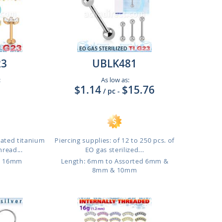
23
UBLK481
:
As low as:
$1.14
$15.76
/ pc
-
lated titanium
Piercing supplies: of 12 to 250 pcs. of
hread...
EO gas sterilized...
o 16mm
Length: 6mm to Assorted 6mm &
8mm & 10mm