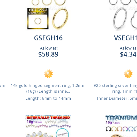
GSEGH16
VSEGH
As low as:
As low as
$58.89
$4.34
ium
14k gold hinged segment ring, 1.2mm
925 sterling silver h
(16g) (Length is inne...
ring, 1mm (
Length: 6mm to 14mm
Inner Diameter: 5