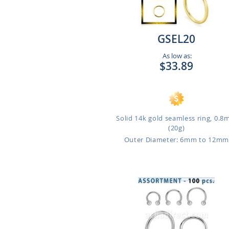
GSEL20
As low as:
$33.89
Solid 14k gold seamless ring, 0.
(20g)
Outer Diameter: 6mm to 12m