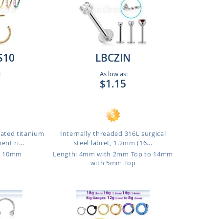
S10
LBCZIN
:
As low as:
$1.15
lated titanium
Internally threaded 316L surgical
nt ri...
steel labret, 1.2mm (16...
o 10mm
Length: 4mm with 2mm Top to 14mm
with 5mm Top