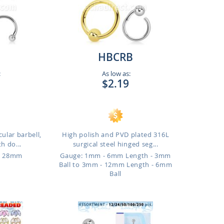
HBCRB
:
As low as:
$2.19
cular barbell,
High polish and PVD plated 316L
h do...
surgical steel hinged seg...
o 28mm
Gauge: 1mm - 6mm Length - 3mm
Ball to 3mm - 12mm Length - 6mm
Ball