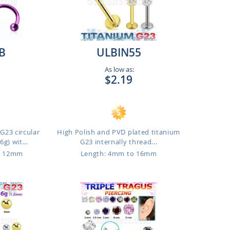
B
ULBIN55
As low as:
$2.19
G23 circular
High Polish and PVD plated titanium
g) wit...
G23 internally thread...
o 12mm
Length: 4mm to 16mm