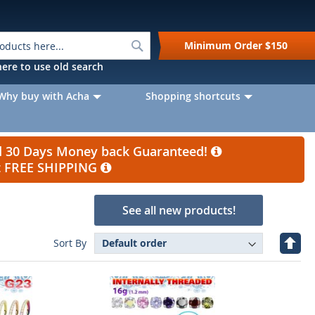
Search
Minimum Order
$150
k here to use old search
Why buy with Acha
Shopping shortcuts
nd 30 Days Money back Guaranteed!
et FREE SHIPPING
See all new products!
Set
Sort By
Desc
Direc