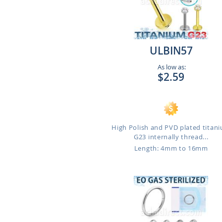
ULBIN57
As low as:
$2.59
High Polish and PVD plated titan
G23 internally thread...
Length: 4mm to 16mm