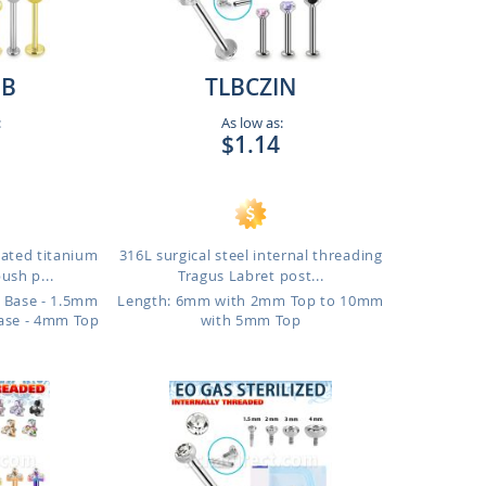
B
TLBCZIN
:
As low as:
$1.14
lated titanium
316L surgical steel internal threading
ush p...
Tragus Labret post...
 Base - 1.5mm
Length: 6mm with 2mm Top to 10mm
ase - 4mm Top
with 5mm Top