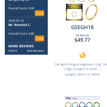
...
Overall Score: 5.00
read
2026-07-25
Mr. Rennick C.
GSEGH18
...
Overall Score: 4.86
As low as:
read
$49.77
MORE REVIEWS
4.95/5
564 Reviews
14k gold hinged segment ring, 
(18g) (Length is inner ...
Length: 5mm to 14mm