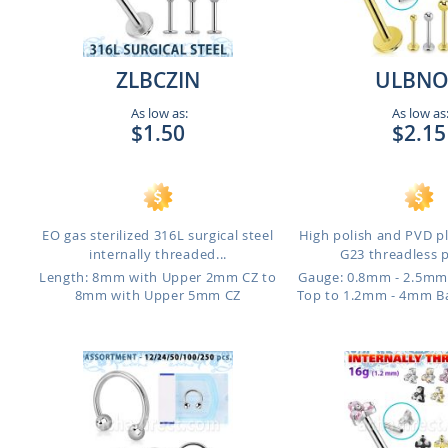
ZLBCZIN
ULBNO
As low as:
As low as
$1.50
$2.15
EO gas sterilized 316L surgical steel
High polish and PVD p
internally threaded...
G23 threadless p
o
Length: 8mm with Upper 2mm CZ to
Gauge: 0.8mm - 2.5mm
8mm with Upper 5mm CZ
Top to 1.2mm - 4mm B