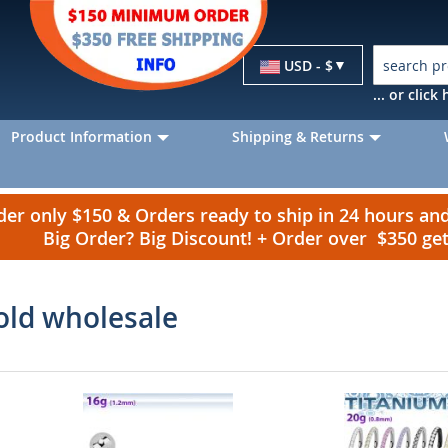
Currency
USD - $
... or clic
Product Information
Shipping & Returns
r only $150 & Orders ready to ship in 24 hours a
Big Order? Big Discount! + Order over $350 g
old wholesale