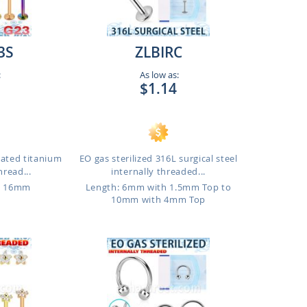
3S
ZLBIRC
:
As low as:
$1.14
lated titanium
EO gas sterilized 316L surgical steel
hread...
internally threaded...
o 16mm
Length: 6mm with 1.5mm Top to
10mm with 4mm Top