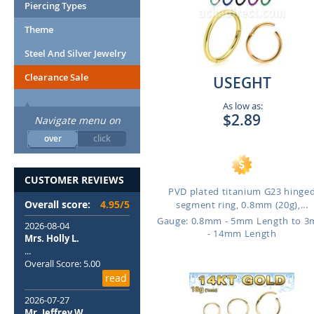
Piercing Types
Theme
Steel And Silver Jewelry
Clearance Sale
USEGHT
As low as:
$2.89
Navigate menu on
over
click
CUSTOMER REVIEWS
PVD plated titanium G23 hinge
Overall score:
4.95/5
segment ring, 0.8mm (20g),...
Gauge: 0.8mm - 5mm Length to 
2026-08-04
- 14mm Length
Mrs. Holly L.
...
Overall Score: 5.00
read
2026-07-27
Mr. Jeffrey W.