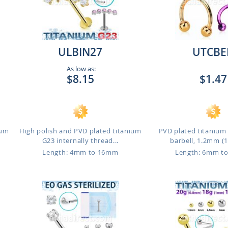
ULBIN27
UTCBE
As low as:
$8.15
$1.47
ium
High polish and PVD plated titanium
PVD plated titanium 
G23 internally thread...
barbell, 1.2mm (16
Length: 4mm to 16mm
Length: 6mm t