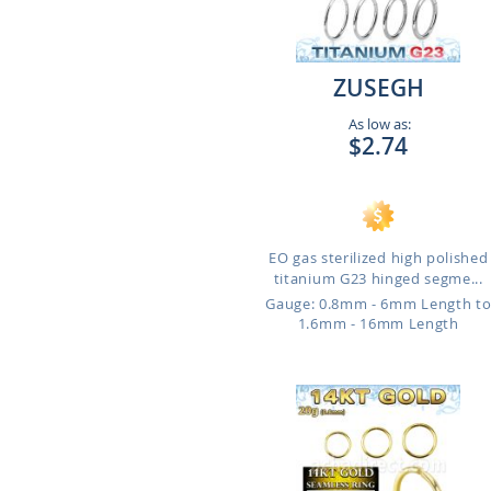
ZUSEGH
As low as:
$2.74
EO gas sterilized high polished
titanium G23 hinged segme...
Gauge: 0.8mm - 6mm Length t
1.6mm - 16mm Length