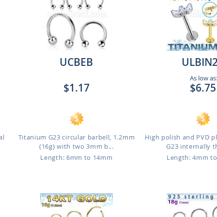
UCBEB
ULBIN
As low as
$1.17
$6.75
al
Titanium G23 circular barbell, 1.2mm
High polish and PVD p
(16g) with two 3mm b...
G23 internally t
Length: 6mm to 14mm
Length: 4mm t