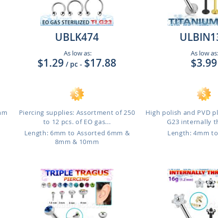
UBLK474
ULBIN1
As low as:
As low as
$1.29
$17.88
$3.99
/ pc
-
8mm
Piercing supplies: Assortment of 250
High polish and PVD p
to 12 pcs. of EO gas...
G23 internally t
m
Length: 6mm to Assorted 6mm &
Length: 4mm t
8mm & 10mm