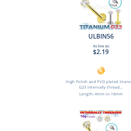
ULBIN56
As low as:
$2.19
High Polish and PVD plated titan
G23 internally thread...
Length: 4mm to 16mm