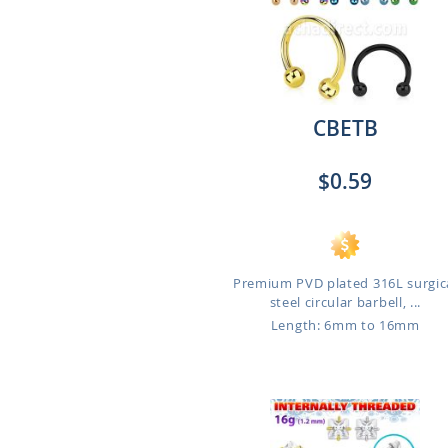
CBETB
$0.59
Premium PVD plated 316L surgic
steel circular barbell, ...
Length: 6mm to 16mm