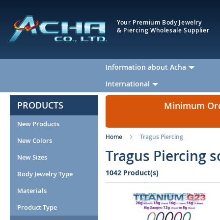
Your Premium Body Jewelry
& Piercing Wholesale Supplier
Information about Acha
International
PRODUCTS
Minimum Orde
New Products
Home
Tragus Piercing
New Colors
Tragus Piercing s
New Sizes
1042 Product(s)
Body Jewelry Type
Materials
Product Type