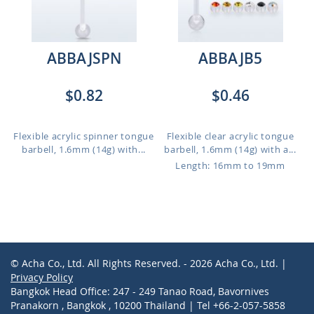
ABBAJSPN
ABBAJB5
$0.82
$0.46
Flexible acrylic spinner tongue
Flexible clear acrylic tongue
barbell, 1.6mm (14g) with...
barbell, 1.6mm (14g) with a...
Length: 16mm to 19mm
© Acha Co., Ltd. All Rights Reserved. - 2026 Acha Co., Ltd. |
Privacy Policy
Bangkok Head Office: 247 - 249 Tanao Road, Bavornives
Pranakorn , Bangkok , 10200 Thailand | Tel +66-2-057-5858