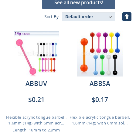
See all new products!
Set
Sort By
Des
Dire
ABBUV
ABBSA
$0.21
$0.17
Flexible acrylic tongue barbell,
Flexible acrylic tongue barbell,
1.6mm (14g) with 6mm acr...
1.6mm (14g) with 6mm sol...
Length: 16mm to 22mm