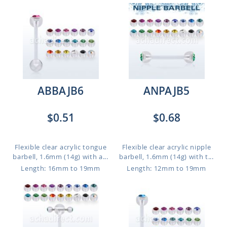
ABBAJB6
ANPAJB5
$0.51
$0.68
Flexible clear acrylic tongue
Flexible clear acrylic nipple
barbell, 1.6mm (14g) with a...
barbell, 1.6mm (14g) with t...
Length: 16mm to 19mm
Length: 12mm to 19mm