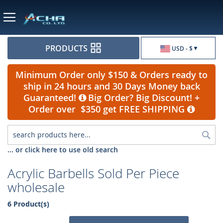
Currency
PRODUCTS
USD - $
Minimum Order only $150 & Orders ready to
ship in 24 hours and 30 Days Money back
Guaranteed!
Big Order? Big Discount! +
Order over $350 get FREE SHIPPING
Sea
... or click here to use old search
Acrylic Barbells Sold Per Piece
wholesale
6 Product(s)