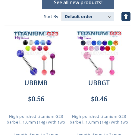
See all new products!
Set
Sort By
Des
Dire
UBBMB
UBBGT
$0.56
$0.46
High polished titanium G23
High polished titanium G23
barbell, 1.6mm (14g) with two
barbell, 1.6mm (14g) with two
...
...
Length: 6mm to 24mm
Length: 6mm to 24mm