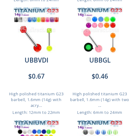
UBBVDI
UBBGL
$0.67
$0.46
High polished titanium G23
High polished titanium G23
barbell, 1.6mm (14g) with
barbell, 1.6mm (14g) with two
acry...
...
Length: 12mm to 22mm
Length: 6mm to 24mm