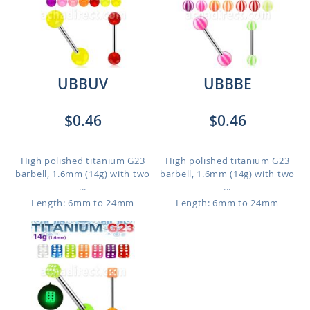
UBBUV
UBBBE
$0.46
$0.46
High polished titanium G23
High polished titanium G23
barbell, 1.6mm (14g) with two
barbell, 1.6mm (14g) with two
...
...
Length: 6mm to 24mm
Length: 6mm to 24mm