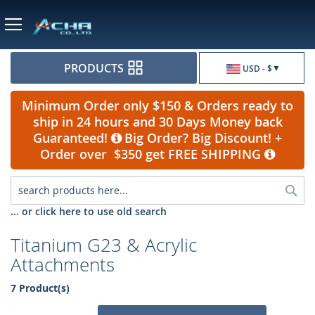
Currency
PRODUCTS
USD - $
Minimum Order only $150 & Orders ready to
ship in 24 hours and 30 Days Money back
Guaranteed!
Big Order? Big Discount! +
Order over $350 get FREE SHIPPING
Sea
... or click here to use old search
Titanium G23 & Acrylic
Attachments
7 Product(s)