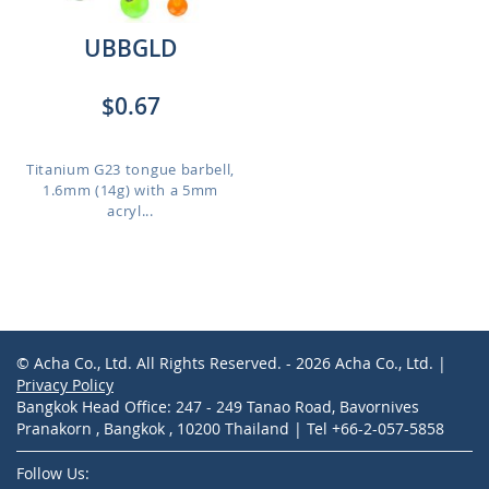
UBBGLD
$0.67
Titanium G23 tongue barbell,
1.6mm (14g) with a 5mm
acryl...
© Acha Co., Ltd. All Rights Reserved. - 2026 Acha Co., Ltd. |
Privacy Policy
Bangkok Head Office: 247 - 249 Tanao Road, Bavornives
Pranakorn , Bangkok , 10200 Thailand | Tel +66-2-057-5858
Follow Us: