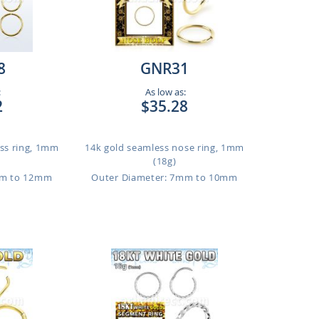
8
GNR31
:
As low as:
2
$35.28
ess ring, 1mm
14k gold seamless nose ring, 1mm
(18g)
mm to 12mm
Outer Diameter: 7mm to 10mm