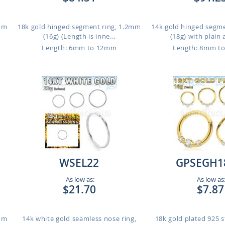
1mm
18k gold hinged segment ring, 1.2mm
14k gold hinged segm
(16g) (Length is inne...
(18g) with plain 
Length: 6mm to 12mm
Length: 8mm t
WSEL22
GPSEGH1
As low as:
As low as
$21.70
$7.87
1mm
14k white gold seamless nose ring,
18k gold plated 925 st