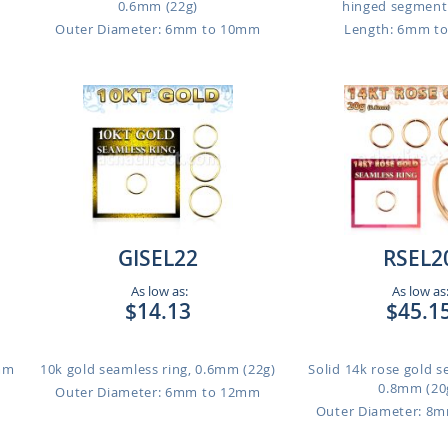
0.6mm (22g)
hinged segment r
Outer Diameter: 6mm to 10mm
Length: 6mm t
GISEL22
RSEL2
As low as:
As low as
$14.13
$45.1
1mm
10k gold seamless ring, 0.6mm (22g)
Solid 14k rose gold s
0.8mm (20
Outer Diameter: 6mm to 12mm
Outer Diameter: 8