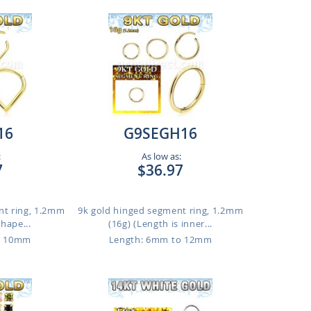
16
G9SEGH16
:
As low as:
7
$36.97
nt ring, 1.2mm
9k gold hinged segment ring, 1.2mm
shape...
(16g) (Length is inner...
o 10mm
Length: 6mm to 12mm