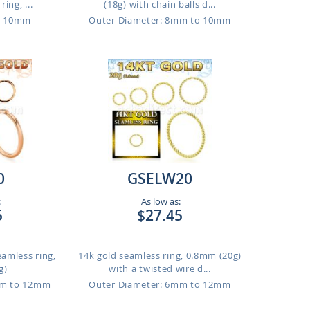
ing, ...
(18g) with chain balls d...
o 10mm
Outer Diameter: 8mm to 10mm
0
GSELW20
:
As low as:
5
$27.45
eamless ring,
14k gold seamless ring, 0.8mm (20g)
g)
with a twisted wire d...
mm to 12mm
Outer Diameter: 6mm to 12mm