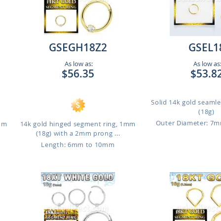
GSEGH18Z2
GSEL1
As low as:
As low as
$56.35
$53.8
Solid 14k gold seaml
(18g)
Outer Diameter: 7
1mm
14k gold hinged segment ring, 1mm
(18g) with a 2mm prong ...
Length: 6mm to 10mm