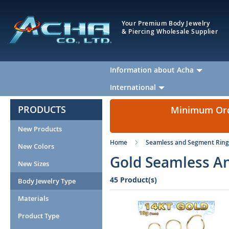
Your Premium Body Jewelry
& Piercing Wholesale Supplier
Information about Acha
International
PRODUCTS
Minimum Orde
New Products
Home
Seamless and Segment Ring
New Colors
Gold Seamless An
New Sizes
45 Product(s)
Body Jewelry Type
Materials
Product Type