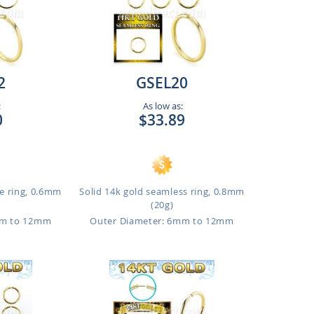
2
GSEL20
:
As low as:
0
$33.89
e ring, 0.6mm
Solid 14k gold seamless ring, 0.8mm
(20g)
mm to 12mm
Outer Diameter: 6mm to 12mm