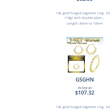
14k gold hinged segment ring, 
(18g) with double plain...
Length: 8mm to 10mm
GSGHN
As low as:
$107.32
14k gold hinged segment ring, 