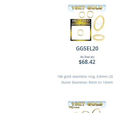
GGSEL20
As low as:
$68.42
18k gold seamless ring, 0.8mm (2
Outer Diameter: 8mm to 10m