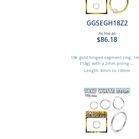
GGSEGH18Z2
As low as:
$86.18
18k gold hinged segment ring, 
(18g) with a 2mm prong-...
Length: 8mm to 10mm