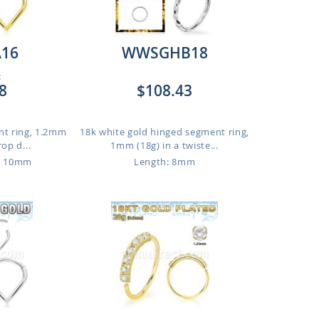
16
WWSGHB18
:
8
$108.43
nt ring, 1.2mm
18k white gold hinged segment ring,
rop d...
1mm (18g) in a twiste...
o 10mm
Length: 8mm