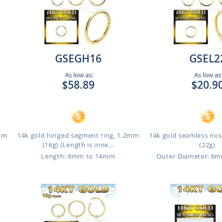
GSEGH16
GSEL2
As low as:
As low as
$58.89
$20.9
1mm
14k gold hinged segment ring, 1.2mm
14k gold seamless nos
(16g) (Length is inne...
(22g)
Length: 6mm to 14mm
Outer Diameter: 6