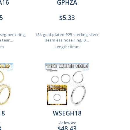
A16
GPHZA
5
$5.33
 segment ring,
18k gold plated 925 sterling silver
 tear...
seamless nose ring, 0...
mm
Length: 8mm
18
WSEGH18
:
As low as:
3
$48.43