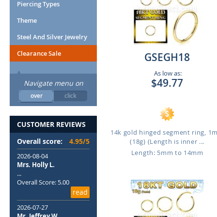
Piercing Types
Theme
Steel And Silver Jewelry
Clearance Sale
GSEGH18
As low as:
$49.77
Navigate menu on
over
click
CUSTOMER REVIEWS
14k gold hinged segment ring, 
Overall score:
4.95/5
(18g) (Length is inner ...
Length: 5mm to 14mm
2026-08-04
Mrs. Holly L.
...
Overall Score: 5.00
read
2026-07-27
Mr. Jeffrey W.