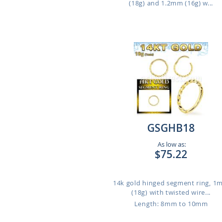
(18g) and 1.2mm (16g) w...
GSGHB18
As low as:
$75.22
14k gold hinged segment ring, 
(18g) with twisted wire...
Length: 8mm to 10mm