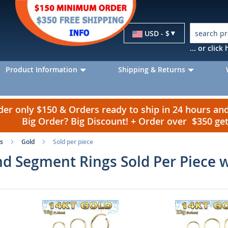
Currency
USD - $
... or clic
Product Information
Shipping & Returns
r only $150 & Orders ready to ship in 24 hours a
Big Order? Big Discount! + Order over $350 g
s
Gold
Sold per piece
d Segment Rings Sold Per Piece 