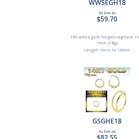
WWSEGH18
As low as:
$59.70
18k white gold hinged segment ri
1mm (18g)
Length: 6mm to 10mm
GSGHE18
As low as:
$82.55