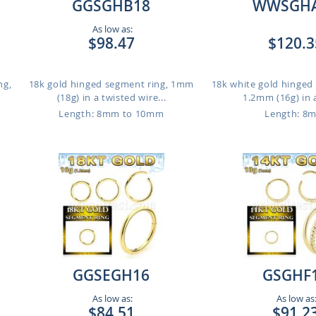
GGSGHB18
WWSGH
As low as:
$98.47
$120.3
ng,
18k gold hinged segment ring, 1mm
18k white gold hinged
(18g) in a twisted wire...
1.2mm (16g) in a
Length: 8mm to 10mm
Length: 8
GGSEGH16
GSGHF
As low as:
As low as
$84.51
$91.2