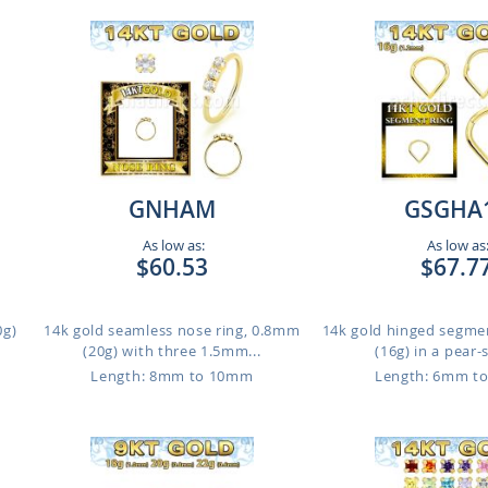
GNHAM
GSGHA
As low as:
As low as
$60.53
$67.7
0g)
14k gold seamless nose ring, 0.8mm
14k gold hinged segme
(20g) with three 1.5mm...
(16g) in a pear-
m
Length: 8mm to 10mm
Length: 6mm t