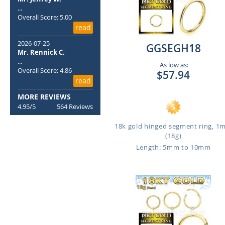
...
Overall Score: 5.00
read
2026-07-25
GGSEGH18
Mr. Rennick C.
...
As low as:
Overall Score: 4.86
$57.94
read
MORE REVIEWS
4.95/5
564 Reviews
18k gold hinged segment ring, 
(18g)
Length: 5mm to 10mm