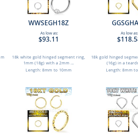
WWSEGH18Z
GGSGHA
As low as:
As low as
$93.11
$118.5
1mm
18k white gold hinged segment ring,
18k gold hinged segme
1mm (18g) with a 2mm ...
(16g) in a teard
Length: 8mm to 10mm
Length: 8mm t