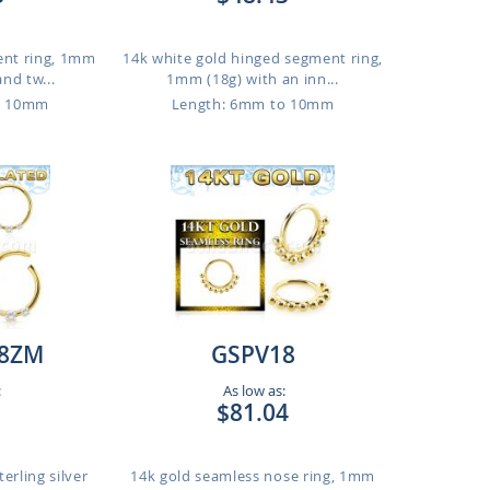
ent ring, 1mm
14k white gold hinged segment ring,
and tw...
1mm (18g) with an inn...
o 10mm
Length: 6mm to 10mm
8ZM
GSPV18
:
As low as:
$81.04
erling silver
14k gold seamless nose ring, 1mm