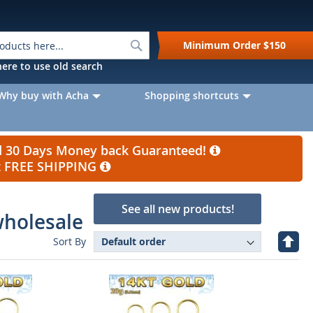
Search
Minimum Order
$150
k here to use old search
Why buy with Acha
Shopping shortcuts
nd 30 Days Money back Guaranteed!
et FREE SHIPPING
See all new products!
wholesale
Set
Sort By
Desc
Direc