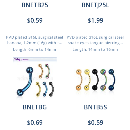
BNETB25
BNETJ25L
$0.59
$1.99
PVD plated 316L surgical steel
PVD plated 316L surgical steel
banana, 1.2mm (16g) with t...
snake eyes tongue piercing...
Length: 6mm to 14mm
Length: 14mm to 16mm
BNETBG
BNTB5S
$0.69
$0.59