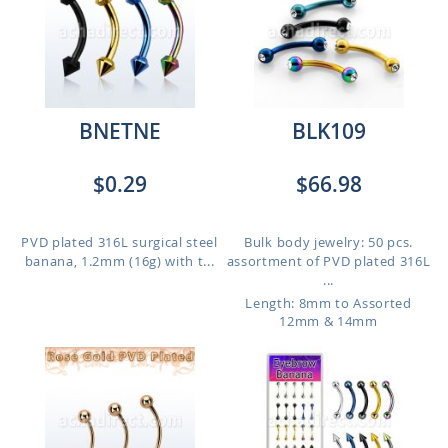
BNETNE
BLK109
$0.29
$66.98
PVD plated 316L surgical steel
Bulk body jewelry: 50 pcs.
banana, 1.2mm (16g) with t...
assortment of PVD plated 316L
...
Length: 8mm to Assorted
12mm & 14mm