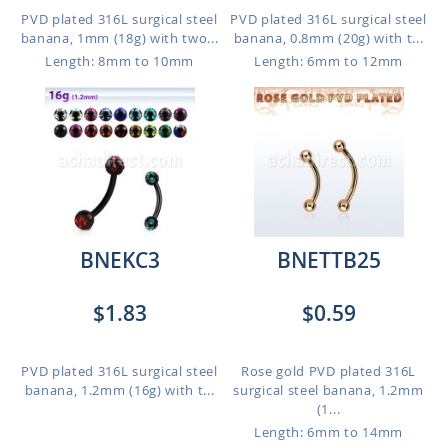
PVD plated 316L surgical steel
PVD plated 316L surgical steel
banana, 1mm (18g) with two...
banana, 0.8mm (20g) with t...
Length: 8mm to 10mm
Length: 6mm to 12mm
BNEKC3
BNETTB25
$1.83
$0.59
PVD plated 316L surgical steel
Rose gold PVD plated 316L
banana, 1.2mm (16g) with t...
surgical steel banana, 1.2mm
(1...
Length: 6mm to 14mm