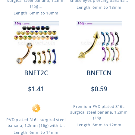
surgical steel banana, 1.2mm
snake eyes piercing banana...
(16g...
Length: 6mm to 18mm
Length: 6mm to 18mm
BNET2C
BNETCN
$1.41
$0.59
Premium PVD plated 316L
surgical steel banana, 1.2mm
(16g...
PVD plated 316L surgical steel
Length: 6mm to 12mm
banana, 1.2mm (16g) with t...
Length: 6mm to 14mm