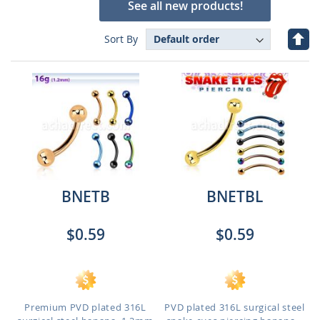
See all new products!
Set
Sort By
Des
Dire
BNETB
BNETBL
$0.59
$0.59
Premium PVD plated 316L
PVD plated 316L surgical steel