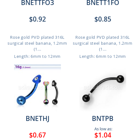
BNETTFO3
BNETT1FO
$0.92
$0.85
Rose gold PVD plated 316L
Rose gold PVD plated 316L
surgical steel banana, 1.2mm
surgical steel banana, 1.2mm
(1...
(1...
Length: 6mm to 12mm
Length: 6mm to 12mm
BNETHJ
BNTPB
As low as:
$0.67
$1.04