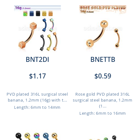
BNT2DI
BNETTB
$1.17
$0.59
PVD plated 316L surgical steel
Rose gold PVD plated 316L
banana, 1.2mm (16g) with t...
surgical steel banana, 1.2mm
(1...
Length: 6mm to 14mm
Length: 6mm to 16mm