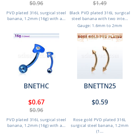
$0.96
$1.49
PVD plated 316L surgical steel
Black PVD plated 316L surgical
banana, 1.2mm (16g) with a...
steel banana with two inte...
Gauge: 1.6mm to 2mm
BNETHC
BNETTN25
$0.67
$0.59
$0.96
PVD plated 316L surgical steel
Rose gold PVD plated 316L
banana, 1.2mm (16g) with a...
surgical steel banana, 1.2mm
(1...