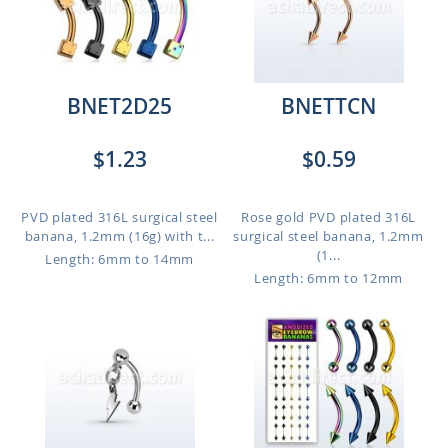
BNET2D25
BNETTCN
$1.23
$0.59
PVD plated 316L surgical steel
Rose gold PVD plated 316L
banana, 1.2mm (16g) with t...
surgical steel banana, 1.2mm
(1...
Length: 6mm to 14mm
Length: 6mm to 12mm