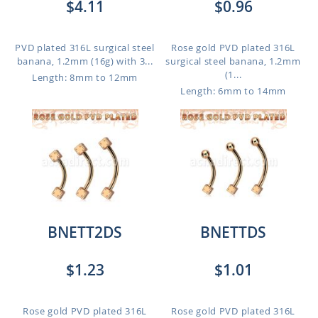
$4.11
$0.96
PVD plated 316L surgical steel
Rose gold PVD plated 316L
banana, 1.2mm (16g) with 3...
surgical steel banana, 1.2mm
(1...
Length: 8mm to 12mm
Length: 6mm to 14mm
BNETT2DS
BNETTDS
$1.23
$1.01
Rose gold PVD plated 316L
Rose gold PVD plated 316L