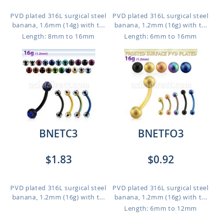
PVD plated 316L surgical steel
PVD plated 316L surgical steel
banana, 1.6mm (14g) with t...
banana, 1.2mm (16g) with t...
Length: 8mm to 16mm
Length: 6mm to 16mm
BNETC3
BNETFO3
$1.83
$0.92
PVD plated 316L surgical steel
PVD plated 316L surgical steel
banana, 1.2mm (16g) with t...
banana, 1.2mm (16g) with t...
Length: 6mm to 12mm