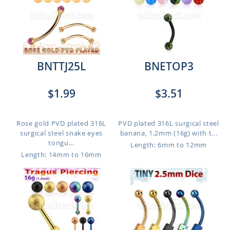
BNTTJ25L
BNETOP3
$1.99
$3.51
Rose gold PVD plated 316L
PVD plated 316L surgical steel
surgical steel snake eyes
banana, 1.2mm (16g) with t...
tongu...
Length: 6mm to 12mm
Length: 14mm to 16mm