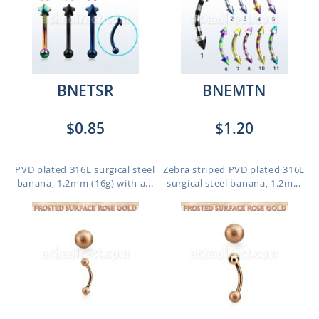
BNETSR
BNEMTN
$0.85
$1.20
PVD plated 316L surgical steel
Zebra striped PVD plated 316L
banana, 1.2mm (16g) with a...
surgical steel banana, 1.2m...