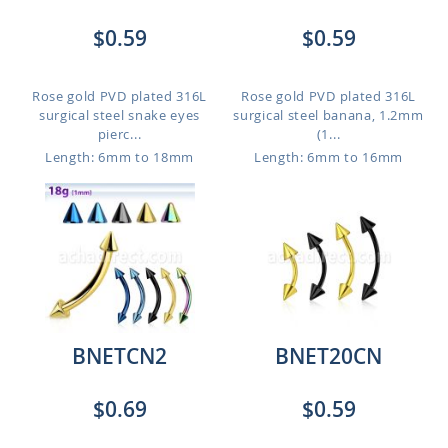
$0.59
$0.59
Rose gold PVD plated 316L
Rose gold PVD plated 316L
surgical steel snake eyes
surgical steel banana, 1.2mm
pierc...
(1...
Length: 6mm to 18mm
Length: 6mm to 16mm
BNETCN2
BNET20CN
$0.69
$0.59