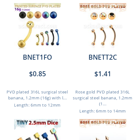
BNET1FO
BNETT2C
$0.85
$1.41
PVD plated 316L surgical steel
Rose gold PVD plated 316L
banana, 1.2mm (16g) with l...
surgical steel banana, 1.2mm
(1...
Length: 6mm to 12mm
Length: 6mm to 14mm