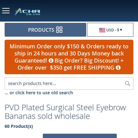
Currency
PRODUCTS
USD - $
Minimum Order only $150 & Orders ready to
ship in 24 hours and 30 Days Money back
Guaranteed!
Big Order? Big Discount! +
Order over $350 get FREE SHIPPING
Sea
... or click here to use old search
PVD Plated Surgical Steel Eyebrow
Bananas sold wholesale
60 Product(s)