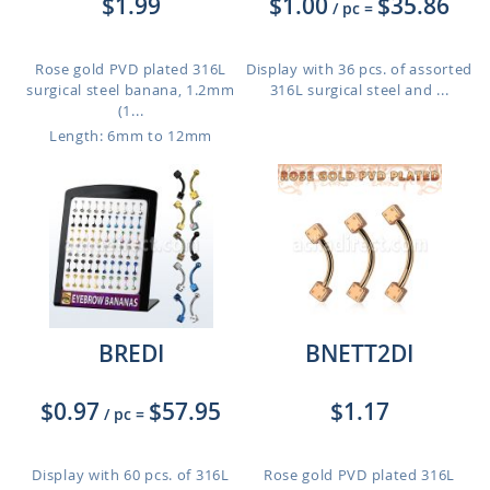
$1.99
$1.00
$35.86
/ pc
=
Rose gold PVD plated 316L
Display with 36 pcs. of assorted
surgical steel banana, 1.2mm
316L surgical steel and ...
(1...
Length: 6mm to 12mm
BREDI
BNETT2DI
$0.97
$57.95
$1.17
/ pc
=
Display with 60 pcs. of 316L
Rose gold PVD plated 316L