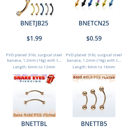
BNETJB25
BNETCN25
$1.99
$0.59
PVD plated 316L surgical steel
PVD plated 316L surgical steel
banana, 1.2mm (16g) with t...
banana, 1.2mm (16g) with t...
Length: 6mm to 12mm
Length: 6mm to 16mm
BNETTBL
BNETTB5