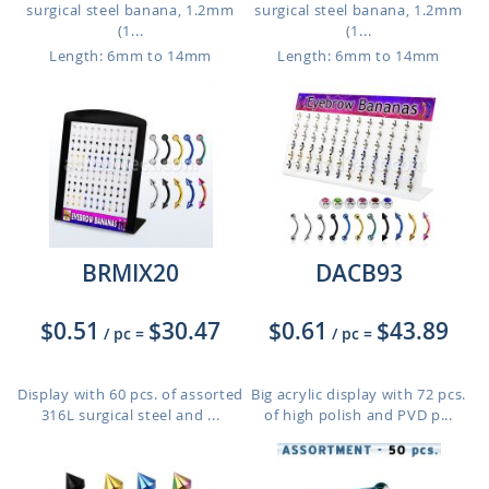
surgical steel banana, 1.2mm
surgical steel banana, 1.2mm
(1...
(1...
Length: 6mm to 14mm
Length: 6mm to 14mm
BRMIX20
DACB93
$0.51
$30.47
$0.61
$43.89
/ pc
=
/ pc
=
Display with 60 pcs. of assorted
Big acrylic display with 72 pcs.
316L surgical steel and ...
of high polish and PVD p...