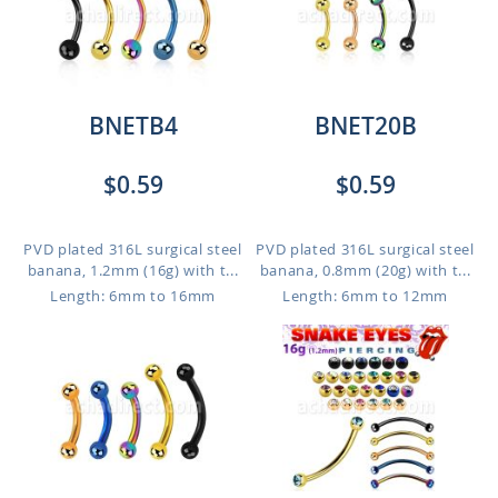
BNETB4
BNET20B
$0.59
$0.59
PVD plated 316L surgical steel
PVD plated 316L surgical steel
banana, 1.2mm (16g) with t...
banana, 0.8mm (20g) with t...
Length: 6mm to 16mm
Length: 6mm to 12mm