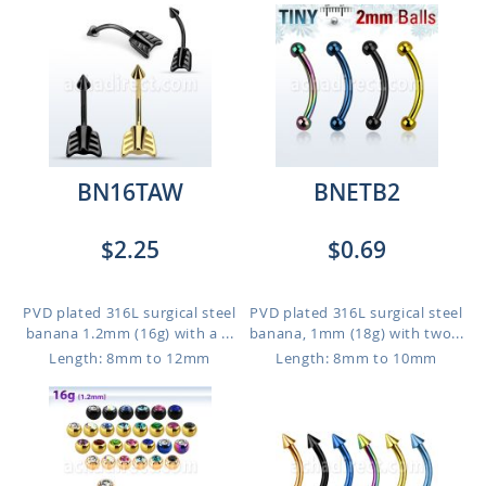
BN16TAW
BNETB2
$2.25
$0.69
PVD plated 316L surgical steel
PVD plated 316L surgical steel
banana 1.2mm (16g) with a ...
banana, 1mm (18g) with two...
Length: 8mm to 12mm
Length: 8mm to 10mm