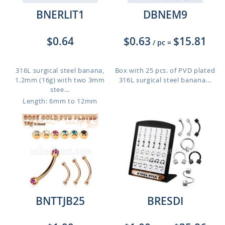
BNERLIT1
DBNEM9
$0.64
$0.63
$15.81
/ pc
=
316L surgical steel banana,
Box with 25 pcs. of PVD plated
1.2mm (16g) with two 3mm
316L surgical steel banana...
stee...
Length: 6mm to 12mm
BNTTJB25
BRESDI