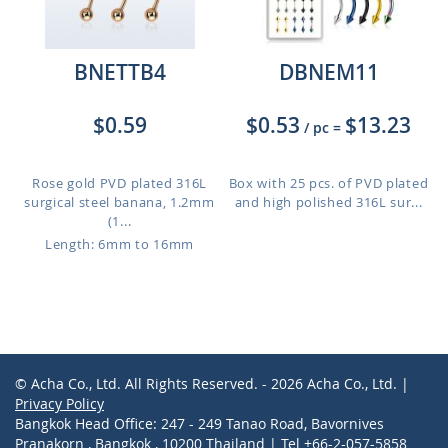
BNETTB4
DBNEM11
$0.59
$0.53
$13.23
/ pc
=
Rose gold PVD plated 316L
Box with 25 pcs. of PVD plated
surgical steel banana, 1.2mm
and high polished 316L sur...
(1...
Length: 6mm to 16mm
© Acha Co., Ltd. All Rights Reserved. - 2026 Acha Co., Ltd. |
Privacy Policy
Bangkok Head Office: 247 - 249 Tanao Road, Bavornives
Pranakorn , Bangkok , 10200 Thailand | Tel +66-2-057-5858