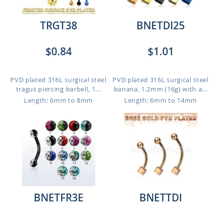
TRGT38
BNETDI25
$0.84
$1.01
PVD plated 316L surgical steel
PVD plated 316L surgical steel
tragus piercing barbell, 1...
banana, 1.2mm (16g) with a...
Length: 6mm to 8mm
Length: 6mm to 14mm
BNETFR3E
BNETTDI