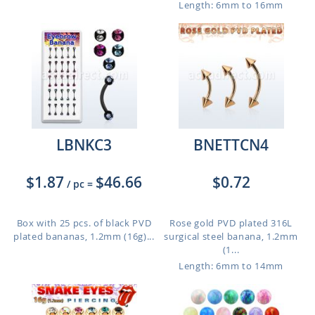
Length: 6mm to 16mm
LBNKC3
BNETTCN4
$1.87
$46.66
$0.72
/ pc
=
Box with 25 pcs. of black PVD
Rose gold PVD plated 316L
plated bananas, 1.2mm (16g)...
surgical steel banana, 1.2mm
(1...
Length: 6mm to 14mm