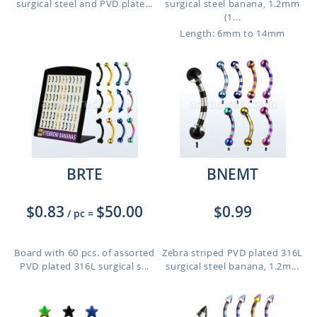
surgical steel and PVD plate...
surgical steel banana, 1.2mm
(1...
Length: 6mm to 14mm
BRTE
BNEMT
$0.83
$50.00
$0.99
/ pc
=
Board with 60 pcs. of assorted
Zebra striped PVD plated 316L
PVD plated 316L surgical s...
surgical steel banana, 1.2m...