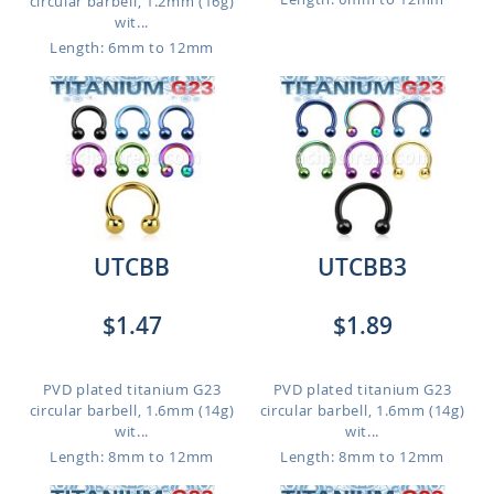
circular barbell, 1.2mm (16g)
wit...
Length: 6mm to 12mm
UTCBB
UTCBB3
$1.47
$1.89
PVD plated titanium G23
PVD plated titanium G23
circular barbell, 1.6mm (14g)
circular barbell, 1.6mm (14g)
wit...
wit...
Length: 8mm to 12mm
Length: 8mm to 12mm