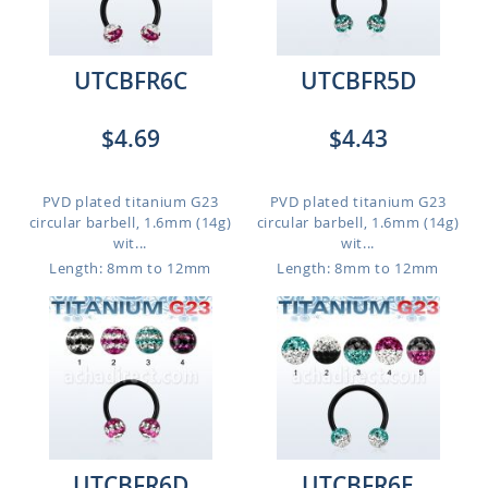
UTCBFR6C
UTCBFR5D
$4.69
$4.43
PVD plated titanium G23
PVD plated titanium G23
circular barbell, 1.6mm (14g)
circular barbell, 1.6mm (14g)
wit...
wit...
Length: 8mm to 12mm
Length: 8mm to 12mm
UTCBFR6D
UTCBFR6E