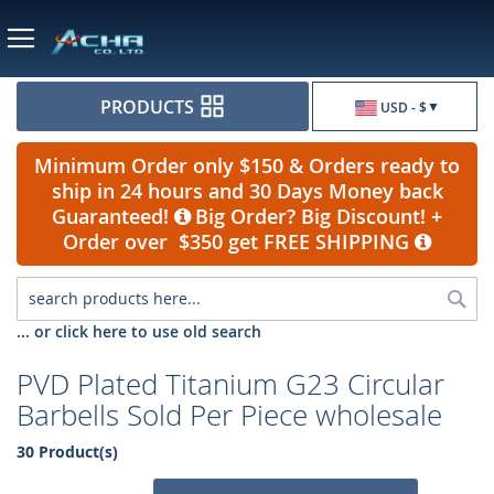
Currency
PRODUCTS
USD - $
Minimum Order only $150 & Orders ready to
ship in 24 hours and 30 Days Money back
Guaranteed!
Big Order? Big Discount! +
Order over $350 get FREE SHIPPING
Sea
... or click here to use old search
PVD Plated Titanium G23 Circular
Barbells Sold Per Piece wholesale
30 Product(s)