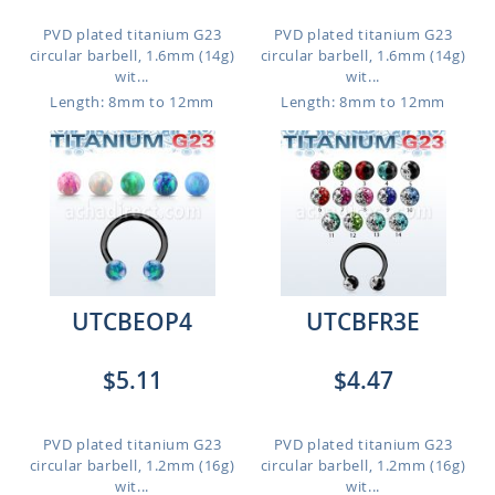
PVD plated titanium G23
PVD plated titanium G23
circular barbell, 1.6mm (14g)
circular barbell, 1.6mm (14g)
wit...
wit...
Length: 8mm to 12mm
Length: 8mm to 12mm
UTCBEOP4
UTCBFR3E
$5.11
$4.47
PVD plated titanium G23
PVD plated titanium G23
circular barbell, 1.2mm (16g)
circular barbell, 1.2mm (16g)
wit...
wit...