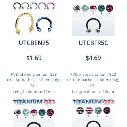
UTCBEN25
UTCBFR5C
$1.69
$4.69
PVD plated titanium G23
PVD plated titanium G23
circular barbell , 1.2mm (16g)
circular barbell, 1.6mm (14g)
wi...
wit...
Length: 6mm to 12mm
Length: 8mm to 12mm