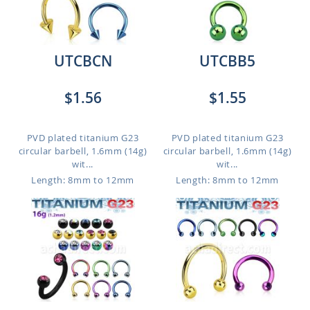
UTCBCN
UTCBB5
$1.56
$1.55
PVD plated titanium G23
PVD plated titanium G23
circular barbell, 1.6mm (14g)
circular barbell, 1.6mm (14g)
wit...
wit...
Length: 8mm to 12mm
Length: 8mm to 12mm