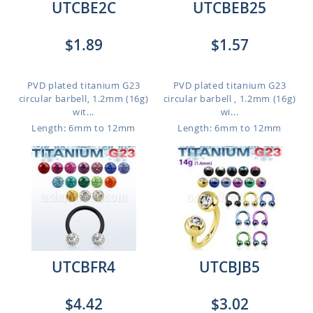
UTCBE2C
UTCBEB25
$1.89
$1.57
PVD plated titanium G23
PVD plated titanium G23
circular barbell, 1.2mm (16g)
circular barbell , 1.2mm (16g)
wit...
wi...
Length: 6mm to 12mm
Length: 6mm to 12mm
UTCBFR4
UTCBJB5
$4.42
$3.02