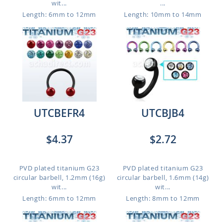
wit...
...
Length: 6mm to 12mm
Length: 10mm to 14mm
UTCBEFR4
UTCBJB4
$4.37
$2.72
PVD plated titanium G23
PVD plated titanium G23
circular barbell, 1.2mm (16g)
circular barbell, 1.6mm (14g)
wit...
wit...
Length: 6mm to 12mm
Length: 8mm to 12mm