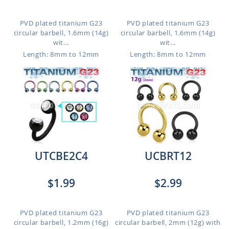
PVD plated titanium G23
PVD plated titanium G23
circular barbell, 1.6mm (14g)
circular barbell, 1.6mm (14g)
wit...
wit...
Length: 8mm to 12mm
Length: 8mm to 12mm
UTCBE2C4
UCBRT12
$1.99
$2.99
PVD plated titanium G23
PVD plated titanium G23
circular barbell, 1.2mm (16g)
circular barbell, 2mm (12g) with