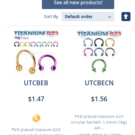
See all new products!
Set
Sort By
Des
Dire
UTCBEB
UTCBECN
$1.47
$1.56
PVD plated titanium G23
circular barbell, 1.2mm (16g)
wit...
PVD plated titanium G23
Length: 6mm to 12mm