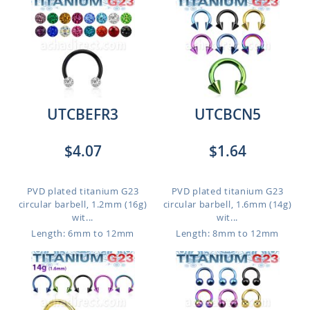
UTCBEFR3
UTCBCN5
$4.07
$1.64
PVD plated titanium G23
PVD plated titanium G23
circular barbell, 1.2mm (16g)
circular barbell, 1.6mm (14g)
wit...
wit...
Length: 6mm to 12mm
Length: 8mm to 12mm