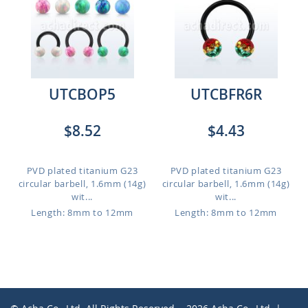
UTCBOP5
UTCBFR6R
$8.52
$4.43
PVD plated titanium G23
PVD plated titanium G23
circular barbell, 1.6mm (14g)
circular barbell, 1.6mm (14g)
wit...
wit...
Length: 8mm to 12mm
Length: 8mm to 12mm