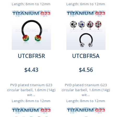
Length: 6mm to 12mm
Length: 6mm to 12mm
UTCBFR5R
UTCBFR5A
$4.43
$4.56
PVD plated titanium G23
PVD plated titanium G23
circular barbell, 1.6mm (14g)
circular barbell, 1.6mm (14g)
wit...
wit...
Length: 8mm to 12mm
Length: 8mm to 12mm