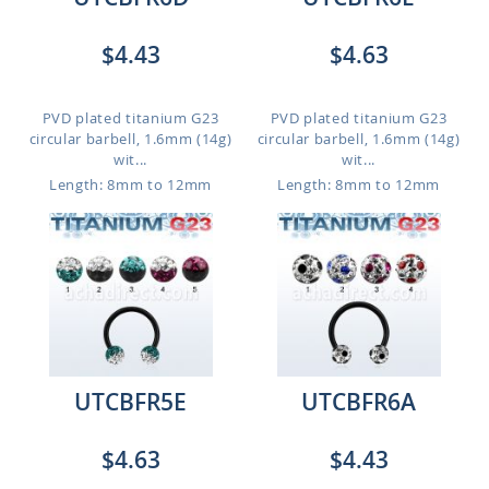
$4.43
$4.63
PVD plated titanium G23
PVD plated titanium G23
circular barbell, 1.6mm (14g)
circular barbell, 1.6mm (14g)
wit...
wit...
Length: 8mm to 12mm
Length: 8mm to 12mm
UTCBFR5E
UTCBFR6A
$4.63
$4.43