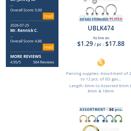
...
Overall Score: 5.00
read
2026-07-25
UBLK474
Mr. Rennick C.
...
As low as:
Overall Score: 4.86
$1.29
$17.88
/ pc
-
read
MORE REVIEWS
4.95/5
564 Reviews
Piercing supplies: Assortment of 
to 12 pcs. of EO gas...
Length: 6mm to Assorted 6mm 
8mm & 10mm