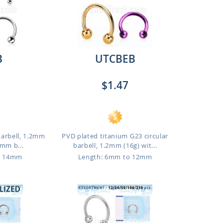
B
UTCBEB
$1.47
barbell, 1.2mm
PVD plated titanium G23 circular
3mm b...
barbell, 1.2mm (16g) wit...
o 14mm
Length: 6mm to 12mm