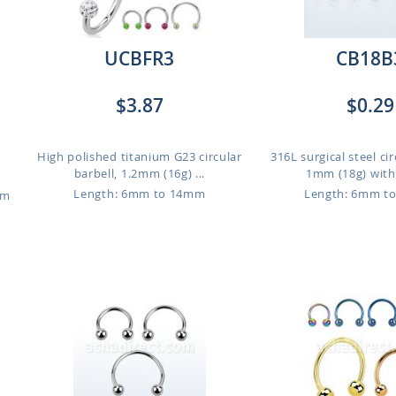
UCBFR3
CB18B
$3.87
$0.29
High polished titanium G23 circular
316L surgical steel cir
barbell, 1.2mm (16g) ...
1mm (18g) with 
Length: 6mm to 14mm
Length: 6mm t
um