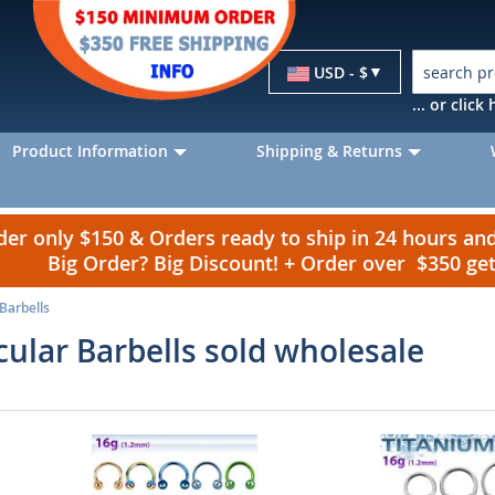
Currency
USD - $
... or clic
Product Information
Shipping & Returns
r only $150 & Orders ready to ship in 24 hours a
Big Order? Big Discount! + Order over $350 g
 Barbells
rcular Barbells sold wholesale