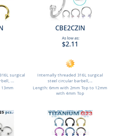
N
CBE2CZIN
As low as:
$2.11
16L surgical
Internally threaded 316L surgical
bell, ...
steel circular barbell,...
o 13mm
Length: 6mm with 2mm Top to 12mm
with 4mm Top