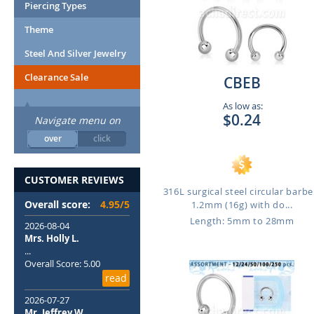
Piercing Types
Theme
Steel And Silver Jewelry
Clearance Sale
CBEB
As low as:
$0.24
Navigate menu on
over
click
CUSTOMER REVIEWS
316L surgical steel circular barbel
Overall score:
4.95/5
1.2mm (16g) with do...
Length: 5mm to 28mm
2026-08-04
Mrs. Holly L.
...
Overall Score: 5.00
read
2026-07-27
Mr. Jeffrey W.