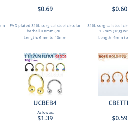
$0.69
$0.60
2mm
PVD plated 316L surgical steel circular
316L surgical steel cir
barbell 0.8mm (20...
1.2mm (16g) wit
Length: 6mm to 10mm
Length: 6mm t
UCBEB4
CBETT
As low as:
$1.39
$0.59