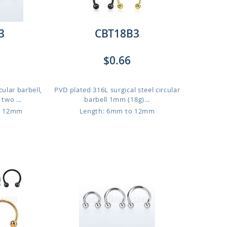
3
CBT18B3
$0.66
cular barbell,
PVD plated 316L surgical steel circular
two ...
barbell 1mm (18g)...
o 12mm
Length: 6mm to 12mm