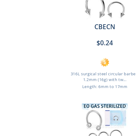
CBECN
$0.24
316L surgical steel circular barbel
1.2mm (16g) with tw...
Length: 6mm to 17mm