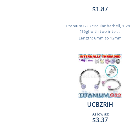
$1.87
Titanium G23 circular barbell, 1.
(16g) with two inter...
Length: 6mm to 12mm
UCBZRIH
As low as:
$3.37