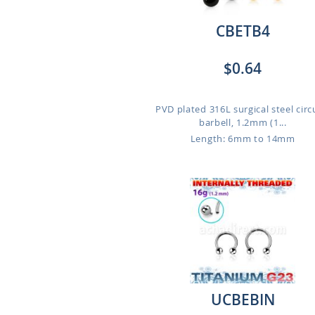
CBETB4
$0.64
PVD plated 316L surgical steel circ
barbell, 1.2mm (1...
Length: 6mm to 14mm
UCBEBIN