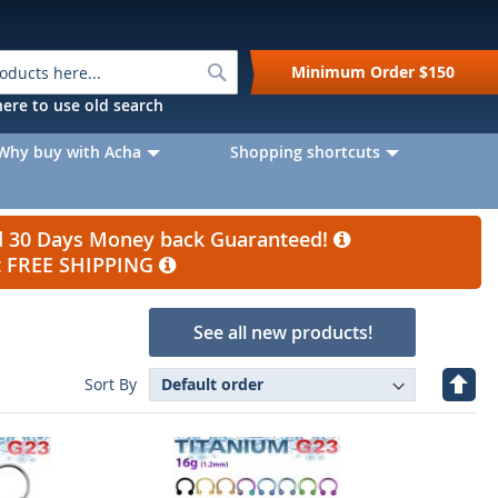
Search
Minimum Order
$150
k here to use old search
Why buy with Acha
Shopping shortcuts
nd 30 Days Money back Guaranteed!
et FREE SHIPPING
See all new products!
Set
Sort By
Desc
Direc