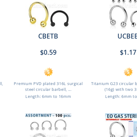
CBETB
UCBE
$0.59
$1.17
l,
Premium PVD plated 316L surgical
Titanium G23 circular 
steel circular barbell, ...
(16g) with two 
Length: 6mm to 16mm
Length: 6mm t