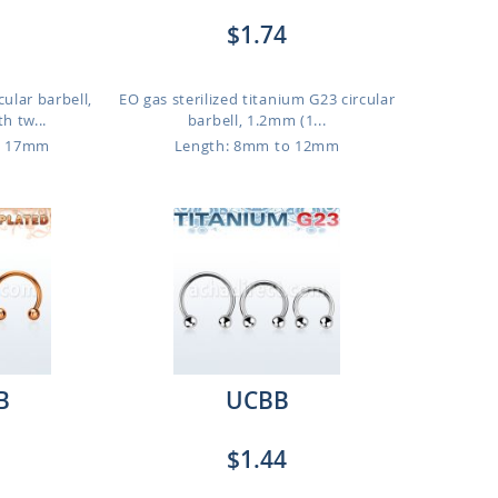
$1.74
cular barbell,
EO gas sterilized titanium G23 circular
h tw...
barbell, 1.2mm (1...
o 17mm
Length: 8mm to 12mm
B
UCBB
$1.44