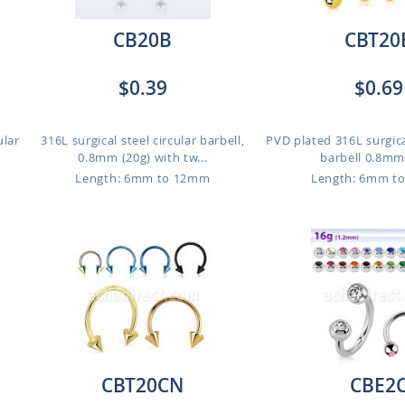
CB20B
CBT20
$0.39
$0.69
ular
316L surgical steel circular barbell,
PVD plated 316L surgical
0.8mm (20g) with tw...
barbell 0.8mm 
Length: 6mm to 12mm
Length: 6mm t
CBT20CN
CBE2