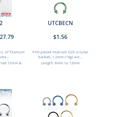
2
UTCBECN
27.79
$1.56
cs. of Titanium
PVD plated titanium G23 circular
rbe...
barbell, 1.2mm (16g) wit...
orted 12mm &
Length: 6mm to 12mm