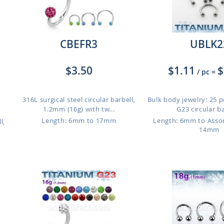
CBEFR3
UBLK2
$3.50
$1.11
$
/ pc
=
316L surgical steel circular barbell,
Bulk body jewelry: 25 p
1.2mm (16g) with tw...
G23 circular ba
Length: 6mm to 17mm
Length: 6mm to Ass
l,
14mm