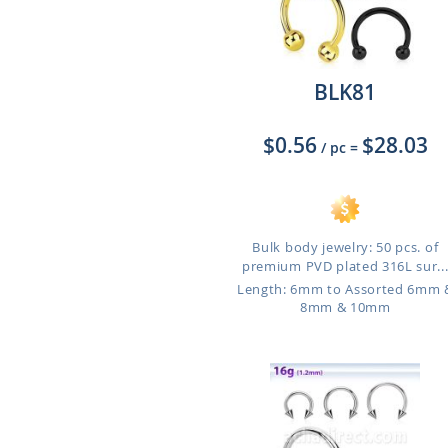
BLK81
$0.56
$28.03
/ pc
=
Bulk body jewelry: 50 pcs. of
premium PVD plated 316L sur..
Length: 6mm to Assorted 6mm 
8mm & 10mm