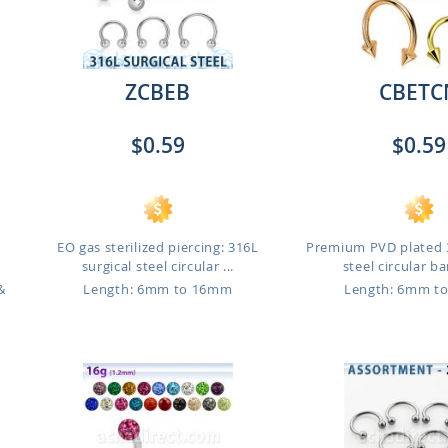
ZCBEB
CBETC
$0.59
$0.59
EO gas sterilized piercing: 316L
Premium PVD plated 3
.
surgical steel circular ...
steel circular bar
&
Length: 6mm to 16mm
Length: 6mm t