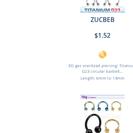
ZUCBEB
$1.52
EO gas sterilized piercing: Titani
G23 circular barbell...
Length: 6mm to 14mm