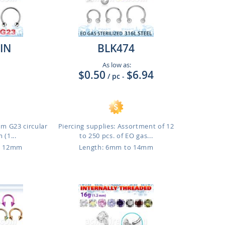
IN
BLK474
As low as:
$0.50
$6.94
/ pc
-
um G23 circular
Piercing supplies: Assortment of 12
 (1...
to 250 pcs. of EO gas...
o 12mm
Length: 6mm to 14mm