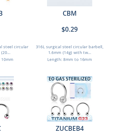
B
CBM
$0.29
 steel circular
316L surgical steel circular barbell,
(20...
1.6mm (14g) with tw...
o 10mm
Length: 8mm to 16mm
C
ZUCBEB4