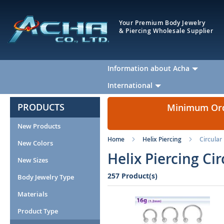
Your Premium Body Jewelry
& Piercing Wholesale Supplier
Information about Acha
International
PRODUCTS
Minimum Orde
New Products
Home
Helix Piercing
Circular
New Colors
Helix Piercing Ci
New Sizes
257 Product(s)
Body Jewelry Type
Materials
Product Type