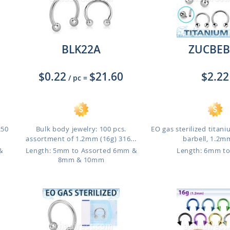
BLK22A
ZUCBEB
$0.22
$21.60
$2.22
/ pc
=
250
Bulk body jewelry: 100 pcs.
EO gas sterilized titani
assortment of 1.2mm (16g) 316...
barbell, 1.2mm
&
Length: 5mm to Assorted 6mm &
Length: 6mm t
8mm & 10mm