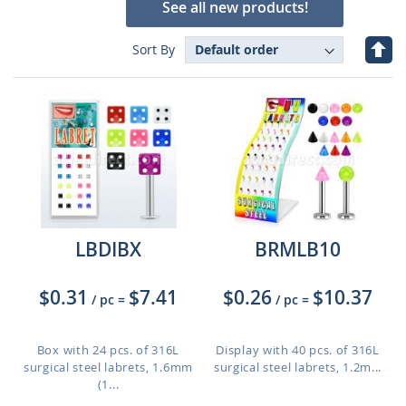
See all new products!
Set
Sort By
Des
Dire
LBDIBX
BRMLB10
$0.31
$7.41
$0.26
$10.37
/ pc
=
/ pc
=
Box with 24 pcs. of 316L
Display with 40 pcs. of 316L
surgical steel labrets, 1.6mm
surgical steel labrets, 1.2m...
(1...