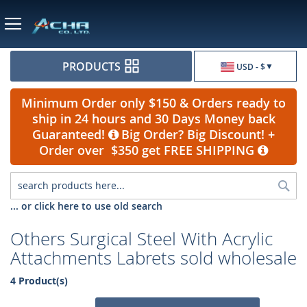
Currency
PRODUCTS
USD - $
Minimum Order only $150 & Orders ready to
ship in 24 hours and 30 Days Money back
Guaranteed!
Big Order? Big Discount! +
Order over $350 get FREE SHIPPING
Sea
... or click here to use old search
Others Surgical Steel With Acrylic
Attachments Labrets sold wholesale
4 Product(s)