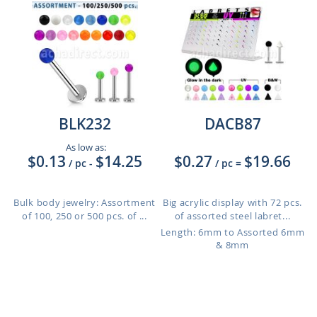
BLK232
DACB87
As low as:
$0.13
$14.25
$0.27
$19.66
/ pc
-
/ pc
=
Bulk body jewelry: Assortment
Big acrylic display with 72 pcs.
of 100, 250 or 500 pcs. of ...
of assorted steel labret...
Length: 6mm to Assorted 6mm
& 8mm