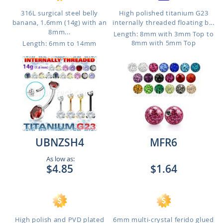
316L surgical steel belly
High polished titanium G23
banana, 1.6mm (14g) with an
internally threaded floating b...
8mm...
Length: 8mm with 3mm Top to
8mm with 5mm Top
Length: 6mm to 14mm
UBNZSH4
MFR6
As low as:
$4.85
$1.64
High polish and PVD plated
6mm multi-crystal ferido glued