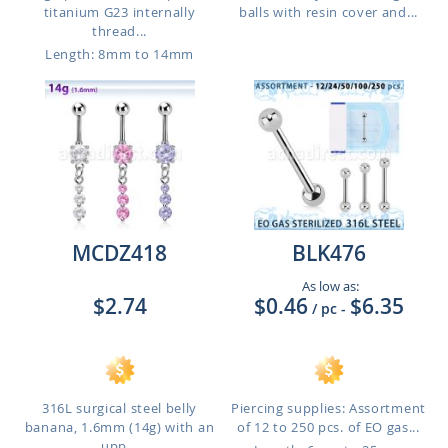
titanium G23 internally
balls with resin cover and...
thread...
Length: 8mm to 14mm
MCDZ418
BLK476
As low as:
$2.74
$0.46
$6.35
/ pc
-
316L surgical steel belly
Piercing supplies: Assortment
banana, 1.6mm (14g) with an
of 12 to 250 pcs. of EO gas...
upp...