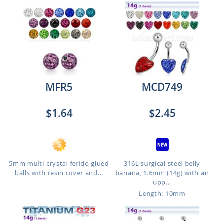
MFR5
MCD749
$1.64
$2.45
5mm multi-crystal ferido glued
316L surgical steel belly
balls with resin cover and...
banana, 1.6mm (14g) with an
upp...
Length: 10mm