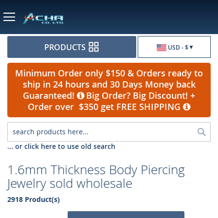
Currency
PRODUCTS
USD - $
Minimum Order only $150 & Orders ready to
ship in 24 hours and 30 Days Money back
Guaranteed!
Big Order? Big Discount! +
Order over $350 get FREE SHIPPING
Sea
... or click here to use old search
1.6mm Thickness Body Piercing
Jewelry sold wholesale
2918 Product(s)