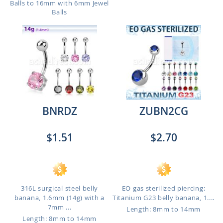
Balls to 16mm with 6mm Jewel
Balls
BNRDZ
ZUBN2CG
$1.51
$2.70
316L surgical steel belly
EO gas sterilized piercing:
banana, 1.6mm (14g) with a
Titanium G23 belly banana, 1....
7mm ...
Length: 8mm to 14mm
Length: 8mm to 14mm