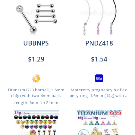
UBBNPS
PNDZ418
$1.29
$1.54
Titanium G23 barbell, 1.6mm
Maternity pregnancy bioflex
(14g) with two 4mm balls
belly ring, 1.6mm (14g) with ...
Length: 6mm to 24mm