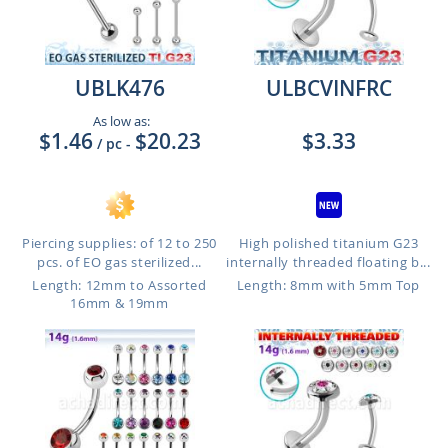
UBLK476
ULBCVINFRC
As low as:
$1.46
$20.23
$3.33
/ pc
-
Piercing supplies: of 12 to 250
High polished titanium G23
pcs. of EO gas sterilized...
internally threaded floating b...
Length: 12mm to Assorted
Length: 8mm with 5mm Top
16mm & 19mm