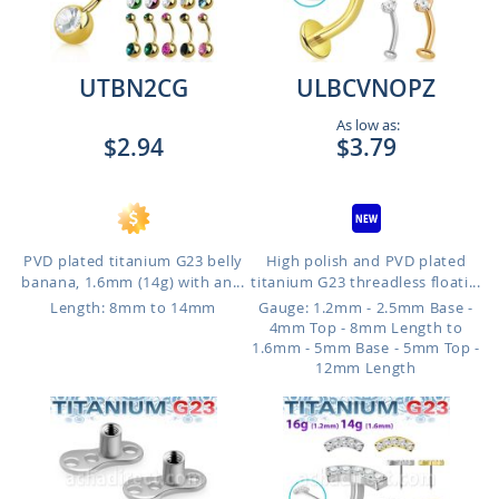
UTBN2CG
ULBCVNOPZ
As low as:
$2.94
$3.79
PVD plated titanium G23 belly
High polish and PVD plated
banana, 1.6mm (14g) with an...
titanium G23 threadless floati...
Length: 8mm to 14mm
Gauge: 1.2mm - 2.5mm Base -
4mm Top - 8mm Length to
1.6mm - 5mm Base - 5mm Top -
12mm Length