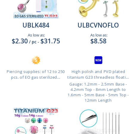
UBLK484
ULBCVNOFLO
As low as:
As low as:
$2.30
$31.75
$8.58
/ pc
-
Piercing supplies: of 12 to 250
High polish and PVD plated
pcs. of EO gas sterilized...
titanium G23 threadless floati...
Gauge: 1.2mm - 2.5mm Base -
4.2mm Top - 8mm Length to
1.6mm - 5mm Base - 5mm Top -
12mm Length