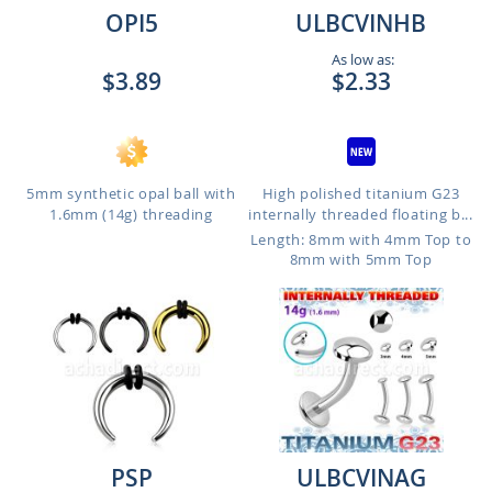
OPI5
ULBCVINHB
As low as:
$3.89
$2.33
5mm synthetic opal ball with
High polished titanium G23
1.6mm (14g) threading
internally threaded floating b...
Length: 8mm with 4mm Top to
8mm with 5mm Top
PSP
ULBCVINAG