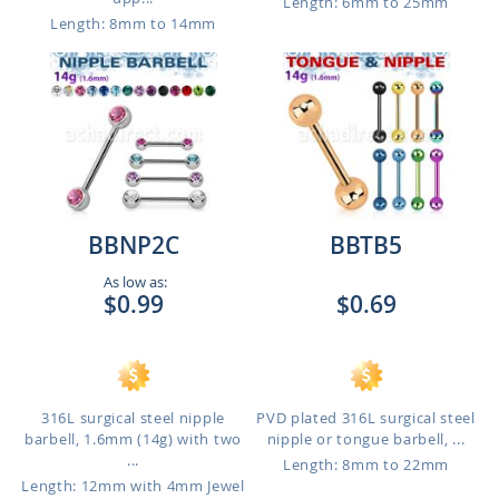
Length: 6mm to 25mm
Length: 8mm to 14mm
BBNP2C
BBTB5
As low as:
$0.99
$0.69
316L surgical steel nipple
PVD plated 316L surgical steel
barbell, 1.6mm (14g) with two
nipple or tongue barbell, ...
...
Length: 8mm to 22mm
Length: 12mm with 4mm Jewel