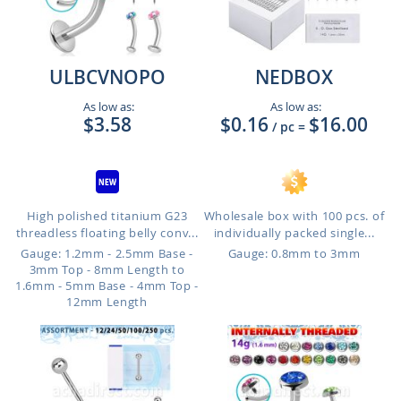
ULBCVNOPO
NEDBOX
As low as:
As low as:
$3.58
$0.16
$16.00
/ pc
=
High polished titanium G23
Wholesale box with 100 pcs. of
threadless floating belly conv...
individually packed single...
Gauge: 1.2mm - 2.5mm Base -
Gauge: 0.8mm to 3mm
3mm Top - 8mm Length to
1.6mm - 5mm Base - 4mm Top -
12mm Length