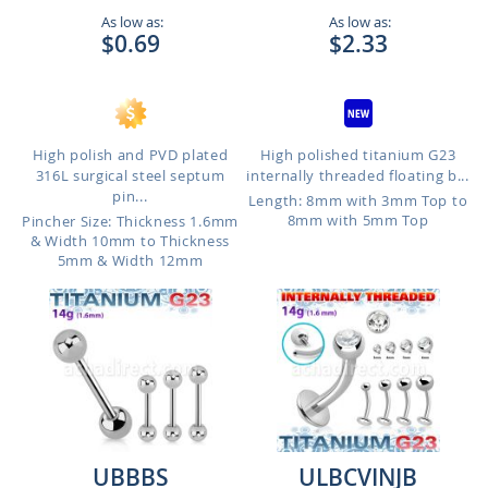
As low as:
As low as:
$0.69
$2.33
High polish and PVD plated
High polished titanium G23
316L surgical steel septum
internally threaded floating b...
pin...
Length: 8mm with 3mm Top to
8mm with 5mm Top
Pincher Size: Thickness 1.6mm
& Width 10mm to Thickness
5mm & Width 12mm
UBBBS
ULBCVINJB