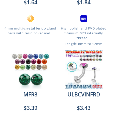
$1.64
$1.84
4mm multi-crystal ferido glued
High polish and PVD plated
balls with resin cover and...
titanium G23 internally
thread...
Length: 8mm to 12mm
MFR8
ULBCVINFRD
$3.39
$3.43