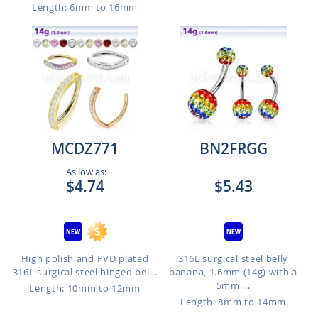
Length: 6mm to 16mm
MCDZ771
BN2FRGG
As low as:
$4.74
$5.43
High polish and PVD plated
316L surgical steel belly
316L surgical steel hinged bel...
banana, 1.6mm (14g) with a
5mm ...
Length: 10mm to 12mm
Length: 8mm to 14mm