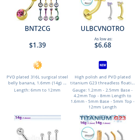
BNT2CG
ULBCVNOTRO
As low as:
$1.39
$6.68
PVD plated 316L surgical steel
High polish and PVD plated
belly banana, 1.6mm (14g) ...
titanium G23 threadless floati...
Length: 6mm to 12mm
Gauge: 1.2mm - 2.5mm Base -
4.2mm Top - 8mm Length to
1.6mm - 5mm Base - 5mm Top -
12mm Length