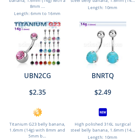
banana, 1.6mm (14g) with a
steel belly banana, 1.6mm (14...
8mm ...
Length: 10mm
Length: 6mm to 16mm
UBN2CG
BNRTQ
$2.35
$2.49
Titanium G23 belly banana,
High polished 316L surgical
1.6mm (14g) with 8mm and
steel belly banana, 1.6mm (14...
5mm b...
Length: 10mm