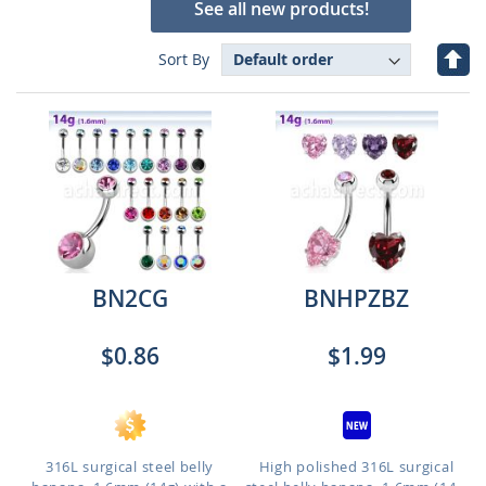
See all new products!
Set
Sort By
Des
Dire
BN2CG
BNHPZBZ
$0.86
$1.99
316L surgical steel belly
High polished 316L surgical