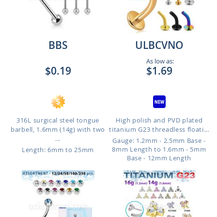
BBS
ULBCVNO
As low as:
$0.19
$1.69
316L surgical steel tongue
High polish and PVD plated
barbell, 1.6mm (14g) with two
titanium G23 threadless floati...
...
Gauge: 1.2mm - 2.5mm Base -
8mm Length to 1.6mm - 5mm
Length: 6mm to 25mm
Base - 12mm Length