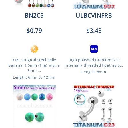
BN2CS
ULBCVINFRB
$0.79
$3.43
316L surgical steel belly
High polished titanium G23
banana, 1.6mm (14g) with a
internally threaded floating b...
5mm ...
Length: 8mm
Length: 6mm to 12mm