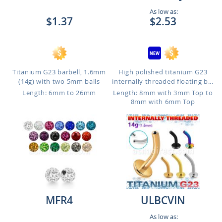
As low as:
$1.37
$2.53
Titanium G23 barbell, 1.6mm
High polished titanium G23
(14g) with two 5mm balls
internally threaded floating b...
Length: 6mm to 26mm
Length: 8mm with 3mm Top to
8mm with 6mm Top
MFR4
ULBCVIN
As low as: