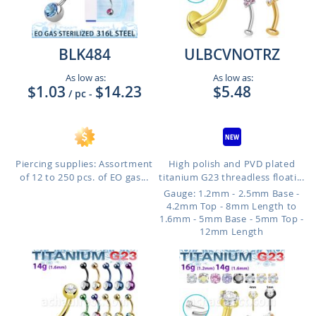
BLK484
ULBCVNOTRZ
As low as:
As low as:
$1.03
$14.23
$5.48
/ pc
-
Piercing supplies: Assortment
High polish and PVD plated
of 12 to 250 pcs. of EO gas...
titanium G23 threadless floati...
Gauge: 1.2mm - 2.5mm Base -
4.2mm Top - 8mm Length to
1.6mm - 5mm Base - 5mm Top -
12mm Length