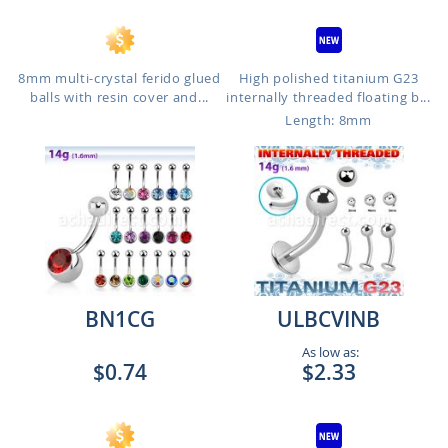
8mm multi-crystal ferido glued
High polished titanium G23
balls with resin cover and...
internally threaded floating b...
Length: 8mm
BN1CG
ULBCVINB
As low as:
$0.74
$2.33