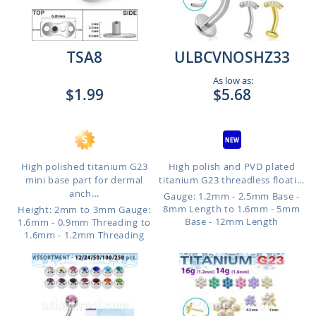
TSA8
ULBCVNOSHZ33
As low as:
$1.99
$5.68
High polished titanium G23
High polish and PVD plated
mini base part for dermal
titanium G23 threadless floati...
anch...
Gauge: 1.2mm - 2.5mm Base -
8mm Length to 1.6mm - 5mm
Height: 2mm to 3mm
Gauge:
Base - 12mm Length
1.6mm - 0.9mm Threading to
1.6mm - 1.2mm Threading