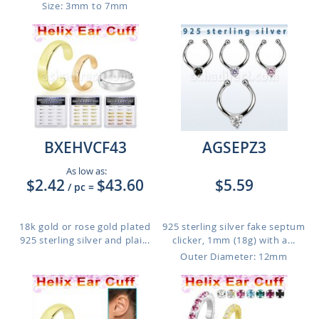
Size: 3mm to 7mm
BXEHVCF43
AGSEPZ3
As low as:
$2.42
$43.60
$5.59
/ pc
=
18k gold or rose gold plated
925 sterling silver fake septum
925 sterling silver and plai...
clicker, 1mm (18g) with a...
Outer Diameter: 12mm