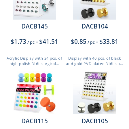
DACB145
DACB104
$1.73
$41.51
$0.85
$33.81
/ pc
=
/ pc
=
Acrylic Display with 24 pcs. of
Display with 40 pcs. of black
high polish 316L surgical...
and gold PVD plated 316L su...
DACB115
DACB105