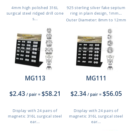
4mm high polished 316L
925 sterling silver fake septum
surgical steel ridged drill cone
ring in plain design, 1mm...
s...
Outer Diameter: 8mm to 12mm
MG113
MG111
$2.43
$58.21
$2.34
$56.05
/ pair
=
/ pair
=
Display with 24 pairs of
Display with 24 pairs of
magnetic 316L surgical steel
magnetic 316L surgical steel
ear...
ear...