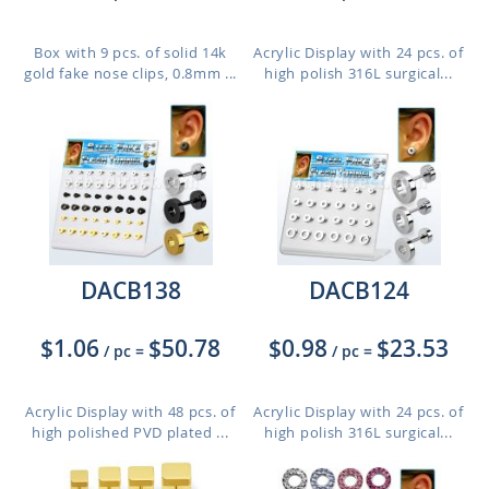
Box with 9 pcs. of solid 14k
Acrylic Display with 24 pcs. of
gold fake nose clips, 0.8mm ...
high polish 316L surgical...
DACB138
DACB124
$1.06
$50.78
$0.98
$23.53
/ pc
=
/ pc
=
Acrylic Display with 48 pcs. of
Acrylic Display with 24 pcs. of
high polished PVD plated ...
high polish 316L surgical...