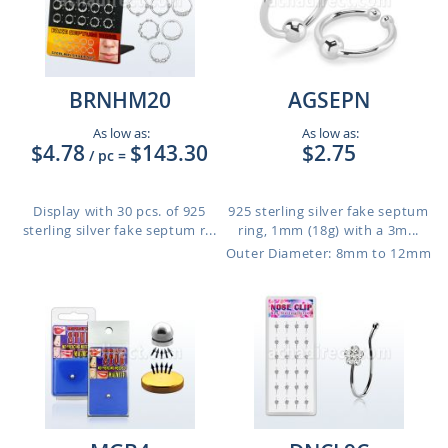
BRNHM20
AGSEPN
As low as:
As low as:
$4.78
$143.30
$2.75
/ pc
=
Display with 30 pcs. of 925
925 sterling silver fake septum
sterling silver fake septum r...
ring, 1mm (18g) with a 3m...
Outer Diameter: 8mm to 12mm