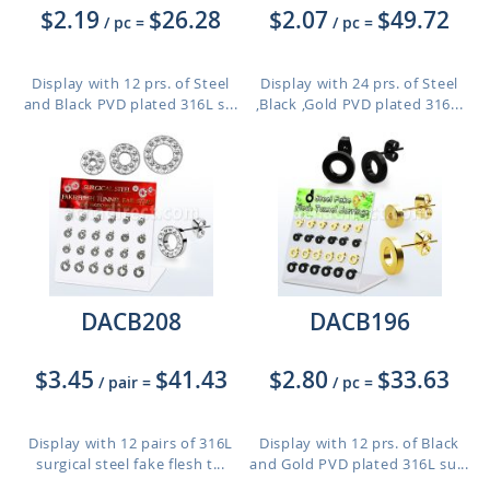
$2.19
$26.28
$2.07
$49.72
/ pc
=
/ pc
=
Display with 12 prs. of Steel
Display with 24 prs. of Steel
and Black PVD plated 316L s...
,Black ,Gold PVD plated 316...
DACB208
DACB196
$3.45
$41.43
$2.80
$33.63
/ pair
=
/ pc
=
Display with 12 pairs of 316L
Display with 12 prs. of Black
surgical steel fake flesh t...
and Gold PVD plated 316L su...