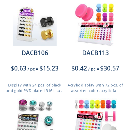
DACB106
DACB113
$0.63
$15.23
$0.42
$30.57
/ pc
=
/ pc
=
Display with 24 pcs. of black
Acrylic display with 72 pcs. of
and gold PVD plated 316L su...
assorted color acrylic fa...