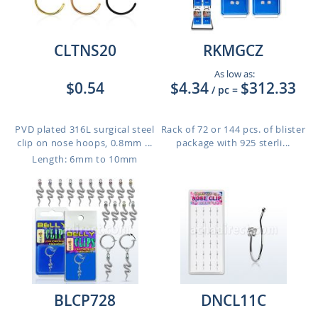
CLTNS20
RKMGCZ
As low as:
$0.54
$4.34
$312.33
/ pc
=
PVD plated 316L surgical steel
Rack of 72 or 144 pcs. of blister
clip on nose hoops, 0.8mm ...
package with 925 sterli...
Length: 6mm to 10mm
BLCP728
DNCL11C