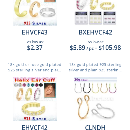
EHVCF43
BXEHVCF42
As low as:
As low as:
$2.37
$5.89
$105.98
/ pc
=
18k gold or rose gold plated
18k gold plated 925 sterling
925 sterling silver and plai...
silver and plain 925 sterlin...
EHVCF42
CLNDH