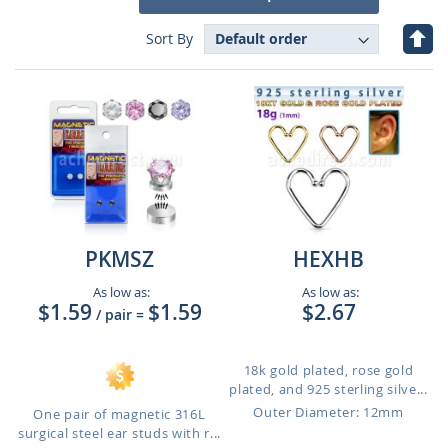
Set
Sort By
Des
Dire
PKMSZ
HEXHB
As low as:
As low as:
$1.59
$1.59
$2.67
/ pair
=
18k gold plated, rose gold
plated, and 925 sterling silve...
Outer Diameter: 12mm
One pair of magnetic 316L
surgical steel ear studs with r...