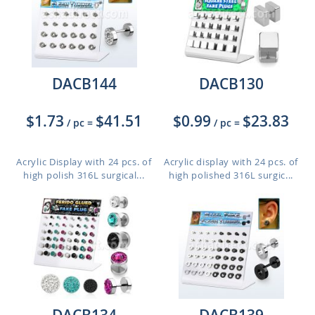
DACB144
DACB130
$1.73
$41.51
$0.99
$23.83
/ pc
=
/ pc
=
Acrylic Display with 24 pcs. of
Acrylic display with 24 pcs. of
high polish 316L surgical...
high polished 316L surgic...