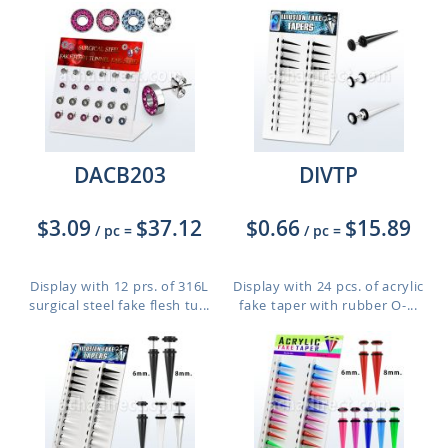
DACB203
DIVTP
$3.09
$37.12
$0.66
$15.89
/ pc
=
/ pc
=
Display with 12 prs. of 316L
Display with 24 pcs. of acrylic
surgical steel fake flesh tu...
fake taper with rubber O-...