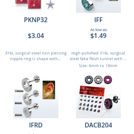
PKNP32
IFF
As low as:
$3.04
$1.49
316L surgical steel non piercing
High polished 316L surgical
nipple ring U shape with...
steel fake flesh tunnel with ...
Size: 6mm to 10mm
IFRD
DACB204