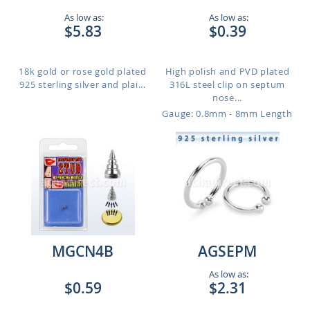
As low as:
As low as:
$5.83
$0.39
18k gold or rose gold plated
High polish and PVD plated
925 sterling silver and plai...
316L steel clip on septum
nose...
Gauge: 0.8mm - 8mm Length
MGCN4B
AGSEPM
As low as:
$0.59
$2.31