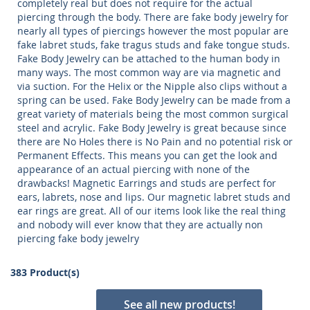
completely real but does not require for the actual
piercing through the body. There are fake body jewelry for
nearly all types of piercings however the most popular are
fake labret studs, fake tragus studs and fake tongue studs.
Fake Body Jewelry can be attached to the human body in
many ways. The most common way are via magnetic and
via suction. For the Helix or the Nipple also clips without a
spring can be used. Fake Body Jewelry can be made from a
great variety of materials being the most common surgical
steel and acrylic. Fake Body Jewelry is great because since
there are No Holes there is No Pain and no potential risk or
Permanent Effects. This means you can get the look and
appearance of an actual piercing with none of the
drawbacks! Magnetic Earrings and studs are perfect for
ears, labrets, nose and lips. Our magnetic labret studs and
ear rings are great. All of our items look like the real thing
and nobody will ever know that they are actually non
piercing fake body jewelry
383 Product(s)
See all new products!