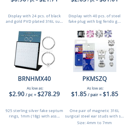
Display with 24 pcs. of black
Display with 40 pcs. of steel
and gold PVD plated 316L su...
fake plug with big ferido g...
BRNHMX40
PKMSZQ
As low as:
As low as:
$2.90
$278.29
$1.85
$1.85
/ pc
=
/ pair
=
925 sterling silver fake septum
One pair of magnetic 316L
rings, 1mm (18g) with ass...
surgical steel ear studs with s...
Size: 4mm to 7mm