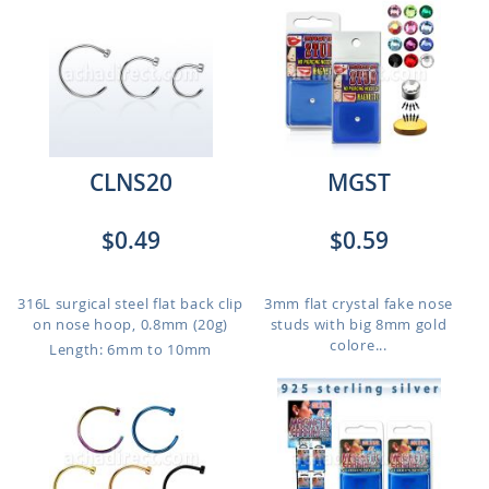
CLNS20
MGST
$0.49
$0.59
316L surgical steel flat back clip
3mm flat crystal fake nose
on nose hoop, 0.8mm (20g)
studs with big 8mm gold
colore...
Length: 6mm to 10mm