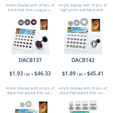
Acrylic Display with 24 pcs. of
Acrylic display with 72 pcs. of
black PVD 316L surgical s...
high polish and black and...
DACB137
DACB142
$1.93
$46.33
$1.89
$45.41
/ pc
=
/ pc
=
Acrylic Display with 24 pcs. of
Acrylic Display with 24 pcs. of
Black PVD plated 316L sur...
black PVD plated 316L sur...