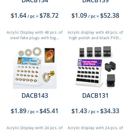
DACB134
DACB139
$1.64
$78.72
$1.09
$52.38
/ pc
=
/ pc
=
Acrylic Display with 48 pcs. of
Acrylic display with 48 pcs. of
steel fake plugs with big...
high polish and black PVD...
DACB143
DACB131
$1.89
$45.41
$1.43
$34.33
/ pc
=
/ pc
=
Acrylic Display with 24 pcs. of
Acrylic display with 24 pcs. of