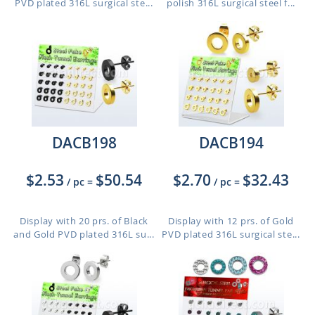
PVD plated 316L surgical ste...
polish 316L surgical steel f...
DACB198
DACB194
$2.53
$50.54
$2.70
$32.43
/ pc
=
/ pc
=
Display with 20 prs. of Black
Display with 12 prs. of Gold
and Gold PVD plated 316L su...
PVD plated 316L surgical ste...