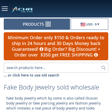
Currency
PRODUCTS
USD - $
Minimum Order only $150 & Orders ready to
ship in 24 hours and 30 Days Money back
Guaranteed!
Big Order? Big Discount! +
Order over $350 get FREE SHIPPING
Sea
... or click here to use old search
Fake Body Jewelry sold wholesale
Fake body jewelry which by some is also called illusion
body jewelry or fake piercing jewelry are fashion jewelry
which imitates a real piece of body jewelry and looks