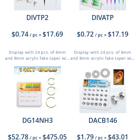
DIVTP2
DIVATP
$0.74
$17.69
$0.72
$17.19
/ pc
=
/ pc
=
Display with 24 pcs. of 6mm
Display with 24 pcs. of 6mm
and 8mm acrylic fake taper wi...
and 8mm acrylic fake taper wi...
DG14NH3
DACB146
$52.78
$475.05
$1.79
$43.01
/ pc
=
/ pc
=