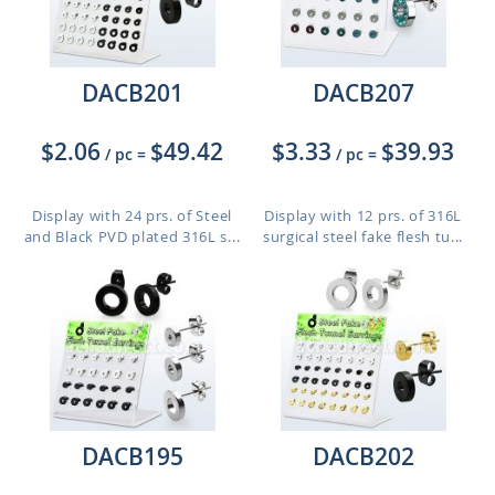
DACB201
DACB207
$2.06
$49.42
$3.33
$39.93
/ pc
=
/ pc
=
Display with 24 prs. of Steel
Display with 12 prs. of 316L
and Black PVD plated 316L s...
surgical steel fake flesh tu...
DACB195
DACB202