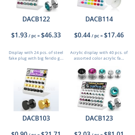
DACB122
DACB114
$1.93
$46.33
$0.44
$17.46
/ pc
=
/ pc
=
Display with 24 pcs. of steel
Acrylic display with 40 pcs. of
fake plug with big ferido g...
assorted color acrylic fa...
DACB103
DACB123
$0.90
$21.71
$2.03
$81.01
/ pc
=
/ pc
=