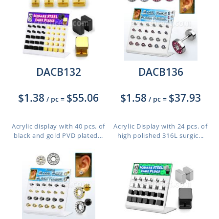
DACB132
DACB136
$1.38
$55.06
$1.58
$37.93
/ pc
=
/ pc
=
Acrylic display with 40 pcs. of
Acrylic Display with 24 pcs. of
black and gold PVD plated...
high polished 316L surgic...