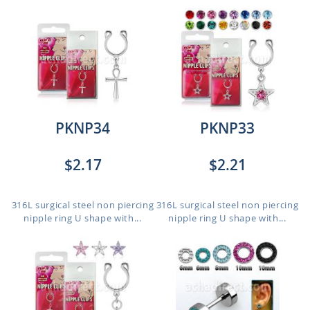
PKNP34
PKNP33
$2.17
$2.21
316L surgical steel non piercing
316L surgical steel non piercing
nipple ring U shape with...
nipple ring U shape with...