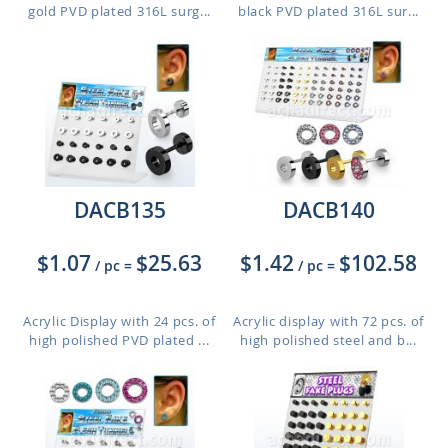
gold PVD plated 316L surg...
black PVD plated 316L sur...
DACB135
DACB140
$1.07
$25.63
$1.42
$102.58
/ pc
=
/ pc
=
Acrylic Display with 24 pcs. of
Acrylic display with 72 pcs. of
high polished PVD plated ...
high polished steel and b...