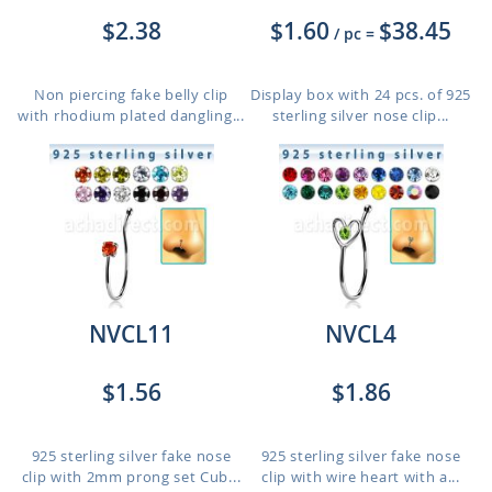
$2.38
$1.60
$38.45
/ pc
=
Non piercing fake belly clip
Display box with 24 pcs. of 925
with rhodium plated dangling...
sterling silver nose clip...
NVCL11
NVCL4
$1.56
$1.86
925 sterling silver fake nose
925 sterling silver fake nose
clip with 2mm prong set Cub...
clip with wire heart with a...