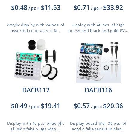
$0.48
$11.53
$0.71
$33.92
/ pc
=
/ pc
=
Acrylic display with 24 pcs. of
Display with 48 pcs. of high
assorted color acrylic fa...
polish and black and gold PV...
DACB112
DACB116
$0.49
$19.41
$0.57
$20.36
/ pc
=
/ pc
=
Display with 40 pcs. of acrylic
Display board with 36 pcs. of
illusion fake plugs with ...
acrylic fake tapers in blac...