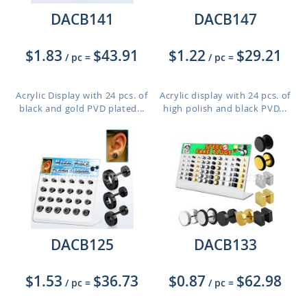
DACB141
DACB147
$1.83
$43.91
$1.22
$29.21
/ pc
=
/ pc
=
Acrylic Display with 24 pcs. of
Acrylic display with 24 pcs. of
black and gold PVD plated...
high polish and black PVD...
DACB125
DACB133
$1.53
$36.73
$0.87
$62.98
/ pc
=
/ pc
=