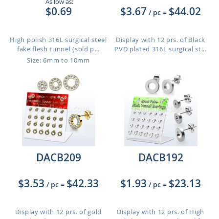
As low as:
$0.69
$3.67
$44.02
/ pc
=
High polish 316L surgical steel
Display with 12 prs. of Black
fake flesh tunnel (sold p...
PVD plated 316L surgical st...
Size: 6mm to 10mm
DACB209
DACB192
$3.53
$42.33
$1.93
$23.13
/ pc
=
/ pc
=
Display with 12 prs. of gold
Display with 12 prs. of High