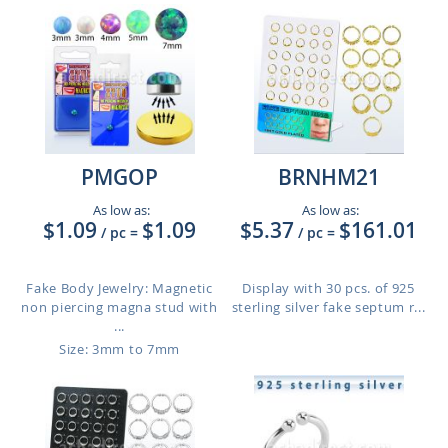
PMGOP
BRNHM21
As low as:
As low as:
$1.09
$1.09
$5.37
$161.01
/ pc
=
/ pc
=
Fake Body Jewelry: Magnetic
Display with 30 pcs. of 925
non piercing magna stud with
sterling silver fake septum r...
...
Size: 3mm to 7mm