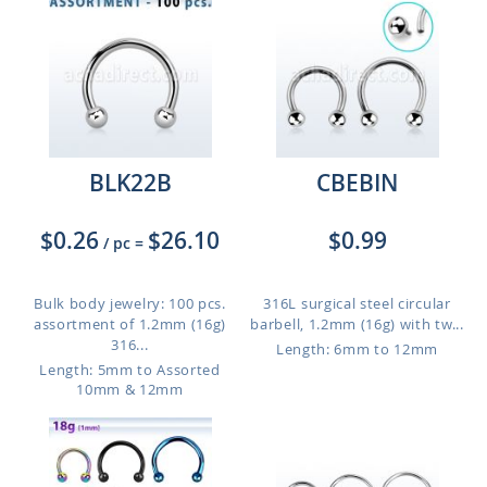
BLK22B
CBEBIN
$0.26
$26.10
$0.99
/ pc
=
Bulk body jewelry: 100 pcs.
316L surgical steel circular
assortment of 1.2mm (16g)
barbell, 1.2mm (16g) with tw...
316...
Length: 6mm to 12mm
Length: 5mm to Assorted
10mm & 12mm