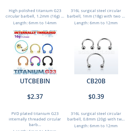
High polished titanium G23
316L surgical steel circular
circular barbell, 1.2mm (16g) ...
barbell, 1mm (18g) with two ...
Length: 6mm to 14mm
Length: 6mm to 12mm
UTCBEBIN
CB20B
$2.37
$0.39
PVD plated titanium G23
316L surgical steel circular
internally threaded circular
barbell, 0.8mm (20g) with tw...
barb...
Length: 6mm to 12mm