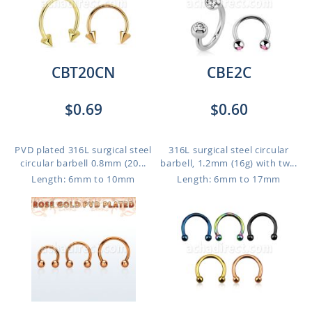
CBT20CN
CBE2C
$0.69
$0.60
PVD plated 316L surgical steel
316L surgical steel circular
circular barbell 0.8mm (20...
barbell, 1.2mm (16g) with tw...
Length: 6mm to 10mm
Length: 6mm to 17mm