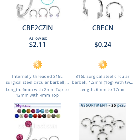
CBE2CZIN
CBECN
As low as:
$2.11
$0.24
Internally threaded 316L
316L surgical steel circular
surgical steel circular barbell,...
barbell, 1.2mm (16g) with tw...
Length: 6mm with 2mm Top to
Length: 6mm to 17mm
12mm with 4mm Top