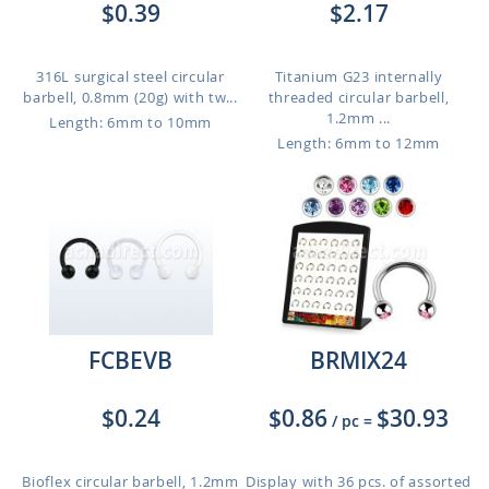
$0.39
$2.17
316L surgical steel circular
Titanium G23 internally
barbell, 0.8mm (20g) with tw...
threaded circular barbell,
1.2mm ...
Length: 6mm to 10mm
Length: 6mm to 12mm
FCBEVB
BRMIX24
$0.24
$0.86
$30.93
/ pc
=
Bioflex circular barbell, 1.2mm
Display with 36 pcs. of assorted