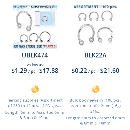
UBLK474
BLK22A
As low as:
$1.29
$17.88
$0.22
$21.60
/ pc
-
/ pc
=
Piercing supplies: Assortment
Bulk body jewelry: 100 pcs.
of 250 to 12 pcs. of EO gas...
assortment of 1.2mm (16g)
316...
Length: 6mm to Assorted 6mm
& 8mm & 10mm
Length: 5mm to Assorted 6mm
& 8mm & 10mm