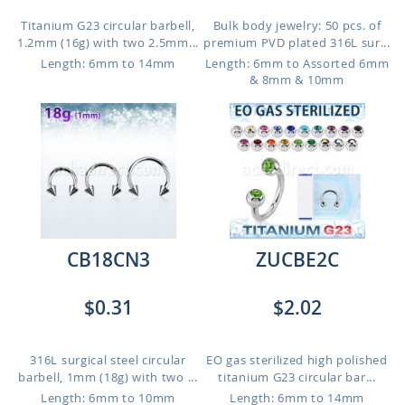
Titanium G23 circular barbell,
Bulk body jewelry: 50 pcs. of
1.2mm (16g) with two 2.5mm...
premium PVD plated 316L sur...
Length: 6mm to 14mm
Length: 6mm to Assorted 6mm
& 8mm & 10mm
CB18CN3
ZUCBE2C
$0.31
$2.02
316L surgical steel circular
EO gas sterilized high polished
barbell, 1mm (18g) with two ...
titanium G23 circular bar...
Length: 6mm to 10mm
Length: 6mm to 14mm