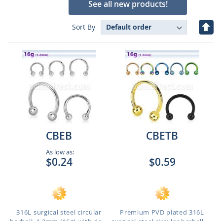
See all new products!
Set
Sort By
Des
Dire
CBEB
CBETB
As low as:
$0.24
$0.59
316L surgical steel circular
Premium PVD plated 316L