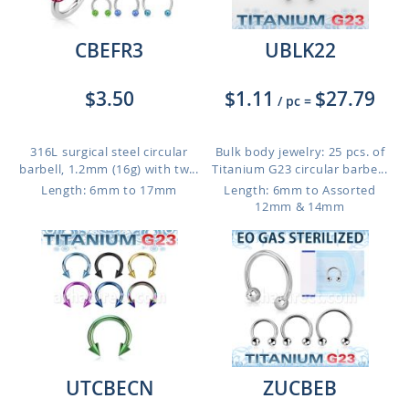
CBEFR3
UBLK22
$3.50
$1.11
$27.79
/ pc
=
316L surgical steel circular
Bulk body jewelry: 25 pcs. of
barbell, 1.2mm (16g) with tw...
Titanium G23 circular barbe...
Length: 6mm to 17mm
Length: 6mm to Assorted
12mm & 14mm
UTCBECN
ZUCBEB