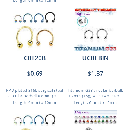
Length: 6mm to 12mm
CBT20B
UCBEBIN
$0.69
$1.87
PVD plated 316L surgical steel
Titanium G23 circular barbell,
circular barbell 0.8mm (20...
1.2mm (16g) with two inter...
Length: 6mm to 10mm
Length: 6mm to 12mm