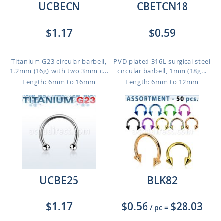
UCBECN
CBETCN18
$1.17
$0.59
Titanium G23 circular barbell,
PVD plated 316L surgical steel
1.2mm (16g) with two 3mm c...
circular barbell, 1mm (18g...
Length: 6mm to 16mm
Length: 6mm to 12mm
UCBE25
BLK82
$1.17
$0.56
$28.03
/ pc
=