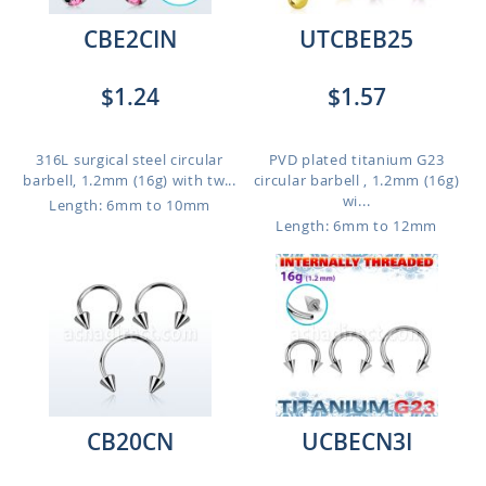
CBE2CIN
UTCBEB25
$1.24
$1.57
316L surgical steel circular
PVD plated titanium G23
barbell, 1.2mm (16g) with tw...
circular barbell , 1.2mm (16g)
wi...
Length: 6mm to 10mm
Length: 6mm to 12mm
CB20CN
UCBECN3I