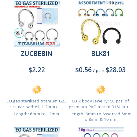
ZUCBEBIN
BLK81
$2.22
$0.56
$28.03
/ pc
=
EO gas sterilized titanium G23
Bulk body jewelry: 50 pcs. of
circular barbell, 1.2mm (1...
premium PVD plated 316L sur...
Length: 6mm to 12mm
Length: 6mm to Assorted 6mm
& 8mm & 10mm