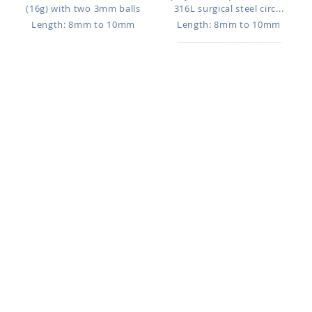
(16g) with two 3mm balls
316L surgical steel circ...
Length: 8mm to 10mm
Length: 8mm to 10mm
CBETCN25
CBEHJB3
$0.78
$0.86
PVD plated 316L surgical steel
316L surgical steel circular
circular barbell, 1.2mm (1...
barbell, 1.2mm (16g) with tw...
Length: 6mm to 13mm
Length: 6mm to 17mm