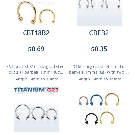
CBT18B2
CBEB2
$0.69
$0.35
PVD plated 316L surgical steel
316L surgical steel circular
circular barbell, 1mm (18g...
barbell, 1mm (18g) with two ...
Length: 6mm to 10mm
Length: 6mm to 14mm