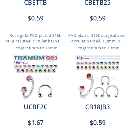
CBETTB
CBETB25
$0.59
$0.59
Rose gold PVD plated 316L
PVD plated 316L surgical steel
surgical steel circular barbell...
circular barbell, 1.2mm (1...
Length: 6mm to 16mm
Length: 6mm to 13mm
UCBE2C
CB18JB3
$1.67
$0.59