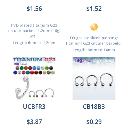
$1.56
$1.52
PVD plated titanium G23
circular barbell, 1.2mm (16g)
wit...
EO gas sterilized piercing:
Length: 6mm to 12mm
Titanium G23 circular barbell...
Length: 6mm to 14mm
UCBFR3
CB18B3
$3.87
$0.29