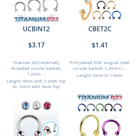
UCBIN12
CBET2C
$3.17
$1.41
Titanium G23 internally
PVD plated 316L surgical steel
threaded circular barbell,
circular barbell, 1.2mm (1...
1.2mm ...
Length: 6mm to 13mm
Length: 6mm with 2.5mm Top
to 12mm with 3mm Top