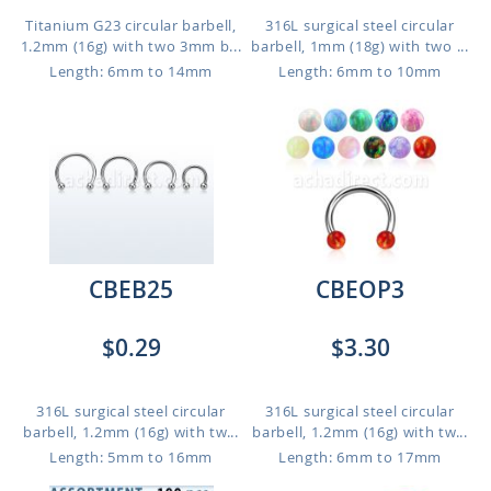
Titanium G23 circular barbell,
316L surgical steel circular
1.2mm (16g) with two 3mm b...
barbell, 1mm (18g) with two ...
Length: 6mm to 14mm
Length: 6mm to 10mm
CBEB25
CBEOP3
$0.29
$3.30
316L surgical steel circular
316L surgical steel circular
barbell, 1.2mm (16g) with tw...
barbell, 1.2mm (16g) with tw...
Length: 5mm to 16mm
Length: 6mm to 17mm