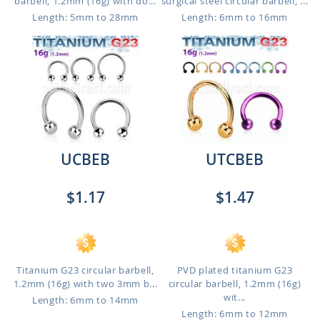
barbell, 1.2mm (16g) with do...
surgical steel circular barbell, ...
Length: 5mm to 28mm
Length: 6mm to 16mm
UCBEB
UTCBEB
$1.17
$1.47
Titanium G23 circular barbell,
PVD plated titanium G23
1.2mm (16g) with two 3mm b...
circular barbell, 1.2mm (16g)
wit...
Length: 6mm to 14mm
Length: 6mm to 12mm