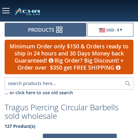
Currency
PRODUCTS
USD - $
Minimum Order only $150 & Orders ready to
ship in 24 hours and 30 Days Money back
Guaranteed!
Big Order? Big Discount! +
Order over $350 get FREE SHIPPING
Sea
... or click here to use old search
Tragus Piercing Circular Barbells
sold wholesale
127 Product(s)