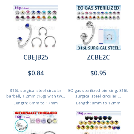
CBEJB25
ZCBE2C
$0.84
$0.95
316L surgical steel circular
EO gas sterilized piercing: 316L
barbell, 1.2mm (16g) with tw...
surgical steel circular ...
Length: 6mm to 17mm
Length: 8mm to 12mm