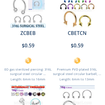
ZCBEB
CBETCN
$0.59
$0.59
EO gas sterilized piercing: 316L
Premium PVD plated 316L
surgical steel circular ...
surgical steel circular barbell, ...
Length: 6mm to 16mm
Length: 6mm to 13mm