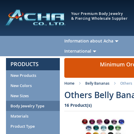
Your Premium Body Jewelry
& Piercing Wholesale Supplier
Information about Acha
International
PRODUCTS
Minimum Orde
New Products
Home
Belly Bananas
Others
New Colors
Others Belly Ban
New Sizes
16 Product(s)
Body Jewelry Type
Materials
Product Type