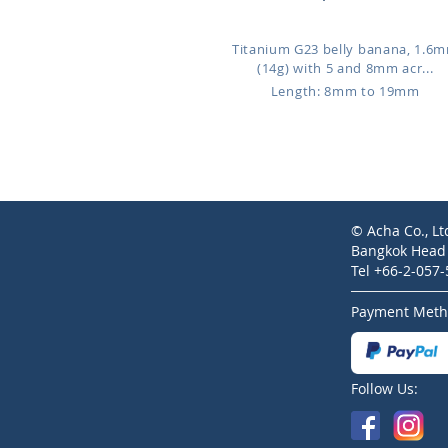
Titanium G23 belly banana, 1.6
(14g) with 5 and 8mm acr...
Length: 8mm to 19mm
© Acha Co., Lt
Bangkok Head O
Tel +66-2-057
Payment Meth
Follow Us: