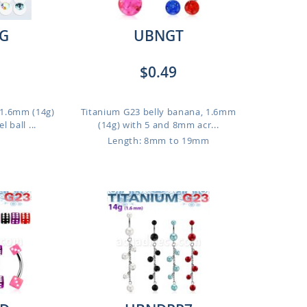
G
UBNGT
$0.49
, 1.6mm (14g)
Titanium G23 belly banana, 1.6mm
 ball ...
(14g) with 5 and 8mm acr...
Length: 8mm to 19mm