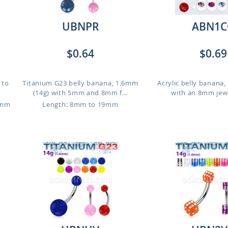
UBNPR
ABN1C
$0.64
$0.69
 to
Titanium G23 belly banana, 1.6mm
Acrylic belly banana
(14g) with 5mm and 8mm f...
with an 8mm jewel
2mm
Length: 8mm to 19mm