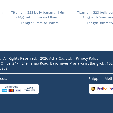
mm
Titanium G23 belly banana, 1.6mm
Titanium G23 belly b
(14g) with 5mm and 8mm f...
(14g) with 5mm an
Length: 8mm to 19mm
Length: 8mm t
d. All Rights Reserved. - 2026 Acha Co., Ltd. |
Privacy Policy
ffice: 247 - 249 Tanao Road, Bavornives Pranakorn , Bangkok , 10
-5858
ods:
Shipping Met