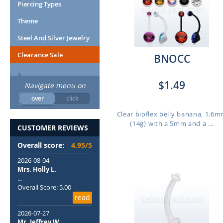
Piercing Types
Theme
Steel And Silver Jewelry
Clearance Sale
BNOCC
$1.49
Navigate menu on
over
click
Clear bioflex belly banana, 1.6
(14g) with a 5mm and a ...
CUSTOMER REVIEWS
Overall score:
4.95/5
2026-08-04
Mrs. Holly L.
...
Overall Score: 5.00
read
2026-07-27
Mr. Jeffrey W.