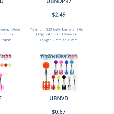
D
UBNDPR7
$2.49
anana, 1.6mm
Titanium G23 belly banana, 1.6mm
d 5mm a...
(14g) with 5 and 8mm fau...
o 19mm
Length: 8mm to 19mm
E
UBNVD
$0.67