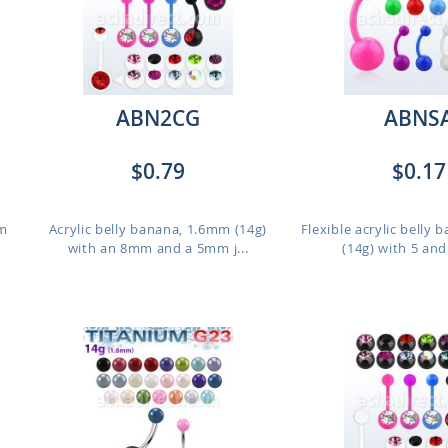
ABN2CG
ABNS
$0.79
$0.17
mm
Acrylic belly banana, 1.6mm (14g)
Flexible acrylic belly
with an 8mm and a 5mm j...
(14g) with 5 an