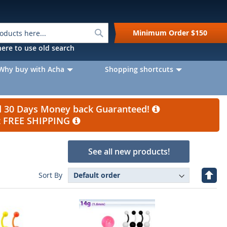
Search
Minimum Order
$150
k here to use old search
Why buy with Acha
Shopping shortcuts
nd 30 Days Money back Guaranteed!
et FREE SHIPPING
See all new products!
Set
Sort By
Desc
Direc