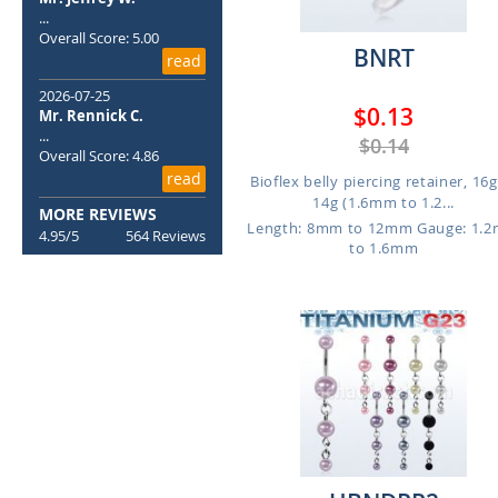
...
Overall Score: 5.00
BNRT
read
2026-07-25
$0.13
Mr. Rennick C.
...
$0.14
Overall Score: 4.86
read
Bioflex belly piercing retainer, 16g
14g (1.6mm to 1.2...
MORE REVIEWS
Length: 8mm to 12mm
Gauge: 1.
4.95/5
564 Reviews
to 1.6mm