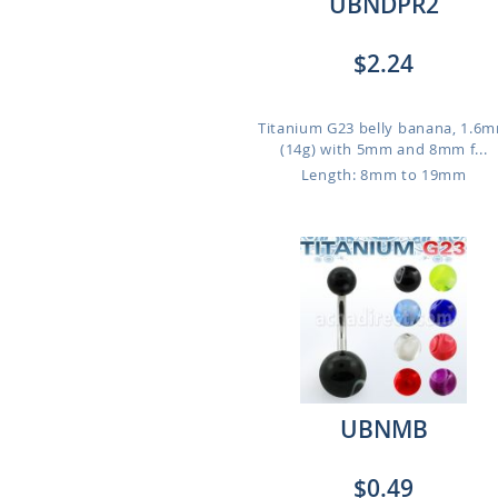
UBNDPR2
$2.24
Titanium G23 belly banana, 1.6
(14g) with 5mm and 8mm f...
Length: 8mm to 19mm
UBNMB
$0.49