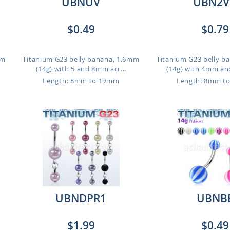
UBNUV
UBN2V
$0.49
$0.79
mm
Titanium G23 belly banana, 1.6mm
Titanium G23 belly b
(14g) with 5 and 8mm acr...
(14g) with 4mm an
Length: 8mm to 19mm
Length: 8mm t
UBNDPR1
UBNB
$1.99
$0.49