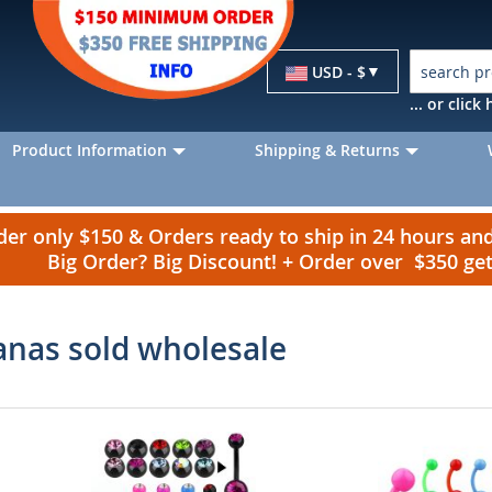
Currency
USD - $
... or clic
Product Information
Shipping & Returns
r only $150 & Orders ready to ship in 24 hours a
Big Order? Big Discount! + Order over $350 g
anas sold wholesale