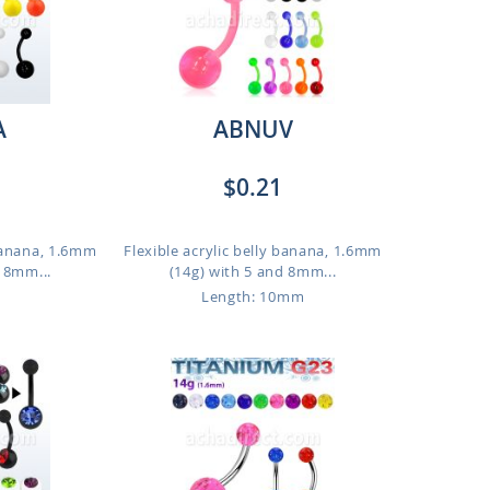
A
ABNUV
$0.21
 banana, 1.6mm
Flexible acrylic belly banana, 1.6mm
d 8mm...
(14g) with 5 and 8mm...
Length: 10mm