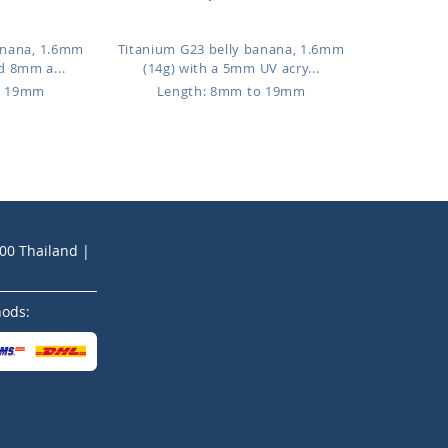
anana, 1.6mm
Titanium G23 belly banana, 1.6mm
d 8mm a...
(14g) with a 5mm UV acry...
o 19mm
Length: 8mm to 19mm
200 Thailand |
hods: