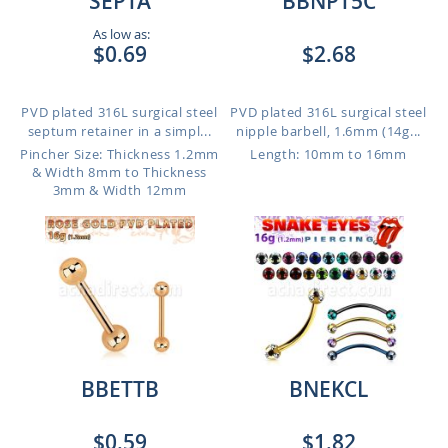
SEPTA
BBNPT5C
As low as:
$0.69
$2.68
PVD plated 316L surgical steel
PVD plated 316L surgical steel
septum retainer in a simpl...
nipple barbell, 1.6mm (14g...
Pincher Size: Thickness 1.2mm
Length: 10mm to 16mm
& Width 8mm to Thickness
3mm & Width 12mm
BBETTB
BNEKCL
$0.59
$1.82