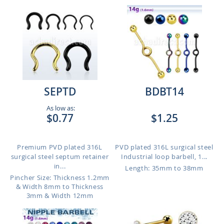
SEPTD
BDBT14
As low as:
$0.77
$1.25
Premium PVD plated 316L
PVD plated 316L surgical steel
surgical steel septum retainer
Industrial loop barbell, 1...
in...
Length: 35mm to 38mm
Pincher Size: Thickness 1.2mm
& Width 8mm to Thickness
3mm & Width 12mm