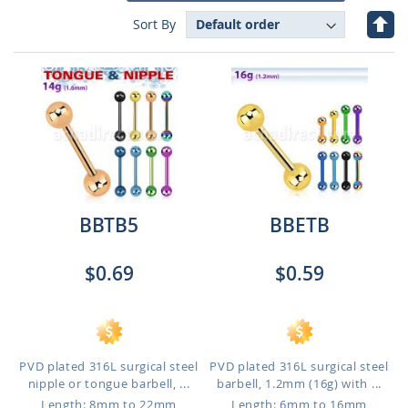
Set
Sort By
Des
Dire
BBTB5
BBETB
$0.69
$0.59
PVD plated 316L surgical steel
PVD plated 316L surgical steel
nipple or tongue barbell, ...
barbell, 1.2mm (16g) with ...
Length: 8mm to 22mm
Length: 6mm to 16mm