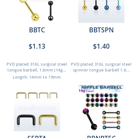
BBTC
BBTSPN
$1.13
$1.40
PVD plated 316L surgical steel
PVD plated 316L surgical steel
tongue barbell, 1.6mm (14g...
spinner tongue barbell 1.6...
Length: 14mm to 19mm