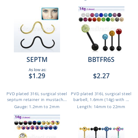
SEPTM
BBTFR6S
As low as:
$1.29
$2.27
PVD plated 316L surgical steel
PVD plated 316L surgical steel
septum retainer in mustach...
barbell, 1.6mm (14g) with ...
Gauge: 1.2mm to 2mm
Length: 14mm to 22mm