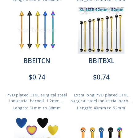
BBEITCN
BBITBXL
$0.74
$0.74
PVD plated 316L surgical steel
Extra long PVD plated 316L
industrial barbell, 1.2mm ...
surgical steel industrial barb...
Length: 31mm to 38mm
Length: 40mm to 52mm