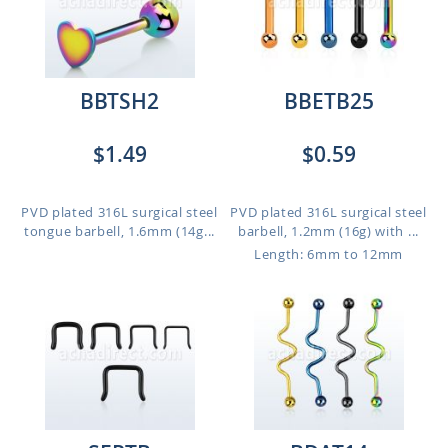
BBTSH2
BBETB25
$1.49
$0.59
PVD plated 316L surgical steel
PVD plated 316L surgical steel
tongue barbell, 1.6mm (14g...
barbell, 1.2mm (16g) with ...
Length: 6mm to 12mm