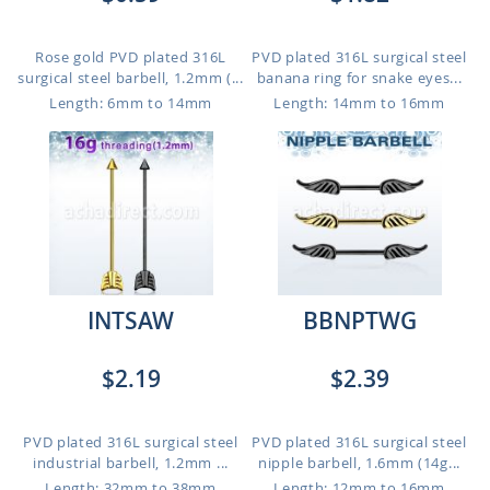
Rose gold PVD plated 316L
PVD plated 316L surgical steel
surgical steel barbell, 1.2mm (...
banana ring for snake eyes...
Length: 6mm to 14mm
Length: 14mm to 16mm
INTSAW
BBNPTWG
$2.19
$2.39
PVD plated 316L surgical steel
PVD plated 316L surgical steel
industrial barbell, 1.2mm ...
nipple barbell, 1.6mm (14g...
Length: 32mm to 38mm
Length: 12mm to 16mm