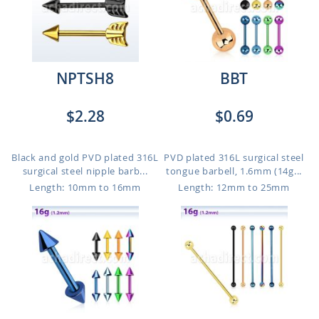
NPTSH8
BBT
$2.28
$0.69
Black and gold PVD plated 316L
PVD plated 316L surgical steel
surgical steel nipple barb...
tongue barbell, 1.6mm (14g...
Length: 10mm to 16mm
Length: 12mm to 25mm