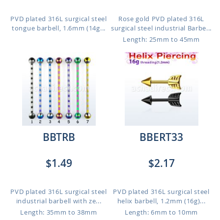
PVD plated 316L surgical steel
Rose gold PVD plated 316L
tongue barbell, 1.6mm (14g...
surgical steel industrial Barbe...
Length: 25mm to 45mm
BBTRB
BBERT33
$1.49
$2.17
PVD plated 316L surgical steel
PVD plated 316L surgical steel
industrial barbell with ze...
helix barbell, 1.2mm (16g)...
Length: 35mm to 38mm
Length: 6mm to 10mm