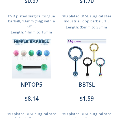
$0.97
$1.70
PVD plated surgical tongue
PVD plated 316L surgical steel
barbell, 1.6mm (14g) with a
Industrial loop barbell, 1...
6m...
Length: 35mm to 38mm
Length: 14mm to 19mm
NPTOP5
BBTSL
$8.14
$1.59
PVD plated 316L surgical steel
PVD plated 316L surgical steel