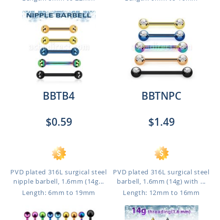
BBTB4
BBTNPC
$0.59
$1.49
PVD plated 316L surgical steel
PVD plated 316L surgical steel
nipple barbell, 1.6mm (14g...
barbell, 1.6mm (14g) with ...
Length: 6mm to 19mm
Length: 12mm to 16mm