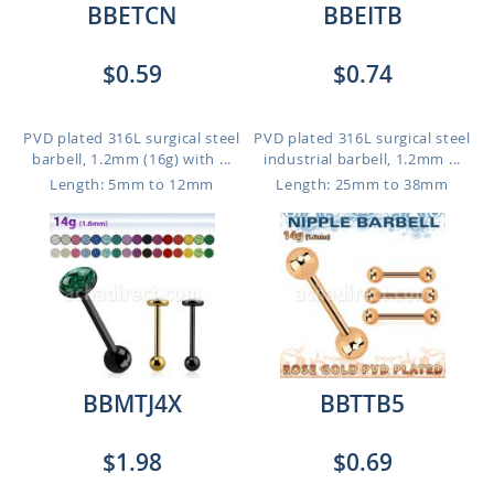
BBETCN
BBEITB
$0.59
$0.74
PVD plated 316L surgical steel
PVD plated 316L surgical steel
barbell, 1.2mm (16g) with ...
industrial barbell, 1.2mm ...
Length: 5mm to 12mm
Length: 25mm to 38mm
BBMTJ4X
BBTTB5
$1.98
$0.69