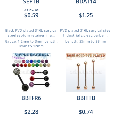
SEPTB
BDAT14
As low as:
$0.59
$1.25
Black PVD plated 316L surgical
PVD plated 316L surgical steel
steel septum retainer in a...
Industrial zig-zag barbell...
Gauge: 1.2mm to 3mm
Length:
Length: 35mm to 38mm
8mm to 12mm
BBTFR6
BBITTB
$2.28
$0.74