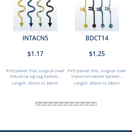
INTACN5
BDCT14
$1.17
$1.25
PVD plated 316L surgical steel
PVD plated 316L surgical steel
Industrial zig-zag barbell...
Industrial twister barbell...
Length: 35mm to 38mm
Length: 35mm to 38mm