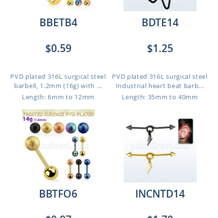
BBETB4
BDTE14
$0.59
$1.25
PVD plated 316L surgical steel
PVD plated 316L surgical steel
barbell, 1.2mm (16g) with ...
Industrial heart beat barb...
Length: 6mm to 12mm
Length: 35mm to 40mm
BBTFO6
INCNTD14