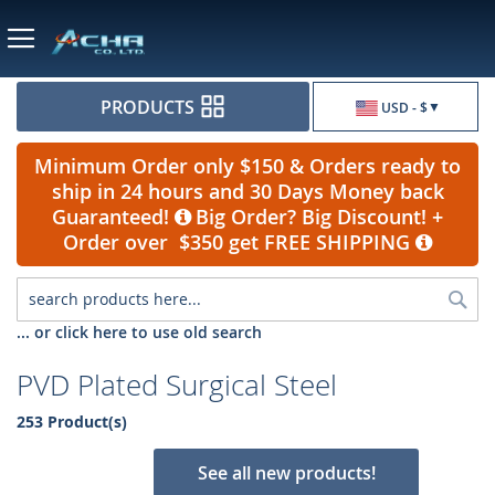
Currency
PRODUCTS
USD - $
Minimum Order only $150 & Orders ready to
ship in 24 hours and 30 Days Money back
Guaranteed!
Big Order? Big Discount! +
Order over $350 get FREE SHIPPING
Sea
... or click here to use old search
PVD Plated Surgical Steel
253 Product(s)
See all new products!