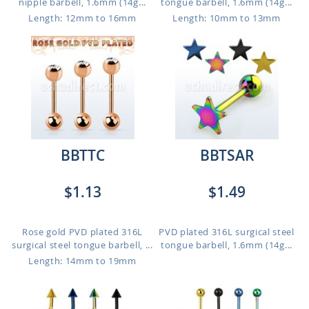
nipple barbell, 1.6mm (14g...
tongue barbell, 1.6mm (14g...
Length: 12mm to 16mm
Length: 10mm to 13mm
BBTTC
BBTSAR
$1.13
$1.49
Rose gold PVD plated 316L
PVD plated 316L surgical steel
surgical steel tongue barbell, ...
tongue barbell, 1.6mm (14g...
Length: 14mm to 19mm