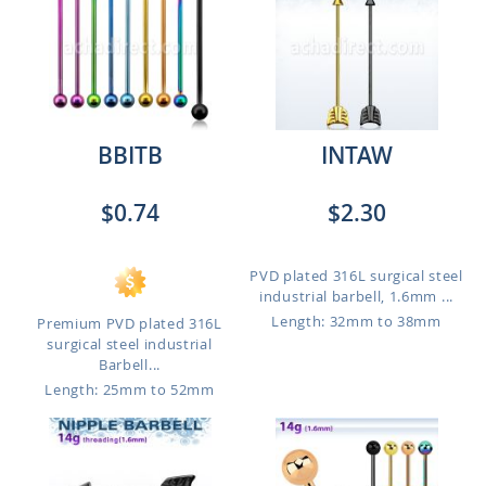
BBITB
INTAW
$0.74
$2.30
PVD plated 316L surgical steel
industrial barbell, 1.6mm ...
Length: 32mm to 38mm
Premium PVD plated 316L
surgical steel industrial
Barbell...
Length: 25mm to 52mm