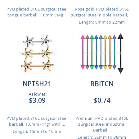
PVD plated 316L surgical steel
Rose gold PVD plated 316L
tongue barbell, 1.6mm (14g...
surgical steel nipple barbell, ...
Length: 8mm to 22mm
NPTSH21
BBITCN
As low as:
$3.09
$0.74
PVD plated 316L surgical steel
Premium PVD plated 316L
barbell, 1.6mm (14g) with ...
surgical steel industrial
Barbell...
Length: 10mm to 16mm
Length: 32mm to 38mm