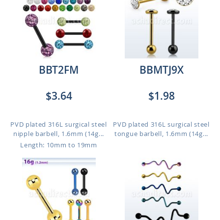
BBT2FM
BBMTJ9X
$3.64
$1.98
PVD plated 316L surgical steel
PVD plated 316L surgical steel
nipple barbell, 1.6mm (14g...
tongue barbell, 1.6mm (14g...
Length: 10mm to 19mm