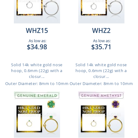
WHZ15
WHZ2
As low as:
As low as:
$34.98
$35.71
Solid 14k white gold nose
Solid 14k white gold nose
hoop, 0.6mm (22g) with a
hoop, 0.6mm (22g) with a
closur...
closur...
Outer Diameter: 8mm to 10mm
Outer Diameter: 8mm to 10mm