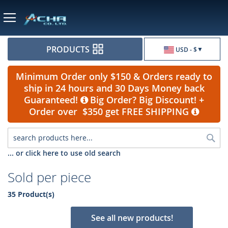
Currency
PRODUCTS
USD - $
Minimum Order only $150 & Orders ready to
ship in 24 hours and 30 Days Money back
Guaranteed!
Big Order? Big Discount! +
Order over $350 get FREE SHIPPING
Sea
... or click here to use old search
Sold per piece
35 Product(s)
See all new products!