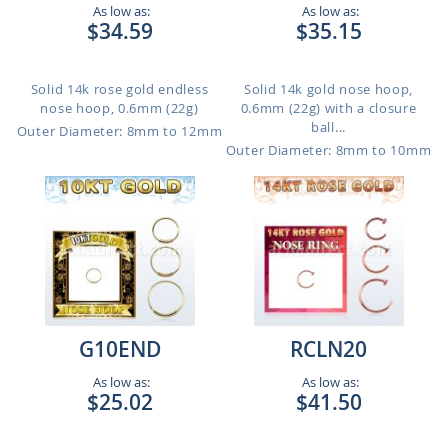
As low as:
As low as:
$34.59
$35.15
Solid 14k rose gold endless
Solid 14k gold nose hoop,
nose hoop, 0.6mm (22g)
0.6mm (22g) with a closure
ball...
Outer Diameter: 8mm to 12mm
Outer Diameter: 8mm to 10mm
G10END
RCLN20
As low as:
As low as:
$25.02
$41.50