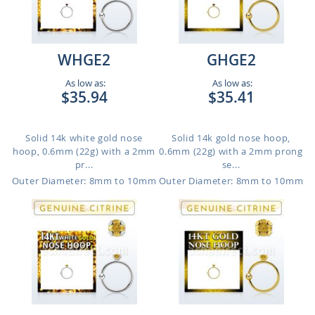
WHGE2
GHGE2
As low as:
As low as:
$35.94
$35.41
Solid 14k white gold nose
Solid 14k gold nose hoop,
hoop, 0.6mm (22g) with a 2mm
0.6mm (22g) with a 2mm prong
pr...
se...
Outer Diameter: 8mm to 10mm
Outer Diameter: 8mm to 10mm