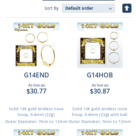
Set
Sort By
Des
Dire
G14END
G14HOB
As low as:
As low as:
$30.77
$30.87
Solid 14k gold endless nose
Solid 14k gold endless nose
hoop, 0.6mm (22g)
hoop, 0.6mm (22g) with ball
Outer Diameter: 7mm to 12mm
Outer Diameter: 7mm to 12mm