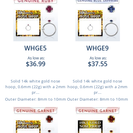
WHGE5
WHGE9
As low as:
As low as:
$36.99
$37.55
Solid 14k white gold nose
Solid 14k white gold nose
hoop, 0.6mm (22g) with a 2mm
hoop, 0.6mm (22g) with a 2mm
pr...
pr...
Outer Diameter: 8mm to 10mm
Outer Diameter: 8mm to 10mm