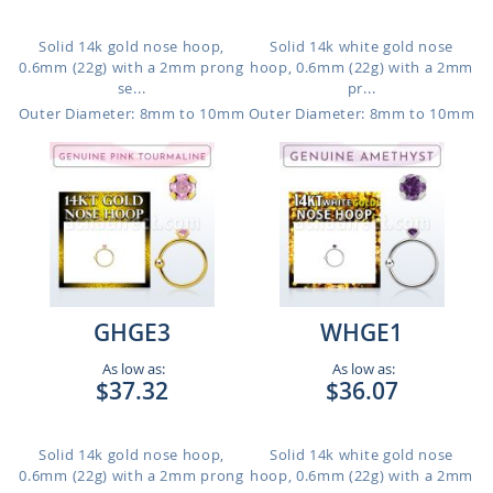
Solid 14k gold nose hoop,
Solid 14k white gold nose
0.6mm (22g) with a 2mm prong
hoop, 0.6mm (22g) with a 2mm
se...
pr...
Outer Diameter: 8mm to 10mm
Outer Diameter: 8mm to 10mm
GHGE3
WHGE1
As low as:
As low as:
$37.32
$36.07
Solid 14k gold nose hoop,
Solid 14k white gold nose
0.6mm (22g) with a 2mm prong
hoop, 0.6mm (22g) with a 2mm