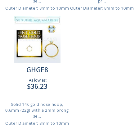
se...
pr...
Outer Diameter: 8mm to 10mm
Outer Diameter: 8mm to 10mm
GHGE8
As low as:
$36.23
Solid 14k gold nose hoop,
0.6mm (22g) with a 2mm prong
se...
Outer Diameter: 8mm to 10mm