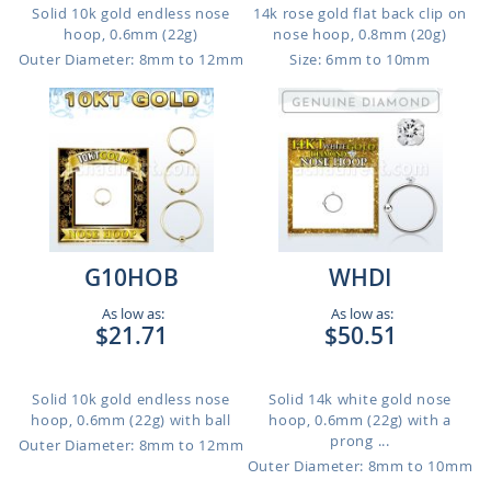
Solid 10k gold endless nose
14k rose gold flat back clip on
hoop, 0.6mm (22g)
nose hoop, 0.8mm (20g)
Outer Diameter: 8mm to 12mm
Size: 6mm to 10mm
G10HOB
WHDI
As low as:
As low as:
$21.71
$50.51
Solid 10k gold endless nose
Solid 14k white gold nose
hoop, 0.6mm (22g) with ball
hoop, 0.6mm (22g) with a
prong ...
Outer Diameter: 8mm to 12mm
Outer Diameter: 8mm to 10mm