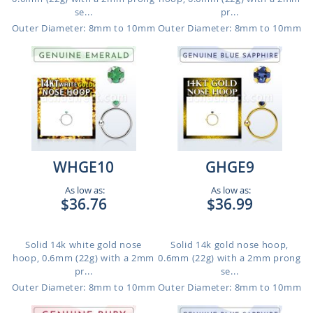
se...
pr...
Outer Diameter: 8mm to 10mm
Outer Diameter: 8mm to 10mm
WHGE10
GHGE9
As low as:
As low as:
$36.76
$36.99
Solid 14k white gold nose
Solid 14k gold nose hoop,
hoop, 0.6mm (22g) with a 2mm
0.6mm (22g) with a 2mm prong
pr...
se...
Outer Diameter: 8mm to 10mm
Outer Diameter: 8mm to 10mm