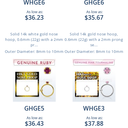
WHGE6
GHGE6
As low as:
As low as:
$36.23
$35.67
Solid 14k white gold nose
Solid 14k gold nose hoop,
hoop, 0.6mm (22g) with a 2mm
0.6mm (22g) with a 2mm prong
pr...
se...
Outer Diameter: 8mm to 10mm
Outer Diameter: 8mm to 10mm
GHGE5
WHGE3
As low as:
As low as:
$36.43
$37.88