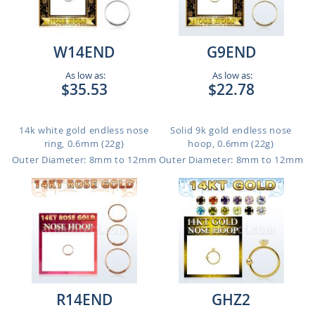
W14END
G9END
As low as:
As low as:
$35.53
$22.78
14k white gold endless nose
Solid 9k gold endless nose
ring, 0.6mm (22g)
hoop, 0.6mm (22g)
Outer Diameter: 8mm to 12mm
Outer Diameter: 8mm to 12mm
R14END
GHZ2