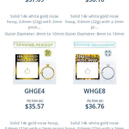
Solid 14k white gold nose
Solid 14k white gold nose
hoop, 0.6mm (22g) with 2mm
hoop, 0.6mm (22g) with a 2mm
pron...
pr...
Outer Diameter: 8mm to 10mm
Outer Diameter: 8mm to 10mm
GHGE4
WHGE8
As low as:
As low as:
$35.57
$36.76
Solid 14k gold nose hoop,
Solid 14k white gold nose
0.6mm (22g) with a 2mm prong
hoop, 0.6mm (22g) with a 2mm