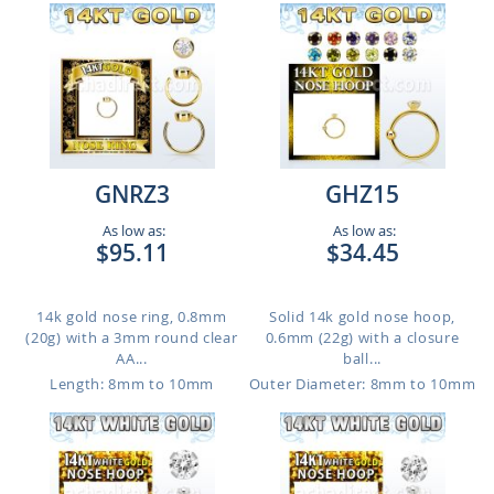
GNRZ3
GHZ15
As low as:
As low as:
$95.11
$34.45
14k gold nose ring, 0.8mm
Solid 14k gold nose hoop,
(20g) with a 3mm round clear
0.6mm (22g) with a closure
AA...
ball...
Length: 8mm to 10mm
Outer Diameter: 8mm to 10mm