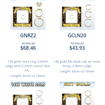
GNRZ2
GCLN20
As low as:
As low as:
$68.46
$43.93
14k gold nose ring, 0.8mm
14k gold flat back clip on nose
(20g) with a 2mm round clear
hoop, 0.8mm (20g)
AA...
Length: 6mm to 10mm
Length: 8mm to 10mm