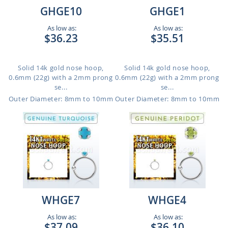
GHGE10
GHGE1
As low as:
As low as:
$36.23
$35.51
Solid 14k gold nose hoop,
Solid 14k gold nose hoop,
0.6mm (22g) with a 2mm prong
0.6mm (22g) with a 2mm prong
se...
se...
Outer Diameter: 8mm to 10mm
Outer Diameter: 8mm to 10mm
WHGE7
WHGE4
As low as:
As low as:
$37.09
$36.10