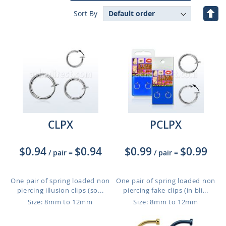
Set
Sort By
Des
Dire
CLPX
PCLPX
$0.94
$0.94
$0.99
$0.99
/ pair
=
/ pair
=
One pair of spring loaded non
One pair of spring loaded non
piercing illusion clips (so...
piercing fake clips (in bli...
Size: 8mm to 12mm
Size: 8mm to 12mm