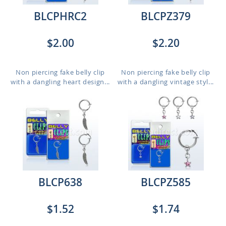
BLCPHRC2
BLCPZ379
$2.00
$2.20
Non piercing fake belly clip
Non piercing fake belly clip
with a dangling heart design...
with a dangling vintage styl...
BLCP638
BLCPZ585
$1.52
$1.74