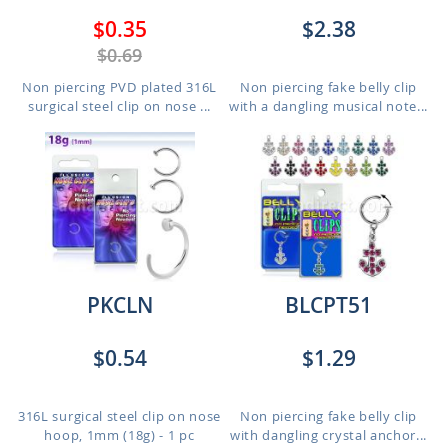
$0.35
$2.38
$0.69
Non piercing PVD plated 316L
Non piercing fake belly clip
surgical steel clip on nose ...
with a dangling musical note...
PKCLN
BLCPT51
$0.54
$1.29
316L surgical steel clip on nose
Non piercing fake belly clip
hoop, 1mm (18g) - 1 pc
with dangling crystal anchor...