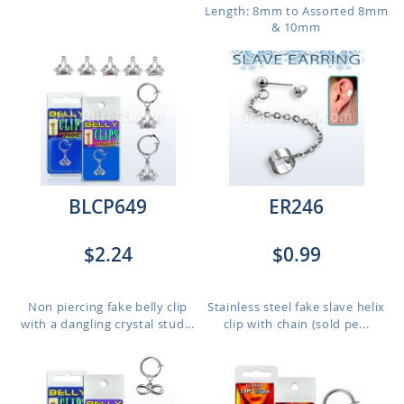
Length: 8mm to Assorted 8mm
& 10mm
BLCP649
ER246
$2.24
$0.99
Non piercing fake belly clip
Stainless steel fake slave helix
with a dangling crystal stud...
clip with chain (sold pe...