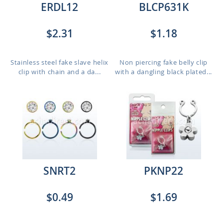
ERDL12
BLCP631K
$2.31
$1.18
Stainless steel fake slave helix
Non piercing fake belly clip
clip with chain and a da...
with a dangling black plated...
SNRT2
PKNP22
$0.49
$1.69