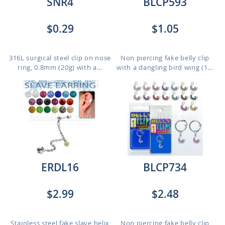
SNR4
BLCP593
$0.29
$1.05
316L surgical steel clip on nose
Non piercing fake belly clip
ring, 0.8mm (20g) with a...
with a dangling bird wing (1...
ERDL16
BLCP734
$2.99
$2.48
Stainless steel fake slave helix
Non piercing fake belly clip