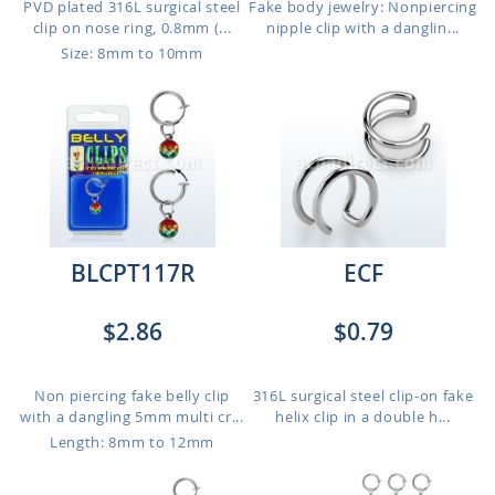
PVD plated 316L surgical steel
Fake body jewelry: Nonpiercing
clip on nose ring, 0.8mm (...
nipple clip with a danglin...
Size: 8mm to 10mm
BLCPT117R
ECF
$2.86
$0.79
Non piercing fake belly clip
316L surgical steel clip-on fake
with a dangling 5mm multi cr...
helix clip in a double h...
Length: 8mm to 12mm