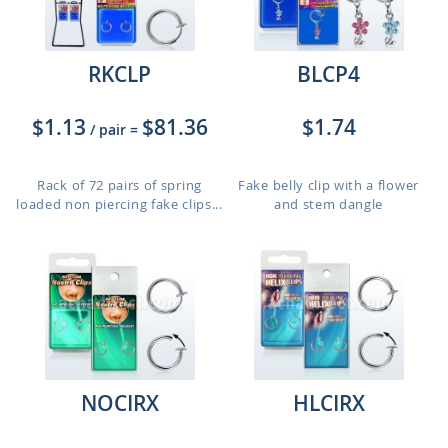
RKCLP
BLCP4
$1.13
$81.36
$1.74
/ pair
=
Rack of 72 pairs of spring
Fake belly clip with a flower
loaded non piercing fake clips...
and stem dangle
NOCIRX
HLCIRX