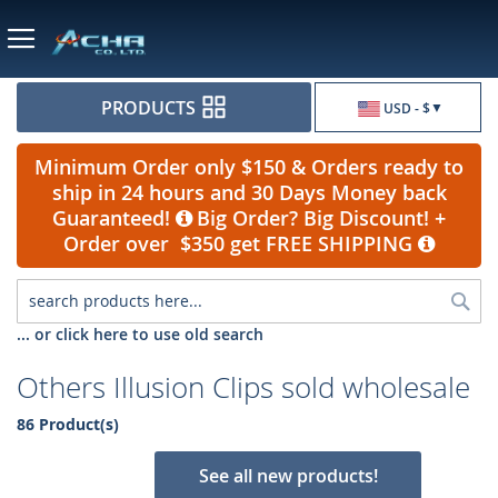
Currency
PRODUCTS
USD - $
Minimum Order only $150 & Orders ready to
ship in 24 hours and 30 Days Money back
Guaranteed!
Big Order? Big Discount! +
Order over $350 get FREE SHIPPING
Sea
... or click here to use old search
Others Illusion Clips sold wholesale
86 Product(s)
See all new products!