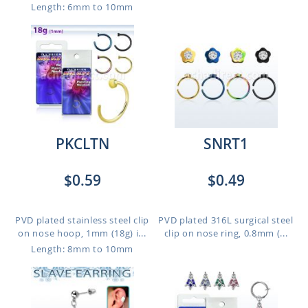
Length: 6mm to 10mm
PKCLTN
SNRT1
$0.59
$0.49
PVD plated stainless steel clip
PVD plated 316L surgical steel
on nose hoop, 1mm (18g) i...
clip on nose ring, 0.8mm (...
Length: 8mm to 10mm