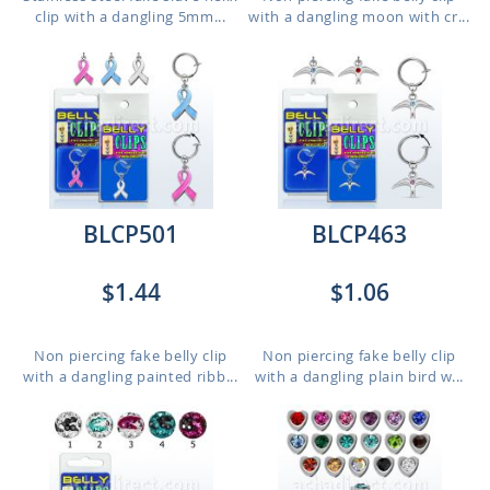
clip with a dangling 5mm...
with a dangling moon with cr...
BLCP501
BLCP463
$1.44
$1.06
Non piercing fake belly clip
Non piercing fake belly clip
with a dangling painted ribb...
with a dangling plain bird w...