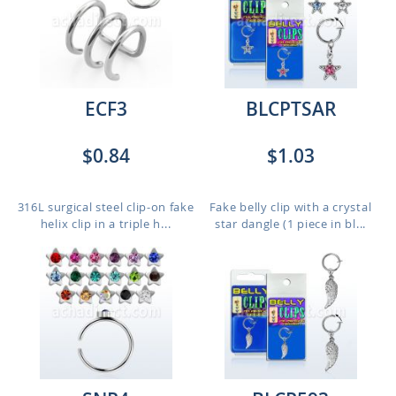
ECF3
BLCPTSAR
$0.84
$1.03
316L surgical steel clip-on fake
Fake belly clip with a crystal
helix clip in a triple h...
star dangle (1 piece in bl...