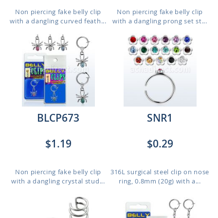
Non piercing fake belly clip
Non piercing fake belly clip
with a dangling curved feath...
with a dangling prong set st...
BLCP673
SNR1
$1.19
$0.29
Non piercing fake belly clip
316L surgical steel clip on nose
with a dangling crystal stud...
ring, 0.8mm (20g) with a...