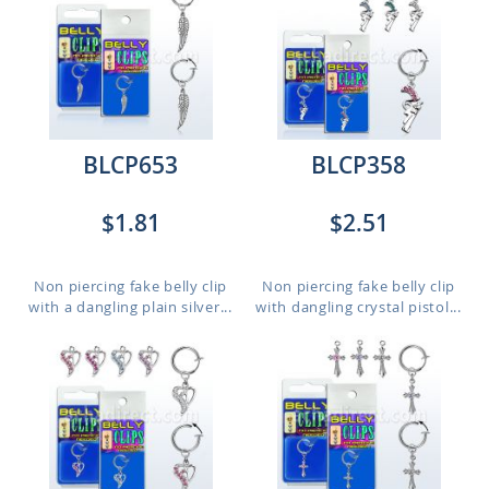
BLCP653
BLCP358
$1.81
$2.51
Non piercing fake belly clip
Non piercing fake belly clip
with a dangling plain silver...
with dangling crystal pistol...