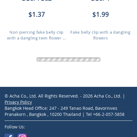
$1.37
$1.99
Non piercing fake belly clip
Fake belly clip with a dangling
with a dangling twin flower ...
flowers
BLCP575
ERDL2
$1.81
$2.49
Non piercing fake belly clip
Stainless steel fake slave helix