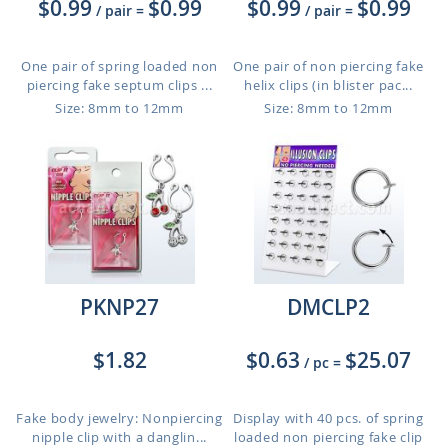
$0.99
$0.99
$0.99
$0.99
/ pair
=
/ pair
=
One pair of spring loaded non
One pair of non piercing fake
piercing fake septum clips ...
helix clips (in blister pac...
Size: 8mm to 12mm
Size: 8mm to 12mm
PKNP27
DMCLP2
$1.82
$0.63
$25.07
/ pc
=
Fake body jewelry: Nonpiercing
Display with 40 pcs. of spring
nipple clip with a danglin...
loaded non piercing fake clip