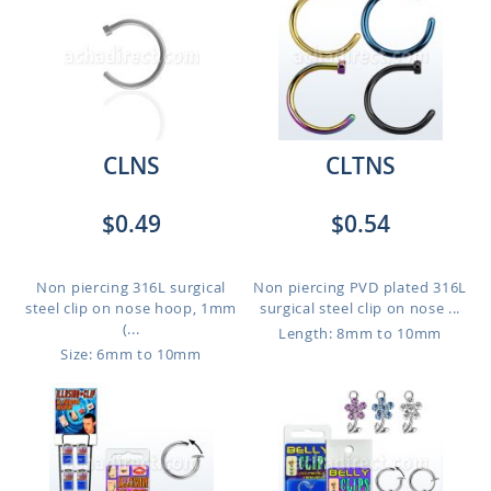
CLNS
CLTNS
$0.49
$0.54
Non piercing 316L surgical
Non piercing PVD plated 316L
steel clip on nose hoop, 1mm
surgical steel clip on nose ...
(...
Length: 8mm to 10mm
Size: 6mm to 10mm