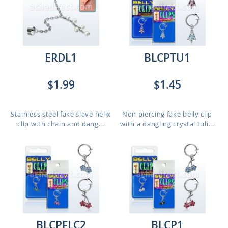
ERDL1
BLCPTU1
$1.99
$1.45
Stainless steel fake slave helix
Non piercing fake belly clip
clip with chain and dang...
with a dangling crystal tuli...
BLCPFLC2
BLCP1