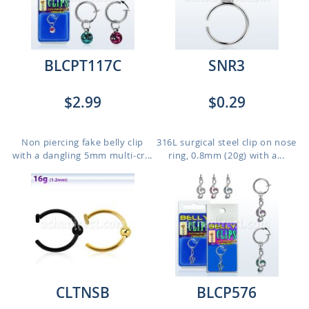
BLCPT117C
SNR3
$2.99
$0.29
Non piercing fake belly clip
316L surgical steel clip on nose
with a dangling 5mm multi-cr...
ring, 0.8mm (20g) with a...
CLTNSB
BLCP576