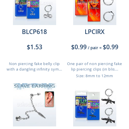
BLCP618
LPCIRX
$1.53
$0.99
$0.99
/ pair
=
Non piercing fake belly clip
One pair of non piercing fake
with a dangling infinity sym...
lip piercing clips (in blis...
Size: 8mm to 12mm