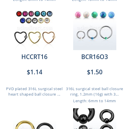
HCCRT16
BCR16O3
$1.14
$1.50
PVD plated 316L surgical steel
316L surgical steel ball closure
heart shaped ball closure ...
ring, 1.2mm (16g) with 3...
Length: 6mm to 14mm