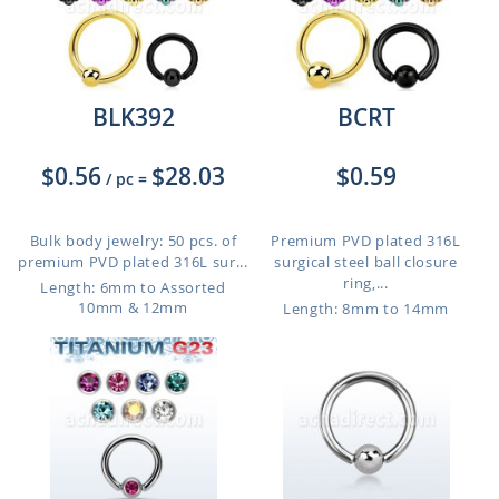
BLK392
BCRT
$0.56
$28.03
$0.59
/ pc
=
Bulk body jewelry: 50 pcs. of
Premium PVD plated 316L
premium PVD plated 316L sur...
surgical steel ball closure
ring,...
Length: 6mm to Assorted
10mm & 12mm
Length: 8mm to 14mm