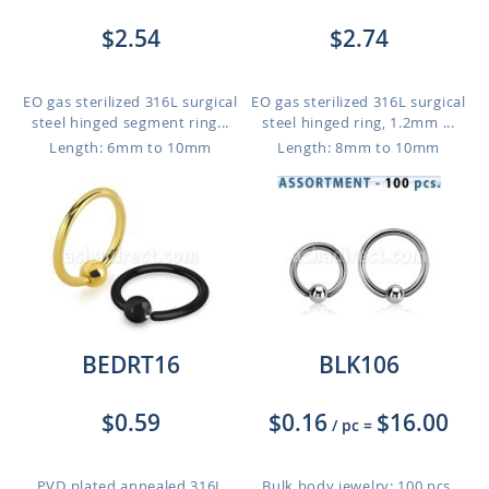
$2.54
$2.74
EO gas sterilized 316L surgical
EO gas sterilized 316L surgical
steel hinged segment ring...
steel hinged ring, 1.2mm ...
Length: 6mm to 10mm
Length: 8mm to 10mm
BEDRT16
BLK106
$0.59
$0.16
$16.00
/ pc
=
PVD plated annealed 316L
Bulk body jewelry: 100 pcs.