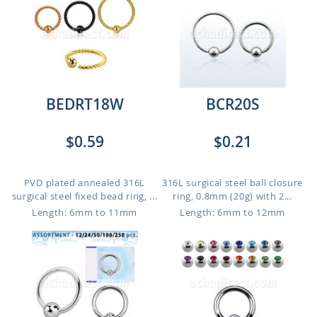
BEDRT18W
BCR20S
$0.59
$0.21
PVD plated annealed 316L
316L surgical steel ball closure
surgical steel fixed bead ring, ...
ring, 0.8mm (20g) with 2...
Length: 6mm to 11mm
Length: 6mm to 12mm