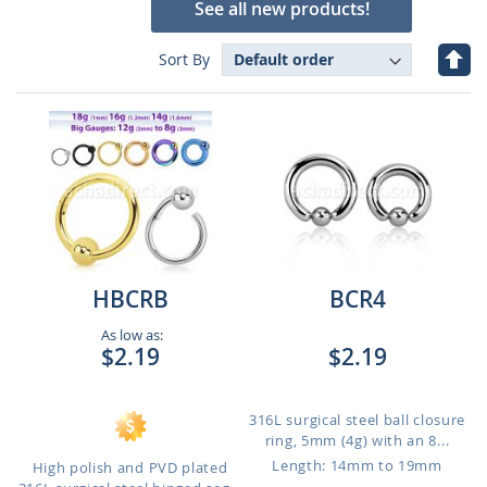
See all new products!
Set
Sort By
Des
Dire
HBCRB
BCR4
As low as:
$2.19
$2.19
316L surgical steel ball closure
ring, 5mm (4g) with an 8...
Length: 14mm to 19mm
High polish and PVD plated