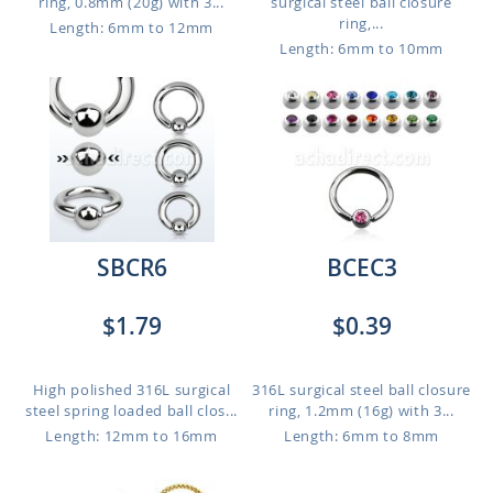
ring, 0.8mm (20g) with 3...
surgical steel ball closure
ring,...
Length: 6mm to 12mm
Length: 6mm to 10mm
SBCR6
BCEC3
$1.79
$0.39
High polished 316L surgical
316L surgical steel ball closure
steel spring loaded ball clos...
ring, 1.2mm (16g) with 3...
Length: 12mm to 16mm
Length: 6mm to 8mm