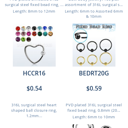
surgical steel fixed bead ring, ...
assortment of 316L surgical s...
Length: 8mm to 12mm
Length: 6mm to Assorted 6mm
& 10mm
HCCR16
BEDRT20G
$0.54
$0.59
316L surgical steel heart
PVD plated 316L surgical steel
shaped ball closure ring,
fixed bead ring, 0.8mm (20...
1.2mm...
Length: 6mm to 10mm