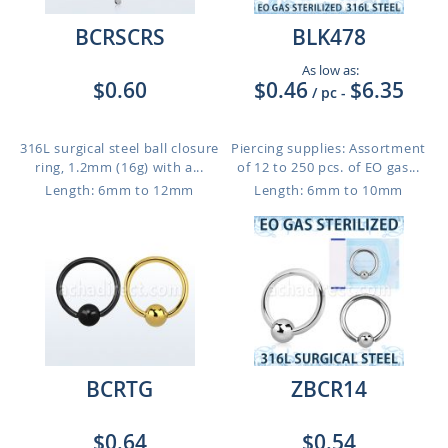
BCRSCRS
BLK478
As low as:
$0.60
$0.46
$6.35
/ pc
-
316L surgical steel ball closure
Piercing supplies: Assortment
ring, 1.2mm (16g) with a...
of 12 to 250 pcs. of EO gas...
Length: 6mm to 12mm
Length: 6mm to 10mm
BCRTG
ZBCR14
$0.64
$0.54