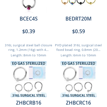
BCEC4S
BEDRT20M
$0.39
$0.59
316L surgical steel ball closure
PVD plated 316L surgical steel
ring, 1.2mm (16g) with 4...
fixed bead ring, 0.8mm (20...
Length: 8mm to 10mm
Length: 6mm to 10mm
ZHBCRB16
ZHBCRC16