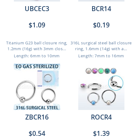
UBCEC3
BCR14
$1.09
$0.19
Titanium G23 ball closure ring,
316L surgical steel ball closure
1.2mm (16g) with 3mm clos...
ring, 1.6mm (14g) with a...
Length: 6mm to 10mm
Length: 7mm to 16mm
ZBCR16
ROCR4
$0.54
$1.39