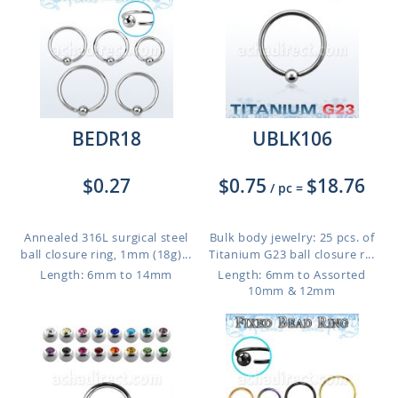
BEDR18
UBLK106
$0.27
$0.75
$18.76
/ pc
=
Annealed 316L surgical steel
Bulk body jewelry: 25 pcs. of
ball closure ring, 1mm (18g)...
Titanium G23 ball closure r...
Length: 6mm to 14mm
Length: 6mm to Assorted
10mm & 12mm