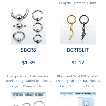
Length: 14mm to 16mm
SBCR8
BCRTSLIT
$1.39
$1.12
High polished 316L surgical
Black and Gold PVD plated
steel spring loaded ball clos...
316L surgical steel ball closur...
Length: 12mm to 16mm
Length: 6mm to 12mm