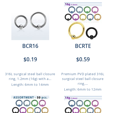
BCR16
BCRTE
$0.19
$0.59
316L surgical steel ball closure
Premium PVD plated 316L
ring, 1.2mm (16g) with a...
surgical steel ball closure
ring,...
Length: 6mm to 14mm
Length: 6mm to 12mm