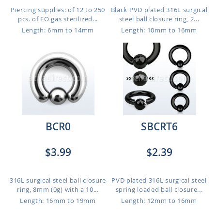
Piercing supplies: of 12 to 250
Black PVD plated 316L surgical
pcs. of EO gas sterilized...
steel ball closure ring, 2...
Length: 6mm to 14mm
Length: 10mm to 16mm
BCR0
SBCRT6
$3.99
$2.39
316L surgical steel ball closure
PVD plated 316L surgical steel
ring, 8mm (0g) with a 10...
spring loaded ball closure...
Length: 16mm to 19mm
Length: 12mm to 16mm