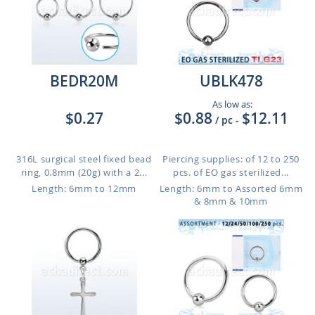
BEDR20M
UBLK478
As low as:
$0.27
$0.88
$12.11
/ pc
-
316L surgical steel fixed bead
Piercing supplies: of 12 to 250
ring, 0.8mm (20g) with a 2...
pcs. of EO gas sterilized...
Length: 6mm to 12mm
Length: 6mm to Assorted 6mm
& 8mm & 10mm