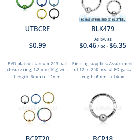
UTBCRE
BLK479
As low as:
$0.99
$0.46
$6.35
/ pc
-
PVD plated titanium G23 ball
Piercing supplies: Assortment
closure ring, 1.2mm (16g) wi...
of 12 to 250 pcs. of EO gas...
Length: 6mm to 12mm
Length: 6mm to 14mm
BCRT20
BCR18