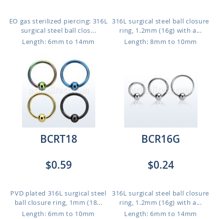
EO gas sterilized piercing: 316L
316L surgical steel ball closure
surgical steel ball clos...
ring, 1.2mm (16g) with a...
Length: 6mm to 14mm
Length: 8mm to 10mm
BCRT18
BCR16G
$0.59
$0.24
PVD plated 316L surgical steel
316L surgical steel ball closure
ball closure ring, 1mm (18...
ring, 1.2mm (16g) with a...
Length: 6mm to 10mm
Length: 6mm to 14mm