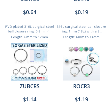
$0.64
$0.19
PVD plated 316L surgical steel
316L surgical steel ball closure
ball closure ring, 0.8mm (...
ring, 1mm (18g) with a 3...
Length: 6mm to 12mm
Length: 6mm to 14mm
ZUBCRS
ROCR3
$1.14
$1.19