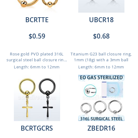
BCRTTE
UBCR18
$0.59
$0.68
Rose gold PVD plated 316L
Titanium G23 ball closure ring,
surgical steel ball closure rin...
1mm (18g) with a 3mm ball
Length: 6mm to 12mm
Length: 6mm to 12mm
BCRTGCRS
ZBEDR16