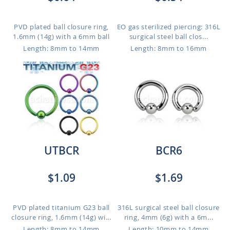
PVD plated ball closure ring,
EO gas sterilized piercing: 316L
1.6mm (14g) with a 6mm ball
surgical steel ball clos...
Length: 8mm to 14mm
Length: 8mm to 16mm
UTBCR
BCR6
$1.09
$1.69
PVD plated titanium G23 ball
316L surgical steel ball closure
closure ring, 1.6mm (14g) wi...
ring, 4mm (6g) with a 6m...
Length: 8mm to 14mm
Length: 10mm to 14mm