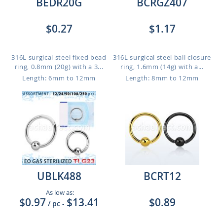
BEDR20G
BCRGZ407
$0.27
$1.17
316L surgical steel fixed bead
316L surgical steel ball closure
ring, 0.8mm (20g) with a 3...
ring, 1.6mm (14g) with a...
Length: 6mm to 12mm
Length: 8mm to 12mm
UBLK488
BCRT12
As low as:
$0.97
$13.41
$0.89
/ pc
-