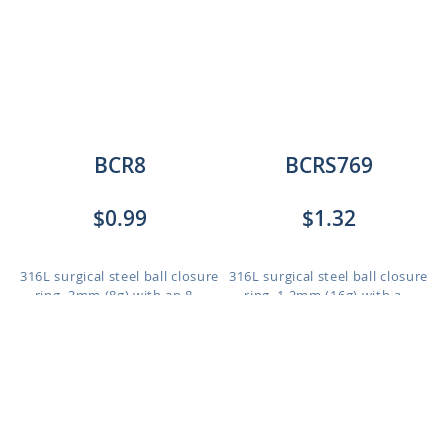
BCR8
BCRS769
$0.99
$1.32
316L surgical steel ball closure
316L surgical steel ball closure
ring, 3mm (8g) with an 8...
ring, 1.2mm (16g) with a...
Length: 12mm to 16mm
Length: 6mm to 12mm