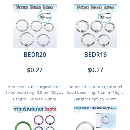
BEDR20
BEDR16
$0.27
$0.27
Annealed 316L surgical steel
Annealed 316L surgical steel
fixed bead ring, 0.8mm (20g)...
fixed bead ring, 1.2mm (16g)...
Length: 6mm to 12mm
Length: 6mm to 14mm