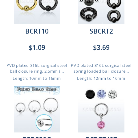
BCRT10
SBCRT2
$1.09
$3.69
PVD plated 316L surgical steel
PVD plated 316L surgical steel
ball closure ring, 2.5mm (...
spring loaded ball closure...
Length: 10mm to 16mm
Length: 12mm to 16mm