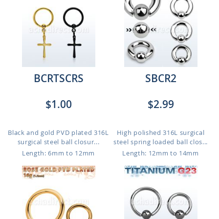
BCRTSCRS
SBCR2
$1.00
$2.99
Black and gold PVD plated 316L
High polished 316L surgical
surgical steel ball closur...
steel spring loaded ball clos...
Length: 6mm to 12mm
Length: 12mm to 14mm