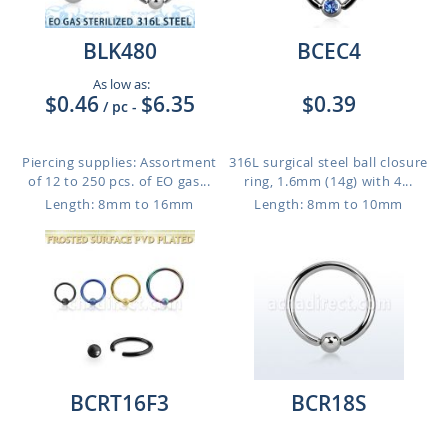
BLK480
BCEC4
As low as:
$0.46
$6.35
$0.39
/ pc
-
Piercing supplies: Assortment
316L surgical steel ball closure
of 12 to 250 pcs. of EO gas...
ring, 1.6mm (14g) with 4...
Length: 8mm to 16mm
Length: 8mm to 10mm
BCRT16F3
BCR18S