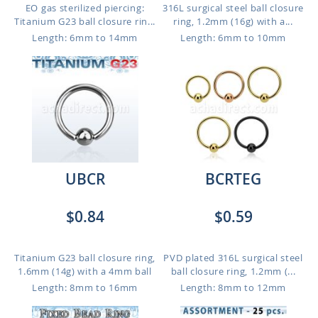
EO gas sterilized piercing:
316L surgical steel ball closure
Titanium G23 ball closure rin...
ring, 1.2mm (16g) with a...
Length: 6mm to 14mm
Length: 6mm to 10mm
UBCR
BCRTEG
$0.84
$0.59
Titanium G23 ball closure ring,
PVD plated 316L surgical steel
1.6mm (14g) with a 4mm ball
ball closure ring, 1.2mm (...
Length: 8mm to 16mm
Length: 8mm to 12mm