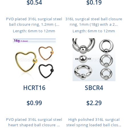
$0.54
$0.19
PVD plated 316L surgical steel
316L surgical steel ball closure
ball closure ring, 1.2mm (...
ring, 1mm (18g) with a 2...
Length: 6mm to 12mm
Length: 6mm to 12mm
HCRT16
SBCR4
$0.99
$2.29
PVD plated 316L surgical steel
High polished 316L surgical
heart shaped ball closure ...
steel spring loaded ball clos...