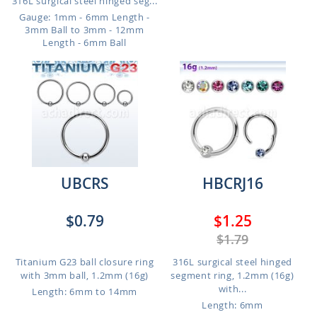
316L surgical steel hinged seg...
Gauge: 1mm - 6mm Length -
3mm Ball to 3mm - 12mm
Length - 6mm Ball
UBCRS
HBCRJ16
$0.79
$1.25
$1.79
Titanium G23 ball closure ring
316L surgical steel hinged
with 3mm ball, 1.2mm (16g)
segment ring, 1.2mm (16g)
with...
Length: 6mm to 14mm
Length: 6mm