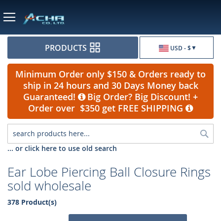
Currency
PRODUCTS
USD - $
Minimum Order only $150 & Orders ready to
ship in 24 hours and 30 Days Money back
Guaranteed!
Big Order? Big Discount! +
Order over $350 get FREE SHIPPING
Sea
... or click here to use old search
Ear Lobe Piercing Ball Closure Rings
sold wholesale
378 Product(s)