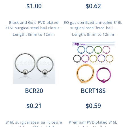
$1.00
$0.62
Black and Gold PVD plated
EO gas sterilized annealed 316L
316L surgical steel ball closur...
surgical steel fixed ball...
Length: 8mm to 12mm
Length: 8mm to 12mm
BCR20
BCRT18S
$0.21
$0.59
316L surgical steel ball closure
Premium PVD plated 316L