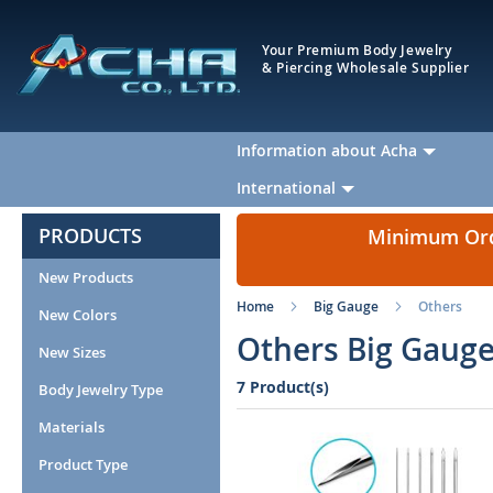
Your Premium Body Jewelry
& Piercing Wholesale Supplier
Information about Acha
International
PRODUCTS
Minimum Orde
New Products
Home
Big Gauge
Others
New Colors
Others Big Gauge
New Sizes
7 Product(s)
Body Jewelry Type
Materials
Product Type