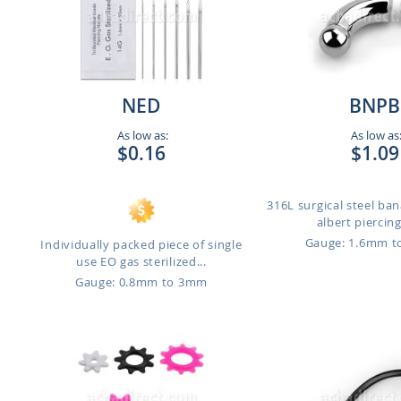
NED
BNPB
As low as:
As low as
$0.16
$1.09
316L surgical steel ban
albert piercing
Gauge: 1.6mm 
Individually packed piece of single
use EO gas sterilized...
Gauge: 0.8mm to 3mm