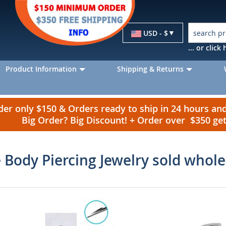
Currency
USD - $
... or clic
Product Information
Shipping & Returns
r only $150 & Orders ready to ship in 24 hours a
Big Order? Big Discount! + Order over $350 g
 Body Piercing Jewelry sold whole