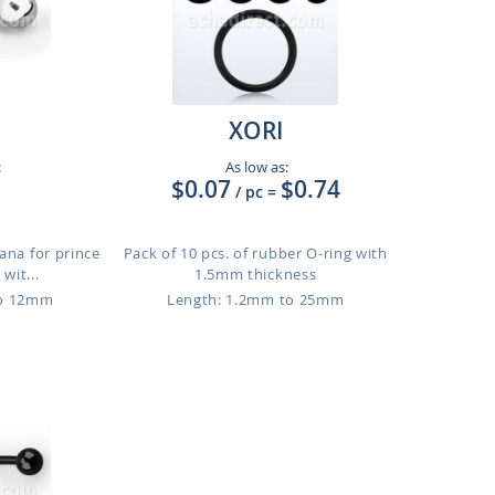
XORI
:
As low as:
$0.07
$0.74
/ pc
=
ana for prince
Pack of 10 pcs. of rubber O-ring with
 wit...
1.5mm thickness
to 12mm
Length: 1.2mm to 25mm