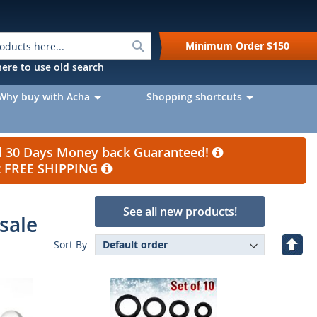
Search
Minimum Order
$150
k here to use old search
Why buy with Acha
Shopping shortcuts
nd 30 Days Money back Guaranteed!
et FREE SHIPPING
See all new products!
sale
Set
Sort By
Desc
Direc