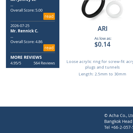
...
Overall Score: 5.00
read
2026-07-25
ARI
Mr. Rennick C.
...
As low as:
Overall Score: 4.86
$0.14
read
MORE REVIEWS
Loose acrylic ring for screw-fit acr
4.95/5
564 Reviews
plugs and tunnels
Length: 2.5mm to 30mm
© Acha Co., Lt
Bangkok Head O
Tel +66-2-057