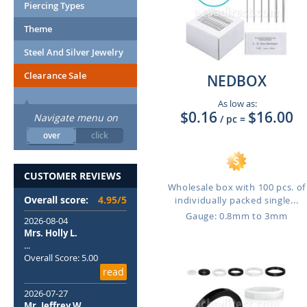
Piercing Types
Theme
Steel And Silver Jewelry
Clearance Sale
NEDBOX
As low as:
$0.16
$16.00
Navigate menu on
/ pc
=
over
click
CUSTOMER REVIEWS
Wholesale box with 100 pcs. of
Overall score:
4.95/5
individually packed single...
Gauge: 0.8mm to 3mm
2026-08-04
Mrs. Holly L.
...
Overall Score: 5.00
read
2026-07-27
Mr. Jeffrey W.