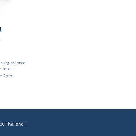
B
:
surgical steel
 inte...
to 2mm
200 Thailand |