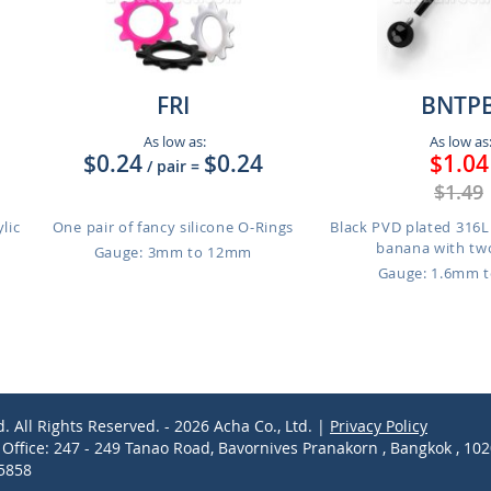
FRI
BNTP
As low as:
As low as
$0.24
$0.24
$1.04
/ pair
=
$1.49
ylic
One pair of fancy silicone O-Rings
Black PVD plated 316L 
banana with two
Gauge: 3mm to 12mm
Gauge: 1.6mm 
d. All Rights Reserved. - 2026 Acha Co., Ltd. |
Privacy Policy
ffice: 247 - 249 Tanao Road, Bavornives Pranakorn , Bangkok , 10
-5858