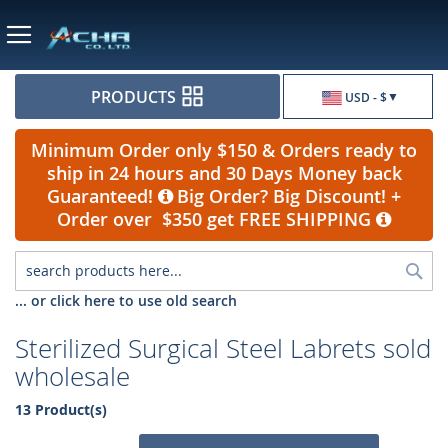
Currency
PRODUCTS
USD - $
Minimum Order only $150 & Orders ready to
ship in 24 hours and 30 Days Money back
Guaranteed!
Big Order? Big Discount! +
Order over $350 get FREE SHIPPING
Sea
... or click here to use old search
Sterilized Surgical Steel Labrets sold
wholesale
13 Product(s)