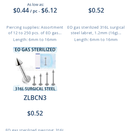
As low as:
$0.44
$6.12
$0.52
/ pc
-
Piercing supplies: Assortment
EO gas sterilized 316L surgical
of 12 to 250 pcs. of EO gas...
steel labret, 1.2mm (16g)...
Length: 6mm to 16mm
Length: 6mm to 16mm
ZLBCN3
$0.52
EO gas sterilized piercing: 316L