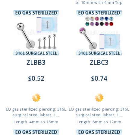
to 10mm with 4mm Top
ZLBB3
ZLBC3
$0.52
$0.74
EO gas sterilized piercing: 316L
EO gas sterilized piercing: 316L
surgical steel labret, 1...
surgical steel labret, 1...
Length: 4mm to 16mm
Length: 6mm to 12mm