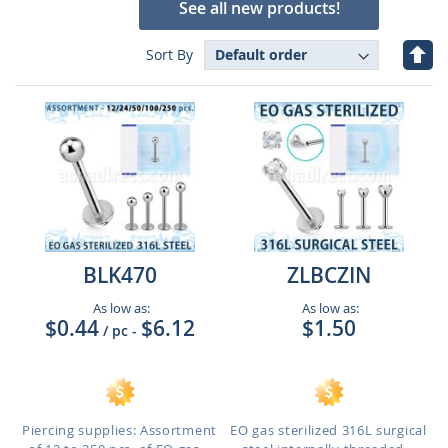
See all new products!
Set
Sort By
Des
Dire
BLK470
ZLBCZIN
As low as:
As low as:
$0.44
$6.12
$1.50
/ pc
-
Piercing supplies: Assortment
EO gas sterilized 316L surgical