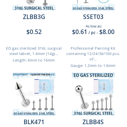
ZLBB3G
SSET03
As low as:
$0.52
$0.61
$8.00
/ pc
-
EO gas sterilized 316L surgical
Professional Piercing Kit
steel labret, 1.6mm (14g)...
containing 12/24/50/100 pcs.
of...
Length: 6mm to 16mm
Gauge: 1.2mm to 1.6mm
BLK471
ZLBB4S