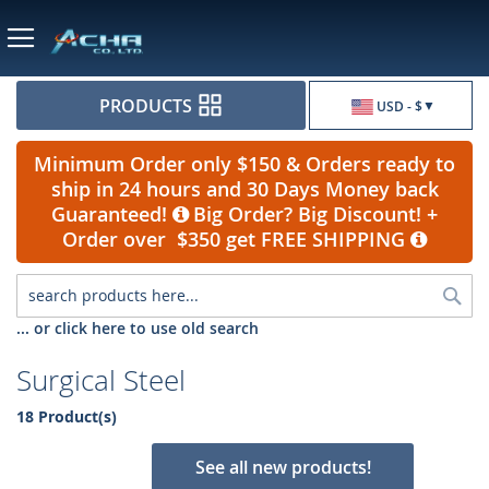
Currency
PRODUCTS
USD - $
Minimum Order only $150 & Orders ready to
ship in 24 hours and 30 Days Money back
Guaranteed!
Big Order? Big Discount! +
Order over $350 get FREE SHIPPING
Sea
... or click here to use old search
Surgical Steel
18 Product(s)
See all new products!