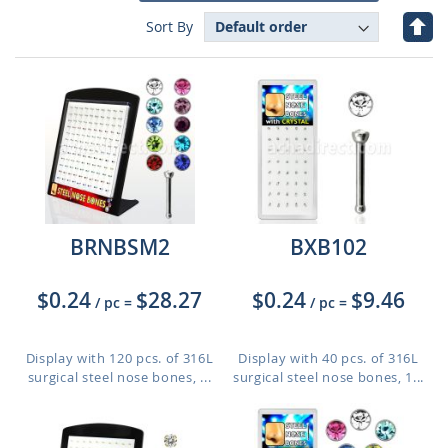
Set
Sort By
Des
Dire
BRNBSM2
BXB102
$0.24
$28.27
$0.24
$9.46
/ pc
=
/ pc
=
Display with 120 pcs. of 316L
Display with 40 pcs. of 316L
surgical steel nose bones, ...
surgical steel nose bones, 1...