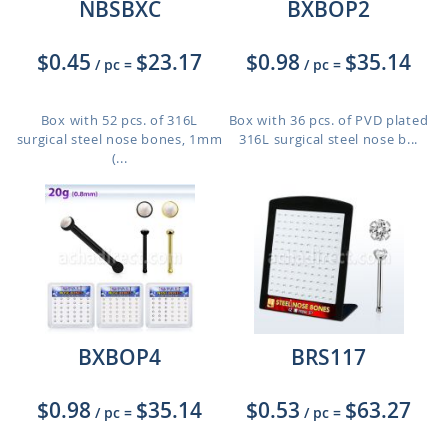
NBSBXC
BXBOP2
$0.45
$23.17
$0.98
$35.14
/ pc
=
/ pc
=
Box with 52 pcs. of 316L
Box with 36 pcs. of PVD plated
surgical steel nose bones, 1mm
316L surgical steel nose b...
(...
BXBOP4
BRS117
$0.98
$35.14
$0.53
$63.27
/ pc
=
/ pc
=