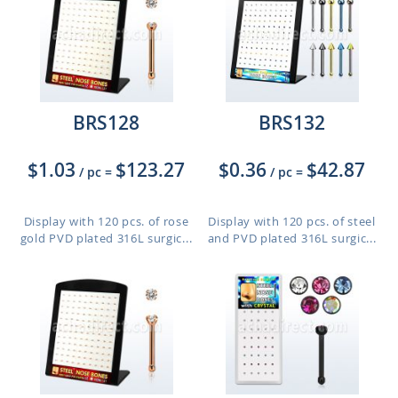
BRS128
BRS132
$1.03
$123.27
$0.36
$42.87
/ pc
=
/ pc
=
Display with 120 pcs. of rose
Display with 120 pcs. of steel
gold PVD plated 316L surgic...
and PVD plated 316L surgic...