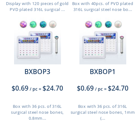
Display with 120 pieces of gold
Box with 40pcs. of PVD plated
PVD plated 316L surgical ...
316L surgical steel nose bo...
BXBOP3
BXBOP1
$0.69
$24.70
$0.69
$24.70
/ pc
=
/ pc
=
Box with 36 pcs. of 316L
Box with 36 pcs. of 316L
surgical steel nose bones,
surgical steel nose bones, 1mm
0.8mm...
(...