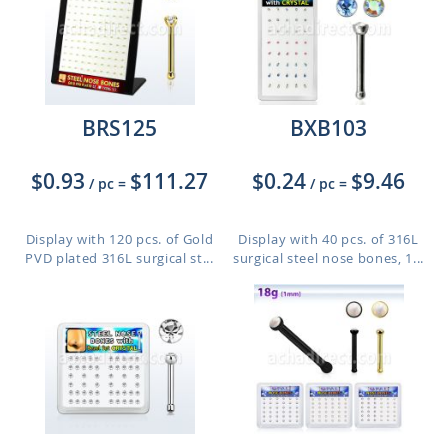
BRS125
BXB103
$0.93
$111.27
$0.24
$9.46
/ pc
=
/ pc
=
Display with 120 pcs. of Gold
Display with 40 pcs. of 316L
PVD plated 316L surgical st...
surgical steel nose bones, 1...