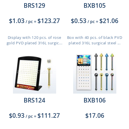
BRS129
BXB105
$1.03
$123.27
$0.53
$21.06
/ pc
=
/ pc
=
Display with 120 pcs. of rose
Box with 40 pcs. of black PVD
gold PVD plated 316L surgic...
plated 316L surgical steel ...
BRS124
BXB106
$0.93
$111.27
$17.06
/ pc
=