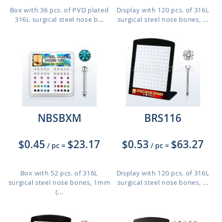
Box with 36 pcs. of PVD plated
Display with 120 pcs. of 316L
316L surgical steel nose b...
surgical steel nose bones, ...
NBSBXM
BRS116
$0.45
$23.17
$0.53
$63.27
/ pc
=
/ pc
=
Box with 52 pcs. of 316L
Display with 120 pcs. of 316L
surgical steel nose bones, 1mm
surgical steel nose bones, ...
(...