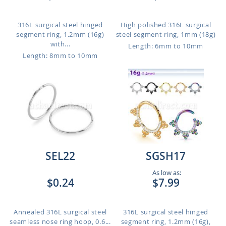
316L surgical steel hinged
High polished 316L surgical
segment ring, 1.2mm (16g)
steel segment ring, 1mm (18g)
with...
Length: 6mm to 10mm
Length: 8mm to 10mm
SEL22
SGSH17
As low as:
$0.24
$7.99
Annealed 316L surgical steel
316L surgical steel hinged
seamless nose ring hoop, 0.6...
segment ring, 1.2mm (16g),