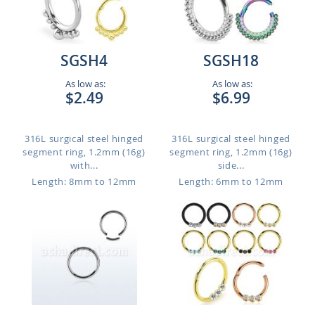
SGSH4
SGSH18
As low as:
As low as:
$2.49
$6.99
316L surgical steel hinged
316L surgical steel hinged
segment ring, 1.2mm (16g)
segment ring, 1.2mm (16g)
with...
side...
Length: 8mm to 12mm
Length: 6mm to 12mm