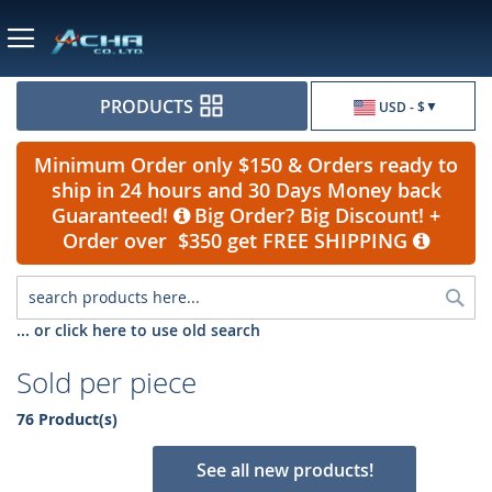
Currency
PRODUCTS
USD - $
Minimum Order only $150 & Orders ready to
ship in 24 hours and 30 Days Money back
Guaranteed!
Big Order? Big Discount! +
Order over $350 get FREE SHIPPING
Sea
... or click here to use old search
Sold per piece
76 Product(s)
See all new products!