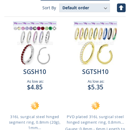
Set
Sort By
Des
Dire
SGSH10
SGTSH10
As low as:
As low as:
$4.85
$5.35
316L surgical steel hinged
PVD plated 316L surgical steel
segment ring, 0.8mm (20g),
hinged segment ring, 0.8mm...
1mm...
Gauge: 0.8mm - 6mm Length to