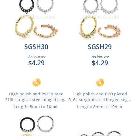
SGSH30
SGSH29
As low as:
As low as:
$4.29
$4.29
High polish and PVD plated
High polish and PVD plated
316L surgical steel hinged seg...
316L surgical steel hinged seg...
Length: 8mm to 10mm
Length: 8mm to 10mm