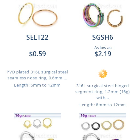
SELT22
SGSH6
As low as:
$0.59
$2.19
PVD plated 316L surgical steel
seamless nose ring, 0.6mm ...
Length: 6mm to 12mm
316L surgical steel hinged
segment ring, 1.2mm (16g)
with...
Length: 8mm to 12mm