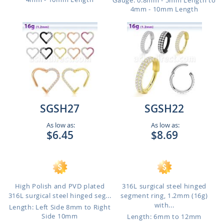
Gauge: 0.8mm - 5mm Length to
4mm - 10mm Length
SGSH27
SGSH22
As low as:
As low as:
$6.45
$8.69
High Polish and PVD plated
316L surgical steel hinged
316L surgical steel hinged seg...
segment ring, 1.2mm (16g)
with...
Length: Left Side 8mm to Right
Side 10mm
Length: 6mm to 12mm