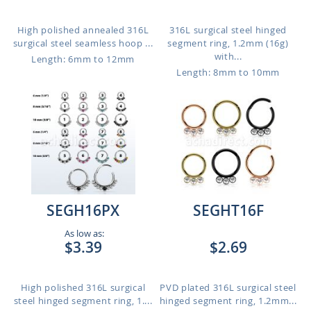
High polished annealed 316L
316L surgical steel hinged
surgical steel seamless hoop ...
segment ring, 1.2mm (16g)
with...
Length: 6mm to 12mm
Length: 8mm to 10mm
SEGH16PX
SEGHT16F
As low as:
$3.39
$2.69
High polished 316L surgical
PVD plated 316L surgical steel
steel hinged segment ring, 1....
hinged segment ring, 1.2mm...