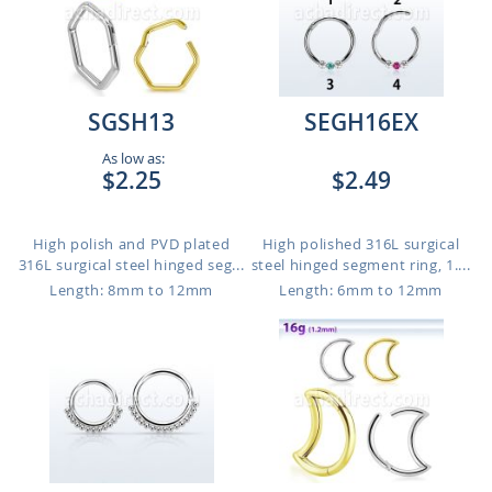
SGSH13
SEGH16EX
As low as:
$2.25
$2.49
High polish and PVD plated
High polished 316L surgical
316L surgical steel hinged seg...
steel hinged segment ring, 1....
Length: 8mm to 12mm
Length: 6mm to 12mm