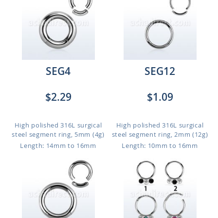
SEG4
SEG12
$2.29
$1.09
High polished 316L surgical
High polished 316L surgical
steel segment ring, 5mm (4g)
steel segment ring, 2mm (12g)
Length: 14mm to 16mm
Length: 10mm to 16mm