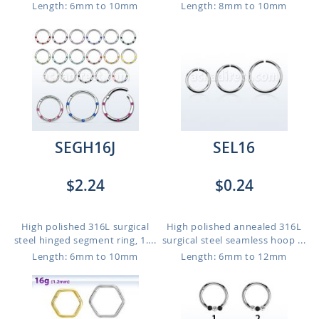
Length: 6mm to 10mm
Length: 8mm to 10mm
SEGH16J
SEL16
$2.24
$0.24
High polished 316L surgical
High polished annealed 316L
steel hinged segment ring, 1....
surgical steel seamless hoop ...
Length: 6mm to 10mm
Length: 6mm to 12mm