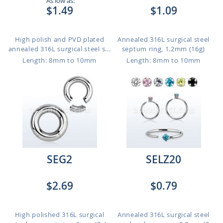
As low as:
$1.49
$1.09
High polish and PVD plated
Annealed 316L surgical steel
annealed 316L surgical steel s...
septum ring, 1.2mm (16g)
Length: 8mm to 10mm
Length: 8mm to 10mm
SEG2
SELZ20
$2.69
$0.79
High polished 316L surgical
Annealed 316L surgical steel