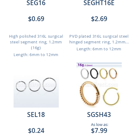
SEG16
SEGHT16E
$0.69
$2.69
High polished 316L surgical
PVD plated 316L surgical steel
steel segment ring, 1.2mm
hinged segment ring, 1.2mm...
(16g)
Length: 6mm to 12mm
Length: 6mm to 12mm
SEL18
SGSH43
As low as:
$0.24
$7.99