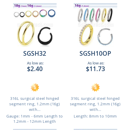
SGSH32
SGSH10OP
As low as:
As low as:
$2.40
$11.73
316L surgical steel hinged
316L surgical steel hinged
segment ring, 1.2mm (16g)
segment ring, 1.2mm (16g)
with...
with...
Gauge: 1mm - 6mm Length to
Length: 8mm to 10mm
1.2mm - 12mm Length