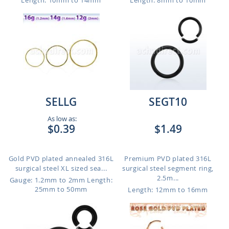
Length: 10mm to 14mm
Length: 8mm to 10mm
SELLG
SEGT10
As low as:
$0.39
$1.49
Gold PVD plated annealed 316L
Premium PVD plated 316L
surgical steel XL sized sea...
surgical steel segment ring,
2.5m...
Gauge: 1.2mm to 2mm
Length:
25mm to 50mm
Length: 12mm to 16mm