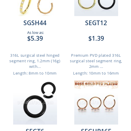
SGSH44
SEGT12
As low as:
$5.39
$1.39
316L surgical steel hinged
Premium PVD plated 316L
segment ring, 1.2mm (16g)
surgical steel segment ring,
with...
2mm ...
Length: 8mm to 10mm
Length: 10mm to 16mm