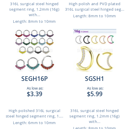
316L surgical steel hinged
High polish and PVD plated
segment ring, 1.2mm (16g)
316L surgical steel hinged seg...
with...
Length: 8mm to 10mm
Length: 8mm to 10mm
SEGH16P
SGSH1
As low as:
As low as:
$3.39
$5.99
High polished 316L surgical
316L surgical steel hinged
steel hinged segment ring, 1....
segment ring, 1.2mm (16g)
with...
Length: 6mm to 10mm
Length: 8mm to 10mm