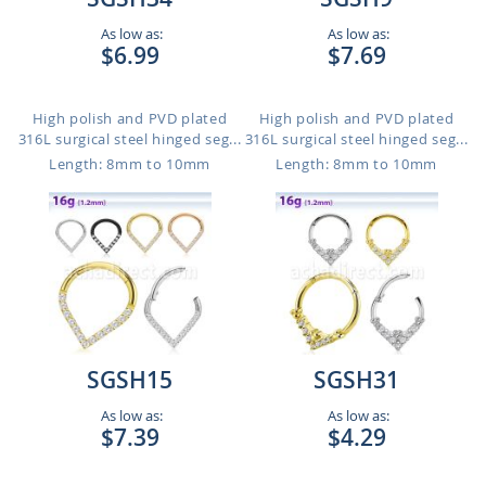
As low as:
As low as:
$6.99
$7.69
High polish and PVD plated
High polish and PVD plated
316L surgical steel hinged seg...
316L surgical steel hinged seg...
Length: 8mm to 10mm
Length: 8mm to 10mm
SGSH15
SGSH31
As low as:
As low as:
$7.39
$4.29