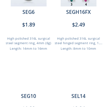
SEG6
SEGH16FX
$1.89
$2.49
High polished 316L surgical
High polished 316L surgical
steel segment ring, 4mm (6g)
steel hinged segment ring, 1....
Length: 14mm to 16mm
Length: 8mm to 10mm
SEG10
SEL14