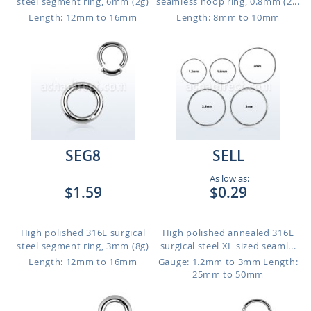
steel segment ring, 6mm (2g)
seamless hoop ring, 0.8mm (2...
Length: 12mm to 16mm
Length: 8mm to 10mm
SEG8
SELL
As low as:
$1.59
$0.29
High polished 316L surgical
High polished annealed 316L
steel segment ring, 3mm (8g)
surgical steel XL sized seaml...
Length: 12mm to 16mm
Gauge: 1.2mm to 3mm
Length:
25mm to 50mm