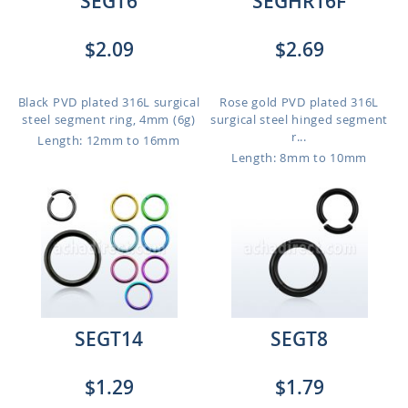
SEGT6
SEGHR16F
$2.09
$2.69
Black PVD plated 316L surgical
Rose gold PVD plated 316L
steel segment ring, 4mm (6g)
surgical steel hinged segment
r...
Length: 12mm to 16mm
Length: 8mm to 10mm
SEGT14
SEGT8
$1.29
$1.79