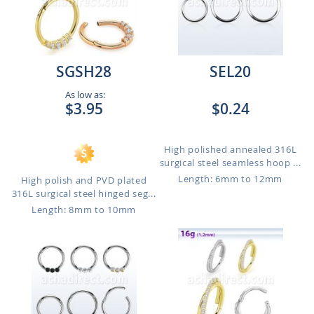
SGSH28
SEL20
As low as:
$3.95
$0.24
High polished annealed 316L
surgical steel seamless hoop ...
Length: 6mm to 12mm
High polish and PVD plated
316L surgical steel hinged seg...
Length: 8mm to 10mm