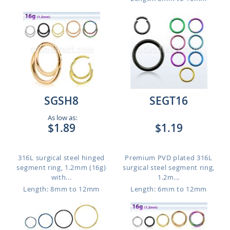
SGSH8
SEGT16
As low as:
$1.89
$1.19
316L surgical steel hinged
Premium PVD plated 316L
segment ring, 1.2mm (16g)
surgical steel segment ring,
with...
1.2m...
Length: 8mm to 12mm
Length: 6mm to 12mm