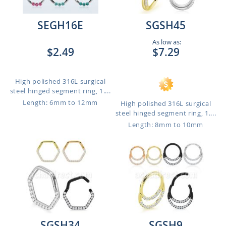
SEGH16E
SGSH45
As low as:
$2.49
$7.29
High polished 316L surgical
steel hinged segment ring, 1....
Length: 6mm to 12mm
High polished 316L surgical
steel hinged segment ring, 1....
Length: 8mm to 10mm
SGSH34
SGSH9