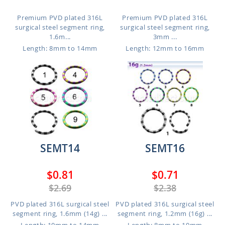
Premium PVD plated 316L
Premium PVD plated 316L
surgical steel segment ring,
surgical steel segment ring,
1.6m...
3mm ...
Length: 8mm to 14mm
Length: 12mm to 16mm
SEMT14
SEMT16
$0.81
$0.71
$2.69
$2.38
PVD plated 316L surgical steel
PVD plated 316L surgical steel
segment ring, 1.6mm (14g) ...
segment ring, 1.2mm (16g) ...