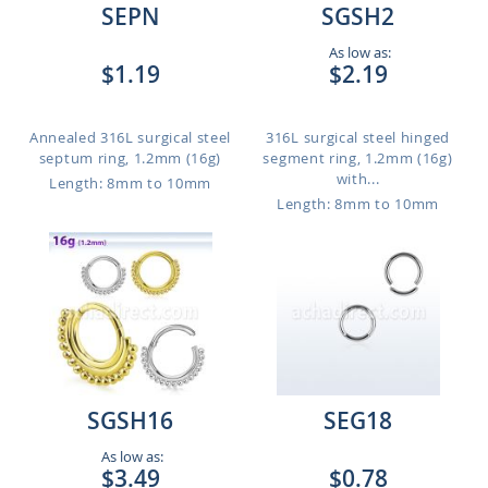
SEPN
SGSH2
As low as:
$1.19
$2.19
Annealed 316L surgical steel
316L surgical steel hinged
septum ring, 1.2mm (16g)
segment ring, 1.2mm (16g)
with...
Length: 8mm to 10mm
Length: 8mm to 10mm
SGSH16
SEG18
As low as:
$3.49
$0.78