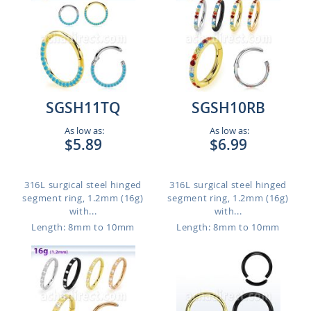
SGSH11TQ
SGSH10RB
As low as:
As low as:
$5.89
$6.99
316L surgical steel hinged
316L surgical steel hinged
segment ring, 1.2mm (16g)
segment ring, 1.2mm (16g)
with...
with...
Length: 8mm to 10mm
Length: 8mm to 10mm