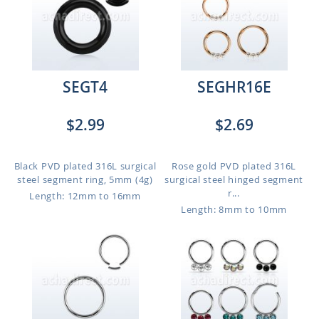
SEGT4
SEGHR16E
$2.99
$2.69
Black PVD plated 316L surgical
Rose gold PVD plated 316L
steel segment ring, 5mm (4g)
surgical steel hinged segment
r...
Length: 12mm to 16mm
Length: 8mm to 10mm