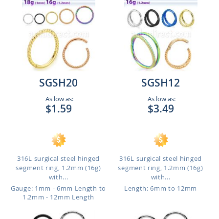
SGSH20
SGSH12
As low as:
As low as:
$1.59
$3.49
316L surgical steel hinged
316L surgical steel hinged
segment ring, 1.2mm (16g)
segment ring, 1.2mm (16g)
with...
with...
Gauge: 1mm - 6mm Length to
Length: 6mm to 12mm
1.2mm - 12mm Length