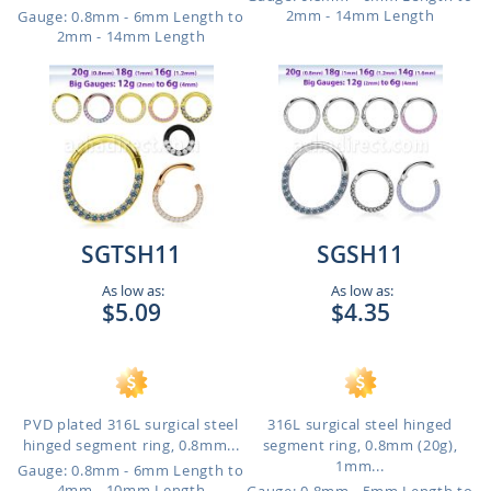
2mm - 14mm Length
Gauge: 0.8mm - 6mm Length to
2mm - 14mm Length
SGTSH11
SGSH11
As low as:
As low as:
$5.09
$4.35
PVD plated 316L surgical steel
316L surgical steel hinged
hinged segment ring, 0.8mm...
segment ring, 0.8mm (20g),
1mm...
Gauge: 0.8mm - 6mm Length to
4mm - 10mm Length