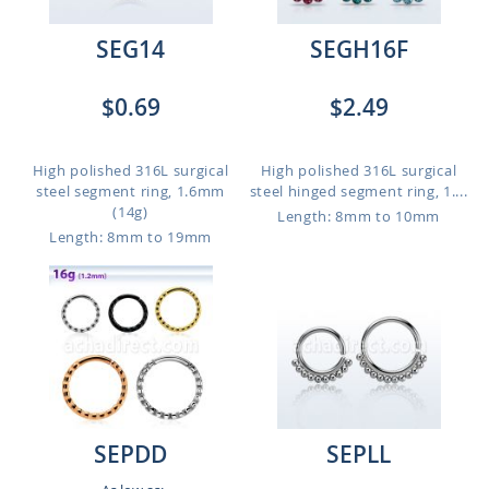
SEG14
SEGH16F
$0.69
$2.49
High polished 316L surgical
High polished 316L surgical
steel segment ring, 1.6mm
steel hinged segment ring, 1....
(14g)
Length: 8mm to 10mm
Length: 8mm to 19mm
SEPDD
SEPLL