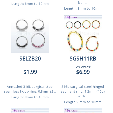
boh...
Length: 6mm to 12mm
Length: 8mm to 10mm
SELZB20
SGSH11RB
As low as:
$1.99
$6.99
Annealed 316L surgical steel
316L surgical steel hinged
seamless hoop ring, 0.8mm (2...
segment ring, 1.2mm (16g)
with...
Length: 8mm to 10mm
Length: 8mm to 10mm