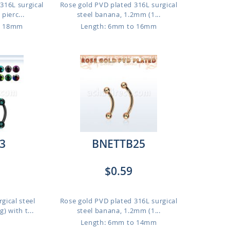
316L surgical
Rose gold PVD plated 316L surgical
pierc...
steel banana, 1.2mm (1...
o 18mm
Length: 6mm to 16mm
3
BNETTB25
$0.59
gical steel
Rose gold PVD plated 316L surgical
 with t...
steel banana, 1.2mm (1...
Length: 6mm to 14mm