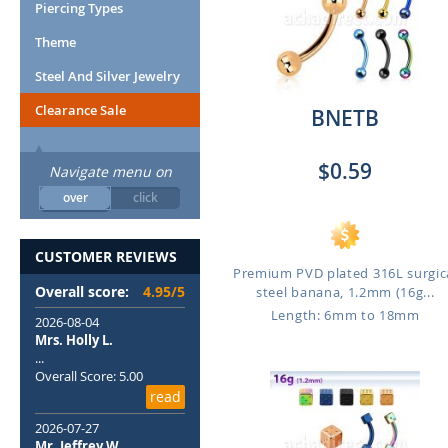
Piercing Types
Theme
Steel And Silver Jewelry
Clearance Sale
BNETB
$0.59
Navigate menu on
over
click
CUSTOMER REVIEWS
Premium PVD plated 316L surgic
Overall score:
4.95/5
steel banana, 1.2mm (16g...
Length: 6mm to 18mm
2026-08-04
Mrs. Holly L.
...
Overall Score: 5.00
read
2026-07-27
Mr. Jeffrey W.