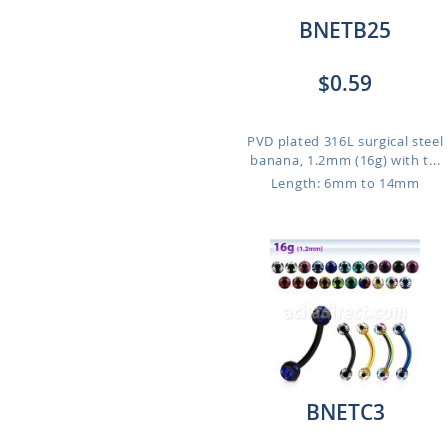
BNETB25
$0.59
PVD plated 316L surgical steel
banana, 1.2mm (16g) with t...
Length: 6mm to 14mm
BNETC3