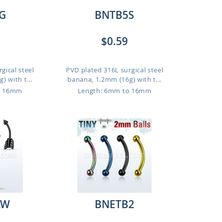
G
BNTB5S
$0.59
gical steel
PVD plated 316L surgical steel
 with t...
banana, 1.2mm (16g) with t...
o 16mm
Length: 6mm to 16mm
AW
BNETB2