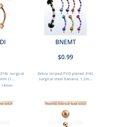
DI
BNEMT
$0.99
316L surgical
Zebra striped PVD plated 316L
mm (1...
surgical steel banana, 1.2m...
o 14mm