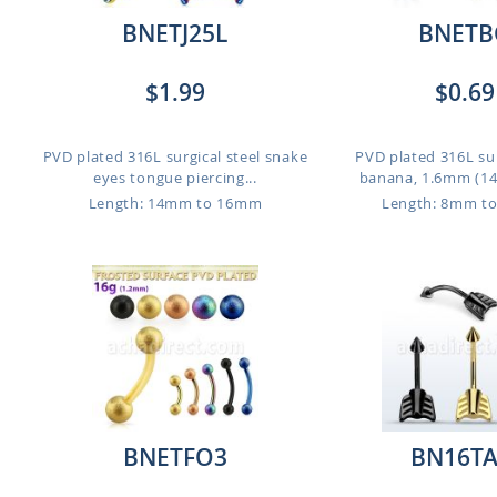
BNETJ25L
BNETB
$1.99
$0.69
PVD plated 316L surgical steel snake
PVD plated 316L sur
eyes tongue piercing...
banana, 1.6mm (14g)
Length: 14mm to 16mm
Length: 8mm t
BNETFO3
BN16T