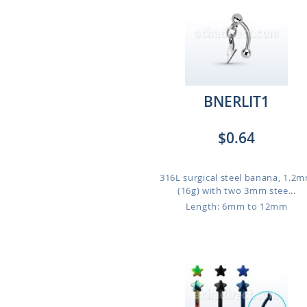
BNERLIT1
$0.64
316L surgical steel banana, 1.2
(16g) with two 3mm stee...
Length: 6mm to 12mm