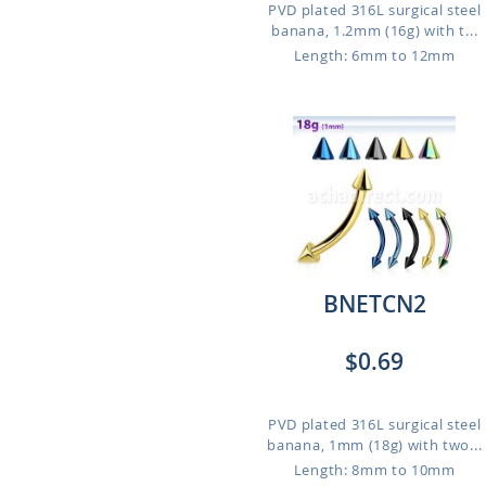
PVD plated 316L surgical steel
banana, 1.2mm (16g) with t...
Length: 6mm to 12mm
BNETCN2
$0.69
PVD plated 316L surgical steel
banana, 1mm (18g) with two...
Length: 8mm to 10mm