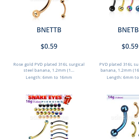
BNETTB
BNETB
$0.59
$0.59
Rose gold PVD plated 316L surgical
PVD plated 316L sur
steel banana, 1.2mm (1...
banana, 1.2mm (16g)
Length: 6mm to 16mm
Length: 6mm t