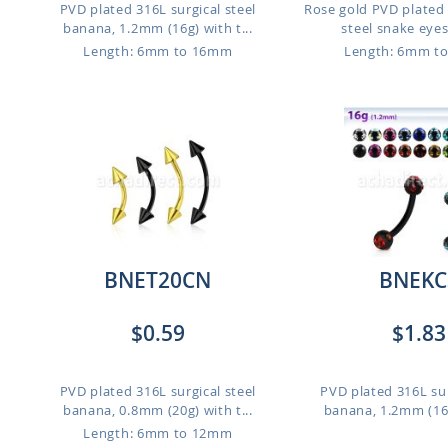
PVD plated 316L surgical steel
Rose gold PVD plated 
banana, 1.2mm (16g) with t...
steel snake eyes 
Length: 6mm to 16mm
Length: 6mm t
BNET20CN
BNEKC
$0.59
$1.83
PVD plated 316L surgical steel
PVD plated 316L sur
banana, 0.8mm (20g) with t...
banana, 1.2mm (16g)
Length: 6mm to 12mm