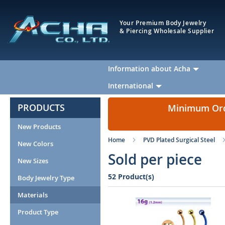
Your Premium Body Jewelry
& Piercing Wholesale Supplier
Information about Acha
International
PRODUCTS
Minimum Orde
New Products
Home
PVD Plated Surgical Steel
New Colors
Sold per piece
New Sizes
52 Product(s)
Body Jewelry Type
Materials
Product Type