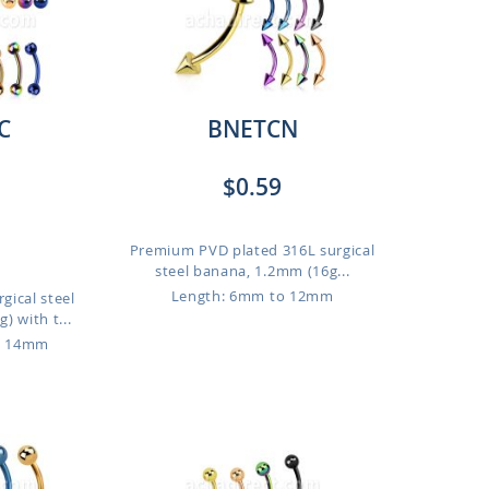
C
BNETCN
$0.59
Premium PVD plated 316L surgical
steel banana, 1.2mm (16g...
Length: 6mm to 12mm
gical steel
 with t...
o 14mm