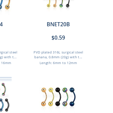
4
BNET20B
$0.59
gical steel
PVD plated 316L surgical steel
 with t...
banana, 0.8mm (20g) with t...
o 16mm
Length: 6mm to 12mm