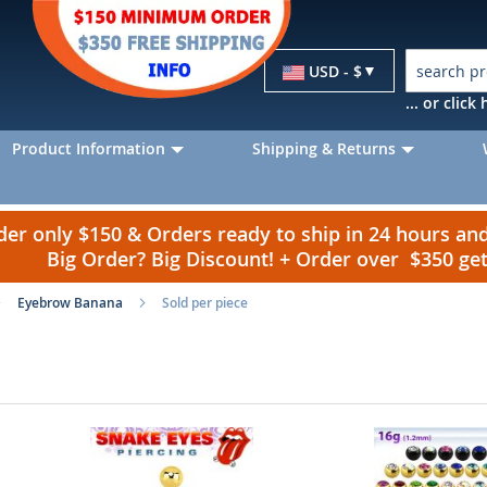
Currency
USD - $
... or clic
Product Information
Shipping & Returns
r only $150 & Orders ready to ship in 24 hours a
Big Order? Big Discount! + Order over $350 g
Eyebrow Banana
Sold per piece