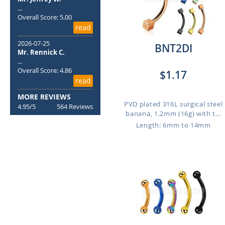
...
Overall Score: 5.00
read
2026-07-25
BNT2DI
Mr. Rennick C.
...
Overall Score: 4.86
$1.17
read
MORE REVIEWS
PVD plated 316L surgical steel
4.95/5
564 Reviews
banana, 1.2mm (16g) with t...
Length: 6mm to 14mm