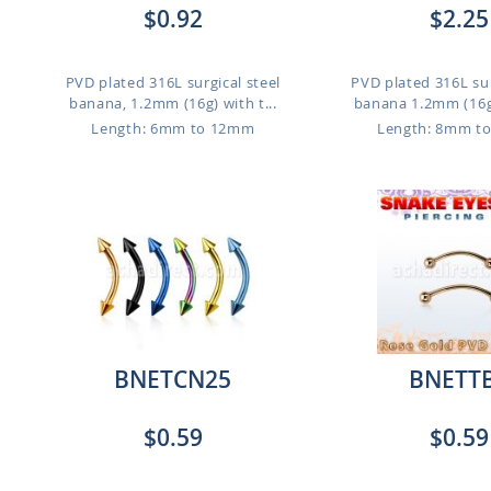
$0.92
$2.25
PVD plated 316L surgical steel
PVD plated 316L sur
banana, 1.2mm (16g) with t...
banana 1.2mm (16g)
Length: 6mm to 12mm
Length: 8mm t
BNETCN25
BNETT
$0.59
$0.59