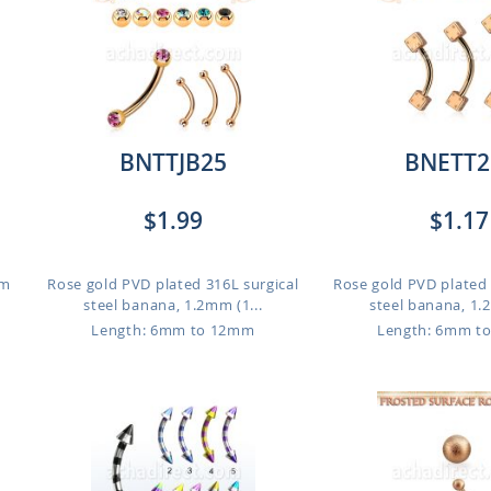
BNTTJB25
BNETT2
$1.99
$1.17
mm
Rose gold PVD plated 316L surgical
Rose gold PVD plated 
steel banana, 1.2mm (1...
steel banana, 1.2
Length: 6mm to 12mm
Length: 6mm t