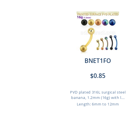
BNET1FO
$0.85
PVD plated 316L surgical steel
banana, 1.2mm (16g) with l...
Length: 6mm to 12mm