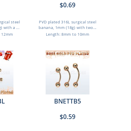
$0.69
gical steel
PVD plated 316L surgical steel
 with a ...
banana, 1mm (18g) with two...
o 12mm
Length: 8mm to 10mm
BL
BNETTB5
$0.59