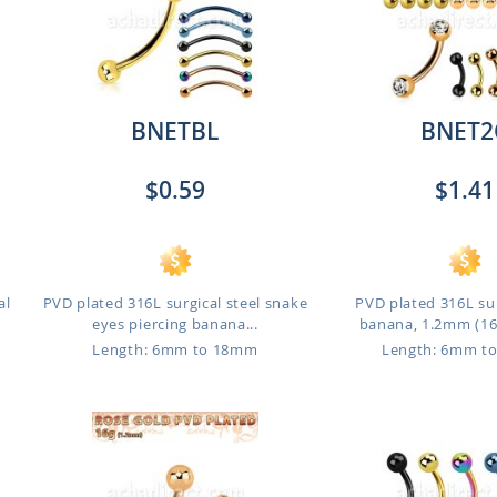
BNETBL
BNET2
$0.59
$1.41
al
PVD plated 316L surgical steel snake
PVD plated 316L sur
eyes piercing banana...
banana, 1.2mm (16g)
Length: 6mm to 18mm
Length: 6mm t