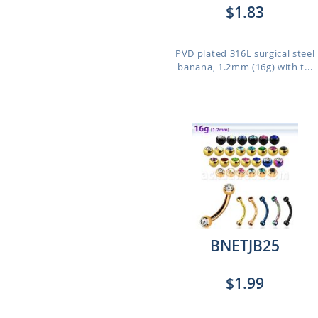
$1.83
PVD plated 316L surgical steel
banana, 1.2mm (16g) with t...
BNETJB25
$1.99