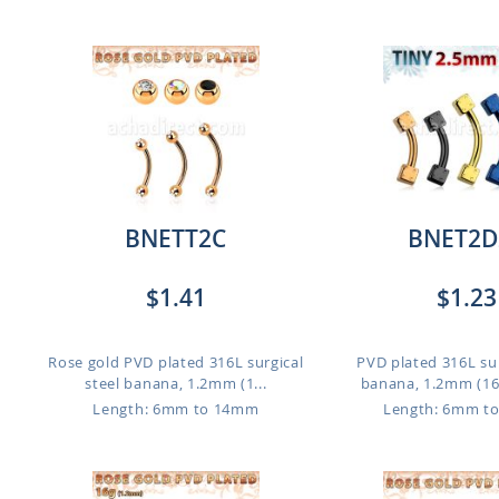
BNETT2C
BNET2D
$1.41
$1.23
Rose gold PVD plated 316L surgical
PVD plated 316L sur
steel banana, 1.2mm (1...
banana, 1.2mm (16g)
Length: 6mm to 14mm
Length: 6mm t