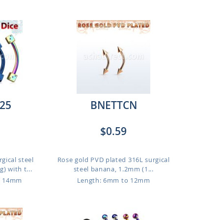
25
BNETTCN
$0.59
gical steel
Rose gold PVD plated 316L surgical
 with t...
steel banana, 1.2mm (1...
o 14mm
Length: 6mm to 12mm