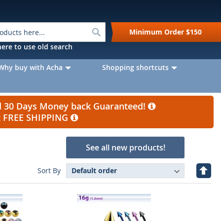
Search
Minimum Order
$150
k here to use old search
Why buy with Acha
Shopping shortcuts
nd 30 Days Money back Guaranteed!
et FREE SHIPPING
See all new products!
Set
Sort By
Desc
Direc