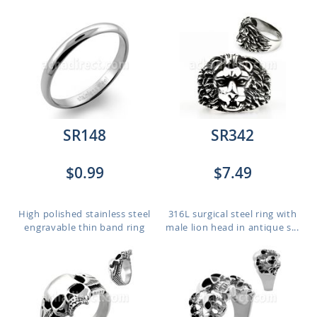
SR148
SR342
$0.99
$7.49
High polished stainless steel
316L surgical steel ring with
engravable thin band ring
male lion head in antique s...