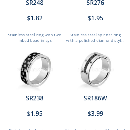
SR248
SR276
$1.82
$1.95
Stainless steel ring with two
Stainless steel spinner ring
linked bead inlays
with a polished diamond styl...
SR238
SR186W
$1.95
$3.99