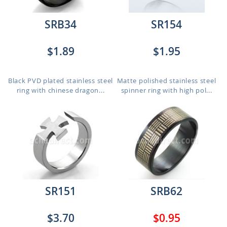
SRB34
SR154
$1.89
$1.95
Black PVD plated stainless steel
Matte polished stainless steel
ring with chinese dragon...
spinner ring with high pol...
SR151
SRB62
$3.70
$0.95