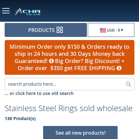
Currency
PRODUCTS
USD - $
Minimum Order only $150 & Orders ready to
ship in 24 hours and 30 Days Money back
Guaranteed!
Big Order? Big Discount! +
Order over $350 get FREE SHIPPING
Sea
... or click here to use old search
Stainless Steel Rings sold wholesale
130 Product(s)
See all new products!