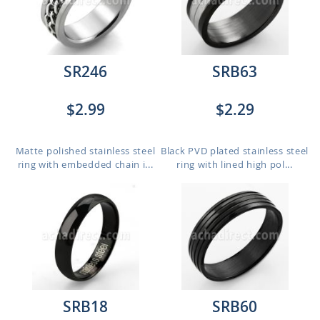
SR246
SRB63
$2.99
$2.29
Matte polished stainless steel
Black PVD plated stainless steel
ring with embedded chain i...
ring with lined high pol...
SRB18
SRB60