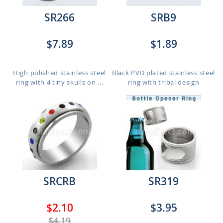
SR266
SRB9
$7.89
$1.89
High polished stainless steel
Black PVD plated stainless steel
ring with 4 tiny skulls on ...
ring with tribal design
SRCRB
SR319
$2.10
$3.95
$4.19