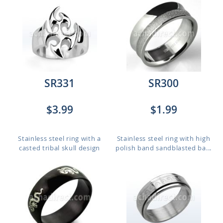
SR331
SR300
$3.99
$1.99
Stainless steel ring with a
Stainless steel ring with high
casted tribal skull design
polish band sandblasted ba...