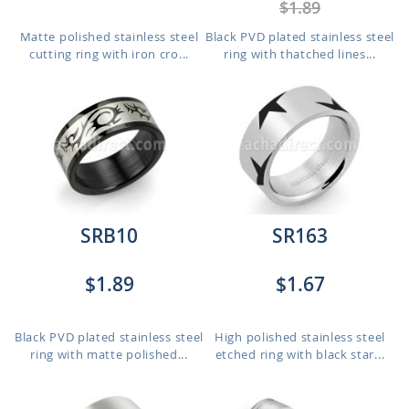
$1.89
Matte polished stainless steel
Black PVD plated stainless steel
cutting ring with iron cro...
ring with thatched lines...
SRB10
SR163
$1.89
$1.67
Black PVD plated stainless steel
High polished stainless steel
ring with matte polished...
etched ring with black star...