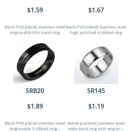
$1.59
$1.67
Black PVD plated stainless steel
Black PVD plated stainless steel
engravable thin band ring
high polished 4 ribbed ring
SRB20
SR145
$1.89
$1.19
Black PVD plated stainless steel
Matte polished stainless steel
engravable 3-ribbed ring...
wide band ring with engrav...