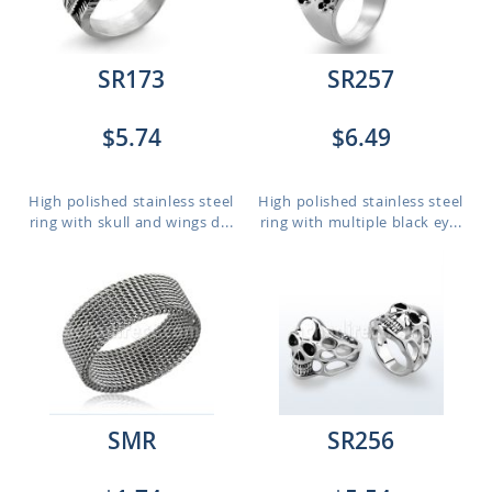
SR173
SR257
$5.74
$6.49
High polished stainless steel
High polished stainless steel
ring with skull and wings d...
ring with multiple black ey...
SMR
SR256