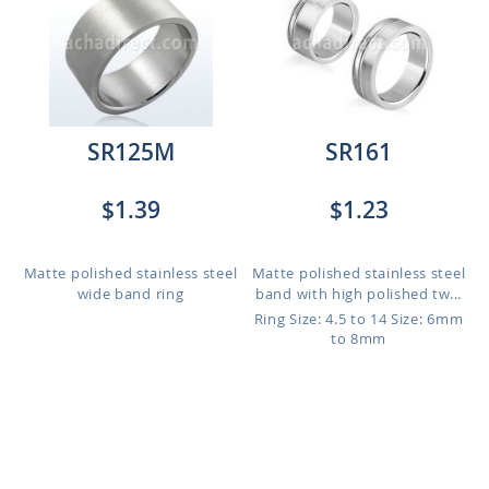
SR125M
SR161
$1.39
$1.23
Matte polished stainless steel
Matte polished stainless steel
wide band ring
band with high polished tw...
Ring Size: 4.5 to 14
Size: 6mm
to 8mm