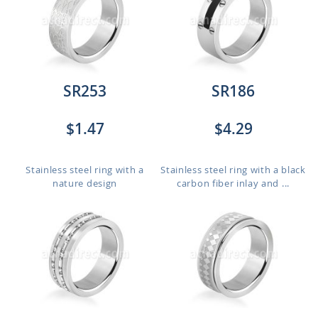
SR253
SR186
$1.47
$4.29
Stainless steel ring with a
Stainless steel ring with a black
nature design
carbon fiber inlay and ...