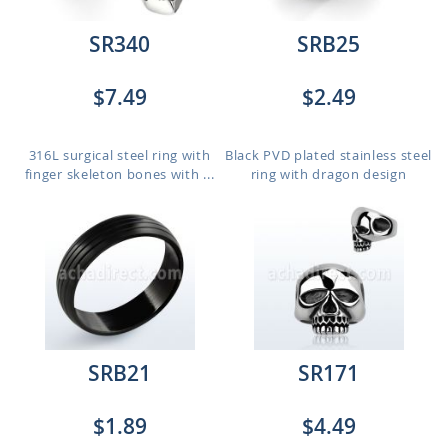
SR340
SRB25
$7.49
$2.49
316L surgical steel ring with
Black PVD plated stainless steel
finger skeleton bones with ...
ring with dragon design
SRB21
SR171
$1.89
$4.49