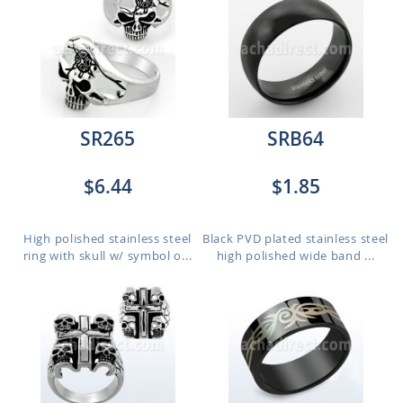
SR265
SRB64
$6.44
$1.85
High polished stainless steel
Black PVD plated stainless steel
ring with skull w/ symbol o...
high polished wide band ...