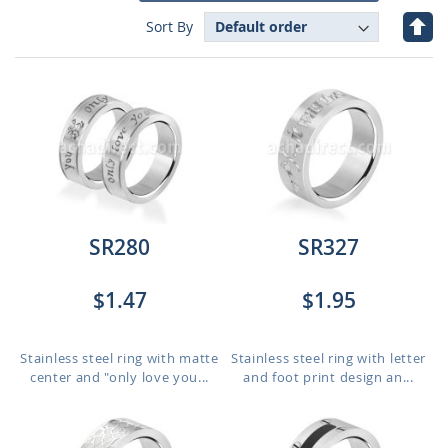
Set
Sort By
Des
Dire
SR280
SR327
$1.47
$1.95
Stainless steel ring with matte
Stainless steel ring with letter
center and "only love you...
and foot print design an...