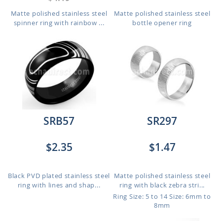
Matte polished stainless steel
Matte polished stainless steel
spinner ring with rainbow ...
bottle opener ring
SRB57
SR297
$2.35
$1.47
Black PVD plated stainless steel
Matte polished stainless steel
ring with lines and shap...
ring with black zebra stri...
Ring Size: 5 to 14
Size: 6mm to
8mm