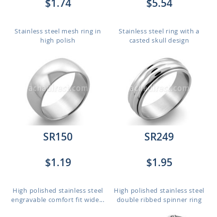
$1.74
$5.54
Stainless steel mesh ring in
Stainless steel ring with a
high polish
casted skull design
SR150
SR249
$1.19
$1.95
High polished stainless steel
High polished stainless steel
engravable comfort fit wide...
double ribbed spinner ring