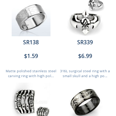
SR138
SR339
$1.59
$6.99
Matte polished stainless steel
316L surgical steel ring with a
carving ring with high pol...
small skull and a high po...