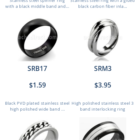
Stainless steel spinner ring
Stainless steel ring with a glued
with a black middle band and...
black carbon fiber inla...
SRB17
SRM3
$1.59
$3.95
Black PVD plated stainless steel
High polished stainless steel 3
high polished wide band ...
band interlocking ring