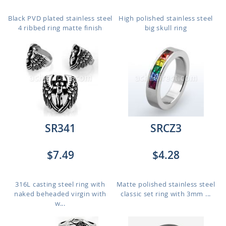
Black PVD plated stainless steel
High polished stainless steel
4 ribbed ring matte finish
big skull ring
SR341
SRCZ3
$7.49
$4.28
316L casting steel ring with
Matte polished stainless steel
naked beheaded virgin with
classic set ring with 3mm ...
w...