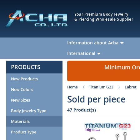
Your Premium Body Jewelry
& Piercing Wholesale Supplier
Information about Acha
International
PRODUCTS
Minimum Orde
New Products
Home
Titanium G23
Labret
New Colors
Sold per piece
New Sizes
47 Product(s)
Body Jewelry Type
Materials
Product Type