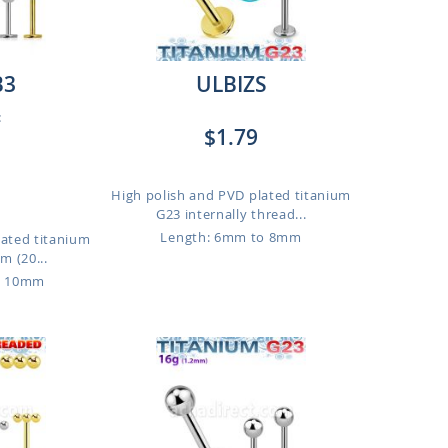
B3
ULBIZS
:
$1.79
High polish and PVD plated titanium
G23 internally thread...
Length: 6mm to 8mm
lated titanium
m (20...
o 10mm