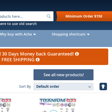
Search
Minimum Order
$150
k here to use old search
Why buy with Acha
Shopping shortcuts
nd 30 Days Money back Guaranteed!
et FREE SHIPPING
See all new products!
Set
Sort By
Desc
Direc