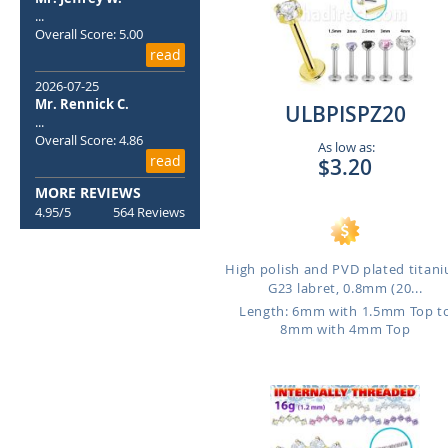
...
Overall Score: 5.00
read
2026-07-25
Mr. Rennick C.
ULBPISPZ20
...
Overall Score: 4.86
As low as:
read
$3.20
MORE REVIEWS
4.95/5
564 Reviews
High polish and PVD plated titan
G23 labret, 0.8mm (20...
Length: 6mm with 1.5mm Top t
8mm with 4mm Top