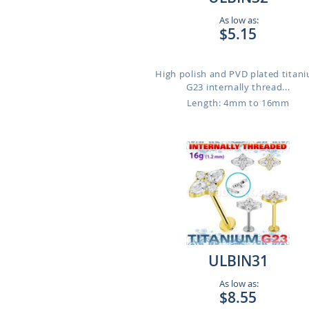
As low as:
$5.15
High polish and PVD plated titan
G23 internally thread...
Length: 4mm to 16mm
ULBIN31
As low as:
$8.55