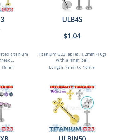
53
ULB4S
:
$1.04
lated titanium
Titanium G23 labret, 1.2mm (16g)
hread...
with a 4mm ball
o 16mm
Length: 4mm to 16mm
0XB
ULBIN50