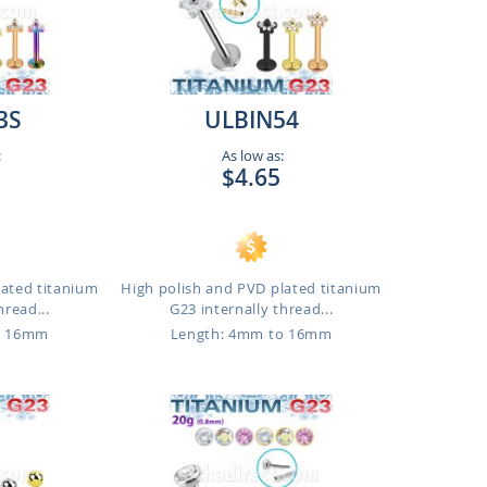
3S
ULBIN54
:
As low as:
$4.65
lated titanium
High polish and PVD plated titanium
hread...
G23 internally thread...
o 16mm
Length: 4mm to 16mm