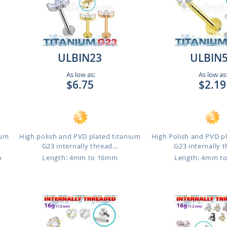
ULBIN23
ULBIN
As low as:
As low as
$6.75
$2.19
ium
High polish and PVD plated titanium
High Polish and PVD p
G23 internally thread...
G23 internally t
o
Length: 4mm to 16mm
Length: 4mm t