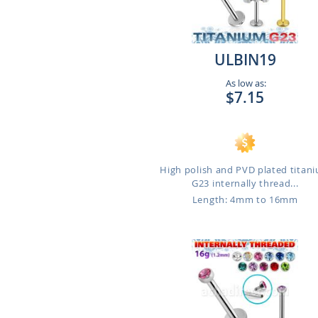
ULBIN19
As low as:
$7.15
High polish and PVD plated titan
G23 internally thread...
Length: 4mm to 16mm