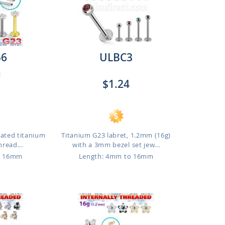
56
ULBC3
:
$1.24
lated titanium
Titanium G23 labret, 1.2mm (16g)
hread...
with a 3mm bezel set jew...
o 16mm
Length: 4mm to 16mm