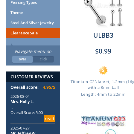
Piercing Types
Theme
Steel And Silver Jewelry
Clearance Sale
ULBB3
$0.99
Navigate menu on
over
click
CUSTOMER REVIEWS
Titanium G23 labret, 1.2mm (16g
Overall score:
4.95/5
with a 3mm ball
Length: 4mm to 22mm
2026-08-04
Mrs. Holly L.
...
Overall Score: 5.00
read
2026-07-27
Mr. Jeffrey W.