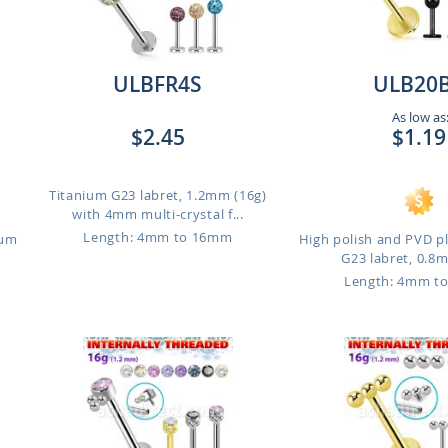
ULBFR4S
ULB20
As low as
$2.45
$1.19
Titanium G23 labret, 1.2mm (16g)
with 4mm multi-crystal f...
Length: 4mm to 16mm
ium
High polish and PVD p
G23 labret, 0.8m
Length: 4mm t