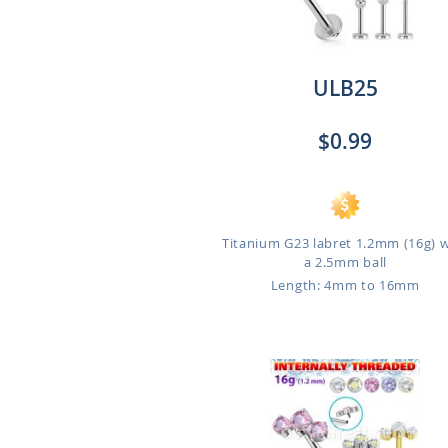
ULB25
$0.99
Titanium G23 labret 1.2mm (16g) 
a 2.5mm ball
Length: 4mm to 16mm