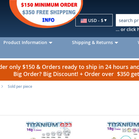
Currency
USD - $
... or clic
Product Information
Shipping & Returns
r only $150 & Orders ready to ship in 24 hours a
Big Order? Big Discount! + Order over $350 g
Sold per piece