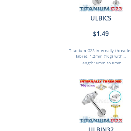
ULBICS
$1.49
Titanium G23 internally threade
labret, 1.2mm (16g) with...
Length: 6mm to 8mm
ULBIN32