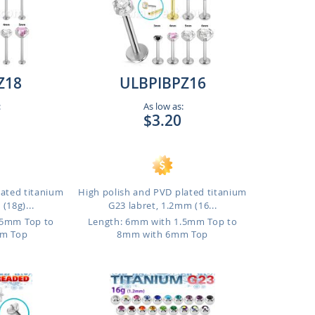
Z18
ULBPIBPZ16
:
As low as:
$3.20
lated titanium
High polish and PVD plated titanium
(18g)...
G23 labret, 1.2mm (16...
.5mm Top to
Length: 6mm with 1.5mm Top to
m Top
8mm with 6mm Top