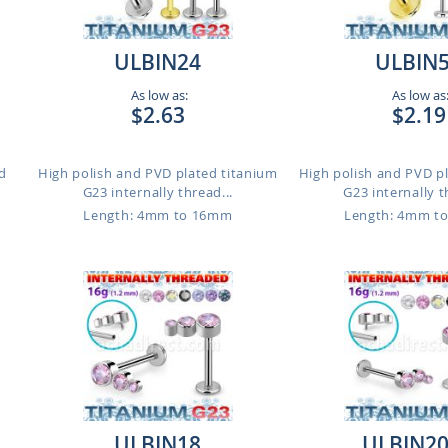
ULBIN24
ULBIN
As low as:
As low as
$2.63
$2.19
d
High polish and PVD plated titanium
High polish and PVD p
G23 internally thread...
G23 internally t
Length: 4mm to 16mm
Length: 4mm t
ULBIN18
ULBIN2