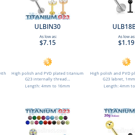
ULBIN30
ULB18
As low as:
As low as
$7.15
$1.19
with
High polish and PVD plated titanium
High polish and PVD p
G23 internally thread...
G23 labret, 1mm 
Length: 4mm to 16mm
Length: 4mm t