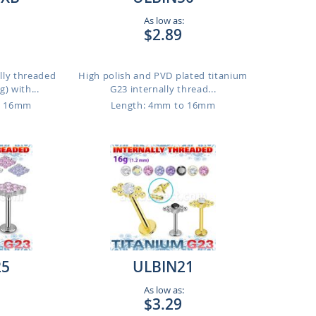
As low as:
$2.89
lly threaded
High polish and PVD plated titanium
) with...
G23 internally thread...
o 16mm
Length: 4mm to 16mm
25
ULBIN21
As low as:
$3.29