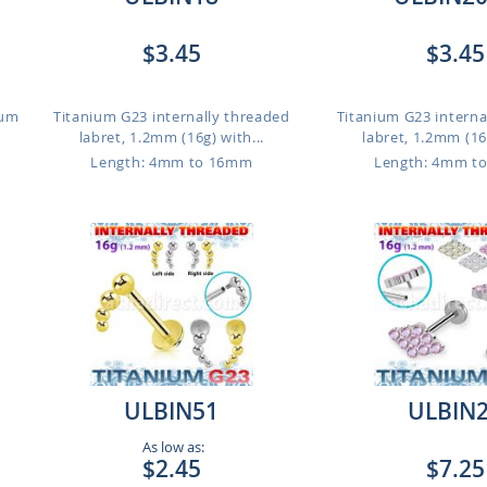
$3.45
$3.45
ium
Titanium G23 internally threaded
Titanium G23 interna
labret, 1.2mm (16g) with...
labret, 1.2mm (16g
Length: 4mm to 16mm
Length: 4mm t
ULBIN51
ULBIN
As low as:
$2.45
$7.25