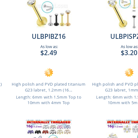
ULBPIBZ16
ULBPISP
As low as:
As low as
$2.49
$3.20
)
High polish and PVD plated titanium
High polish and PVD p
G23 labret, 1.2mm (16...
G23 labret, 1mm 
Length: 6mm with 1.5mm Top to
Length: 6mm with 1
10mm with 4mm Top
10mm with 5m