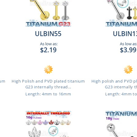
ULBIN55
ULBIN1
As low as:
As low as
$2.19
$3.99
ium
High Polish and PVD plated titanium
High polish and PVD p
G23 internally thread...
G23 internally t
Length: 4mm to 16mm
Length: 4mm t