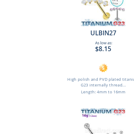
ULBIN27
As low as:
$8.15
High polish and PVD plated titan
G23 internally thread...
Length: 4mm to 16mm