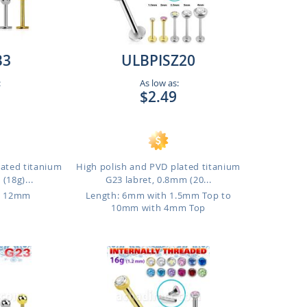
B3
ULBPISZ20
:
As low as:
$2.49
lated titanium
High polish and PVD plated titanium
(18g)...
G23 labret, 0.8mm (20...
o 12mm
Length: 6mm with 1.5mm Top to
10mm with 4mm Top