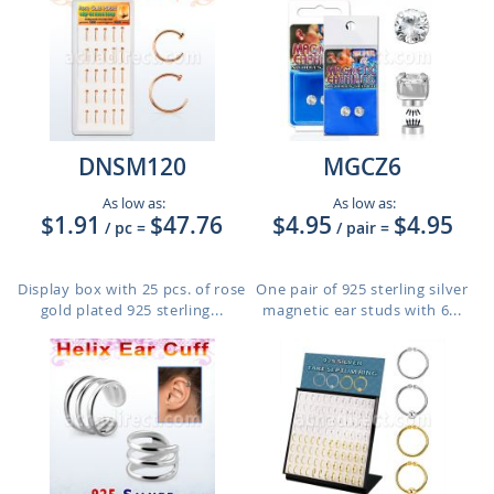
DNSM120
MGCZ6
As low as:
As low as:
$1.91
$47.76
$4.95
$4.95
/ pc
=
/ pair
=
Display box with 25 pcs. of rose
One pair of 925 sterling silver
gold plated 925 sterling...
magnetic ear studs with 6...