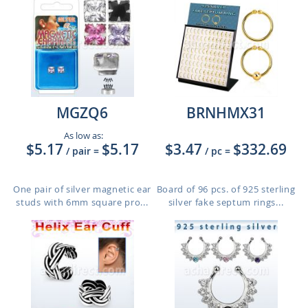
MGZQ6
BRNHMX31
As low as:
$5.17
$5.17
$3.47
$332.69
/ pair
=
/ pc
=
One pair of silver magnetic ear
Board of 96 pcs. of 925 sterling
studs with 6mm square pro...
silver fake septum rings...