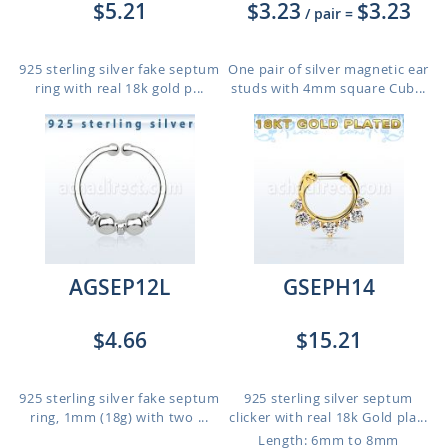
$5.21
$3.23
$3.23
/ pair
=
925 sterling silver fake septum
One pair of silver magnetic ear
ring with real 18k gold p...
studs with 4mm square Cub...
AGSEP12L
GSEPH14
$4.66
$15.21
925 sterling silver fake septum
925 sterling silver septum
ring, 1mm (18g) with two ...
clicker with real 18k Gold pla...
Length: 6mm to 8mm