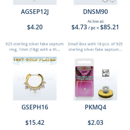
AGSEP12J
DNSM90
As low as:
$4.20
$4.73
$85.21
/ pc
=
925 sterling silver fake septum
Small Box with 18 pcs. of 925
ring, 1mm (18g) with a th...
sterling silver fake septum...
GSEPH16
PKMQ4
$15.42
$2.03