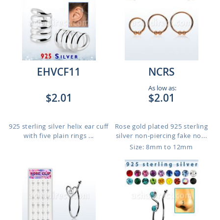
EHVCF11
NCRS
As low as:
$2.01
$2.01
925 sterling silver helix ear cuff
Rose gold plated 925 sterling
with five plain rings ...
silver non-piercing fake no...
Size: 8mm to 12mm