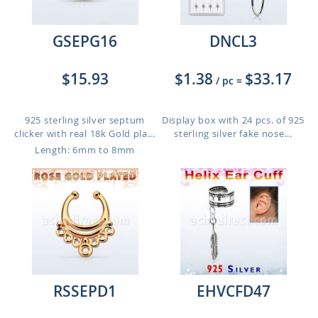
GSEPG16
DNCL3
$15.93
$1.38
$33.17
/ pc
=
925 sterling silver septum
Display box with 24 pcs. of 925
clicker with real 18k Gold pla...
sterling silver fake nose...
Length: 6mm to 8mm
RSSEPD1
EHVCFD47