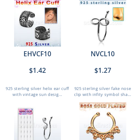
EHVCF10
NVCL10
$1.42
$1.27
925 sterling silver helix ear cuff
925 sterling silver fake nose
with vintage sun desig...
clip with infity symbol sha...