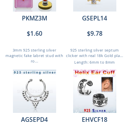
PKMZ3M
GSEPL14
$1.60
$9.78
3mm 925 sterling silver
925 sterling silver septum
magnetic fake labret stud with
clicker with real 18k Gold pla...
ro...
Length: 6mm to 8mm
AGSEPD4
EHVCF18