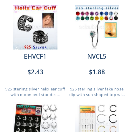
EHVCF1
NVCL5
$2.43
$1.88
925 sterling silver helix ear cuff
925 sterling silver fake nose
with moon and star des...
clip with sun shaped top wi...