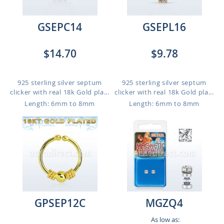
GSEPC14
GSEPL16
$14.70
$9.78
925 sterling silver septum
925 sterling silver septum
clicker with real 18k Gold pla...
clicker with real 18k Gold pla...
Length: 6mm to 8mm
Length: 6mm to 8mm
GPSEP12C
MGZQ4
As low as: