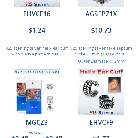
EHVCF16
AGSEPZ1X
$1.24
$10.73
925 sterling silver helix ear cuff
925 sterling silver fake septum
with weave pattern des...
clicker, 1mm (18g) with a...
Outer Diameter: 12mm
MGCZ3
EHVCF9
As low as: