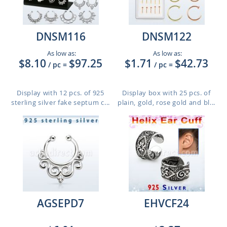
DNSM116
DNSM122
As low as:
As low as:
$8.10
$97.25
$1.71
$42.73
/ pc
=
/ pc
=
Display with 12 pcs. of 925
Display box with 25 pcs. of
sterling silver fake septum c...
plain, gold, rose gold and bl...
AGSEPD7
EHVCF24