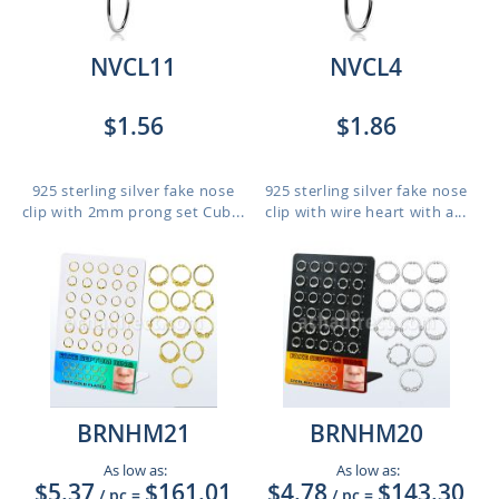
NVCL11
NVCL4
$1.56
$1.86
925 sterling silver fake nose
925 sterling silver fake nose
clip with 2mm prong set Cub...
clip with wire heart with a...
BRNHM21
BRNHM20
As low as:
As low as:
$5.37
$161.01
$4.78
$143.30
/ pc
=
/ pc
=