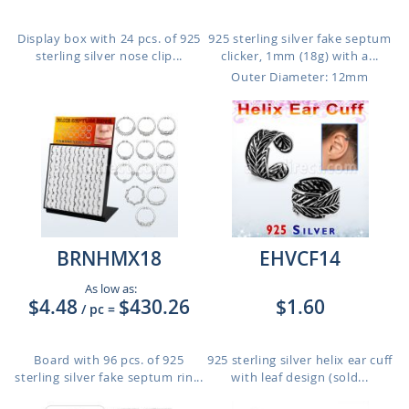
Display box with 24 pcs. of 925
925 sterling silver fake septum
sterling silver nose clip...
clicker, 1mm (18g) with a...
Outer Diameter: 12mm
BRNHMX18
EHVCF14
As low as:
$4.48
$430.26
$1.60
/ pc
=
Board with 96 pcs. of 925
925 sterling silver helix ear cuff
sterling silver fake septum rin...
with leaf design (sold...