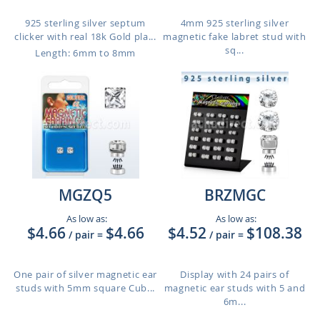
925 sterling silver septum
4mm 925 sterling silver
clicker with real 18k Gold pla...
magnetic fake labret stud with
sq...
Length: 6mm to 8mm
MGZQ5
BRZMGC
As low as:
As low as:
$4.66
$4.66
$4.52
$108.38
/ pair
=
/ pair
=
One pair of silver magnetic ear
Display with 24 pairs of
studs with 5mm square Cub...
magnetic ear studs with 5 and
6m...