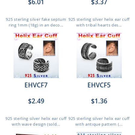
$6.01
$3.37
925 sterling silver fake septum
925 sterling silver helix ear cuff
ring 1mm (18g) in an deco...
with tribal hearts des...
EHVCF7
EHVCF5
$2.49
$1.36
925 sterling silver helix ear cuff
925 sterling silver helix ear cuff
with wave design (sold...
with antique pattern (...