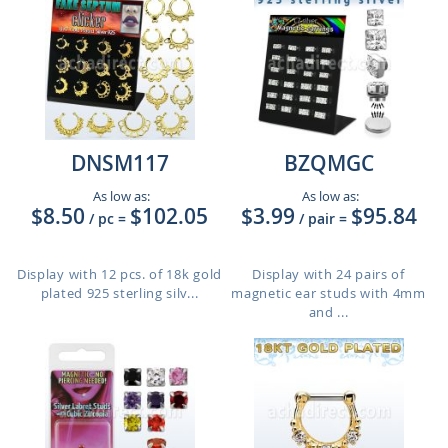
DNSM117
BZQMGC
As low as:
As low as:
$8.50
$102.05
$3.99
$95.84
/ pc
=
/ pair
=
Display with 12 pcs. of 18k gold
Display with 24 pairs of
plated 925 sterling silv...
magnetic ear studs with 4mm
and ...