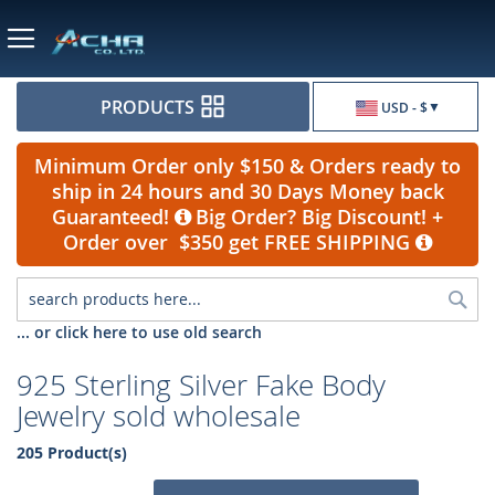
Currency
PRODUCTS
USD - $
Minimum Order only $150 & Orders ready to
ship in 24 hours and 30 Days Money back
Guaranteed!
Big Order? Big Discount! +
Order over $350 get FREE SHIPPING
Sea
... or click here to use old search
925 Sterling Silver Fake Body
Jewelry sold wholesale
205 Product(s)