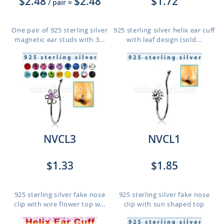
$2.48
$2.48
$1.72
/ pair
=
One pair of 925 sterling silver
925 sterling silver helix ear cuff
magnetic ear studs with 3...
with leaf design (sold...
NVCL3
NVCL1
$1.33
$1.85
925 sterling silver fake nose
925 sterling silver fake nose
clip with wire flower top w...
clip with sun shaped top