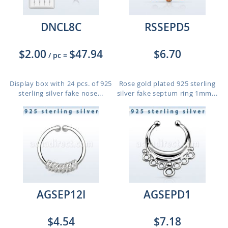
DNCL8C
RSSEPD5
$2.00
$47.94
$6.70
/ pc
=
Display box with 24 pcs. of 925
Rose gold plated 925 sterling
sterling silver fake nose...
silver fake septum ring 1mm...
AGSEP12I
AGSEPD1
$4.54
$7.18