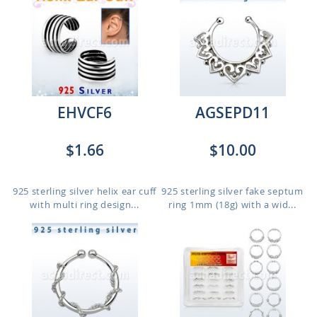
EHVCF6
AGSEPD11
$1.66
$10.00
925 sterling silver helix ear cuff
925 sterling silver fake septum
with multi ring design...
ring 1mm (18g) with a wid...