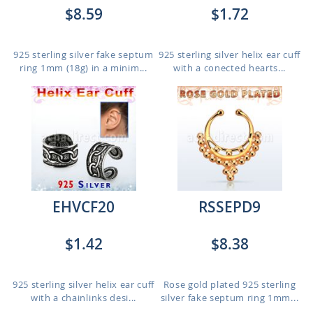
$8.59
$1.72
925 sterling silver fake septum
925 sterling silver helix ear cuff
ring 1mm (18g) in a minim...
with a conected hearts...
EHVCF20
RSSEPD9
$1.42
$8.38
925 sterling silver helix ear cuff
Rose gold plated 925 sterling
with a chainlinks desi...
silver fake septum ring 1mm...