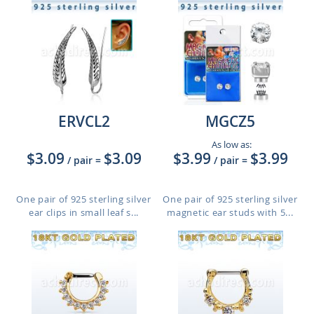
ERVCL2
MGCZ5
As low as:
$3.09
$3.09
$3.99
$3.99
/ pair
=
/ pair
=
One pair of 925 sterling silver
One pair of 925 sterling silver
ear clips in small leaf s...
magnetic ear studs with 5...