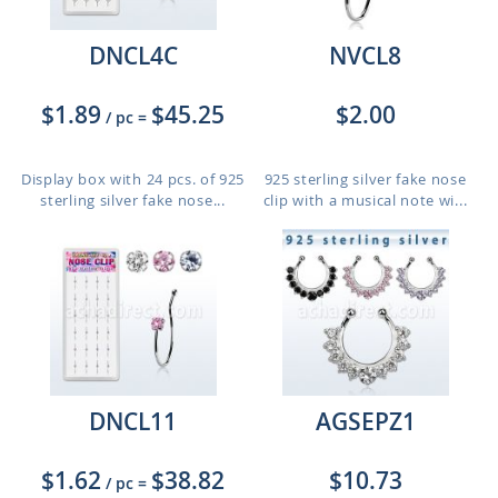
DNCL4C
NVCL8
$1.89
$45.25
$2.00
/ pc
=
Display box with 24 pcs. of 925
925 sterling silver fake nose
sterling silver fake nose...
clip with a musical note wi...
DNCL11
AGSEPZ1
$1.62
$38.82
$10.73
/ pc
=