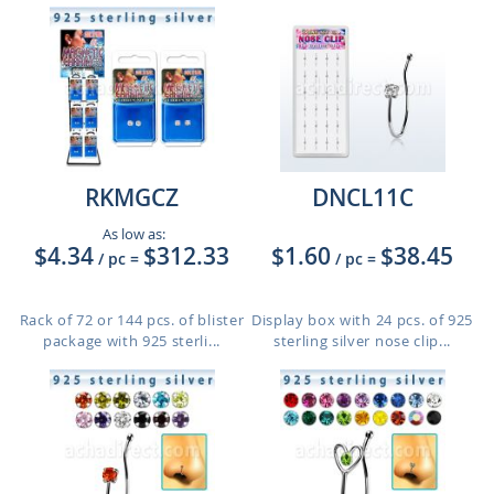
RKMGCZ
DNCL11C
As low as:
$4.34
$312.33
$1.60
$38.45
/ pc
=
/ pc
=
Rack of 72 or 144 pcs. of blister
Display box with 24 pcs. of 925
package with 925 sterli...
sterling silver nose clip...