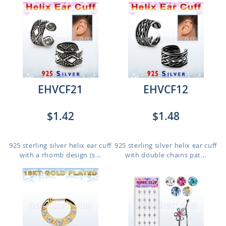
EHVCF21
EHVCF12
$1.42
$1.48
925 sterling silver helix ear cuff
925 sterling silver helix ear cuff
with a rhomb design (s...
with double chains pat...