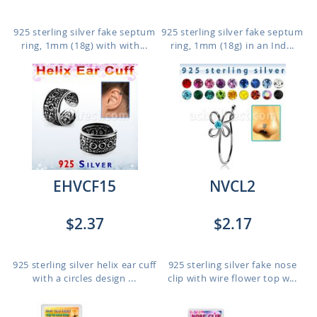
925 sterling silver fake septum
925 sterling silver fake septum
ring, 1mm (18g) with with...
ring, 1mm (18g) in an Ind...
EHVCF15
NVCL2
$2.37
$2.17
925 sterling silver helix ear cuff
925 sterling silver fake nose
with a circles design ...
clip with wire flower top w...