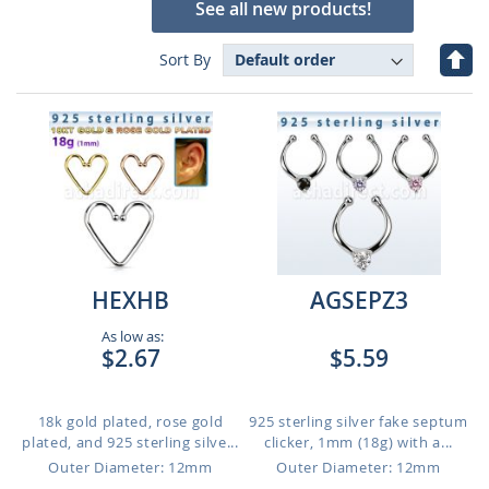
See all new products!
Set
Sort By
Des
Dire
HEXHB
AGSEPZ3
As low as:
$2.67
$5.59
18k gold plated, rose gold
925 sterling silver fake septum
plated, and 925 sterling silve...
clicker, 1mm (18g) with a...
Outer Diameter: 12mm
Outer Diameter: 12mm