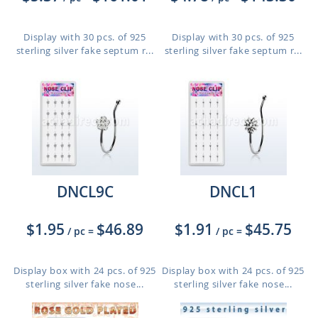
Display with 30 pcs. of 925
Display with 30 pcs. of 925
sterling silver fake septum r...
sterling silver fake septum r...
DNCL9C
DNCL1
$1.95
$46.89
$1.91
$45.75
/ pc
=
/ pc
=
Display box with 24 pcs. of 925
Display box with 24 pcs. of 925
sterling silver fake nose...
sterling silver fake nose...