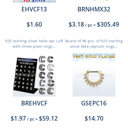
EHVCF13
BRNHMX32
$1.60
$3.18
$305.49
/ pc
=
925 sterling silver helix ear cuff
Board of 96 pcs. of 925 sterling
with three plain rings...
silver fake septum rings...
BREHVCF
GSEPC16
$1.97
$59.12
$14.70
/ pc
=