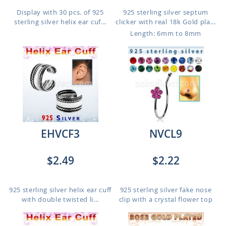
Display with 30 pcs. of 925
925 sterling silver septum
sterling silver helix ear cuf...
clicker with real 18k Gold pla...
Length: 6mm to 8mm
EHVCF3
NVCL9
$2.49
$2.22
925 sterling silver helix ear cuff
925 sterling silver fake nose
with double twisted li...
clip with a crystal flower top