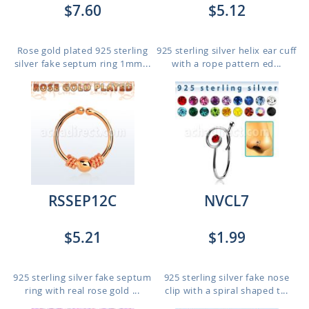
$7.60
$5.12
Rose gold plated 925 sterling
925 sterling silver helix ear cuff
silver fake septum ring 1mm...
with a rope pattern ed...
RSSEP12C
NVCL7
$5.21
$1.99
925 sterling silver fake septum
925 sterling silver fake nose
ring with real rose gold ...
clip with a spiral shaped t...