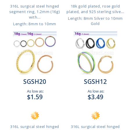
316L surgical steel hinged
18k gold plated, rose gold
segment ring, 1.2mm (16g)
plated, and 925 sterling silve...
with...
Length: 8mm Silver to 10mm
Gold
Length: 8mm to 10mm
SGSH20
SGSH12
As low as:
As low as:
$1.59
$3.49
316L surgical steel hinged
316L surgical steel hinged