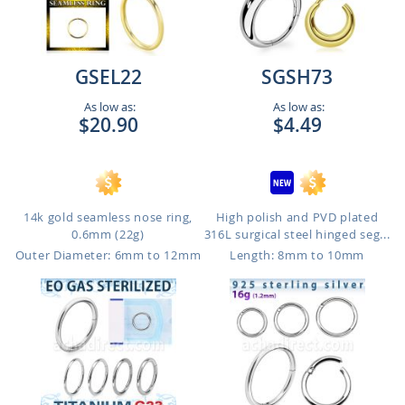
GSEL22
SGSH73
As low as:
As low as:
$20.90
$4.49
14k gold seamless nose ring,
High polish and PVD plated
0.6mm (22g)
316L surgical steel hinged seg...
Outer Diameter: 6mm to 12mm
Length: 8mm to 10mm