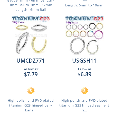
Gauge: 1mm - 6mm Length -
3mm Ball to 3mm - 12mm
Length: 6mm to 10mm
Length - 6mm Ball
UMCDZ771
USGSH11
As low as:
As low as:
$7.79
$6.89
High polish and PVD plated
High polish and PVD plated
titanium G23 hinged belly
titanium G23 hinged segment
bana...
ri...