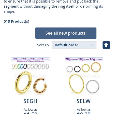
to ensure that it is possible to remove and put back the
segment without damaging the ring itself or deforming its
shape.
513 Product(s)
See all new products!
Set
Sort By
Des
Dire
SEGH
SELW
As low as:
As low as: