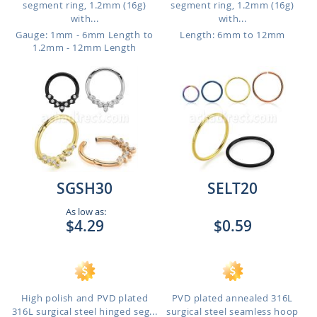
segment ring, 1.2mm (16g)
segment ring, 1.2mm (16g)
with...
with...
Gauge: 1mm - 6mm Length to
Length: 6mm to 12mm
1.2mm - 12mm Length
SGSH30
SELT20
As low as:
$4.29
$0.59
High polish and PVD plated
PVD plated annealed 316L
316L surgical steel hinged seg...
surgical steel seamless hoop