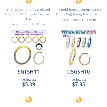
High polish and PVD plated
14k gold hinged segment ring,
titanium G23 hinged segment
1mm (18g) (Length is inner ...
ri...
Length: 5mm to 14mm
Length: 6mm to 10mm
SGTSH11
USGSH10
As low as:
As low as:
$5.09
$7.35