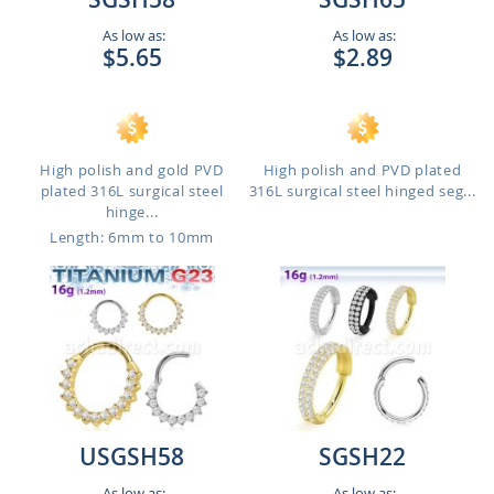
As low as:
As low as:
$5.65
$2.89
High polish and gold PVD
High polish and PVD plated
plated 316L surgical steel
316L surgical steel hinged seg...
hinge...
Length: 6mm to 10mm
USGSH58
SGSH22
As low as:
As low as: