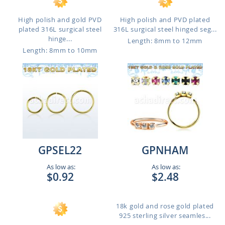
High polish and gold PVD
High polish and PVD plated
plated 316L surgical steel
316L surgical steel hinged seg...
hinge...
Length: 8mm to 12mm
Length: 8mm to 10mm
GPSEL22
GPNHAM
As low as:
As low as:
$0.92
$2.48
18k gold and rose gold plated
925 sterling silver seamles...