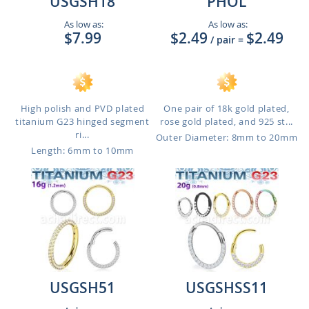
USGSH18
PHOL
As low as:
As low as:
$7.99
$2.49
$2.49
/ pair
=
High polish and PVD plated
One pair of 18k gold plated,
titanium G23 hinged segment
rose gold plated, and 925 st...
ri...
Outer Diameter: 8mm to 20mm
Length: 6mm to 10mm
USGSH51
USGSHSS11