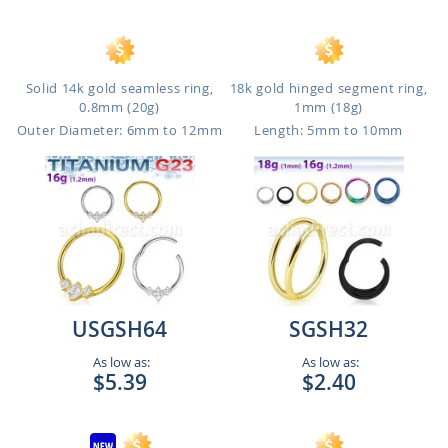
Solid 14k gold seamless ring,
18k gold hinged segment ring,
0.8mm (20g)
1mm (18g)
Outer Diameter: 6mm to 12mm
Length: 5mm to 10mm
USGSH64
SGSH32
As low as:
As low as:
$5.39
$2.40