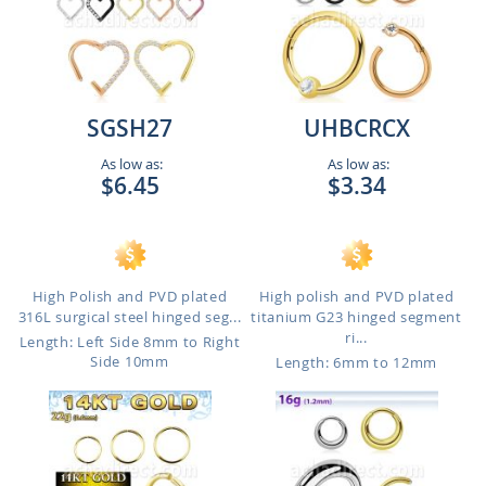
SGSH27
UHBCRCX
As low as:
As low as:
$6.45
$3.34
High Polish and PVD plated
High polish and PVD plated
316L surgical steel hinged seg...
titanium G23 hinged segment
ri...
Length: Left Side 8mm to Right
Side 10mm
Length: 6mm to 12mm