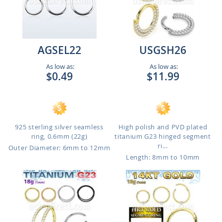
AGSEL22
USGSH26
As low as:
As low as:
$0.49
$11.99
925 sterling silver seamless
High polish and PVD plated
ring, 0.6mm (22g)
titanium G23 hinged segment
ri...
Outer Diameter: 6mm to 12mm
Length: 8mm to 10mm