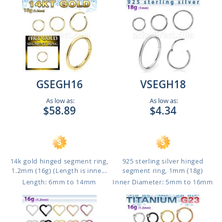
GSEGH16
VSEGH18
As low as:
As low as:
$58.89
$4.34
14k gold hinged segment ring,
925 sterling silver hinged
1.2mm (16g) (Length is inne...
segment ring, 1mm (18g)
Length: 6mm to 14mm
Inner Diameter: 5mm to 16mm