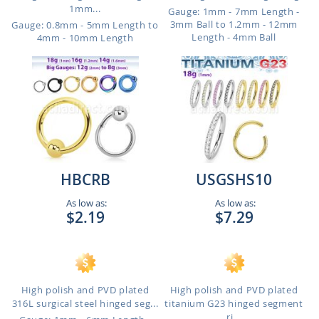
1mm...
Gauge: 1mm - 7mm Length -
3mm Ball to 1.2mm - 12mm
Gauge: 0.8mm - 5mm Length to
Length - 4mm Ball
4mm - 10mm Length
HBCRB
USGSHS10
As low as:
As low as:
$2.19
$7.29
High polish and PVD plated
High polish and PVD plated
316L surgical steel hinged seg...
titanium G23 hinged segment
ri...