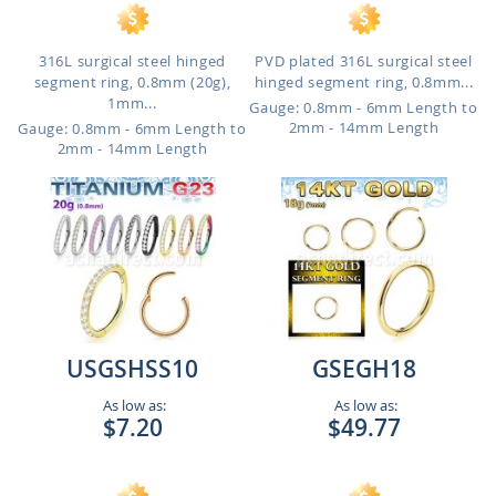
316L surgical steel hinged
PVD plated 316L surgical steel
segment ring, 0.8mm (20g),
hinged segment ring, 0.8mm...
1mm...
Gauge: 0.8mm - 6mm Length to
2mm - 14mm Length
Gauge: 0.8mm - 6mm Length to
2mm - 14mm Length
USGSHSS10
GSEGH18
As low as:
As low as:
$7.20
$49.77