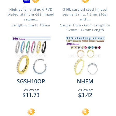
High polish and gold PVD
316L surgical steel hinged
plated titanium G23 hinged
segment ring, 1.2mm (16g)
segme...
with...
Length: 8mm to 10mm
Gauge: 1mm - 6mm Length to
1.2mm - 12mm Length
SGSH10OP
NHEM
As low as:
As low as:
$11.73
$3.42