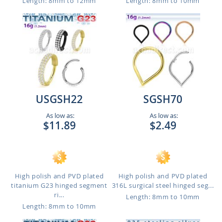
Length: 8mm to 12mm
Length: 8mm to 10mm
USGSH22
SGSH70
As low as:
As low as:
$11.89
$2.49
High polish and PVD plated
High polish and PVD plated
titanium G23 hinged segment
316L surgical steel hinged seg...
ri...
Length: 8mm to 10mm
Length: 8mm to 10mm