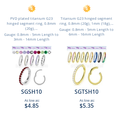
PVD plated titanium G23
Titanium G23 hinged segment
hinged segment ring, 0.8mm
ring, 0.8mm (20g), 1mm (18g),...
(20g),...
Gauge: 0.8mm - 5mm Length to
6mm - 16mm Length
Gauge: 0.8mm - 5mm Length to
3mm - 14mm Length
SGSH10
SGTSH10
As low as:
As low as:
$4.85
$5.35