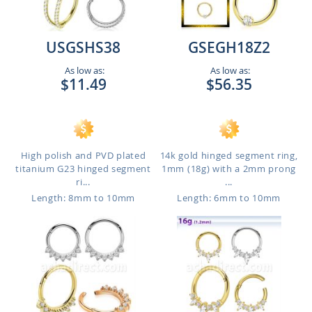
USGSHS38
GSEGH18Z2
As low as:
As low as:
$11.49
$56.35
High polish and PVD plated
14k gold hinged segment ring,
titanium G23 hinged segment
1mm (18g) with a 2mm prong
ri...
...
Length: 8mm to 10mm
Length: 6mm to 10mm