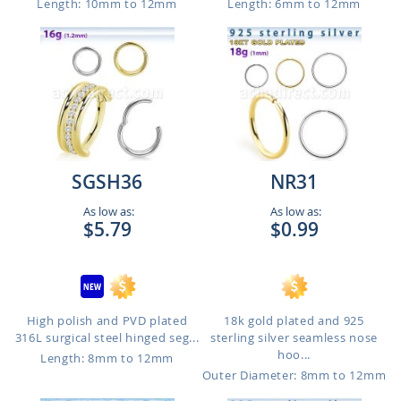
Length: 10mm to 12mm
Length: 6mm to 12mm
SGSH36
NR31
As low as:
As low as:
$5.79
$0.99
High polish and PVD plated
18k gold plated and 925
316L surgical steel hinged seg...
sterling silver seamless nose
hoo...
Length: 8mm to 12mm
Outer Diameter: 8mm to 12mm