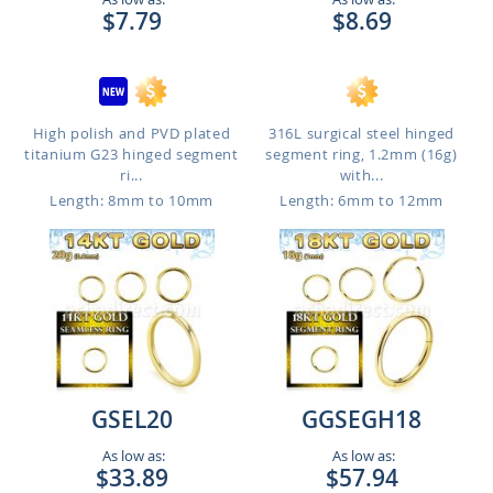
$7.79
$8.69
High polish and PVD plated
316L surgical steel hinged
titanium G23 hinged segment
segment ring, 1.2mm (16g)
ri...
with...
Length: 8mm to 10mm
Length: 6mm to 12mm
GSEL20
GGSEGH18
As low as:
As low as:
$33.89
$57.94