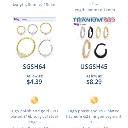
rin...
Length: 8mm to 10mm
Length: 6mm to 12mm
SGSH64
USGSH45
As low as:
As low as:
$4.39
$8.29
High polish and gold PVD
High polish and PVD plated
plated 316L surgical steel
titanium G23 hinged segment
hinge...
ri...