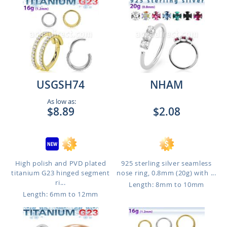
USGSH74
NHAM
As low as:
$8.89
$2.08
High polish and PVD plated
925 sterling silver seamless
titanium G23 hinged segment
nose ring, 0.8mm (20g) with ...
ri...
Length: 8mm to 10mm
Length: 6mm to 12mm