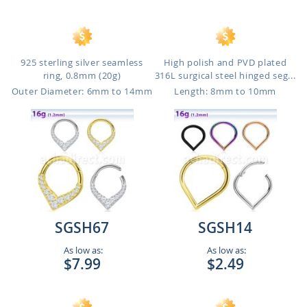
925 sterling silver seamless
High polish and PVD plated
ring, 0.8mm (20g)
316L surgical steel hinged seg...
Outer Diameter: 6mm to 14mm
Length: 8mm to 10mm
SGSH67
SGSH14
As low as:
As low as:
$7.99
$2.49