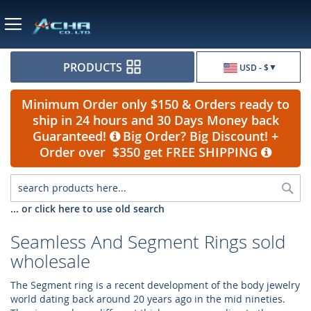
Currency
PRODUCTS
USD - $
Minimum Order only $150 & Orders ready to
ship in 24 hours and 30 Days Money back
Guaranteed!
Big Order? Big Discount! +
Order over $350 get FREE SHIPPING
Sea
... or click here to use old search
Seamless And Segment Rings sold
wholesale
The Segment ring is a recent development of the body jewelry
world dating back around 20 years ago in the mid nineties.