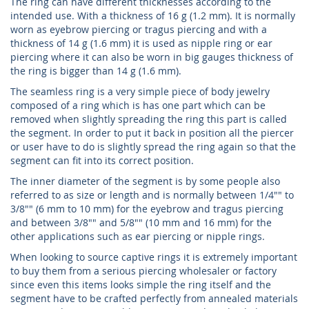
The ring can have different thicknesses according to the
intended use. With a thickness of 16 g (1.2 mm). It is normally
worn as eyebrow piercing or tragus piercing and with a
thickness of 14 g (1.6 mm) it is used as nipple ring or ear
piercing where it can also be worn in big gauges thickness of
the ring is bigger than 14 g (1.6 mm).
The seamless ring is a very simple piece of body jewelry
composed of a ring which is has one part which can be
removed when slightly spreading the ring this part is called
the segment. In order to put it back in position all the piercer
or user have to do is slightly spread the ring again so that the
segment can fit into its correct position.
The inner diameter of the segment is by some people also
referred to as size or length and is normally between 1/4"" to
3/8"" (6 mm to 10 mm) for the eyebrow and tragus piercing
and between 3/8"" and 5/8"" (10 mm and 16 mm) for the
other applications such as ear piercing or nipple rings.
When looking to source captive rings it is extremely important
to buy them from a serious piercing wholesaler or factory
since even this items looks simple the ring itself and the
segment have to be crafted perfectly from annealed materials