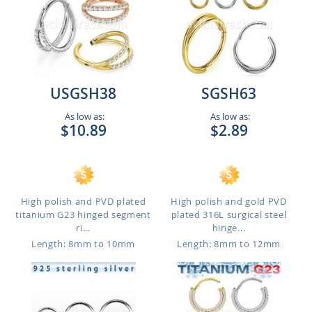
USGSH38
SGSH63
As low as:
As low as:
$10.89
$2.89
High polish and PVD plated
High polish and gold PVD
titanium G23 hinged segment
plated 316L surgical steel
ri...
hinge...
Length: 8mm to 10mm
Length: 8mm to 12mm