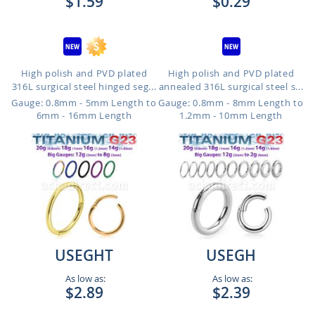
$1.59
$0.29
High polish and PVD plated
High polish and PVD plated
316L surgical steel hinged seg...
annealed 316L surgical steel s...
Gauge: 0.8mm - 5mm Length to
Gauge: 0.8mm - 8mm Length to
6mm - 16mm Length
1.2mm - 10mm Length
USEGHT
USEGH
As low as:
As low as:
$2.89
$2.39