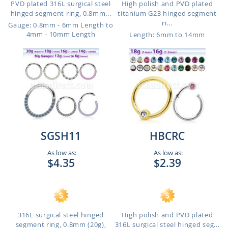
PVD plated 316L surgical steel
High polish and PVD plated
hinged segment ring, 0.8mm...
titanium G23 hinged segment
ri...
Gauge: 0.8mm - 6mm Length to
4mm - 10mm Length
Length: 6mm to 14mm
SGSH11
HBCRC
As low as:
As low as:
$4.35
$2.39
316L surgical steel hinged
High polish and PVD plated
segment ring, 0.8mm (20g),
316L surgical steel hinged seg...