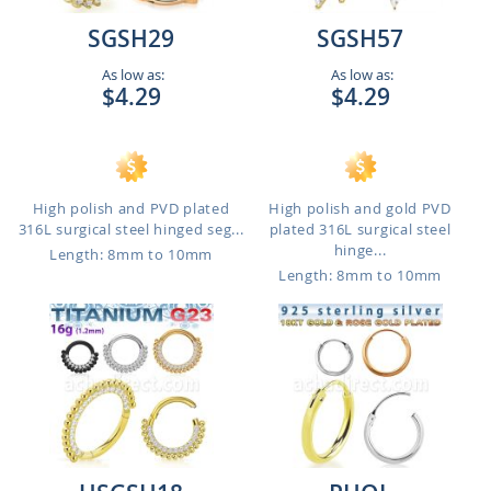
SGSH29
SGSH57
As low as:
As low as:
$4.29
$4.29
High polish and PVD plated
High polish and gold PVD
316L surgical steel hinged seg...
plated 316L surgical steel
hinge...
Length: 8mm to 10mm
Length: 8mm to 10mm