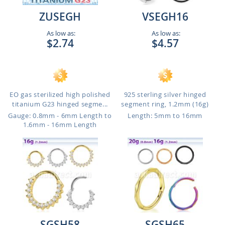
ZUSEGH
VSEGH16
As low as:
As low as:
$2.74
$4.57
EO gas sterilized high polished
925 sterling silver hinged
titanium G23 hinged segme...
segment ring, 1.2mm (16g)
Gauge: 0.8mm - 6mm Length to
Length: 5mm to 16mm
1.6mm - 16mm Length
SGSH58
SGSH65