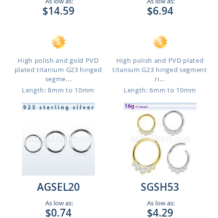
As low as:
As low as:
$14.59
$6.94
High polish and gold PVD
High polish and PVD plated
plated titanium G23 hinged
titanium G23 hinged segment
segme...
ri...
Length: 8mm to 10mm
Length: 6mm to 10mm
AGSEL20
SGSH53
As low as:
As low as:
$0.74
$4.29