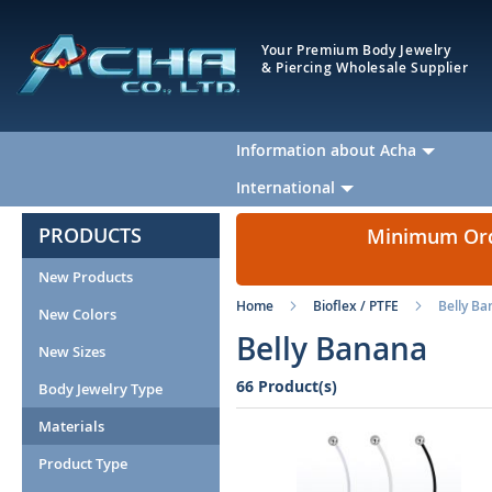
Your Premium Body Jewelry
& Piercing Wholesale Supplier
Information about Acha
International
PRODUCTS
Minimum Orde
New Products
Home
Bioflex / PTFE
Belly B
New Colors
Belly Banana
New Sizes
66 Product(s)
Body Jewelry Type
Materials
Product Type