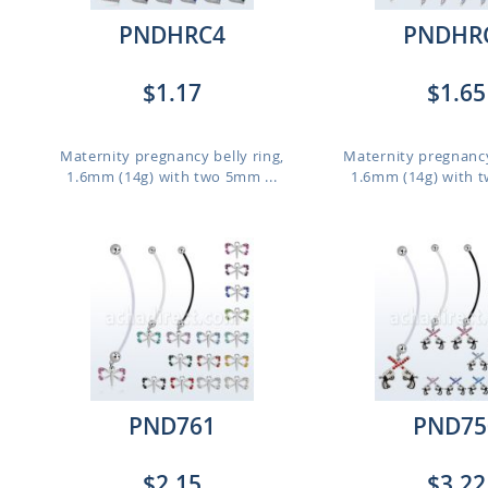
PNDHRC4
PNDHR
$1.17
$1.65
,
Maternity pregnancy belly ring,
Maternity pregnancy
1.6mm (14g) with two 5mm ...
1.6mm (14g) with t
PND761
PND75
$2.15
$3.22