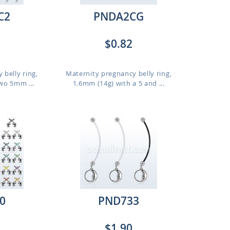
C2
PNDA2CG
$0.82
 belly ring,
Maternity pregnancy belly ring,
wo 5mm ...
1.6mm (14g) with a 5 and ...
0
PND733
$1.90