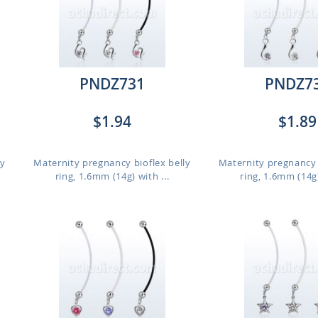
PNDZ731
PNDZ7
$1.94
$1.89
ly
Maternity pregnancy bioflex belly
Maternity pregnancy 
ring, 1.6mm (14g) with ...
ring, 1.6mm (14g)