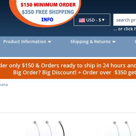
Currency
USD - $
... or clic
Product Information
Shipping & Returns
r only $150 & Orders ready to ship in 24 hours a
Big Order? Big Discount! + Order over $350 g
anana