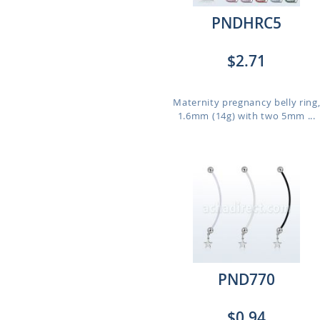
PNDHRC5
$2.71
Maternity pregnancy belly ring
1.6mm (14g) with two 5mm ...
PND770
$0.94