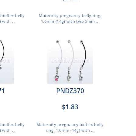
bioflex belly
Maternity pregnancy belly ring,
 with ...
1.6mm (14g) with two 5mm ...
71
PNDZ370
$1.83
bioflex belly
Maternity pregnancy bioflex belly
 with ...
ring, 1.6mm (14g) with ...