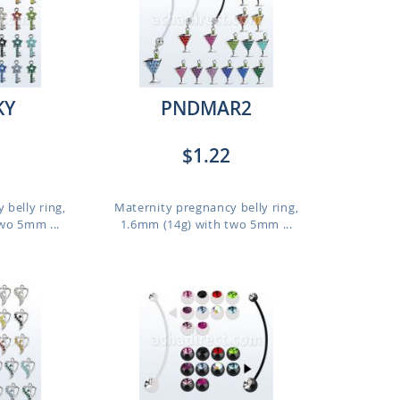
KY
PNDMAR2
$1.22
 belly ring,
Maternity pregnancy belly ring,
wo 5mm ...
1.6mm (14g) with two 5mm ...