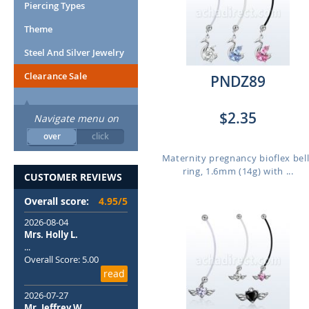
Piercing Types
Theme
Steel And Silver Jewelry
Clearance Sale
PNDZ89
$2.35
Navigate menu on
over
click
Maternity pregnancy bioflex bel
ring, 1.6mm (14g) with ...
CUSTOMER REVIEWS
Overall score:
4.95/5
2026-08-04
Mrs. Holly L.
...
Overall Score: 5.00
read
2026-07-27
Mr. Jeffrey W.