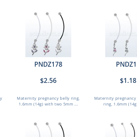
PNDZ178
PNDZ1
$2.56
$1.18
ly
Maternity pregnancy belly ring,
Maternity pregnancy 
1.6mm (14g) with two 5mm ...
ring, 1.6mm (14g)