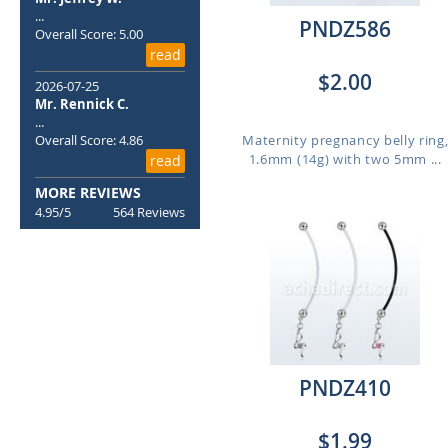
...
PNDZ586
Overall Score: 5.00
read
$2.00
2026-07-25
Mr. Rennick C.
...
Overall Score: 4.86
Maternity pregnancy belly ring
1.6mm (14g) with two 5mm ...
read
MORE REVIEWS
4.95/5
564 Reviews
PNDZ410
$1.99