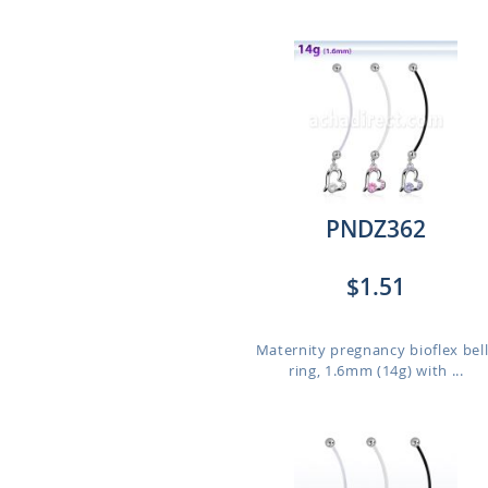
PNDZ362
$1.51
Maternity pregnancy bioflex bel
ring, 1.6mm (14g) with ...