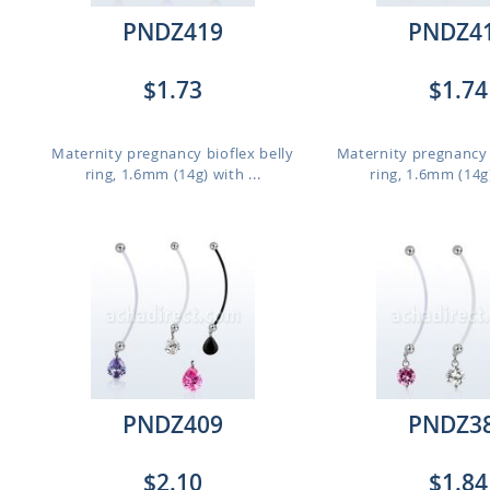
PNDZ419
PNDZ4
$1.73
$1.74
,
Maternity pregnancy bioflex belly
Maternity pregnancy 
ring, 1.6mm (14g) with ...
ring, 1.6mm (14g)
PNDZ409
PNDZ3
$2.10
$1.84