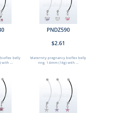
30
PNDZ590
$2.61
bioflex belly
Maternity pregnancy bioflex belly
 with ...
ring, 1.6mm (14g) with ...