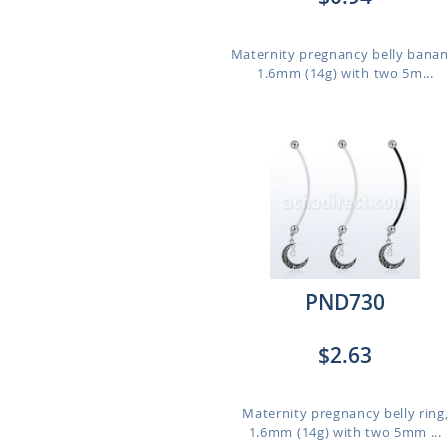
Maternity pregnancy belly banan
1.6mm (14g) with two 5m...
PND730
$2.63
Maternity pregnancy belly ring
1.6mm (14g) with two 5mm ...