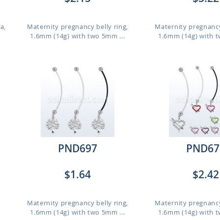
a,
Maternity pregnancy belly ring,
Maternity pregnancy
1.6mm (14g) with two 5mm ...
1.6mm (14g) with t
PND697
PND67
$1.64
$2.42
,
Maternity pregnancy belly ring,
Maternity pregnancy
1.6mm (14g) with two 5mm ...
1.6mm (14g) with t