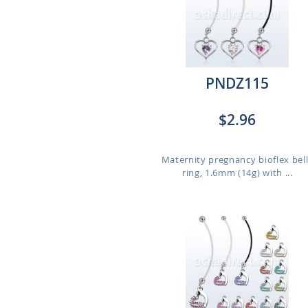
PNDZ115
$2.96
Maternity pregnancy bioflex bel
ring, 1.6mm (14g) with ...