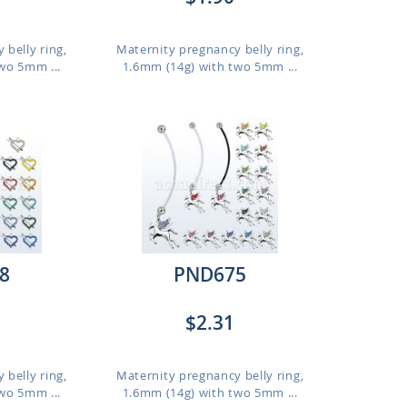
 belly ring,
Maternity pregnancy belly ring,
wo 5mm ...
1.6mm (14g) with two 5mm ...
8
PND675
$2.31
 belly ring,
Maternity pregnancy belly ring,
wo 5mm ...
1.6mm (14g) with two 5mm ...