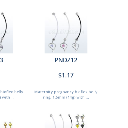
3
PNDZ12
$1.17
bioflex belly
Maternity pregnancy bioflex belly
 with ...
ring, 1.6mm (14g) with ...