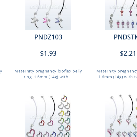
PNDZ103
PNDST
$1.93
$2.21
ly
Maternity pregnancy bioflex belly
Maternity pregnancy
ring, 1.6mm (14g) with ...
1.6mm (14g) with t