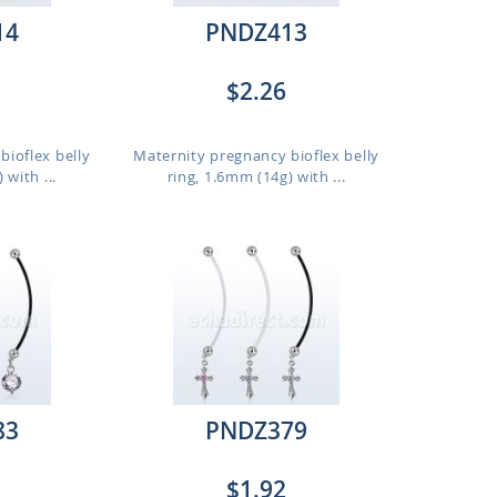
14
PNDZ413
$2.26
bioflex belly
Maternity pregnancy bioflex belly
 with ...
ring, 1.6mm (14g) with ...
83
PNDZ379
$1.92