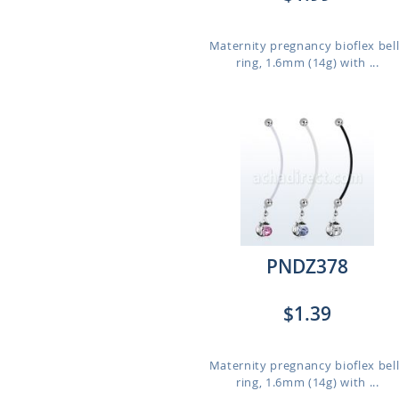
Maternity pregnancy bioflex bel
ring, 1.6mm (14g) with ...
PNDZ378
$1.39
Maternity pregnancy bioflex bel
ring, 1.6mm (14g) with ...