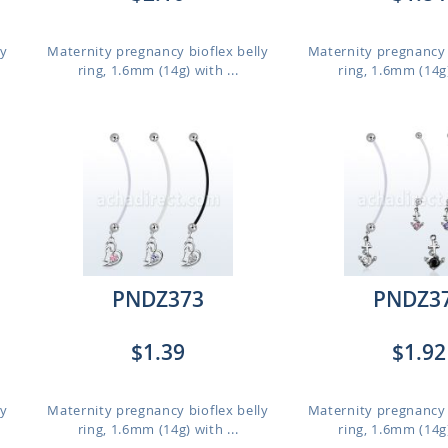
ly
Maternity pregnancy bioflex belly
Maternity pregnancy 
ring, 1.6mm (14g) with ...
ring, 1.6mm (14g)
PNDZ373
PNDZ3
$1.39
$1.92
ly
Maternity pregnancy bioflex belly
Maternity pregnancy 
ring, 1.6mm (14g) with ...
ring, 1.6mm (14g)