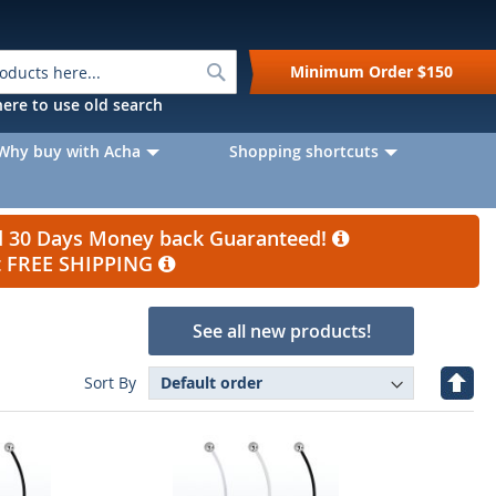
Search
Minimum Order
$150
k here to use old search
Why buy with Acha
Shopping shortcuts
nd 30 Days Money back Guaranteed!
et FREE SHIPPING
See all new products!
Set
Sort By
Desc
Direc