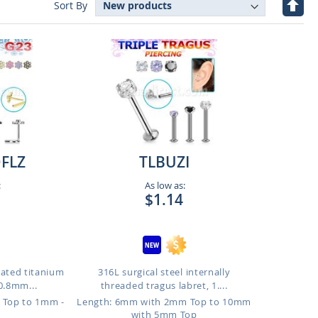
Set
Sort By
Desc
Direc
FLZ
TLBUZI
:
As low as:
$1.14
lated titanium
316L surgical steel internally
0.8mm...
threaded tragus labret, 1....
 Top to 1mm -
Length: 6mm with 2mm Top to 10mm
p
with 5mm Top