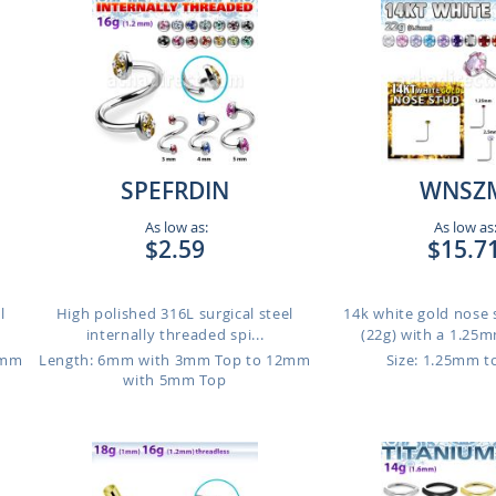
SPEFRDIN
WNSZ
As low as:
As low as
$2.59
$15.7
l
High polished 316L surgical steel
14k white gold nose
internally threaded spi...
(22g) with a 1.25m
2mm
Length: 6mm with 3mm Top to 12mm
Size: 1.25mm 
with 5mm Top