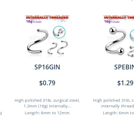
SP16GIN
SPEBI
$0.79
$1.29
High polished 316L surgical steel,
High polished 316L su
1.2mm (16g) internally...
internally thread
Length: 6mm to 12mm
Length: 6mm t
d
o