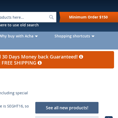
Search
Minimum Order
$150
k here to use old search
Why buy with Acha
Shopping shortcuts
nd 30 Days Money back Guaranteed!
et FREE SHIPPING
including special
e is SEGHT16, so
See all new products!