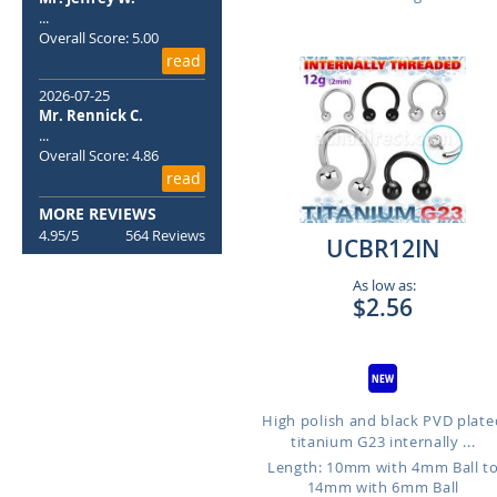
...
Overall Score: 5.00
read
2026-07-25
Mr. Rennick C.
...
Overall Score: 4.86
read
MORE REVIEWS
4.95/5
564 Reviews
UCBR12IN
As low as:
$2.56
High polish and black PVD plate
titanium G23 internally ...
Length: 10mm with 4mm Ball t
14mm with 6mm Ball