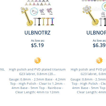
ULBNOTRZ
ULBNOF
As low as:
As low as
$5.19
$6.39
316L
High polish and PVD plated titanium
High polish and PVD p
G23 labret, 0.8mm (20...
G23 labret, 0.8m
Gauge: 0.8mm - 2.5mm Base - 4.2mm
Gauge: 0.8mm - 2.5mm
Top - High Polish - Clear to 1.2mm -
Top - High Polish - Cl
4mm Base - 5mm Top - Rainbow -
4mm Base - 5mm Top -
Clear
Length: 4mm to 12mm
Clear
Length: 4m