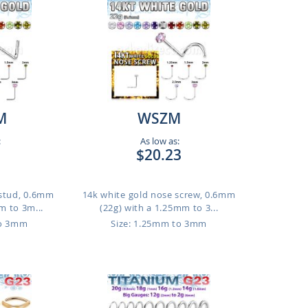
M
WSZM
:
As low as:
1
$20.23
 stud, 0.6mm
14k white gold nose screw, 0.6mm
m to 3m...
(22g) with a 1.25mm to 3...
to 3mm
Size: 1.25mm to 3mm