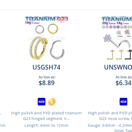
USGSH74
UNSWNO
As low as:
As low as
$8.89
$6.34
L
High polish and PVD plated titanium
High polish and PVD p
G23 hinged segment ri...
G23 nose screw, 
6mm
Length: 6mm to 12mm
Gauge: 0.8mm - 4.2mm
5mm To