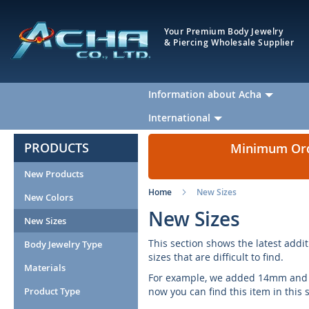
Your Premium Body Jewelry
& Piercing Wholesale Supplier
Information about Acha
International
PRODUCTS
Minimum Orde
New Products
Home
New Sizes
New Colors
New Sizes
New Sizes
This section shows the latest addit
Body Jewelry Type
sizes that are difficult to find.
Materials
For example, we added 14mm and 16
Product Type
now you can find this item in this 