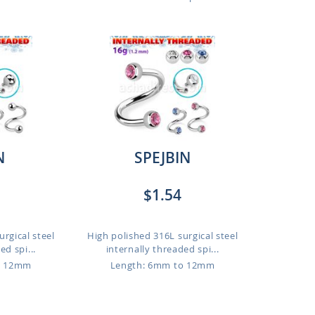
N
SPEJBIN
$1.54
rgical steel
High polished 316L surgical steel
ed spi...
internally threaded spi...
o 12mm
Length: 6mm to 12mm