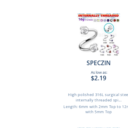
SPECZIN
As low as:
$2.19
High polished 316L surgical stee
internally threaded spi...
Length: 6mm with 2mm Top to 1
with 5mm Top