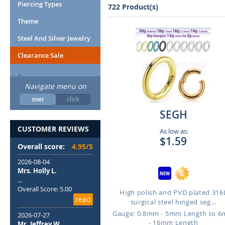
Piercing Types
722 Product(s)
Theme
Steel And Silver Jewelry
Clearance Sale
Navigate menu on
over
click
SEGH
CUSTOMER REVIEWS
As low as:
$1.59
Overall score:
4.95/5
2026-08-04
Mrs. Holly L.
...
Overall Score: 5.00
High polish and PVD plated 316
read
surgical steel hinged seg...
Gauge: 0.8mm - 5mm Length to 
2026-07-27
- 16mm Length
Mr. Jeffrey W.