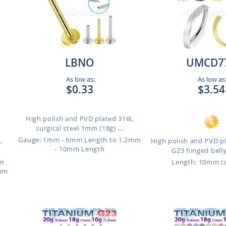
LBNO
UMCD7
As low as:
As low as
$0.33
$3.54
High polish and PVD plated 316L
surgical steel 1mm (18g) ...
Gauge: 1mm - 6mm Length to 1.2mm
L
High polish and PVD p
- 10mm Length
G23 hinged belly
mm
Length: 10mm 
4mm