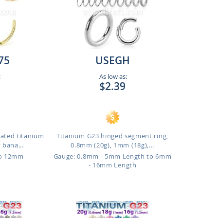
75
USEGH
:
As low as:
$2.39
lated titanium
Titanium G23 hinged segment ring,
 bana...
0.8mm (20g), 1mm (18g),...
to 12mm
Gauge: 0.8mm - 5mm Length to 6mm
- 16mm Length