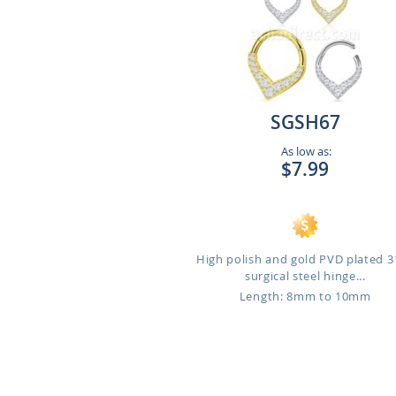
SGSH67
As low as:
$7.99
High polish and gold PVD plated 
surgical steel hinge...
Length: 8mm to 10mm