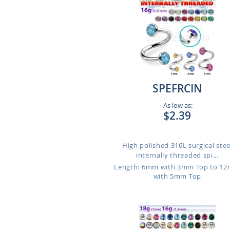
SPEFRCIN
As low as:
$2.39
High polished 316L surgical stee
internally threaded spi...
Length: 6mm with 3mm Top to 1
with 5mm Top