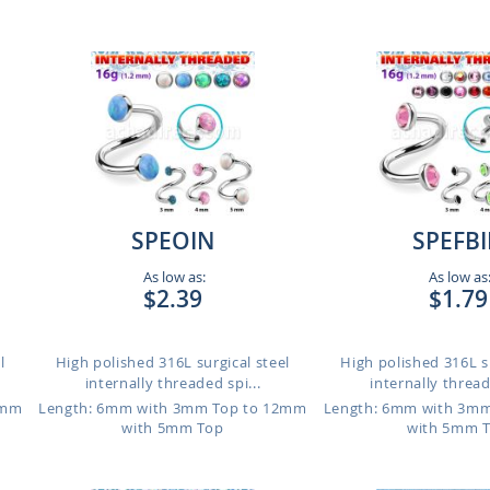
SPEOIN
SPEFB
As low as:
As low as
$2.39
$1.79
l
High polished 316L surgical steel
High polished 316L su
internally threaded spi...
internally thread
2mm
Length: 6mm with 3mm Top to 12mm
Length: 6mm with 3m
with 5mm Top
with 5mm 