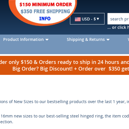
Currency
USD - $
... or clic
Product Information
Shipping & Returns
r only $150 & Orders ready to ship in 24 hours a
Big Order? Big Discount! + Order over $350 g
ions of New Sizes to our bestselling products over the last 1 year, 
mm new sizes to our best-selling steel hinged ring, the item cod
section.