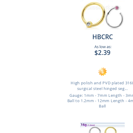
HBCRC
As low as:
$2.39
High polish and PVD plated 316
surgical steel hinged seg...
Gauge: 1mm - 7mm Length - 3
Ball to 1.2mm - 12mm Length - 
Ball