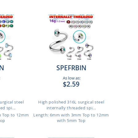
IN
SPEFRBIN
:
As low as:
$2.59
rgical steel
High polished 316L surgical steel
ed spi...
internally threaded spi...
m Top to 12mm
Length: 6mm with 3mm Top to 12mm
Top
with 5mm Top