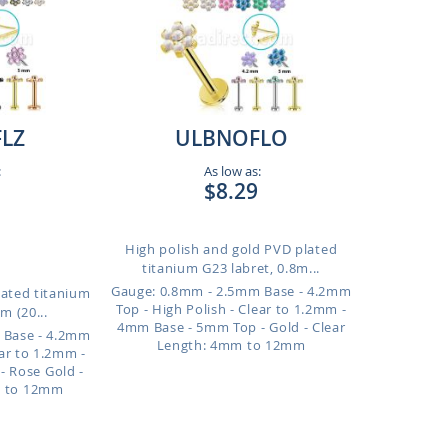
LZ
ULBNOFLO
:
As low as:
$8.29
High polish and gold PVD plated
titanium G23 labret, 0.8m...
Gauge: 0.8mm - 2.5mm Base - 4.2mm
lated titanium
Top - High Polish - Clear to 1.2mm -
m (20...
4mm Base - 5mm Top - Gold - Clear
 Base - 4.2mm
Length: 4mm to 12mm
ear to 1.2mm -
 Rose Gold -
m to 12mm