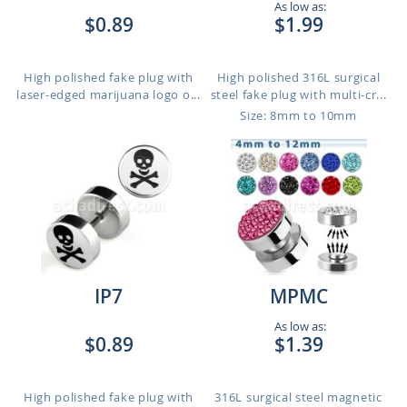
As low as:
$0.89
$1.99
High polished fake plug with
High polished 316L surgical
laser-edged marijuana logo o...
steel fake plug with multi-cr...
Size: 8mm to 10mm
IP7
MPMC
As low as:
$0.89
$1.39
High polished fake plug with
316L surgical steel magnetic