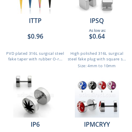
ITTP
IPSQ
As low as:
$0.96
$0.64
PVD plated 316L surgical steel
High polished 316L surgical
fake taper with rubber O-r...
steel fake plug with square s...
Size: 4mm to 10mm
IP6
IPMCRYY