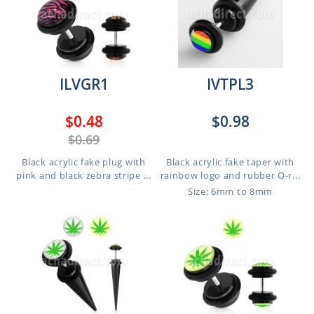
ILVGR1
IVTPL3
$0.48
$0.98
$0.69
Black acrylic fake plug with
Black acrylic fake taper with
pink and black zebra stripe ...
rainbow logo and rubber O-r...
Size: 6mm to 8mm