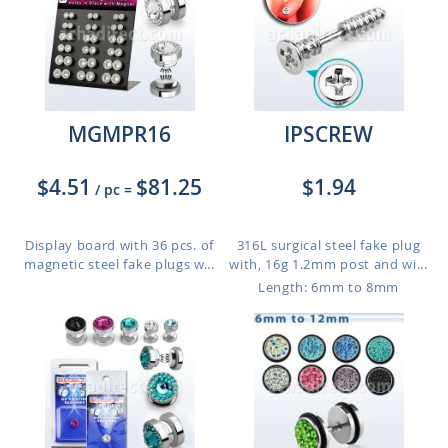
MGMPR16
IPSCREW
$4.51
$81.25
$1.94
/ pc
=
Display board with 36 pcs. of
316L surgical steel fake plug
magnetic steel fake plugs w...
with, 16g 1.2mm post and wi...
Length: 6mm to 8mm