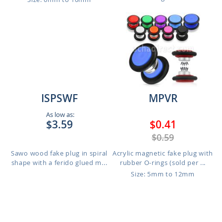
ISPSWF
MPVR
As low as:
$3.59
$0.41
$0.59
Sawo wood fake plug in spiral
Acrylic magnetic fake plug with
shape with a ferido glued m...
rubber O-rings (sold per ...
Size: 5mm to 12mm