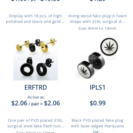
Display with 18 pcs. of high
Areng wood fake plug in heart
polished and black and gold ...
shape with 316L surgical st...
Size: 8mm to 10mm
ERFTRD
IPLS1
As low as:
$2.06
$2.06
$0.99
/ pair
=
One pair of PVD plated 316L
Black PVD plated fake plug
surgical steel fake flesh tun...
with laser-edged marijuana
log...
Size: 6mm to 10mm