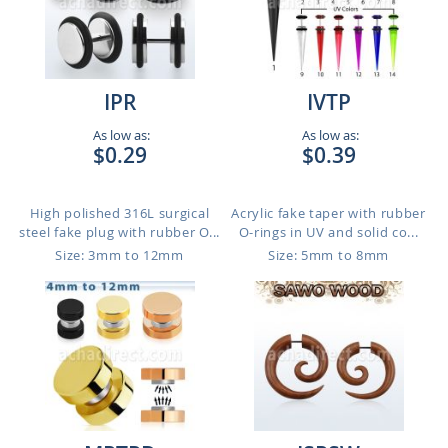
IPR
IVTP
As low as:
As low as:
$0.29
$0.39
High polished 316L surgical
Acrylic fake taper with rubber
steel fake plug with rubber O...
O-rings in UV and solid co...
Size: 3mm to 12mm
Size: 5mm to 8mm