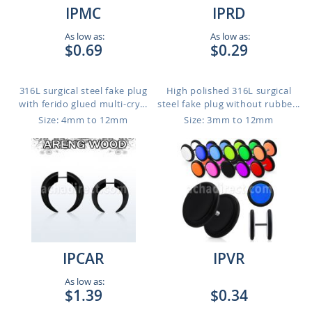
IPMC
IPRD
As low as:
As low as:
$0.69
$0.29
316L surgical steel fake plug
High polished 316L surgical
with ferido glued multi-cry...
steel fake plug without rubbe...
Size: 4mm to 12mm
Size: 3mm to 12mm
IPCAR
IPVR
As low as:
$1.39
$0.34