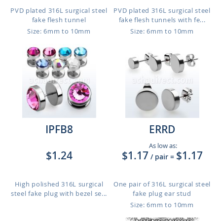
PVD plated 316L surgical steel
PVD plated 316L surgical steel
fake flesh tunnel
fake flesh tunnels with fe...
Size: 6mm to 10mm
Size: 6mm to 10mm
IPFB8
ERRD
As low as:
$1.24
$1.17
$1.17
/ pair
=
High polished 316L surgical
One pair of 316L surgical steel
steel fake plug with bezel se...
fake plug ear stud
Size: 6mm to 10mm