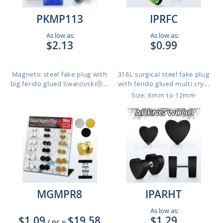
PKMP113
IPRFC
As low as:
As low as:
$2.13
$0.99
Magnetic steel fake plug with
316L surgical steel fake plug
big ferido glued SwarovskiⓇ...
with ferido glued multi cry...
Size: 6mm to 12mm
MGMPR8
IPARHT
As low as:
$1.09
$19.58
$1.29
/ pc
=