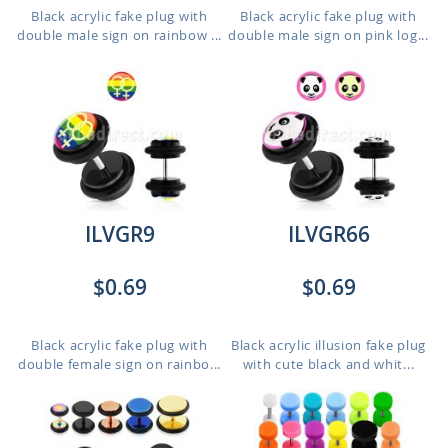
Black acrylic fake plug with
Black acrylic fake plug with
double male sign on rainbow ...
double male sign on pink log...
ILVGR9
ILVGR66
$0.69
$0.69
Black acrylic fake plug with
Black acrylic illusion fake plug
double female sign on rainbo...
with cute black and whit...