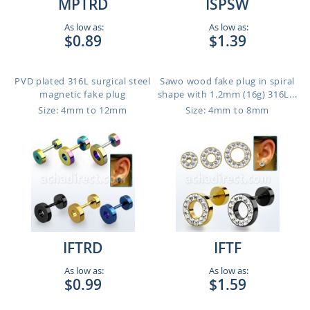
MPTRD
ISPSW
As low as:
As low as:
$0.89
$1.39
PVD plated 316L surgical steel
Sawo wood fake plug in spiral
magnetic fake plug
shape with 1.2mm (16g) 316L...
Size: 4mm to 12mm
Size: 4mm to 8mm
IFTRD
IFTF
As low as:
As low as:
$0.99
$1.59