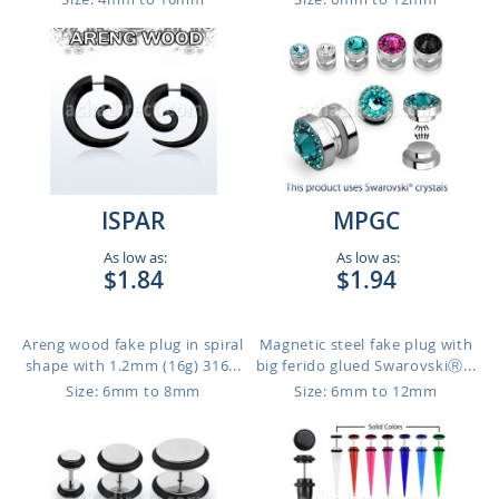
ISPAR
MPGC
As low as:
As low as:
$1.84
$1.94
Areng wood fake plug in spiral
Magnetic steel fake plug with
shape with 1.2mm (16g) 316...
big ferido glued SwarovskiⓇ...
Size: 6mm to 8mm
Size: 6mm to 12mm