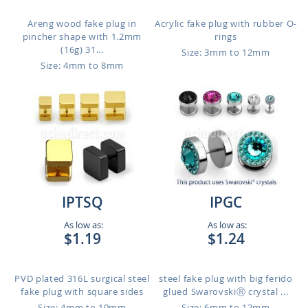
Areng wood fake plug in
Acrylic fake plug with rubber O-
pincher shape with 1.2mm
rings
(16g) 31...
Size: 3mm to 12mm
Size: 4mm to 8mm
IPTSQ
IPGC
As low as:
As low as:
$1.19
$1.24
PVD plated 316L surgical steel
steel fake plug with big ferido
fake plug with square sides
glued SwarovskiⓇ crystal ...
Size: 4mm to 10mm
Size: 6mm to 12mm