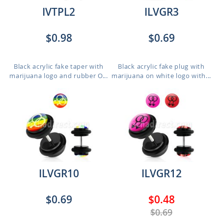
IVTPL2
ILVGR3
$0.98
$0.69
Black acrylic fake taper with
Black acrylic fake plug with
marijuana logo and rubber O...
marijuana on white logo with...
ILVGR10
ILVGR12
$0.69
$0.48
$0.69