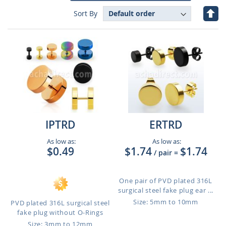
Set
Sort By
Des
Dire
IPTRD
ERTRD
As low as:
As low as:
$0.49
$1.74
$1.74
/ pair
=
One pair of PVD plated 316L
surgical steel fake plug ear ...
Size: 5mm to 10mm
PVD plated 316L surgical steel
fake plug without O-Rings
Size: 3mm to 12mm