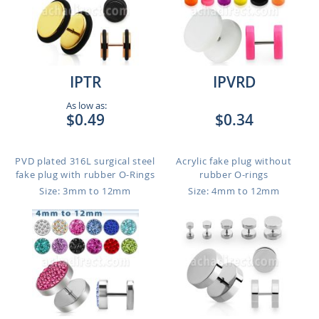
IPTR
IPVRD
As low as:
$0.49
$0.34
PVD plated 316L surgical steel
Acrylic fake plug without
fake plug with rubber O-Rings
rubber O-rings
Size: 3mm to 12mm
Size: 4mm to 12mm