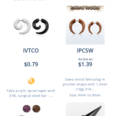
IVTCO
IPCSW
As low as:
$0.79
$1.39
Sawo wood fake plug in
pincher shape with 1.2mm
(16g) 316...
Fake acrylic sprial taper with
Size: 4mm to 8mm
316L surgical steel bar - ...