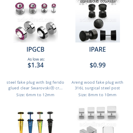
IPGCB
IPARE
As low as:
$1.34
$0.99
steel fake plug with big ferido
Areng wood fake plug with
glued clear SwarovskiⓇ cr...
316L surgical steel post
Size: 6mm to 12mm
Size: 8mm to 10mm