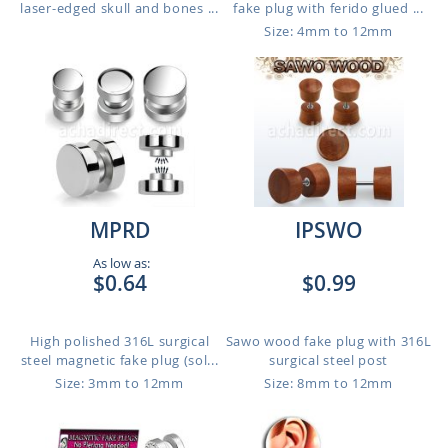
laser-edged skull and bones ...
fake plug with ferido glued ...
Size: 4mm to 12mm
MPRD
IPSWO
As low as:
$0.64
$0.99
High polished 316L surgical
Sawo wood fake plug with 316L
steel magnetic fake plug (sol...
surgical steel post
Size: 3mm to 12mm
Size: 8mm to 12mm