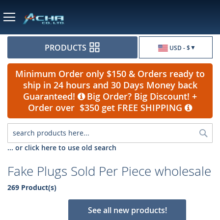
Currency
PRODUCTS
USD - $
Minimum Order only $150 & Orders ready to
ship in 24 hours and 30 Days Money back
Guaranteed!
Big Order? Big Discount! +
Order over $350 get FREE SHIPPING
Sea
... or click here to use old search
Fake Plugs Sold Per Piece wholesale
269 Product(s)
See all new products!