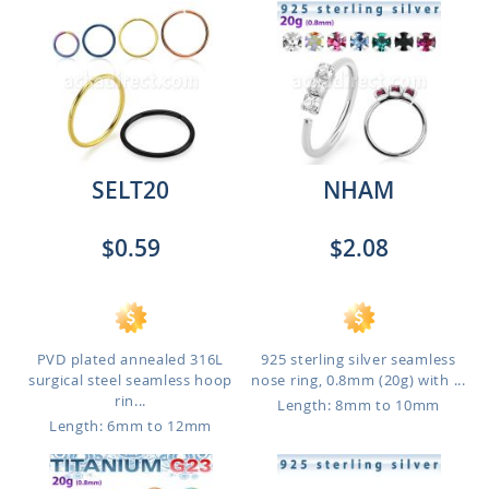
SELT20
NHAM
$0.59
$2.08
PVD plated annealed 316L
925 sterling silver seamless
surgical steel seamless hoop
nose ring, 0.8mm (20g) with ...
rin...
Length: 8mm to 10mm
Length: 6mm to 12mm