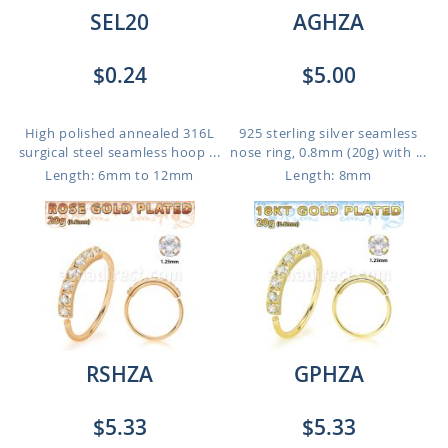
SEL20
AGHZA
$0.24
$5.00
High polished annealed 316L
925 sterling silver seamless
surgical steel seamless hoop ...
nose ring, 0.8mm (20g) with ...
Length: 6mm to 12mm
Length: 8mm
RSHZA
GPHZA
$5.33
$5.33