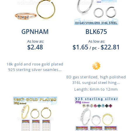
GPNHAM
BLK675
As low as:
As low as:
$2.48
$1.65
$22.81
/ pc
-
18k gold and rose gold plated
925 sterling silver seamles...
EO gas sterilized, high polished
316L surgical steel hing...
Length: 6mm to 12mm