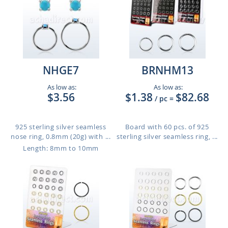
NHGE7
BRNHM13
As low as:
As low as:
$3.56
$1.38
$82.68
/ pc
=
925 sterling silver seamless
Board with 60 pcs. of 925
nose ring, 0.8mm (20g) with ...
sterling silver seamless ring, ...
Length: 8mm to 10mm