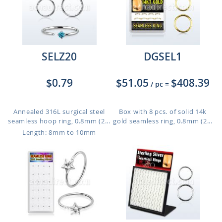
SELZ20
DGSEL1
$0.79
$51.05
$408.39
/ pc
=
Annealed 316L surgical steel
Box with 8 pcs. of solid 14k
seamless hoop ring, 0.8mm (2...
gold seamless ring, 0.8mm (2...
Length: 8mm to 10mm