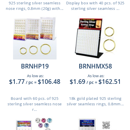
925 sterling silver seamless
Display box with 40 pcs. of 925
nose rings, 0.8mm (20g) with...
sterling silver seamless ...
BRNHP19
BRNHMX58
As low as:
As low as:
$1.77
$106.48
$1.69
$162.51
/ pc
=
/ pc
=
Board with 60 pcs. of 925
18k gold plated 925 sterling
sterling silver seamless nose
silver seamless rings, 0.8mm...
r...