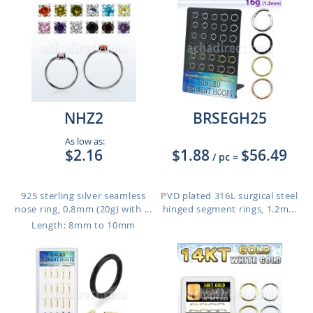
NHZ2
BRSEGH25
As low as:
$2.16
$1.88
$56.49
/ pc
=
925 sterling silver seamless
PVD plated 316L surgical steel
nose ring, 0.8mm (20g) with ...
hinged segment rings, 1.2m...
Length: 8mm to 10mm