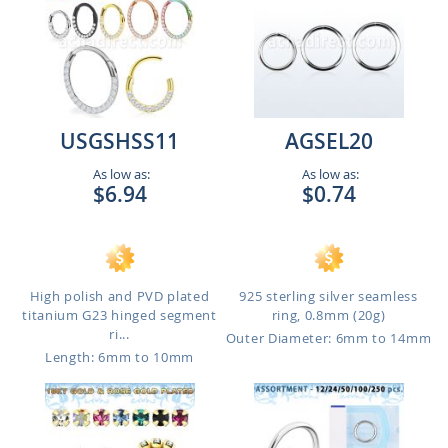
USGSHSS11
AGSEL20
As low as:
As low as:
$6.94
$0.74
High polish and PVD plated
925 sterling silver seamless
titanium G23 hinged segment
ring, 0.8mm (20g)
ri...
Outer Diameter: 6mm to 14mm
Length: 6mm to 10mm