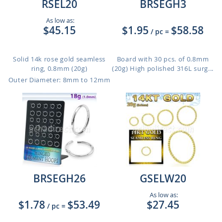
RSEL20
BRSEGH3
As low as:
$45.15
$1.95
$58.58
/ pc
=
Solid 14k rose gold seamless
Board with 30 pcs. of 0.8mm
ring, 0.8mm (20g)
(20g) High polished 316L surg...
Outer Diameter: 8mm to 12mm
BRSEGH26
GSELW20
As low as:
$1.78
$53.49
$27.45
/ pc
=