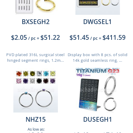
BXSEGH2
DWGSEL1
$2.05
$51.22
$51.45
$411.59
/ pc
=
/ pc
=
PVD plated 316L surgical steel
Display box with 8 pcs. of solid
hinged segment rings, 1.2m...
14k gold seamless ring, ...
NHZ15
DUSEGH1
As low as: