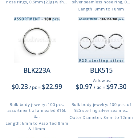
nose rings, 0.6mm (22g) with...
silver seamless nose ring, 0...
Length: 8mm to 10mm
BLK223A
BLK515
As low as:
$0.23
$22.99
$0.97
$97.30
/ pc
=
/ pc
=
Bulk body jewelry: 100 pcs.
Bulk body jewelry: 100 pcs. of
assortment of annealed 316L
925 sterling silver seamle...
s...
Outer Diameter: 8mm to 12mm
Length: 6mm to Assorted 8mm
& 10mm