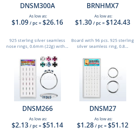
DNSM300A
BRNHMX7
As low as:
As low as:
$1.09
$26.16
$1.30
$124.43
/ pc
=
/ pc
=
925 sterling silver seamless
Board with 96 pcs. 925 sterling
nose rings, 0.6mm (22g) with...
silver seamless ring, 0.8...
DNSM266
DNSM27
As low as:
As low as:
$2.13
$51.14
$1.28
$51.12
/ pc
=
/ pc
=