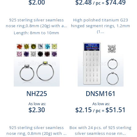
$2.00
$2.48
$74.49
/ pc
=
925 sterling silver seamless
High polished titanium G23
nose ring,0.8mm (20g) with a...
hinged segment rings, 1.2mm
(1...
Length: 8mm to 10mm
NHZ25
DNSM161
As low as:
As low as:
$2.30
$2.15
$51.51
/ pc
=
925 sterling silver seamless
Box with 24 pcs. of 925 sterling
nose ring, 0.8mm (20g) with ...
silver seamless nose rin...