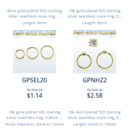
Rose gold plated 925 sterling
18k gold plated 925 sterling
silver seamless nose ring, ...
silver seamless nose ring, 0...
Length: 8mm
Length: 8mm
GPSEL20
GPNHZ2
As low as:
As low as:
$1.14
$2.58
18k gold plated 925 sterling
18k Gold plated 925 sterling
silver seamless ring, 0.8mm ...
silver seamless nose ring, 0...
Outer Diameter: 6mm to 12mm
Length: 8mm to 10mm