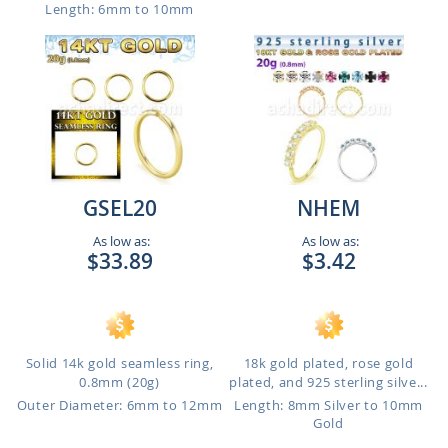
Length: 6mm to 10mm
GSEL20
NHEM
As low as:
As low as:
$33.89
$3.42
Solid 14k gold seamless ring,
18k gold plated, rose gold
0.8mm (20g)
plated, and 925 sterling silve...
Outer Diameter: 6mm to 12mm
Length: 8mm Silver to 10mm
Gold