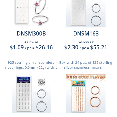
DNSM300B
DNSM163
As low as:
As low as:
$1.09
$26.16
$2.30
$55.21
/ pc
=
/ pc
=
925 sterling silver seamless
Box with 24 pcs. of 925 sterling
nose rings, 0.6mm (22g) with...
silver seamless nose rin...