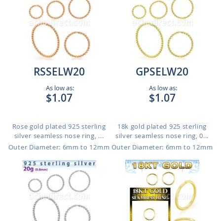
RSSELW20
GPSELW20
As low as:
As low as:
$1.07
$1.07
Rose gold plated 925 sterling
18k gold plated 925 sterling
silver seamless nose ring, ...
silver seamless nose ring, 0...
Outer Diameter: 6mm to 12mm
Outer Diameter: 6mm to 12mm