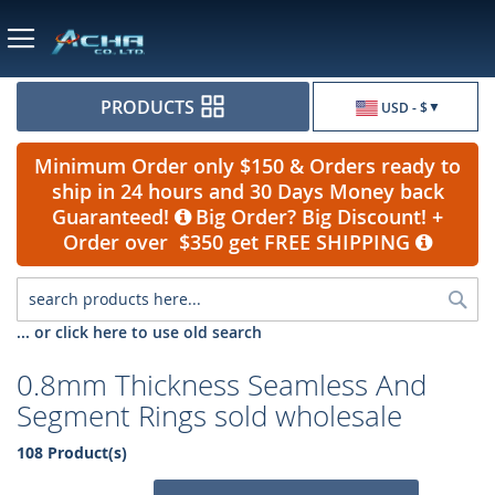
Currency
PRODUCTS
USD - $
Minimum Order only $150 & Orders ready to
ship in 24 hours and 30 Days Money back
Guaranteed!
Big Order? Big Discount! +
Order over $350 get FREE SHIPPING
Sea
... or click here to use old search
0.8mm Thickness Seamless And
Segment Rings sold wholesale
108 Product(s)