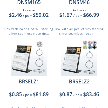
DNSM165
DNSM46
As low as:
As low as:
$2.46
$59.02
$1.67
$66.99
/ pc
=
/ pc
=
Box with 24 pcs. of 925 sterling
Box with 40 pcs. of 925 sterling
silver seamless nose rin...
silver seamless nose rin...
BRSELZ1
BRSELZ2
$0.85
$81.89
$0.87
$83.46
/ pc
=
/ pc
=