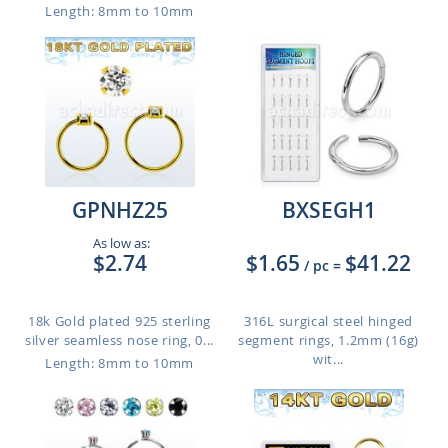
Length: 8mm to 10mm
GPNHZ25
BXSEGH1
As low as:
$2.74
$1.65
$41.22
/ pc
=
18k Gold plated 925 sterling
316L surgical steel hinged
silver seamless nose ring, 0...
segment rings, 1.2mm (16g)
wit...
Length: 8mm to 10mm