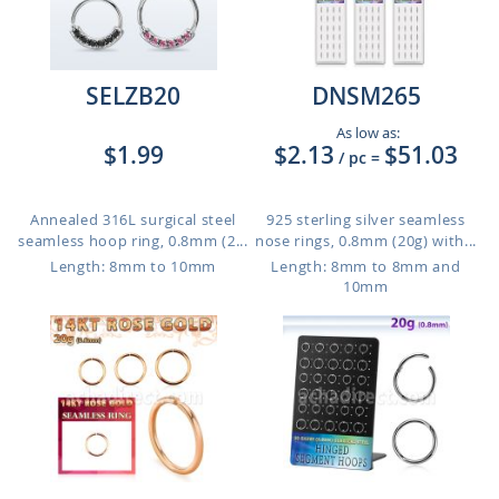
SELZB20
DNSM265
As low as:
$1.99
$2.13
$51.03
/ pc
=
Annealed 316L surgical steel
925 sterling silver seamless
seamless hoop ring, 0.8mm (2...
nose rings, 0.8mm (20g) with...
Length: 8mm to 10mm
Length: 8mm to 8mm and
10mm