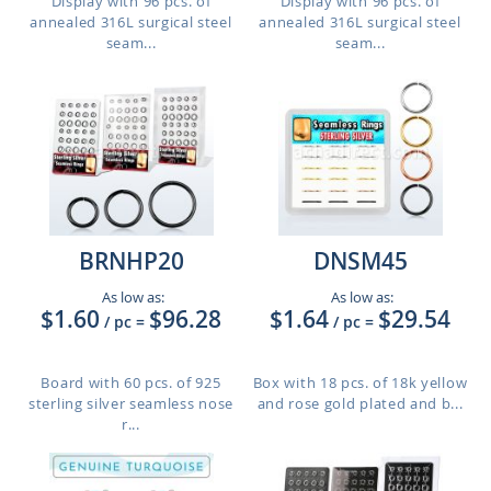
Display with 96 pcs. of
Display with 96 pcs. of
annealed 316L surgical steel
annealed 316L surgical steel
seam...
seam...
BRNHP20
DNSM45
As low as:
As low as:
$1.60
$96.28
$1.64
$29.54
/ pc
=
/ pc
=
Board with 60 pcs. of 925
Box with 18 pcs. of 18k yellow
sterling silver seamless nose
and rose gold plated and b...
r...