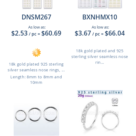
DNSM267
BXNHMX10
As low as:
As low as:
$2.53
$60.69
$3.67
$66.04
/ pc
=
/ pc
=
18k gold plated and 925
sterling silver seamless nose
rin...
18k gold plated 925 sterling
silver seamless nose rings, ...
Length: 8mm to 8mm and
10mm