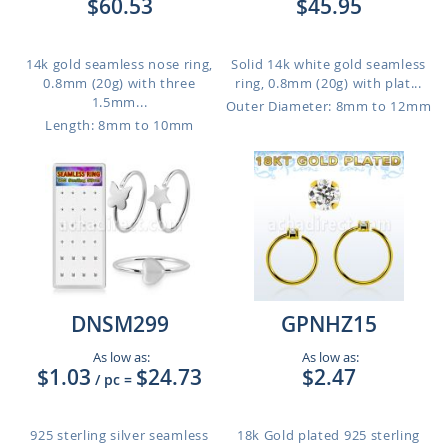
$60.53
$45.95
14k gold seamless nose ring,
Solid 14k white gold seamless
0.8mm (20g) with three
ring, 0.8mm (20g) with plat...
1.5mm...
Outer Diameter: 8mm to 12mm
Length: 8mm to 10mm
DNSM299
GPNHZ15
As low as:
As low as:
$1.03
$24.73
$2.47
/ pc
=
925 sterling silver seamless
18k Gold plated 925 sterling