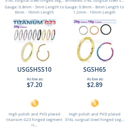
316L surgical steel hinged seg...
annealed 316L surgical steel s...
Gauge: 0.8mm - 5mm Length to
Gauge: 0.8mm - 8mm Length to
6mm - 16mm Length
1.2mm - 10mm Length
USGSHSS10
SGSH65
As low as:
As low as:
$7.20
$2.89
High polish and PVD plated
High polish and PVD plated
titanium G23 hinged segment
316L surgical steel hinged seg...
ri...