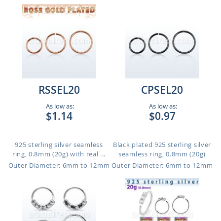
RSSEL20
CPSEL20
As low as:
As low as:
$1.14
$0.97
925 sterling silver seamless
Black plated 925 sterling silver
ring, 0.8mm (20g) with real ...
seamless ring, 0.8mm (20g)
Outer Diameter: 6mm to 12mm
Outer Diameter: 6mm to 12mm