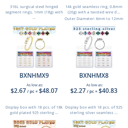
316L surgical steel hinged
14k gold seamless ring, 0.8mm
segment rings, 1mm (18g) with
(20g) with a twisted wire d...
...
Outer Diameter: 6mm to 12mm
BXNHMX9
BXNHMX8
As low as:
As low as:
$2.67
$48.07
$2.27
$40.83
/ pc
=
/ pc
=
Display box with 18 pcs. of 18k
Display box with 18 pcs. of 925
gold plated 925 sterling ...
sterling silver seamless ...