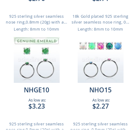
925 sterling silver seamless
18k Gold plated 925 sterling
nose ring,0.8mm (20g) with a...
silver seamless nose ring, 0...
Length: 8mm to 10mm
Length: 8mm to 10mm
NHGE10
NHO15
As low as:
As low as:
$3.23
$2.27
925 sterling silver seamless
925 sterling silver seamless
nose ring,0.8mm (20g) with a...
nose ring, 0.8mm (20g) with ...
Length: 8mm to 10mm
Length: 8mm to 10mm