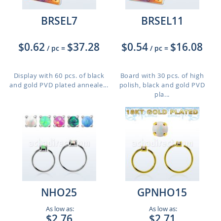
BRSEL7
BRSEL11
$0.62
$37.28
$0.54
$16.08
/ pc
=
/ pc
=
Display with 60 pcs. of black
Board with 30 pcs. of high
and gold PVD plated anneale...
polish, black and gold PVD
pla...
NHO25
GPNHO15
As low as:
As low as:
$2.76
$2.71