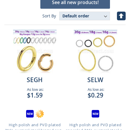
See all new products!
Set
Sort By
Des
Dire
SEGH
SELW
As low as:
As low as:
$1.59
$0.29
High polish and PVD plated
High polish and PVD plated