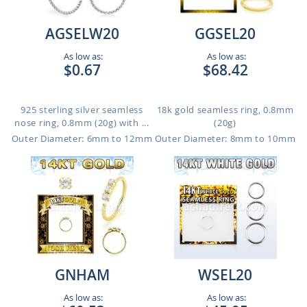
AGSELW20
GGSEL20
As low as:
As low as:
$0.67
$68.42
925 sterling silver seamless
18k gold seamless ring, 0.8mm
nose ring, 0.8mm (20g) with ...
(20g)
Outer Diameter: 6mm to 12mm
Outer Diameter: 8mm to 10mm
GNHAM
WSEL20
As low as:
As low as: