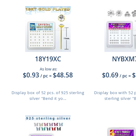
18Y19XC
NYBXM
As low as:
$0.93
$48.58
$0.69
$
/ pc
=
/ pc
=
Display box of 52 pcs. of 925 sterling
Display box with 52 
silver "Bend it yo...
sterling silver "B