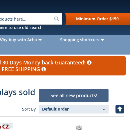
Search
Minimum Order
$150
k here to use old search
Why buy with Acha
Shopping shortcuts
nd 30 Days Money back Guaranteed!
et FREE SHIPPING
plays sold
See all new products!
Set
Sort By
Desc
Direc