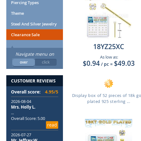
Piercing Types
Theme
Steel And Silver Jewelry
Clearance Sale
18YZ25XC
Navigate menu on
As low as:
$0.94
$49.03
over
click
/ pc
=
CUSTOMER REVIEWS
Overall score:
4.95/5
Display box of 52 pieces of 18k g
2026-08-04
plated 925 sterling ...
Mrs. Holly L.
...
Overall Score: 5.00
read
2026-07-27
Mr. Jeffrey W.