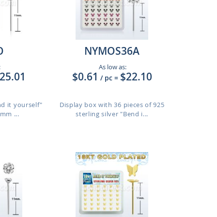
O
NYMOS36A
:
As low as:
25.01
$0.61
$22.10
/ pc
=
nd it yourself"
Display box with 36 pieces of 925
6mm ...
sterling silver "Bend i...