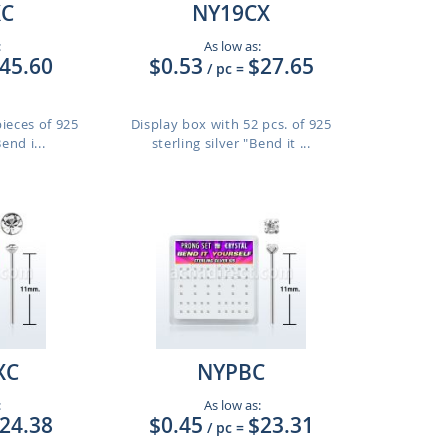
XC
NY19CX
:
As low as:
45.60
$0.53
$27.65
/ pc
=
pieces of 925
Display box with 52 pcs. of 925
end i...
sterling silver "Bend it ...
XC
NYPBC
:
As low as:
24.38
$0.45
$23.31
/ pc
=