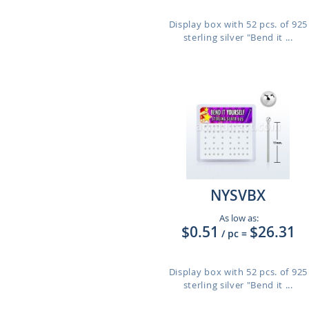
Display box with 52 pcs. of 925
sterling silver "Bend it ...
NYSVBX
As low as:
$0.51
$26.31
/ pc
=
Display box with 52 pcs. of 925
sterling silver "Bend it ...