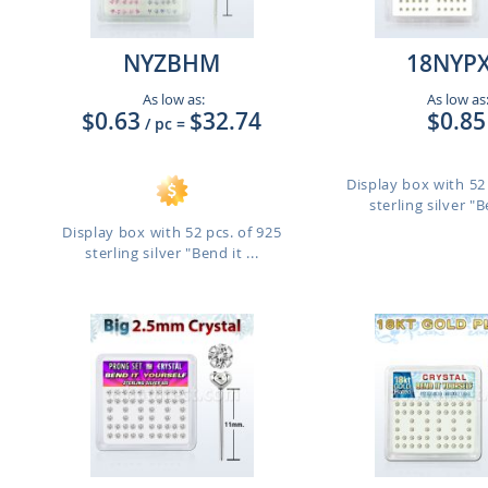
NYZBHM
18NYP
As low as:
As low as
$0.63
$32.74
$0.85
/ pc
=
Display box with 52 
sterling silver "Be
Display box with 52 pcs. of 925
sterling silver "Bend it ...