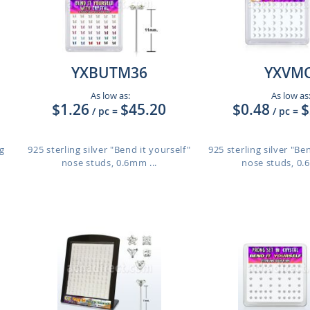
YXBUTM36
YXVM
As low as:
As low as
$1.26
$45.20
$0.48
$
/ pc
=
/ pc
=
g
925 sterling silver "Bend it yourself"
925 sterling silver "Be
nose studs, 0.6mm ...
nose studs, 0.