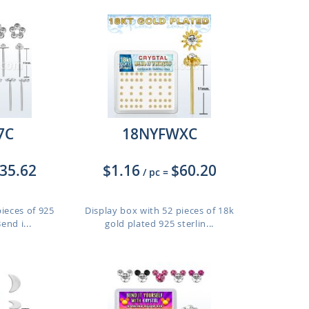
7C
18NYFWXC
35.62
$1.16
$60.20
/ pc
=
pieces of 925
Display box with 52 pieces of 18k
end i...
gold plated 925 sterlin...