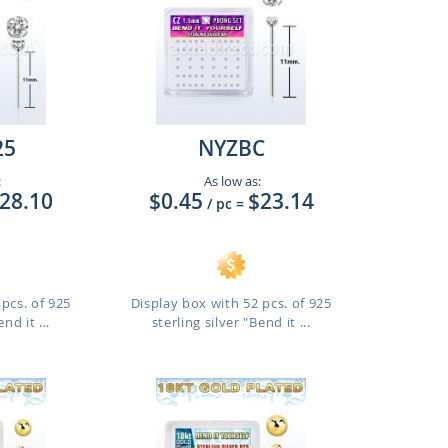
25
NYZBC
:
As low as:
28.10
$0.45
$23.14
/ pc
=
pcs. of 925
Display box with 52 pcs. of 925
nd it ...
sterling silver "Bend it ...