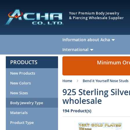
Your Premium Body Jewelry
& Piercing Wholesale Supplier
Information about Acha
International
PRODUCTS
Minimum Orde
New Products
Home
Bend it Yourself Nose Studs
New Colors
925 Sterling Silv
New Sizes
wholesale
Body Jewelry Type
194 Product(s)
Materials
Product Type