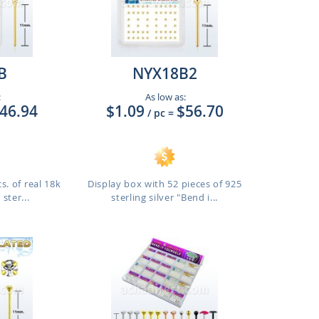
B
NYX18B2
:
As low as:
46.94
$1.09
$56.70
/ pc
=
s. of real 18k
Display box with 52 pieces of 925
ster...
sterling silver "Bend i...