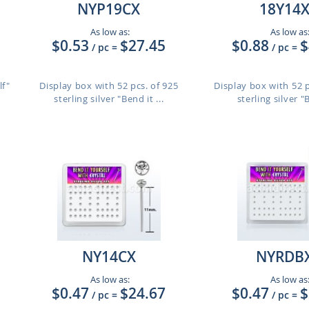
NYP19CX
18Y14
As low as:
As low as
$0.53
$27.45
$0.88
$
/ pc
=
/ pc
=
lf"
Display box with 52 pcs. of 925
Display box with 52 
sterling silver "Bend it ...
sterling silver "B
NY14CX
NYRDB
As low as:
As low as
$0.47
$24.67
$0.47
$
/ pc
=
/ pc
=