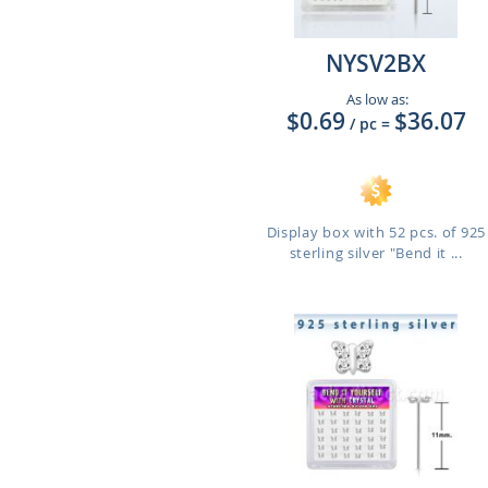
NYSV2BX
As low as:
$0.69
$36.07
/ pc
=
Display box with 52 pcs. of 925
sterling silver "Bend it ...