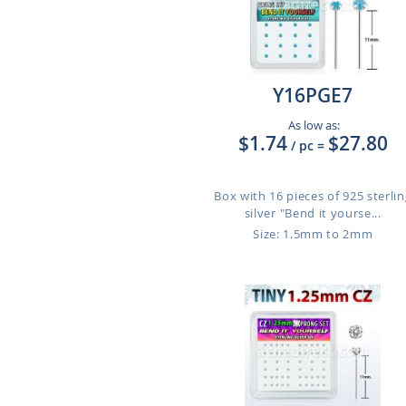
Y16PGE7
As low as:
$1.74
$27.80
/ pc
=
Box with 16 pieces of 925 sterlin
silver "Bend it yourse...
Size: 1.5mm to 2mm