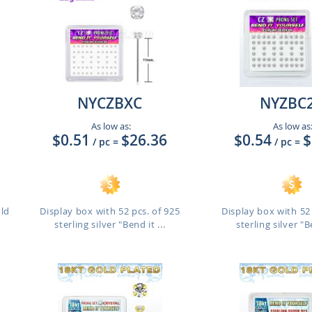
NYCZBXC
NYZBC
As low as:
As low as
$0.51
$26.36
$0.54
$
/ pc
=
/ pc
=
old
Display box with 52 pcs. of 925
Display box with 52 
sterling silver "Bend it ...
sterling silver "Be