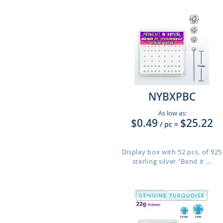
NYBXPBC
As low as:
$0.49
$25.22
/ pc
=
Display box with 52 pcs. of 925
sterling silver "Bend it ...