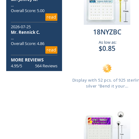
...
Overall Score: 5.00
read
2026-07-25
18NYZBC
Mr. Rennick C.
...
As low as:
Overall Score: 4.86
$0.85
read
MORE REVIEWS
4.95/5
564 Reviews
Display with 52 pcs. of 925 sterli
silver "Bend it your...