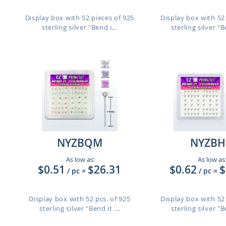
Display box with 52 pieces of 925
Display box with 52 
sterling silver "Bend i...
sterling silver "Be
NYZBQM
NYZBH
As low as:
As low as
$0.51
$26.31
$0.62
$
/ pc
=
/ pc
=
Display box with 52 pcs. of 925
Display box with 52 
sterling silver "Bend it ...
sterling silver "Be