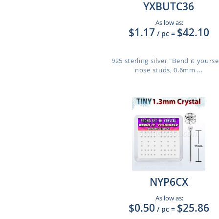
YXBUTC36
As low as:
$1.17
$42.10
/ pc
=
925 sterling silver "Bend it yourse
nose studs, 0.6mm ...
NYP6CX
As low as:
$0.50
$25.86
/ pc
=