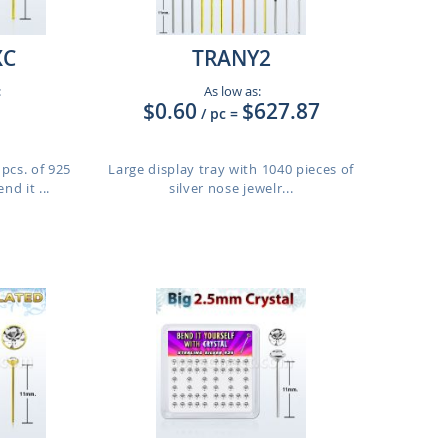
XC
TRANY2
:
As low as:
$0.60
$627.87
/ pc
=
pcs. of 925
Large display tray with 1040 pieces of
nd it ...
silver nose jewelr...