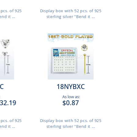
pcs. of 925
Display box with 52 pcs. of 925
nd it ...
sterling silver "Bend it ...
C
18NYBXC
:
As low as:
32.19
$0.87
pcs. of 925
Display box with 52 pcs. of 925
nd it ...
sterling silver "Bend it ...