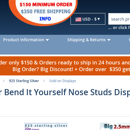
Currency
USD - $
... or clic
Product Information
Shipping & Returns
r only $150 & Orders ready to ship in 24 hours a
Big Order? Big Discount! + Order over $350 g
925 Sterling Silver
Sold on Displays
er Bend It Yourself Nose Studs Dis