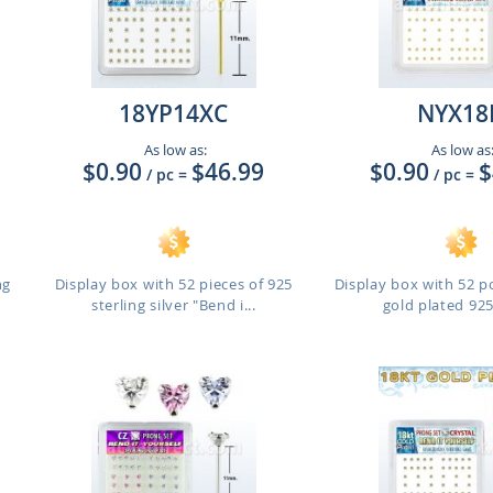
18YP14XC
NYX18
As low as:
As low as
$0.90
$46.99
$0.90
$
/ pc
=
/ pc
=
ng
Display box with 52 pieces of 925
Display box with 52 pc
sterling silver "Bend i...
gold plated 925 