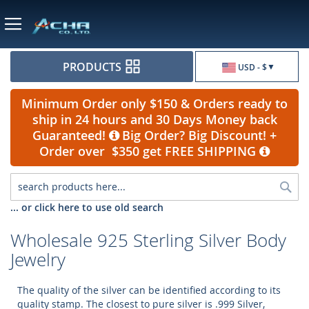
Currency
PRODUCTS
USD - $
Minimum Order only $150 & Orders ready to
ship in 24 hours and 30 Days Money back
Guaranteed!
Big Order? Big Discount! +
Order over $350 get FREE SHIPPING
Sea
... or click here to use old search
Wholesale 925 Sterling Silver Body
Jewelry
The quality of the silver can be identified according to its
quality stamp. The closest to pure silver is .999 Silver,