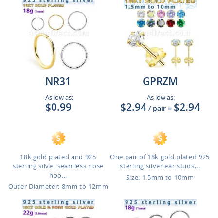
NR31
GPRZM
As low as:
As low as:
$0.99
$2.94
$2.94
/ pair
=
18k gold plated and 925
One pair of 18k gold plated 925
sterling silver seamless nose
sterling silver ear studs...
hoo...
Size: 1.5mm to 10mm
Outer Diameter: 8mm to 12mm