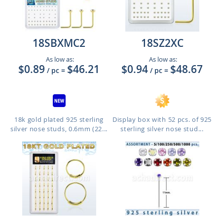
18SBXMC2
18SZ2XC
As low as:
As low as:
$0.89
$46.21
$0.94
$48.67
/ pc
=
/ pc
=
18k gold plated 925 sterling
Display box with 52 pcs. of 925
silver nose studs, 0.6mm (22...
sterling silver nose stud...