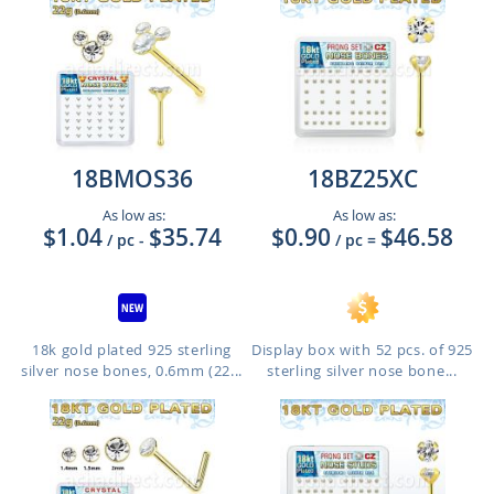
18BMOS36
18BZ25XC
As low as:
As low as:
$1.04
$35.74
$0.90
$46.58
/ pc
-
/ pc
=
18k gold plated 925 sterling
Display box with 52 pcs. of 925
silver nose bones, 0.6mm (22...
sterling silver nose bone...