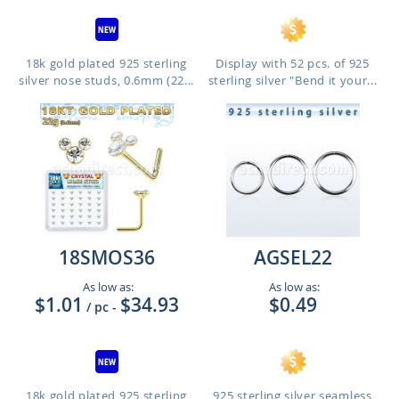
18k gold plated 925 sterling
Display with 52 pcs. of 925
silver nose studs, 0.6mm (22...
sterling silver "Bend it your...
18SMOS36
AGSEL22
As low as:
As low as:
$1.01
$34.93
$0.49
/ pc
-
18k gold plated 925 sterling
925 sterling silver seamless