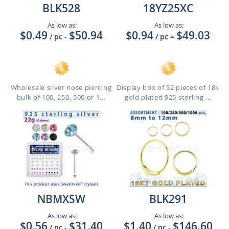
BLK528
18YZ25XC
As low as:
As low as:
$0.49
$50.94
$0.94
$49.03
/ pc
-
/ pc
=
Wholesale silver nose piercing
Display box of 52 pieces of 18k
bulk of 100, 250, 500 or 1...
gold plated 925 sterling ...
NBMXSW
BLK291
As low as:
As low as:
$0.56
$31.40
$1.40
$146.60
/ pc
-
/ pc
-