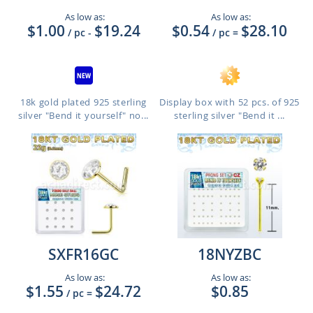
As low as:
As low as:
$1.00
$19.24
$0.54
$28.10
/ pc
-
/ pc
=
18k gold plated 925 sterling
Display box with 52 pcs. of 925
silver "Bend it yourself" no...
sterling silver "Bend it ...
SXFR16GC
18NYZBC
As low as:
As low as:
$1.55
$24.72
$0.85
/ pc
=