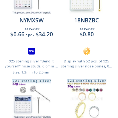
NYMXSW
18NBZBC
As low as:
As low as:
$0.66
$34.20
$0.80
/ pc
-
925 sterling silver "Bend it
Display with 52 pcs. of 925
yourself" nose studs, 0.6mm ...
sterling silver nose bones, 0...
Size: 1.3mm to 2.5mm