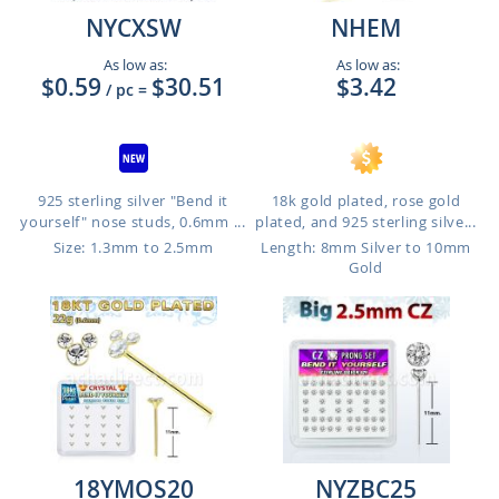
NYCXSW
NHEM
As low as:
As low as:
$0.59
$30.51
$3.42
/ pc
=
925 sterling silver "Bend it
18k gold plated, rose gold
yourself" nose studs, 0.6mm ...
plated, and 925 sterling silve...
Size: 1.3mm to 2.5mm
Length: 8mm Silver to 10mm
Gold
18YMOS20
NYZBC25