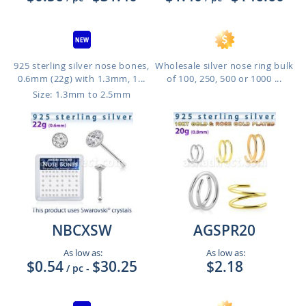
925 sterling silver nose bones,
Wholesale silver nose ring bulk
0.6mm (22g) with 1.3mm, 1...
of 100, 250, 500 or 1000 ...
Size: 1.3mm to 2.5mm
NBCXSW
AGSPR20
As low as:
As low as:
$0.54
$30.25
$2.18
/ pc
-