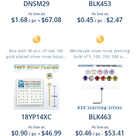
DNSM29
BLK453
As low as:
As low as:
$1.68
$67.08
$0.45
$2.47
/ pc
=
/ pc
-
Box with 40 pcs. of real 18k
Wholesale silver nose piercing
gold plated silver nose hoop...
bulk of 5, 100, 250, 500 o...
18YP14XC
BLK463
As low as:
As low as:
$0.90
$46.99
$0.46
$53.41
/ pc
=
/ pc
-