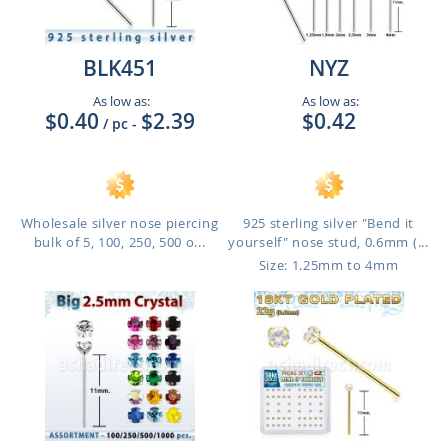
BLK451
NYZ
As low as:
As low as:
$0.40
$2.39
$0.42
/ pc
-
Wholesale silver nose piercing
925 sterling silver "Bend it
bulk of 5, 100, 250, 500 o...
yourself" nose stud, 0.6mm (...
Size: 1.25mm to 4mm