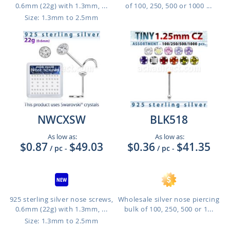
0.6mm (22g) with 1.3mm, ...
of 100, 250, 500 or 1000 ...
Size: 1.3mm to 2.5mm
NWCXSW
BLK518
As low as:
As low as:
$0.87
$49.03
$0.36
$41.35
/ pc
-
/ pc
-
925 sterling silver nose screws,
Wholesale silver nose piercing
0.6mm (22g) with 1.3mm, ...
bulk of 100, 250, 500 or 1...
Size: 1.3mm to 2.5mm