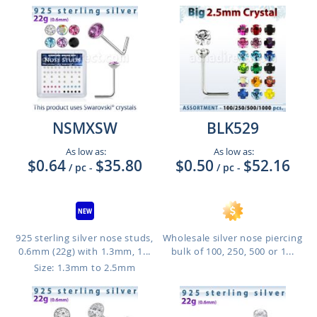
NSMXSW
BLK529
As low as:
As low as:
$0.64
$35.80
$0.50
$52.16
/ pc
-
/ pc
-
925 sterling silver nose studs,
Wholesale silver nose piercing
0.6mm (22g) with 1.3mm, 1...
bulk of 100, 250, 500 or 1...
Size: 1.3mm to 2.5mm