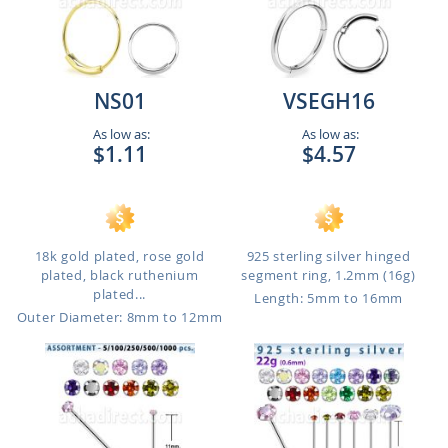
NS01
VSEGH16
As low as:
As low as:
$1.11
$4.57
18k gold plated, rose gold
925 sterling silver hinged
plated, black ruthenium
segment ring, 1.2mm (16g)
plated...
Length: 5mm to 16mm
Outer Diameter: 8mm to 12mm