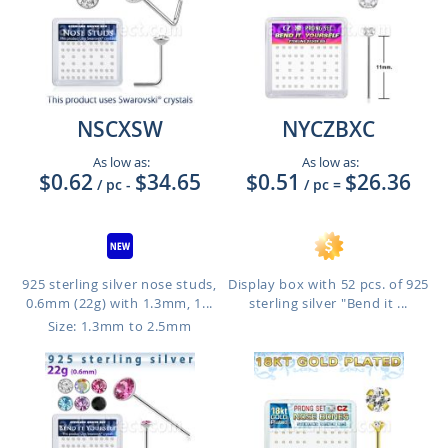
NSCXSW
NYCZBXC
As low as:
As low as:
$0.62
$34.65
$0.51
$26.36
/ pc
-
/ pc
=
925 sterling silver nose studs,
Display box with 52 pcs. of 925
0.6mm (22g) with 1.3mm, 1...
sterling silver "Bend it ...
Size: 1.3mm to 2.5mm