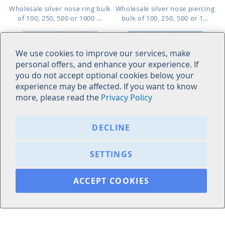
Wholesale silver nose ring bulk
Wholesale silver nose piercing
of 100, 250, 500 or 1000 ...
bulk of 100, 250, 500 or 1...
We use cookies to improve our services, make
personal offers, and enhance your experience. If
you do not accept optional cookies below, your
experience may be affected. If you want to know
more, please read the
Privacy Policy
AGCLN20
18BZ2XC
DECLINE
As low as:
As low as:
$1.24
$0.85
$44.00
/ pc
=
SETTINGS
ACCEPT COOKIES
925 sterling silver flat back clip
Display box with 52 pcs. of 925
on nose hoop, 0.8mm (20g)
sterling silver nose bone...
Length: 6mm to 10mm