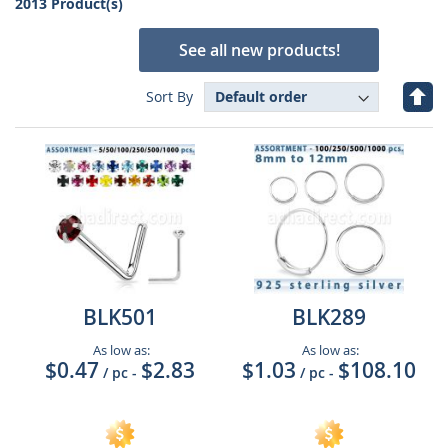
2013 Product(s)
See all new products!
Set
Sort By
Des
Dire
BLK501
BLK289
As low as:
As low as:
$0.47
$2.83
$1.03
$108.10
/ pc
-
/ pc
-