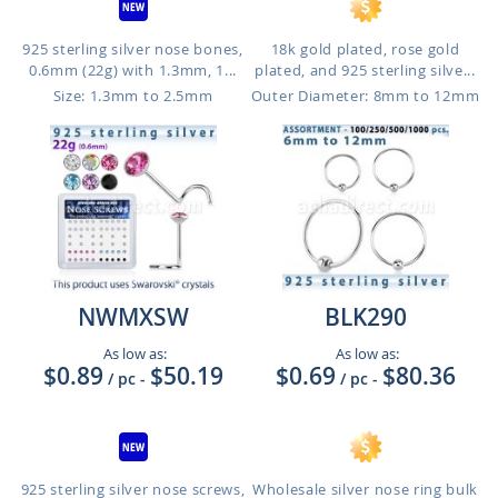
925 sterling silver nose bones,
18k gold plated, rose gold
0.6mm (22g) with 1.3mm, 1...
plated, and 925 sterling silve...
Size: 1.3mm to 2.5mm
Outer Diameter: 8mm to 12mm
NWMXSW
BLK290
As low as:
As low as:
$0.89
$50.19
$0.69
$80.36
/ pc
-
/ pc
-
925 sterling silver nose screws,
Wholesale silver nose ring bulk