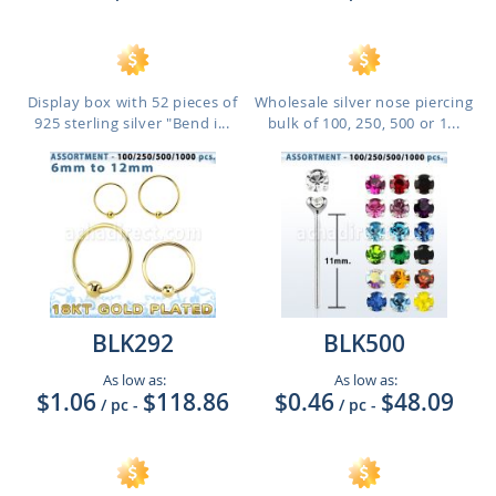
Display box with 52 pieces of
Wholesale silver nose piercing
925 sterling silver "Bend i...
bulk of 100, 250, 500 or 1...
BLK292
BLK500
As low as:
As low as:
$1.06
$118.86
$0.46
$48.09
/ pc
-
/ pc
-