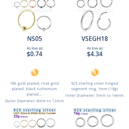
NS05
VSEGH18
As low as:
As low as:
$0.74
$4.34
18k gold plated, rose gold
925 sterling silver hinged
plated, black ruthenium
segment ring, 1mm (18g)
plated...
Inner Diameter: 5mm to 16mm
Outer Diameter: 6mm to 12mm