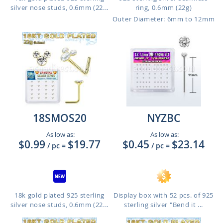
silver nose studs, 0.6mm (22...
ring, 0.6mm (22g)
Outer Diameter: 6mm to 12mm
18SMOS20
NYZBC
As low as:
As low as:
$0.99
$19.77
$0.45
$23.14
/ pc
=
/ pc
=
18k gold plated 925 sterling
Display box with 52 pcs. of 925
silver nose studs, 0.6mm (22...
sterling silver "Bend it ...