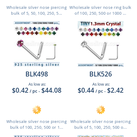
Wholesale silver nose piercing
Wholesale silver nose ring bulk
bulk of 5, 50, 100, 250, 5...
of 100, 250, 500 or 1000 ...
BLK498
BLK526
As low as:
As low as:
$0.42
$44.08
$0.44
$2.42
/ pc
-
/ pc
-
Wholesale silver nose piercing
Wholesale silver nose piercing
bulk of 100, 250, 500 or 1...
bulk of 5, 100, 250, 500 o...