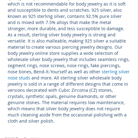
which is not recommendable for
body jewelry
as it is soft
and susceptible to dents and scratches.
925 silver
, also
known as 925
sterling silver,
contains 92.5% pure silver
and is mixed with 7.5% alloys that make the metal
stronger, more durable, and less susceptible to damage.
As a result,
sterling silver
body jewelry
is strong and
versatile. It is also malleable, making
925 silver
a suitable
material to create various
piercing jewelry
designs. Our
body jewelry online store
supplies a wide selection of
wholesale silver
body jewelry
that includes seamless rings,
segment rings, nose screws, nose rings, fake piercings,
nose bones, Bend-It-Yourself as well as other
sterling silver
nose studs
and more. All
sterling silver wholesale body
jewelry
is sold in a range of different designs that come in
versions decorated with Cubic Zirconia (CZ) stones,
crystals, synthetic opals, genuine diamonds, or other
genuine stones. The material requires low maintenance,
which means that
silver body jewelry
does not require
much cleaning aside from the occasional polishing with a
cloth and silver polish.