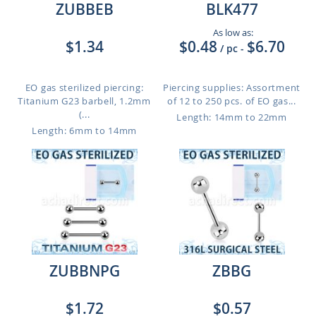
ZUBBEB
BLK477
As low as:
$1.34
$0.48
$6.70
/ pc
-
EO gas sterilized piercing:
Piercing supplies: Assortment
Titanium G23 barbell, 1.2mm
of 12 to 250 pcs. of EO gas...
(...
Length: 14mm to 22mm
Length: 6mm to 14mm
ZUBBNPG
ZBBG
$1.72
$0.57