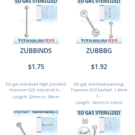
ZUBBINDS
ZUBBBG
$1.75
$1.92
EO gas sterilized high polished
EO gas sterilized piercing:
titanium G23 industrial b...
Titanium G23 barbell, 1.6mm
(...
Length: 32mm to 38mm
Length: 14mm to 22mm