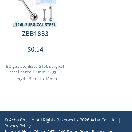
ZBB18B3
$0.54
EO gas sterilized 316L surgical
steel barbell, 1mm (18g) ...
Length: 6mm to 10mm
© Acha Co., Ltd. All Rights Reserved. - 2026 Acha Co., Ltd. |
Privacy Policy
Bangkok Head Office: 247 - 249 Tanao Road, Bavornives