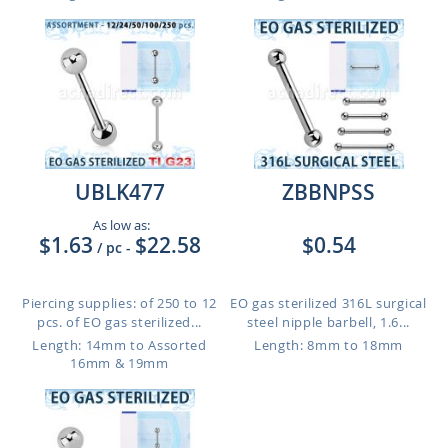
UBLK477
ZBBNPSS
As low as:
$1.63
$22.58
$0.54
/ pc
-
Piercing supplies: of 250 to 12
EO gas sterilized 316L surgical
pcs. of EO gas sterilized...
steel nipple barbell, 1.6...
Length: 14mm to Assorted
Length: 8mm to 18mm
16mm & 19mm