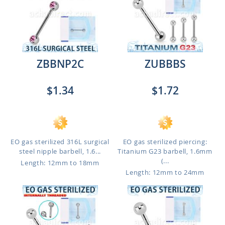
ZBBNP2C
ZUBBBS
$1.34
$1.72
EO gas sterilized 316L surgical
EO gas sterilized piercing:
steel nipple barbell, 1.6...
Titanium G23 barbell, 1.6mm
(...
Length: 12mm to 18mm
Length: 12mm to 24mm