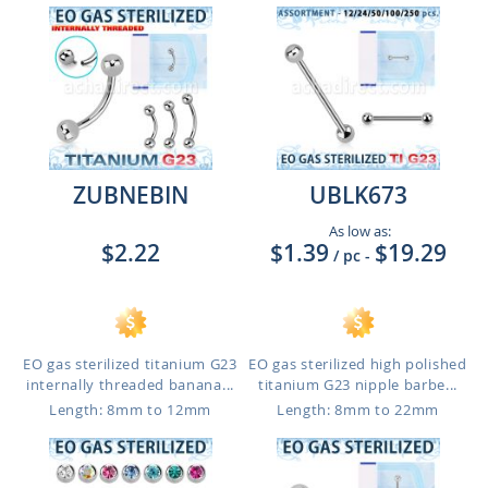
ZUBNEBIN
UBLK673
As low as:
$2.22
$1.39
$19.29
/ pc
-
EO gas sterilized titanium G23
EO gas sterilized high polished
internally threaded banana...
titanium G23 nipple barbe...
Length: 8mm to 12mm
Length: 8mm to 22mm