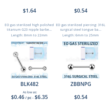
$1.64
$0.54
EO gas sterilized high polished
EO gas sterilized piercing: 316L
titanium G23 nipple barbe...
surgical steel tongue ba...
Length: 8mm to 22mm
Length: 6mm to 25mm
BLK482
ZBBNPG
As low as:
$0.46
$6.35
$0.54
/ pc
-