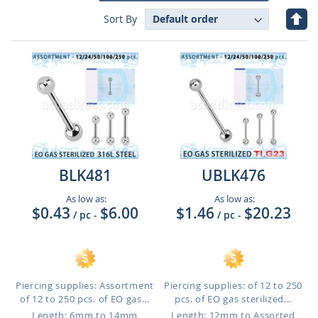
Set
Sort By
Des
Dire
BLK481
UBLK476
As low as:
As low as:
$0.43
$6.00
$1.46
$20.23
/ pc
-
/ pc
-
Piercing supplies: Assortment
Piercing supplies: of 12 to 250
of 12 to 250 pcs. of EO gas...
pcs. of EO gas sterilized...
Length: 6mm to 14mm
Length: 12mm to Assorted