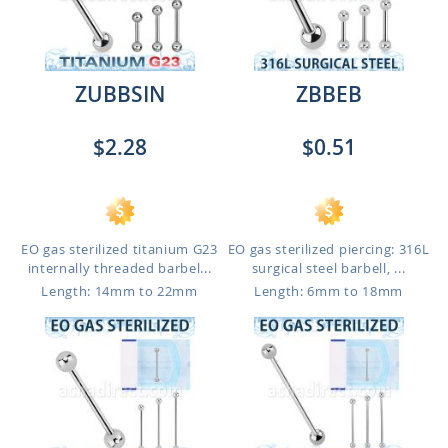
ZUBBSIN
ZBBEB
$2.28
$0.51
EO gas sterilized titanium G23
EO gas sterilized piercing: 316L
internally threaded barbel...
surgical steel barbell, ...
Length: 14mm to 22mm
Length: 6mm to 18mm