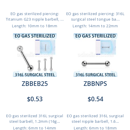
EO gas sterilized piercing:
EO gas sterilized piercing: 316L
Titanium G23 nipple barbell, ...
surgical steel tongue ba...
Length: 10mm to 18mm
Length: 14mm to 22mm
ZBBEB25
ZBBNPS
$0.53
$0.54
EO gas sterilized 316L surgical
EO gas sterilized 316L surgical
steel barbell, 1.2mm (16g...
steel nipple barbell, 1.6...
Length: 6mm to 14mm
Length: 6mm to 18mm