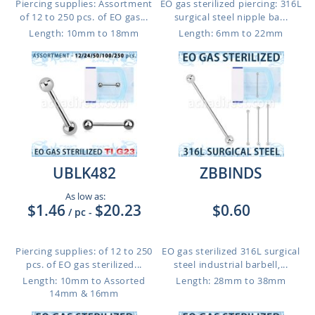
Piercing supplies: Assortment
EO gas sterilized piercing: 316L
of 12 to 250 pcs. of EO gas...
surgical steel nipple ba...
Length: 10mm to 18mm
Length: 6mm to 22mm
UBLK482
ZBBINDS
As low as:
$1.46
$20.23
$0.60
/ pc
-
Piercing supplies: of 12 to 250
EO gas sterilized 316L surgical
pcs. of EO gas sterilized...
steel industrial barbell,...
Length: 10mm to Assorted
Length: 28mm to 38mm
14mm & 16mm