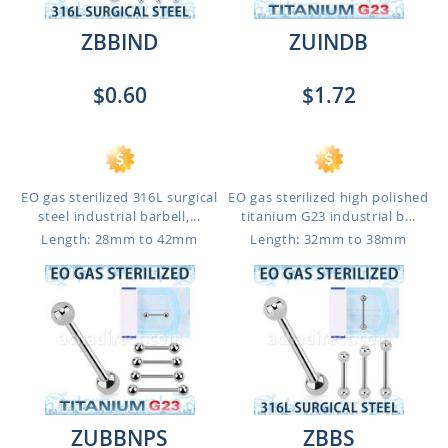
ZBBIND
ZUINDB
$0.60
$1.72
EO gas sterilized 316L surgical
EO gas sterilized high polished
steel industrial barbell,...
titanium G23 industrial b...
Length: 28mm to 42mm
Length: 32mm to 38mm
ZUBBNPS
ZBBS