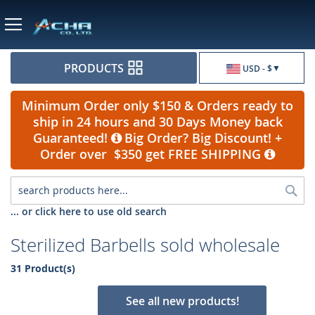
Currency
PRODUCTS
USD - $
Minimum Order only $150 & Orders ready to
ship in 24 hours and 30 Days Money back
Guaranteed!
Big Order? Big Discount! +
Order over $350 get FREE SHIPPING
Sea
... or click here to use old search
Sterilized Barbells sold wholesale
31 Product(s)
See all new products!