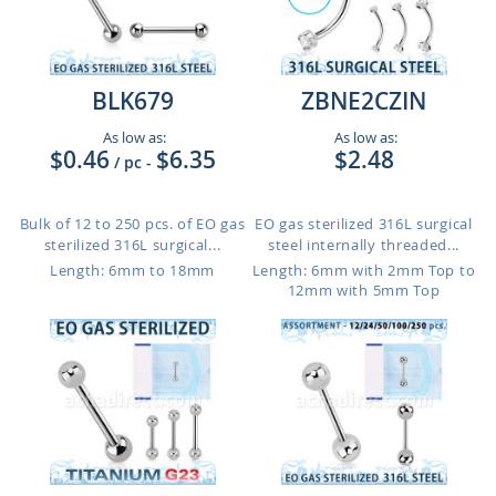
BLK679
ZBNE2CZIN
As low as:
As low as:
$0.46
$6.35
$2.48
/ pc
-
Bulk of 12 to 250 pcs. of EO gas
EO gas sterilized 316L surgical
sterilized 316L surgical...
steel internally threaded...
Length: 6mm to 18mm
Length: 6mm with 2mm Top to
12mm with 5mm Top