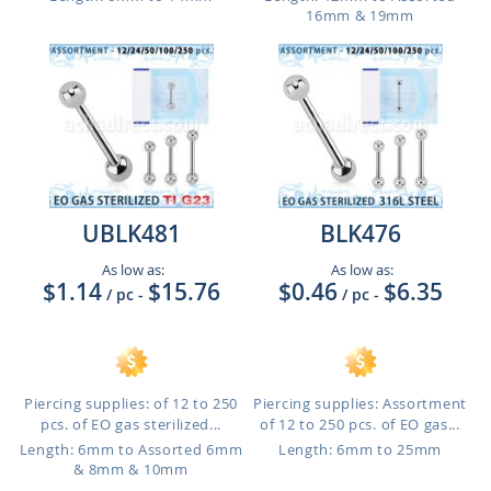
16mm & 19mm
UBLK481
BLK476
As low as:
As low as:
$1.14
$15.76
$0.46
$6.35
/ pc
-
/ pc
-
Piercing supplies: of 12 to 250
Piercing supplies: Assortment
pcs. of EO gas sterilized...
of 12 to 250 pcs. of EO gas...
Length: 6mm to Assorted 6mm
Length: 6mm to 25mm
& 8mm & 10mm