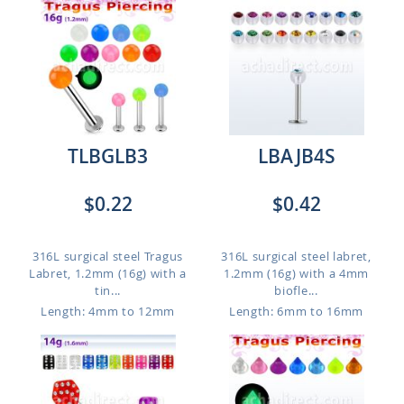
TLBGLB3
LBAJB4S
$0.22
$0.42
316L surgical steel Tragus
316L surgical steel labret,
Labret, 1.2mm (16g) with a
1.2mm (16g) with a 4mm
tin...
biofle...
Length: 4mm to 12mm
Length: 6mm to 16mm