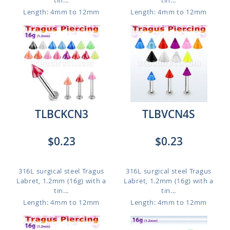
tin...
tin...
Length: 4mm to 12mm
Length: 4mm to 12mm
TLBCKCN3
TLBVCN4S
$0.23
$0.23
316L surgical steel Tragus
316L surgical steel Tragus
Labret, 1.2mm (16g) with a
Labret, 1.2mm (16g) with a
tin...
tin...
Length: 4mm to 12mm
Length: 4mm to 12mm