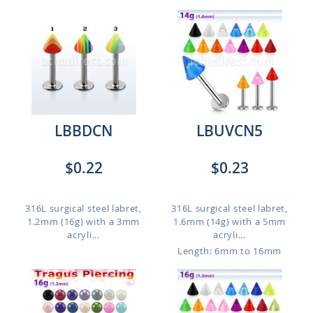
LBBDCN
LBUVCN5
$0.22
$0.23
316L surgical steel labret,
316L surgical steel labret,
1.2mm (16g) with a 3mm
1.6mm (14g) with a 5mm
acryli...
acryli...
Length: 6mm to 16mm