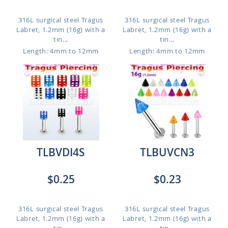
316L surgical steel Tragus
316L surgical steel Tragus
Labret, 1.2mm (16g) with a
Labret, 1.2mm (16g) with a
tin...
tin...
Length: 4mm to 12mm
Length: 4mm to 12mm
TLBVDI4S
TLBUVCN3
$0.25
$0.23
316L surgical steel Tragus
316L surgical steel Tragus
Labret, 1.2mm (16g) with a
Labret, 1.2mm (16g) with a