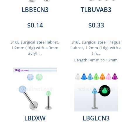
LBBECN3
TLBUVAB3
$0.14
$0.33
316L surgical steel labret,
316L surgical steel Tragus
1.2mm (16g) with a 3mm
Labret, 1.2mm (16g) with a
acryli...
tin...
Length: 4mm to 12mm
LBDXW
LBGLCN3