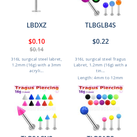
LBDXZ
TLBGLB4S
$0.10
$0.22
$0.14
316L surgical steel labret,
316L surgical steel Tragus
1.2mm (16g) with a 3mm
Labret, 1.2mm (16g) with a
acryli...
tin...
Length: 4mm to 12mm