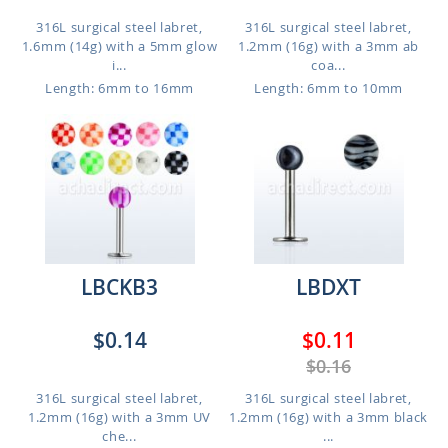
316L surgical steel labret,
316L surgical steel labret,
1.6mm (14g) with a 5mm glow
1.2mm (16g) with a 3mm ab
i...
coa...
Length: 6mm to 16mm
Length: 6mm to 10mm
LBCKB3
LBDXT
$0.14
$0.11
$0.16
316L surgical steel labret,
316L surgical steel labret,
1.2mm (16g) with a 3mm UV
1.2mm (16g) with a 3mm black
che...
...