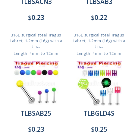
TLBSACN3
TLBSAB3
$0.23
$0.22
316L surgical steel Tragus
316L surgical steel Tragus
Labret, 1.2mm (16g) with a
Labret, 1.2mm (16g) with a
tin...
tin...
Length: 4mm to 12mm
Length: 4mm to 12mm
TLBSAB25
TLBGLD4S
$0.23
$0.25