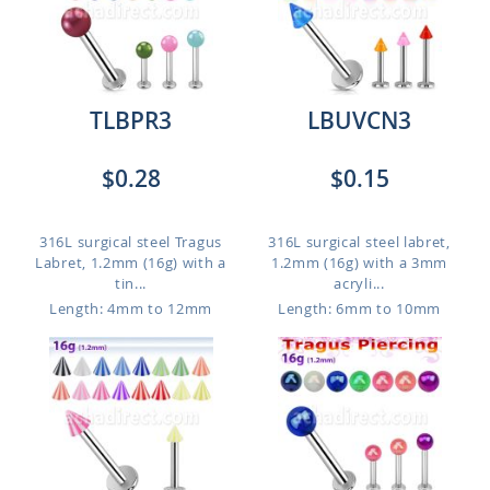
TLBPR3
LBUVCN3
$0.28
$0.15
316L surgical steel Tragus
316L surgical steel labret,
Labret, 1.2mm (16g) with a
1.2mm (16g) with a 3mm
tin...
acryli...
Length: 4mm to 12mm
Length: 6mm to 10mm