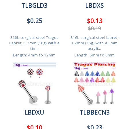
TLBGLD3
LBDXS
$0.25
$0.13
$0.19
316L surgical steel Tragus
316L surgical steel labret,
Labret, 1.2mm (16g) with a
1.2mm (16g) with a 3mm
tin...
acryli...
Length: 4mm to 12mm
Length: 6mm to 8mm
LBDXU
TLBBECN3
$0.10
$0.23