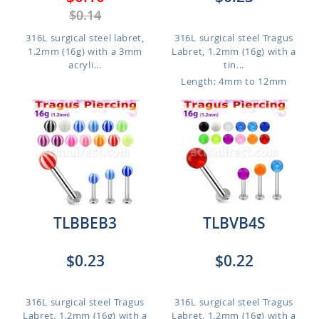
$0.14
316L surgical steel labret,
316L surgical steel Tragus
1.2mm (16g) with a 3mm
Labret, 1.2mm (16g) with a
acryli...
tin...
Length: 4mm to 12mm
TLBBEB3
TLBVB4S
$0.23
$0.22
316L surgical steel Tragus
316L surgical steel Tragus
Labret, 1.2mm (16g) with a
Labret, 1.2mm (16g) with a