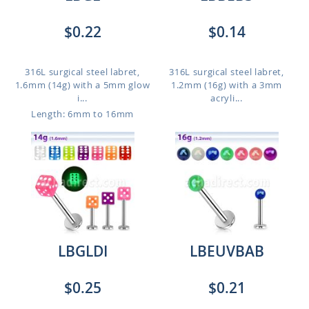
$0.22
$0.14
316L surgical steel labret,
316L surgical steel labret,
1.6mm (14g) with a 5mm glow
1.2mm (16g) with a 3mm
i...
acryli...
Length: 6mm to 16mm
LBGLDI
LBEUVBAB
$0.25
$0.21