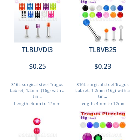
TLBUVDI3
TLBVB25
$0.25
$0.23
316L surgical steel Tragus
316L surgical steel Tragus
Labret, 1.2mm (16g) with a
Labret, 1.2mm (16g) with a
tin...
tin...
Length: 4mm to 12mm
Length: 4mm to 12mm