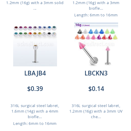
1.2mm (16g) with a 3mm solid
1.2mm (16g) with a 3mm
...
biofle...
Length: 6mm to 16mm
LBAJB4
LBCKN3
$0.39
$0.14
316L surgical steel labret,
316L surgical steel labret,
1.6mm (14g) with a 4mm
1.2mm (16g) with a 3mm UV
biofle...
che...
Length: 6mm to 16mm