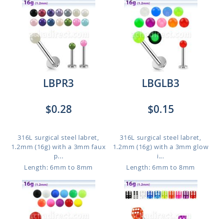
LBPR3
LBGLB3
$0.28
$0.15
316L surgical steel labret,
316L surgical steel labret,
1.2mm (16g) with a 3mm faux
1.2mm (16g) with a 3mm glow
p...
i...
Length: 6mm to 8mm
Length: 6mm to 8mm