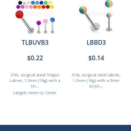
TLBUVB3
LBBD3
$0.22
$0.14
316L surgical steel Tragus
316L surgical steel labret,
Labret, 1.2mm (16g) with a
1.2mm (16g) with a 3mm
tin...
acryli...
Length: 4mm to 12mm