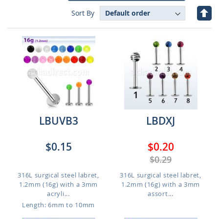
Set
Sort By
Des
Dire
LBUVB3
LBDXJ
$0.15
$0.20
$0.29
316L surgical steel labret,
316L surgical steel labret,
1.2mm (16g) with a 3mm
1.2mm (16g) with a 3mm
acryli...
assort...
Length: 6mm to 10mm