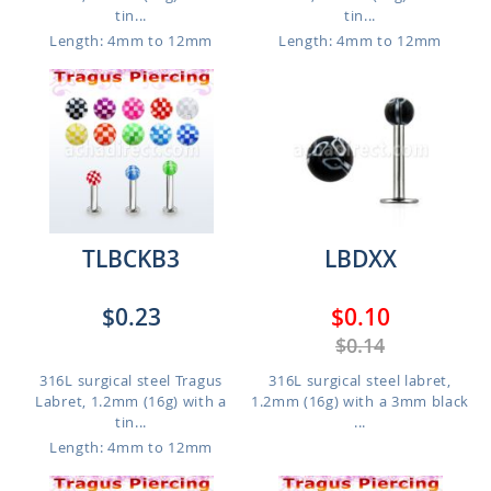
tin...
tin...
Length: 4mm to 12mm
Length: 4mm to 12mm
TLBCKB3
LBDXX
$0.23
$0.10
$0.14
316L surgical steel Tragus
316L surgical steel labret,
Labret, 1.2mm (16g) with a
1.2mm (16g) with a 3mm black
tin...
...
Length: 4mm to 12mm