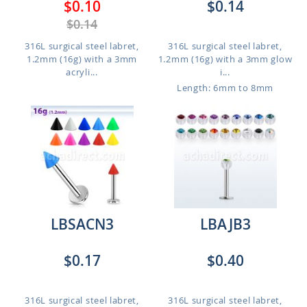
$0.10
$0.14
$0.14
316L surgical steel labret,
316L surgical steel labret,
1.2mm (16g) with a 3mm
1.2mm (16g) with a 3mm glow
acryli...
i...
Length: 6mm to 8mm
LBSACN3
LBAJB3
$0.17
$0.40
316L surgical steel labret,
316L surgical steel labret,