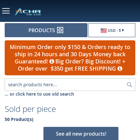
Currency
PRODUCTS
USD - $
Minimum Order only $150 & Orders ready to
ship in 24 hours and 30 Days Money back
Guaranteed!
Big Order? Big Discount! +
Order over $350 get FREE SHIPPING
Sea
... or click here to use old search
Sold per piece
50 Product(s)
See all new products!