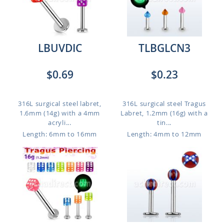
LBUVDIC
TLBGLCN3
$0.69
$0.23
316L surgical steel labret,
316L surgical steel Tragus
1.6mm (14g) with a 4mm
Labret, 1.2mm (16g) with a
acryli...
tin...
Length: 6mm to 16mm
Length: 4mm to 12mm