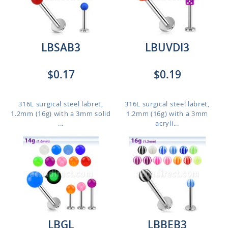
LBSAB3
LBUVDI3
$0.17
$0.19
316L surgical steel labret,
316L surgical steel labret,
1.2mm (16g) with a 3mm solid
1.2mm (16g) with a 3mm
...
acryli...
LBGL
LBBEB3