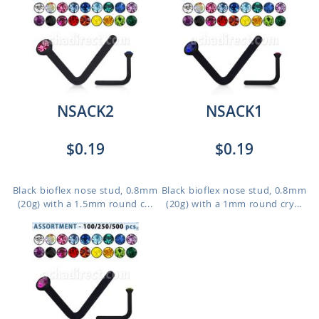
NSACK2
NSACK1
$0.19
$0.19
Black bioflex nose stud, 0.8mm
Black bioflex nose stud, 0.8mm
(20g) with a 1.5mm round c...
(20g) with a 1mm round cry...