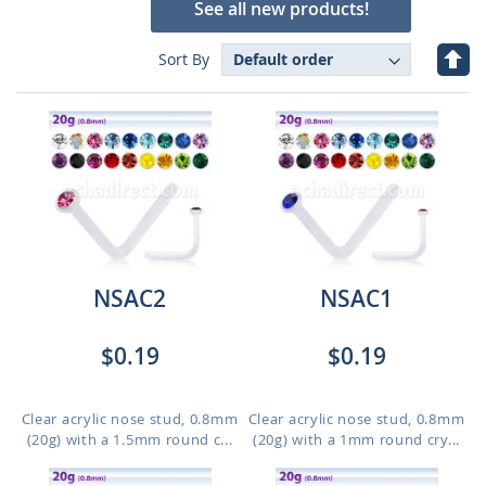
See all new products!
Set
Sort By
Des
Dire
NSAC2
NSAC1
$0.19
$0.19
Clear acrylic nose stud, 0.8mm
Clear acrylic nose stud, 0.8mm
(20g) with a 1.5mm round c...
(20g) with a 1mm round cry...