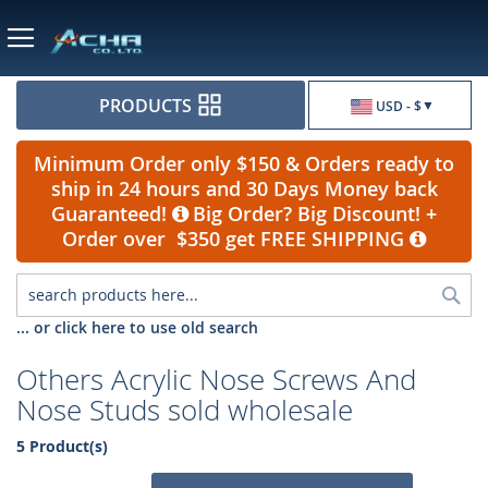
Currency
PRODUCTS
USD - $
Minimum Order only $150 & Orders ready to
ship in 24 hours and 30 Days Money back
Guaranteed!
Big Order? Big Discount! +
Order over $350 get FREE SHIPPING
Sea
... or click here to use old search
Others Acrylic Nose Screws And
Nose Studs sold wholesale
5 Product(s)