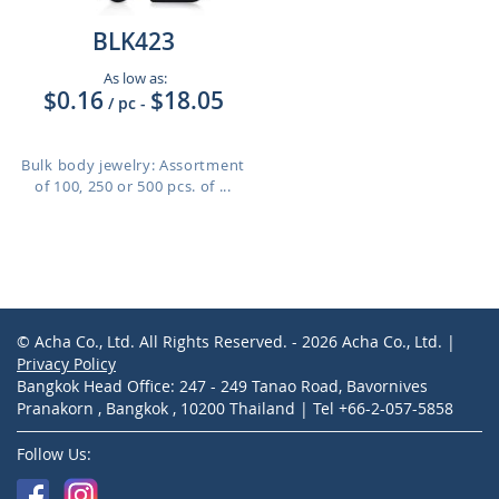
BLK423
As low as:
$0.16
$18.05
/ pc
-
Bulk body jewelry: Assortment
of 100, 250 or 500 pcs. of ...
© Acha Co., Ltd. All Rights Reserved. - 2026 Acha Co., Ltd. |
Privacy Policy
Bangkok Head Office: 247 - 249 Tanao Road, Bavornives
Pranakorn , Bangkok , 10200 Thailand | Tel +66-2-057-5858
Follow Us: