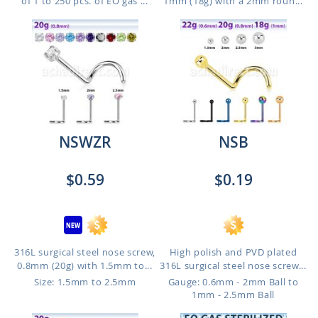
of 1 to 250 pcs. of EO gas ...
1mm (18g) with a 2mm roun...
NSWZR
NSB
$0.59
$0.19
316L surgical steel nose screw,
High polish and PVD plated
0.8mm (20g) with 1.5mm to...
316L surgical steel nose screw...
Size: 1.5mm to 2.5mm
Gauge: 0.6mm - 2mm Ball to
1mm - 2.5mm Ball