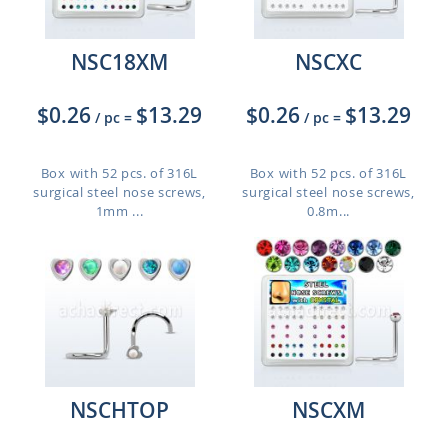
NSC18XM
NSCXC
$0.26
$13.29
$0.26
$13.29
/ pc
=
/ pc
=
Box with 52 pcs. of 316L
Box with 52 pcs. of 316L
surgical steel nose screws,
surgical steel nose screws,
1mm ...
0.8m...
NSCHTOP
NSCXM