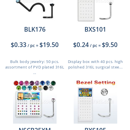
BLK176
BXS101
$0.33
$19.50
$0.24
$9.50
/ pc
=
/ pc
=
Bulk body jewelry: 50 pcs.
Display box with 40 pcs. high
assortment of PVD plated 316L
polished 316L surgical stee...
...