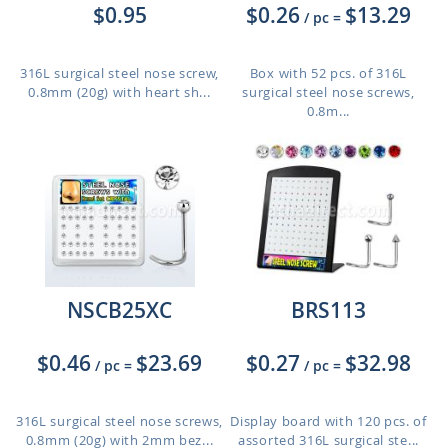
$0.95
$0.26
$13.29
/ pc
=
316L surgical steel nose screw,
Box with 52 pcs. of 316L
0.8mm (20g) with heart sh...
surgical steel nose screws,
0.8m...
NSCB25XC
BRS113
$0.46
$23.69
$0.27
$32.98
/ pc
=
/ pc
=
316L surgical steel nose screws,
Display board with 120 pcs. of
0.8mm (20g) with 2mm bez...
assorted 316L surgical ste...