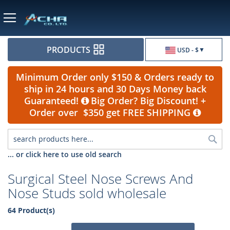
Currency
PRODUCTS
USD - $
Minimum Order only $150 & Orders ready to
ship in 24 hours and 30 Days Money back
Guaranteed!
Big Order? Big Discount! +
Order over $350 get FREE SHIPPING
Sea
... or click here to use old search
Surgical Steel Nose Screws And
Nose Studs sold wholesale
64 Product(s)