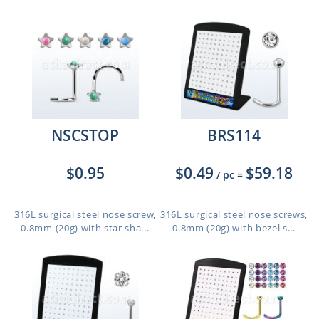
NSCSTOP
BRS114
$0.95
$0.49
$59.18
/ pc
=
316L surgical steel nose screw,
316L surgical steel nose screws,
0.8mm (20g) with star sha...
0.8mm (20g) with bezel s...