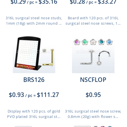
$0.29
$35.16
$0.28
$33.27
/ pc
=
/ pc
=
316L surgical steel nose studs,
Board with 120 pcs. of 316L
1mm (18g) with 2mm round ...
surgical steel nose screws, 1...
BRS126
NSCFLOP
$0.93
$111.27
$0.95
/ pc
=
Display with 120 pcs. of gold
316L surgical steel nose screw,
PVD plated 316L surgical st...
0.8mm (20g) with flower s...