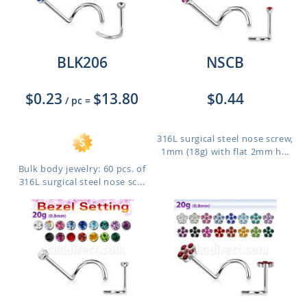
BLK206
NSCB
$0.23
$13.80
$0.44
/ pc
=
316L surgical steel nose screw,
1mm (18g) with flat 2mm h...
Bulk body jewelry: 60 pcs. of
316L surgical steel nose sc...