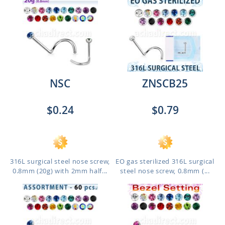
NSC
ZNSCB25
$0.24
$0.79
316L surgical steel nose screw,
EO gas sterilized 316L surgical
0.8mm (20g) with 2mm half...
steel nose screw, 0.8mm (...