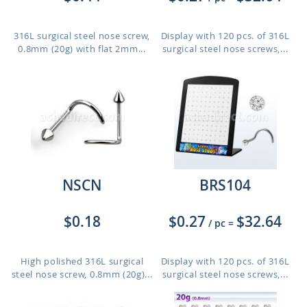
316L surgical steel nose screw,
Display with 120 pcs. of 316L
0.8mm (20g) with flat 2mm...
surgical steel nose screws,...
NSCN
BRS104
$0.18
$0.27
$32.64
/ pc
=
High polished 316L surgical
Display with 120 pcs. of 316L
steel nose screw, 0.8mm (20g)...
surgical steel nose screws,...