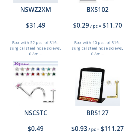
NSWZ2XM
BXS102
$31.49
$0.29
$11.70
/ pc
=
Box with 52 pcs. of 316L
Box with 40 pcs. of 316L
surgical steel nose screws,
surgical steel nose screws,
0.8m...
0.8m...
NSCSTC
BRS127
$0.49
$0.93
$111.27
/ pc
=