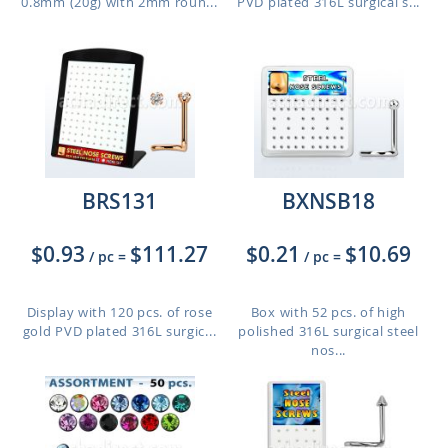
0.8mm (20g) with 2mm roun...
PVD plated 316L surgical s...
BRS131
BXNSB18
$0.93
$111.27
$0.21
$10.69
/ pc
=
/ pc
=
Display with 120 pcs. of rose
Box with 52 pcs. of high
gold PVD plated 316L surgic...
polished 316L surgical steel
nos...