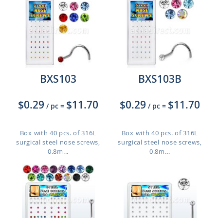
BXS103
BXS103B
$0.29
$11.70
$0.29
$11.70
/ pc
=
/ pc
=
Box with 40 pcs. of 316L
Box with 40 pcs. of 316L
surgical steel nose screws,
surgical steel nose screws,
0.8m...
0.8m...