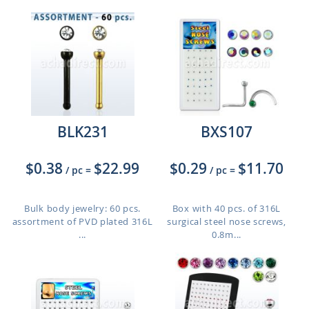
BLK231
BXS107
$0.38
$22.99
$0.29
$11.70
/ pc
=
/ pc
=
Bulk body jewelry: 60 pcs.
Box with 40 pcs. of 316L
assortment of PVD plated 316L
surgical steel nose screws,
...
0.8m...