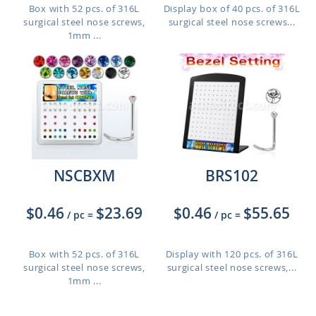
Box with 52 pcs. of 316L
Display box of 40 pcs. of 316L
surgical steel nose screws,
surgical steel nose screws...
1mm ...
NSCBXM
BRS102
$0.46
$23.69
$0.46
$55.65
/ pc
=
/ pc
=
Box with 52 pcs. of 316L
Display with 120 pcs. of 316L
surgical steel nose screws,
surgical steel nose screws,...
1mm ...