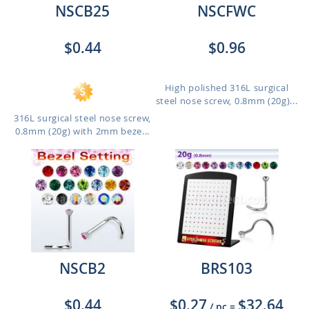
NSCB25
NSCFWC
$0.44
$0.96
High polished 316L surgical
steel nose screw, 0.8mm (20g)...
316L surgical steel nose screw,
0.8mm (20g) with 2mm beze...
NSCB2
BRS103
$0.44
$0.27
$32.64
/ pc
=