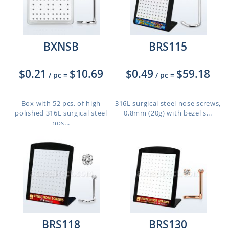
BXNSB
BRS115
$0.21
$10.69
$0.49
$59.18
/ pc
=
/ pc
=
Box with 52 pcs. of high
316L surgical steel nose screws,
polished 316L surgical steel
0.8mm (20g) with bezel s...
nos...
BRS118
BRS130