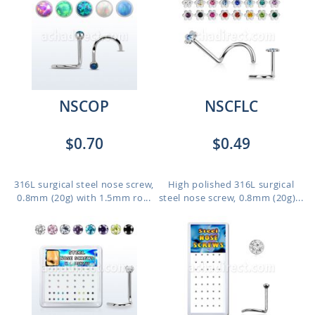
NSCOP
NSCFLC
$0.70
$0.49
316L surgical steel nose screw,
High polished 316L surgical
0.8mm (20g) with 1.5mm ro...
steel nose screw, 0.8mm (20g)...