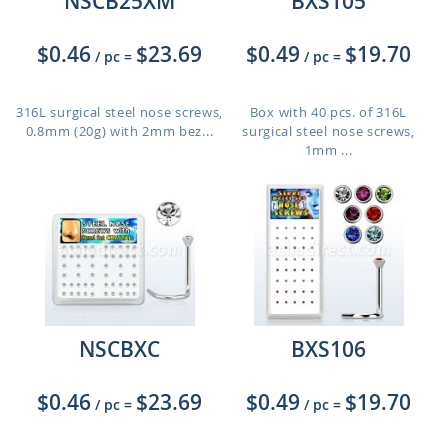
NSCB25XM
BXS105
$0.46
$23.69
$0.49
$19.70
/ pc
=
/ pc
=
316L surgical steel nose screws,
Box with 40 pcs. of 316L
0.8mm (20g) with 2mm bez...
surgical steel nose screws,
1mm ...
NSCBXC
BXS106
$0.46
$23.69
$0.49
$19.70
/ pc
=
/ pc
=