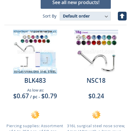
See all new products!
Set
Sort By
Des
Dire
BLK483
NSC18
As low as:
$0.67
$0.79
$0.24
/ pc
-
Piercing supplies: Assortment
316L surgical steel nose screw,