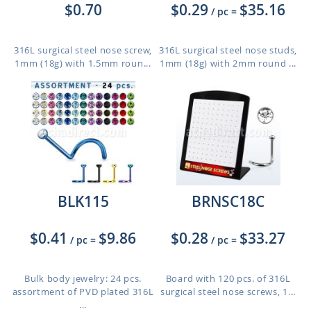
$0.70
$0.29
$35.16
/ pc
=
316L surgical steel nose screw,
316L surgical steel nose studs,
1mm (18g) with 1.5mm roun...
1mm (18g) with 2mm round ...
BLK115
BRNSC18C
$0.41
$9.86
$0.28
$33.27
/ pc
=
/ pc
=
Bulk body jewelry: 24 pcs.
Board with 120 pcs. of 316L
assortment of PVD plated 316L
surgical steel nose screws, 1...
...