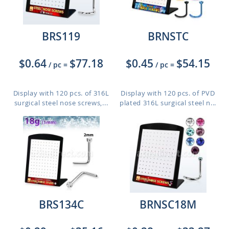
BRS119
BRNSTC
$0.64
$77.18
$0.45
$54.15
/ pc
=
/ pc
=
Display with 120 pcs. of 316L
Display with 120 pcs. of PVD
surgical steel nose screws,...
plated 316L surgical steel n...
BRS134C
BRNSC18M