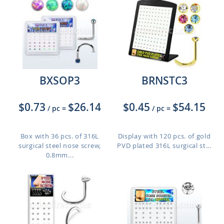
BXSOP3
BRNSTC3
$0.73
$26.14
$0.45
$54.15
/ pc
=
/ pc
=
Box with 36 pcs. of 316L
Display with 120 pcs. of gold
surgical steel nose screw,
PVD plated 316L surgical st...
0.8mm...