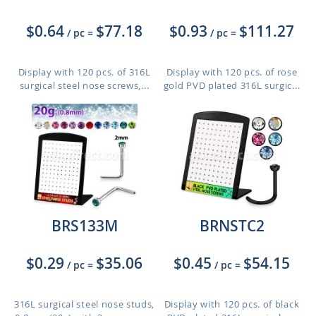
$0.64
$77.18
$0.93
$111.27
/ pc
=
/ pc
=
Display with 120 pcs. of 316L
Display with 120 pcs. of rose
surgical steel nose screws,...
gold PVD plated 316L surgic...
BRS133M
BRNSTC2
$0.29
$35.06
$0.45
$54.15
/ pc
=
/ pc
=
316L surgical steel nose studs,
Display with 120 pcs. of black