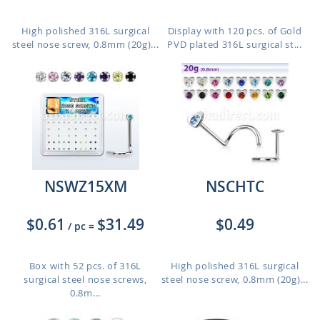
High polished 316L surgical
Display with 120 pcs. of Gold
steel nose screw, 0.8mm (20g)...
PVD plated 316L surgical st...
NSWZ15XM
NSCHTC
$0.61
$31.49
$0.49
/ pc
=
Box with 52 pcs. of 316L
High polished 316L surgical
surgical steel nose screws,
steel nose screw, 0.8mm (20g)...
0.8m...