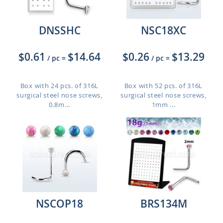
DNSSHC
NSC18XC
$0.61
$14.64
$0.26
$13.29
/ pc
=
/ pc
=
Box with 24 pcs. of 316L
Box with 52 pcs. of 316L
surgical steel nose screws,
surgical steel nose screws,
0.8m...
1mm ...
NSCOP18
BRS134M