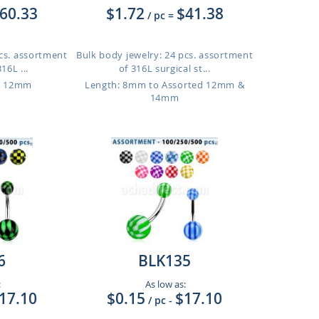
60.33
$1.72
$41.38
/ pc
=
pcs. assortment
Bulk body jewelry: 24 pcs. assortment
16L ...
of 316L surgical st...
o 12mm
Length: 8mm to Assorted 12mm &
14mm
6
BLK135
:
As low as:
17.10
$0.15
$17.10
/ pc
-