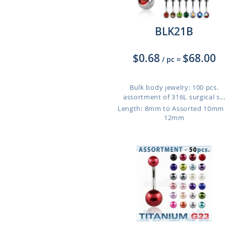
BLK21B
$0.68
$68.00
/ pc
=
Bulk body jewelry: 100 pcs.
assortment of 316L surgical s...
Length: 8mm to Assorted 10mm
12mm