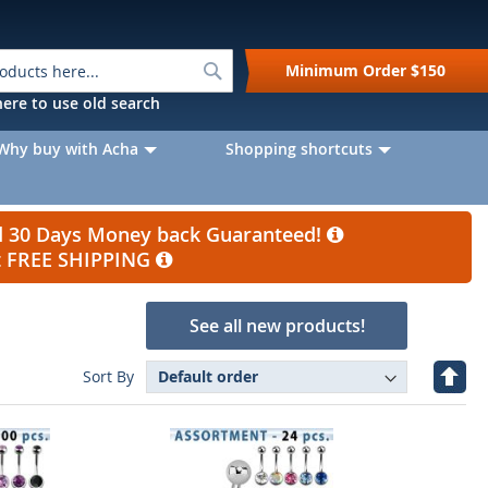
Search
Minimum Order
$150
k here to use old search
Why buy with Acha
Shopping shortcuts
nd 30 Days Money back Guaranteed!
et FREE SHIPPING
See all new products!
Set
Sort By
Desc
Direc