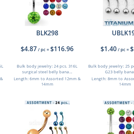
BLK298
UBLK1
$4.87
$116.96
$1.40
$
/ pc
=
/ pc
=
6L
Bulk body jewelry: 24 pcs. 316L
Bulk body jewelry: 25 p
surgical steel belly bana...
G23 belly banan
 &
Length: 6mm to Assorted 12mm &
Length: 8mm to Ass
14mm
14mm