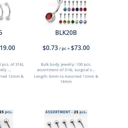
5
BLK20B
19.00
$0.73
$73.00
/ pc
=
 pcs. of 316L
Bulk body jewelry: 100 pcs.
lly ...
assortment of 316L surgical s...
orted 12mm &
Length: 6mm to Assorted 12mm &
14mm