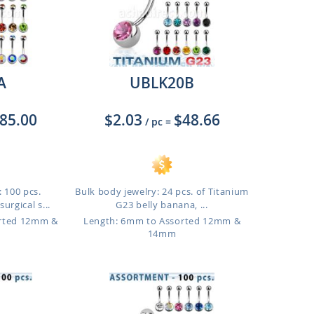
A
UBLK20B
85.00
$2.03
$48.66
/ pc
=
 100 pcs.
Bulk body jewelry: 24 pcs. of Titanium
urgical s...
G23 belly banana, ...
orted 12mm &
Length: 6mm to Assorted 12mm &
14mm