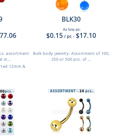
9
BLK30
As low as:
77.06
$0.15
$17.10
/ pc
-
pcs. assortment
Bulk body jewelry: Assortment of 100,
 st...
250 or 500 pcs. of ...
orted 12mm &