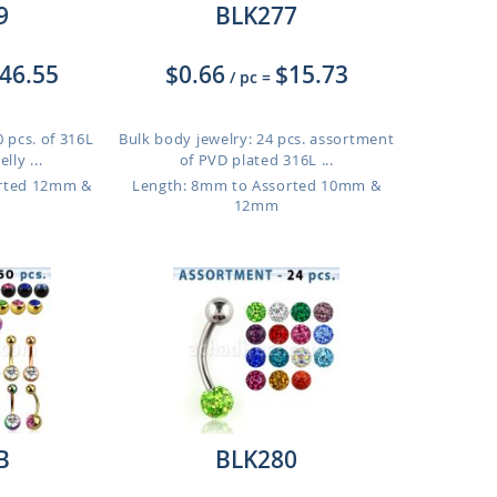
9
BLK277
46.55
$0.66
$15.73
/ pc
=
 pcs. of 316L
Bulk body jewelry: 24 pcs. assortment
lly ...
of PVD plated 316L ...
orted 12mm &
Length: 8mm to Assorted 10mm &
12mm
B
BLK280