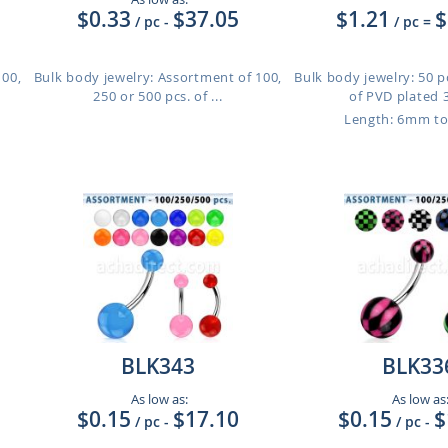
$0.33
$37.05
$1.21
$
/ pc
-
/ pc
=
100,
Bulk body jewelry: Assortment of 100,
Bulk body jewelry: 50 
250 or 500 pcs. of ...
of PVD plated 3
Length: 6mm t
BLK343
BLK33
As low as:
As low as
$0.15
$17.10
$0.15
$
/ pc
-
/ pc
-