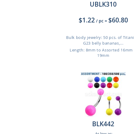
UBLK310
$1.22
$60.80
/ pc
=
Bulk body jewelry: 50 pcs. of Tita
G23 belly bananas,...
Length: 8mm to Assorted 16mm
19mm
BLK442
As low as: