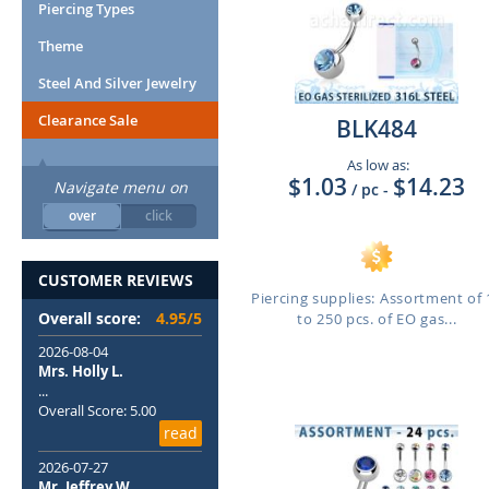
Piercing Types
Theme
Steel And Silver Jewelry
Clearance Sale
BLK484
As low as:
$1.03
$14.23
Navigate menu on
/ pc
-
over
click
CUSTOMER REVIEWS
Piercing supplies: Assortment of 
Overall score:
4.95/5
to 250 pcs. of EO gas...
2026-08-04
Mrs. Holly L.
...
Overall Score: 5.00
read
2026-07-27
Mr. Jeffrey W.