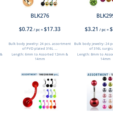
BLK276
BLK29
$0.72
$17.33
$3.21
$
/ pc
=
/ pc
=
Bulk body jewelry: 24 pcs. assortment
Bulk body jewelry: 24 
of PVD plated 316L ...
of 316L surgical
 &
Length: 6mm to Assorted 12mm &
Length: 8mm to Ass
14mm
14mm