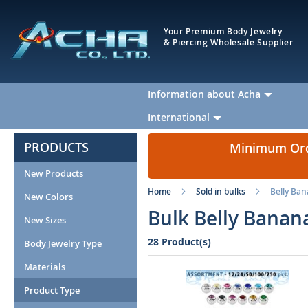
Your Premium Body Jewelry
& Piercing Wholesale Supplier
Information about Acha
International
PRODUCTS
Minimum Orde
New Products
Home
Sold in bulks
Belly Ba
New Colors
Bulk Belly Banan
New Sizes
28 Product(s)
Body Jewelry Type
Materials
Product Type