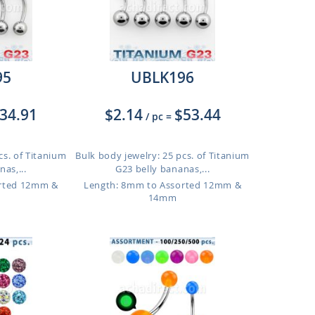
95
UBLK196
34.91
$2.14
$53.44
/ pc
=
cs. of Titanium
Bulk body jewelry: 25 pcs. of Titanium
as,...
G23 belly bananas,...
orted 12mm &
Length: 8mm to Assorted 12mm &
14mm