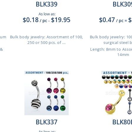
BLK339
BLK30
As low as:
$0.18
$19.95
$0.47
$
/ pc
-
/ pc
=
nium
Bulk body jewelry: Assortment of 100,
Bulk body jewelry: 100
250 or 500 pcs. of ...
surgical steel be
 &
Length: 8mm to Ass
14mm
BLK337
BLK80
As low as: