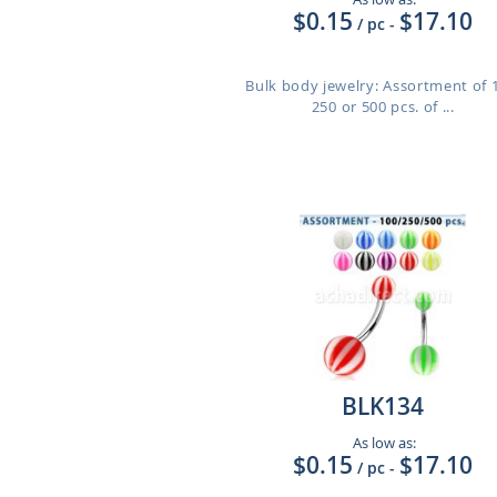
$0.15
$17.10
/ pc
-
Bulk body jewelry: Assortment of 
250 or 500 pcs. of ...
BLK134
As low as:
$0.15
$17.10
/ pc
-