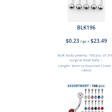
BLK196
$0.23
$23.49
/ pc
=
Bulk body jewelry: 100 pcs. of 31
surgical steel belly ...
Length: 6mm to Assorted 12mm
14mm