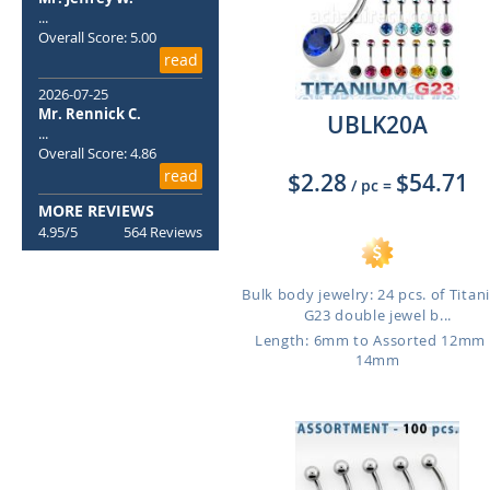
...
Overall Score: 5.00
read
2026-07-25
Mr. Rennick C.
UBLK20A
...
Overall Score: 4.86
read
$2.28
$54.71
/ pc
=
MORE REVIEWS
4.95/5
564 Reviews
Bulk body jewelry: 24 pcs. of Tita
G23 double jewel b...
Length: 6mm to Assorted 12mm
14mm