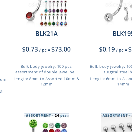
BLK21A
BLK19
$0.73
$73.00
$0.19
$
/ pc
=
/ pc
=
Bulk body jewelry: 100 pcs.
Bulk body jewelry: 100
assortment of double jewel be...
surgical steel be
Length: 8mm to Assorted 10mm &
Length: 6mm to Ass
nium
12mm
14mm
 &