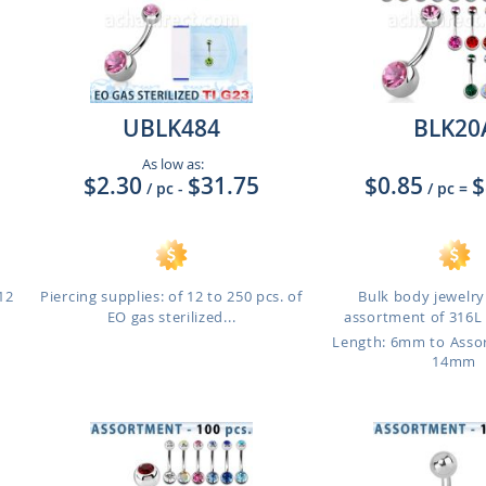
UBLK484
BLK20
As low as:
$2.30
$31.75
$0.85
$
/ pc
-
/ pc
=
12
Piercing supplies: of 12 to 250 pcs. of
Bulk body jewelry:
EO gas sterilized...
assortment of 316L s
Length: 6mm to Ass
14mm