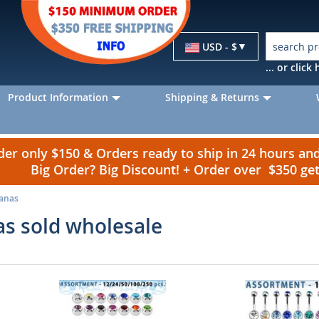
Currency
USD - $
... or clic
Product Information
Shipping & Returns
r only $150 & Orders ready to ship in 24 hours a
Big Order? Big Discount! + Order over $350 g
nanas
as sold wholesale