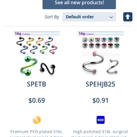
See all new products!
Set
Sort By
Des
Dire
SPETB
SPEHJB25
$0.69
$0.91
Premium PVD plated 316L
High polished 316L surgical