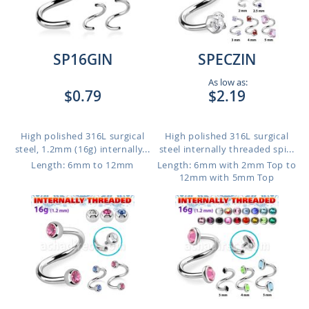
SP16GIN
SPECZIN
As low as:
$0.79
$2.19
High polished 316L surgical
High polished 316L surgical
steel, 1.2mm (16g) internally...
steel internally threaded spi...
Length: 6mm to 12mm
Length: 6mm with 2mm Top to
12mm with 5mm Top