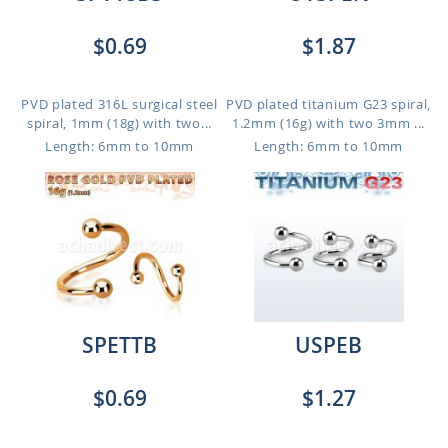
$0.69
$1.87
PVD plated 316L surgical steel
PVD plated titanium G23 spiral,
spiral, 1mm (18g) with two...
1.2mm (16g) with two 3mm ...
Length: 6mm to 10mm
Length: 6mm to 10mm
SPETTB
USPEB
$0.69
$1.27