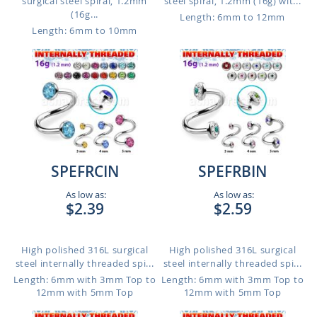
surgical steel spiral, 1.2mm
steel spiral, 1.2mm (16g) wit...
(16g...
Length: 6mm to 12mm
Length: 6mm to 10mm
SPEFRCIN
SPEFRBIN
As low as:
As low as:
$2.39
$2.59
High polished 316L surgical
High polished 316L surgical
steel internally threaded spi...
steel internally threaded spi...
Length: 6mm with 3mm Top to
Length: 6mm with 3mm Top to
12mm with 5mm Top
12mm with 5mm Top