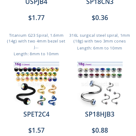
USPJB4
SP18CN3
$1.77
$0.36
Titanium G23 Spiral, 1.6mm
316L surgical steel spiral, 1mm
(14g) with two 4mm bezel set
(18g) with two 3mm cones
j...
Length: 6mm to 10mm
Length: 8mm to 10mm
SPET2C4
SP18HJB3
$1.57
$0.88