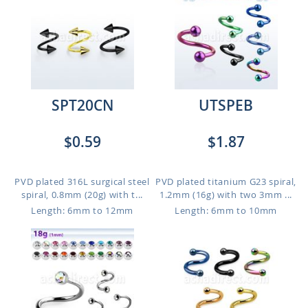
SPT20CN
UTSPEB
$0.59
$1.87
PVD plated 316L surgical steel
PVD plated titanium G23 spiral,
spiral, 0.8mm (20g) with t...
1.2mm (16g) with two 3mm ...
Length: 6mm to 12mm
Length: 6mm to 10mm