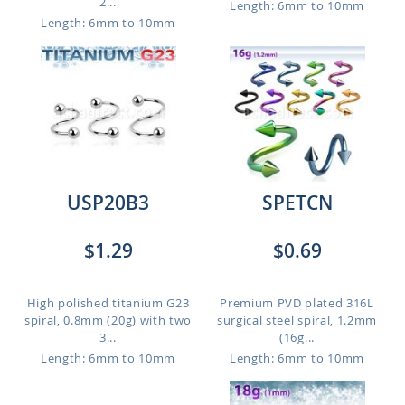
2...
Length: 6mm to 10mm
Length: 6mm to 10mm
USP20B3
SPETCN
$1.29
$0.69
High polished titanium G23
Premium PVD plated 316L
spiral, 0.8mm (20g) with two
surgical steel spiral, 1.2mm
3...
(16g...
Length: 6mm to 10mm
Length: 6mm to 10mm