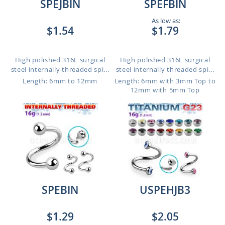
SPEJBIN
SPEFBIN
As low as:
$1.54
$1.79
High polished 316L surgical
High polished 316L surgical
steel internally threaded spi...
steel internally threaded spi...
Length: 6mm to 12mm
Length: 6mm with 3mm Top to
12mm with 5mm Top
SPEBIN
USPEHJB3
$1.29
$2.05