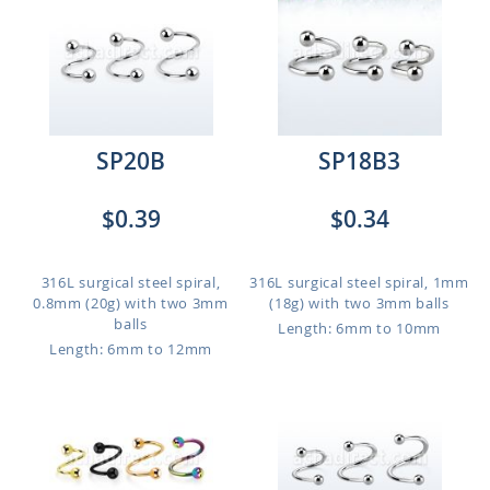
SP20B
SP18B3
$0.39
$0.34
316L surgical steel spiral,
316L surgical steel spiral, 1mm
0.8mm (20g) with two 3mm
(18g) with two 3mm balls
balls
Length: 6mm to 10mm
Length: 6mm to 12mm