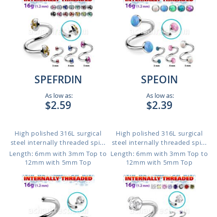
SPEFRDIN
SPEOIN
As low as:
As low as:
$2.59
$2.39
High polished 316L surgical
High polished 316L surgical
steel internally threaded spi...
steel internally threaded spi...
Length: 6mm with 3mm Top to
Length: 6mm with 3mm Top to
12mm with 5mm Top
12mm with 5mm Top