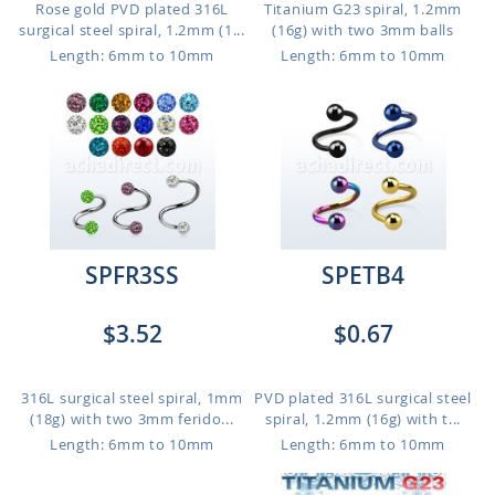
Rose gold PVD plated 316L
Titanium G23 spiral, 1.2mm
surgical steel spiral, 1.2mm (1...
(16g) with two 3mm balls
Length: 6mm to 10mm
Length: 6mm to 10mm
SPFR3SS
SPETB4
$3.52
$0.67
316L surgical steel spiral, 1mm
PVD plated 316L surgical steel
(18g) with two 3mm ferido...
spiral, 1.2mm (16g) with t...
Length: 6mm to 10mm
Length: 6mm to 10mm