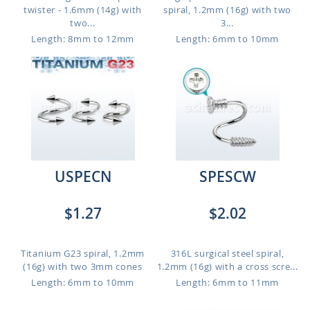
twister - 1.6mm (14g) with
spiral, 1.2mm (16g) with two
two...
3...
Length: 8mm to 12mm
Length: 6mm to 10mm
USPECN
SPESCW
$1.27
$2.02
Titanium G23 spiral, 1.2mm
316L surgical steel spiral,
(16g) with two 3mm cones
1.2mm (16g) with a cross scre...
Length: 6mm to 10mm
Length: 6mm to 11mm