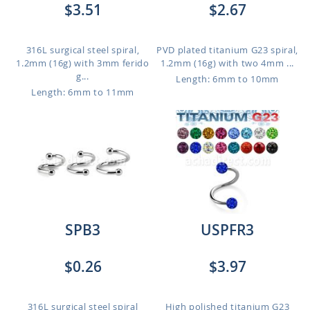
$3.51
$2.67
316L surgical steel spiral,
PVD plated titanium G23 spiral,
1.2mm (16g) with 3mm ferido
1.2mm (16g) with two 4mm ...
g...
Length: 6mm to 10mm
Length: 6mm to 11mm
SPB3
USPFR3
$0.26
$3.97
316L surgical steel spiral
High polished titanium G23