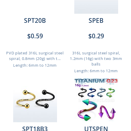
SPT20B
SPEB
$0.59
$0.29
PVD plated 316L surgical steel
316L surgical steel spiral,
spiral, 0.8mm (20g) with t...
1.2mm (16g) with two 3mm
balls
Length: 6mm to 12mm
Length: 6mm to 12mm
SPT18B3
UTSPEN