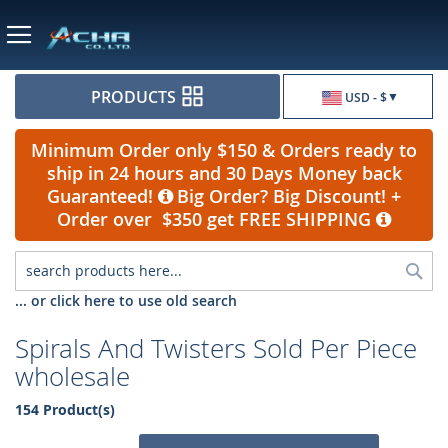
Currency
PRODUCTS
USD - $
Minimum Order only $150 & Orders ready to
ship in 24 hours and 30 Days Money back
Guaranteed!
Big Order? Big Discount! +
Order over $350 get FREE SHIPPING
Sea
... or click here to use old search
Spirals And Twisters Sold Per Piece
wholesale
154 Product(s)