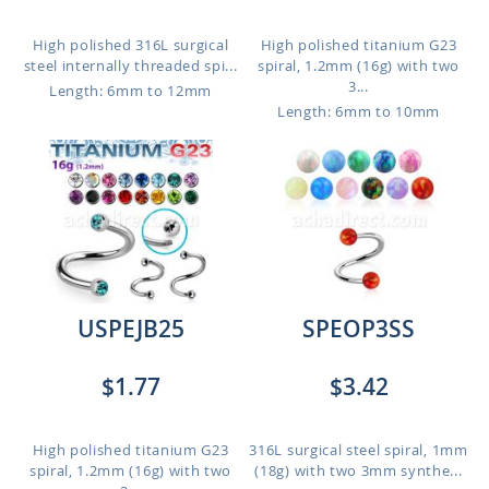
High polished 316L surgical
High polished titanium G23
steel internally threaded spi...
spiral, 1.2mm (16g) with two
3...
Length: 6mm to 12mm
Length: 6mm to 10mm
USPEJB25
SPEOP3SS
$1.77
$3.42
High polished titanium G23
316L surgical steel spiral, 1mm
spiral, 1.2mm (16g) with two
(18g) with two 3mm synthe...