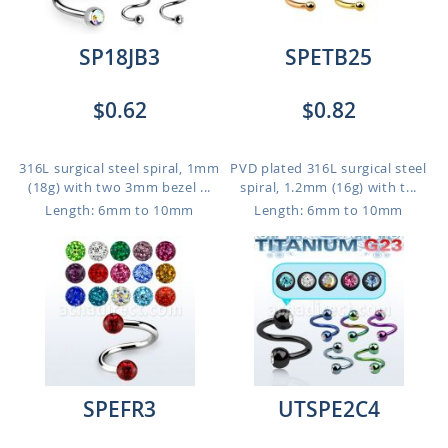
SP18JB3
SPETB25
$0.62
$0.82
316L surgical steel spiral, 1mm
PVD plated 316L surgical steel
(18g) with two 3mm bezel ...
spiral, 1.2mm (16g) with t...
Length: 6mm to 10mm
Length: 6mm to 10mm
SPEFR3
UTSPE2C4