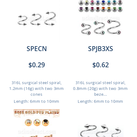
SPECN
SPJB3XS
$0.29
$0.62
316L surgical steel spiral,
316L surgical steel spiral,
1.2mm (16g) with two 3mm
0.8mm (20g) with two 3mm
cones
beze...
Length: 6mm to 10mm
Length: 6mm to 10mm