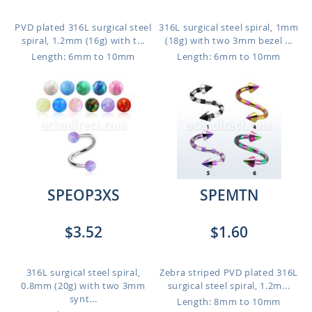
PVD plated 316L surgical steel
316L surgical steel spiral, 1mm
spiral, 1.2mm (16g) with t...
(18g) with two 3mm bezel ...
Length: 6mm to 10mm
Length: 6mm to 10mm
SPEOP3XS
SPEMTN
$3.52
$1.60
316L surgical steel spiral,
Zebra striped PVD plated 316L
0.8mm (20g) with two 3mm
surgical steel spiral, 1.2m...
synt...
Length: 8mm to 10mm