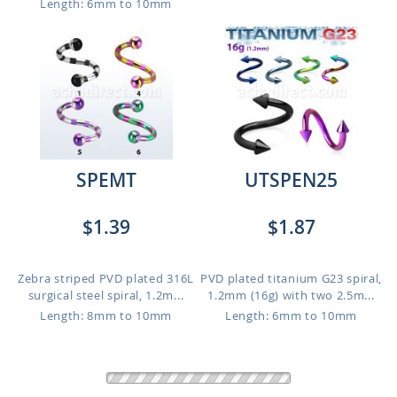
Length: 6mm to 10mm
SPEMT
UTSPEN25
$1.39
$1.87
Zebra striped PVD plated 316L
PVD plated titanium G23 spiral,
surgical steel spiral, 1.2m...
1.2mm (16g) with two 2.5m...
Length: 8mm to 10mm
Length: 6mm to 10mm