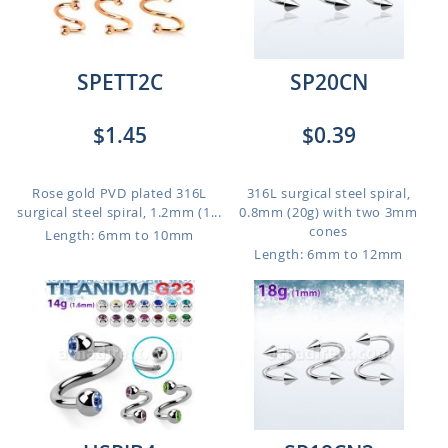
SPETT2C
SP20CN
$1.45
$0.39
Rose gold PVD plated 316L
316L surgical steel spiral,
surgical steel spiral, 1.2mm (1...
0.8mm (20g) with two 3mm
cones
Length: 6mm to 10mm
Length: 6mm to 12mm