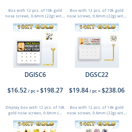
Box with 12 pcs. of 10k gold
Box with 12 pcs. of 10k gold
nose screws, 0.6mm (22g) wit...
nose screws, 0.6mm (22g) wit...
DGISC6
DGSC22
$16.52
$198.27
$19.84
$238.06
/ pc
=
/ pc
=
Display box with 12 pcs. of 10k
Box with 12 pcs. of 14k gold
gold nose screws, 0.6mm (...
nose screws, 0.6mm (22g) wit...