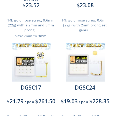
As low as:
$23.52
$23.08
14k gold nose screw, 0.6mm
14k gold nose screw, 0.6mm
(22g) with a 2mm and 3mm
(22g) with 2mm prong set
prong...
genui...
Size: 2mm to 3mm
DGSC17
DGSC24
$21.79
$261.50
$19.03
$228.35
/ pc
=
/ pc
=