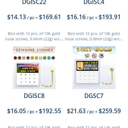
DGISC22
DGISC4
$14.13
$169.61
$16.16
$193.91
/ pc
=
/ pc
=
Box with 12 pcs. of 10k gold
Box with 12 pcs. of 10k gold
nose screws, 0.6mm (22g) wit...
nose screws, 0.6mm (22g) wit...
DGISC8
DGSC7
$16.05
$192.55
$21.63
$259.59
/ pc
=
/ pc
=
Box with 12 pcs. of 10k gold
Box with 12 pcs. of 14k gold