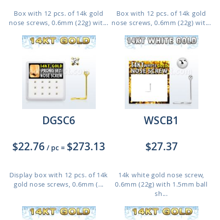
Box with 12 pcs. of 14k gold
Box with 12 pcs. of 14k gold
nose screws, 0.6mm (22g) wit...
nose screws, 0.6mm (22g) wit...
DGSC6
WSCB1
$22.76
$273.13
$27.37
/ pc
=
Display box with 12 pcs. of 14k
14k white gold nose screw,
gold nose screws, 0.6mm (...
0.6mm (22g) with 1.5mm ball
sh...