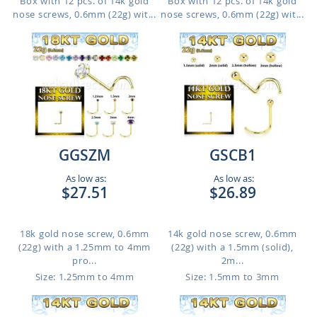
Box with 12 pcs. of 14k gold
Box with 12 pcs. of 14k gold
nose screws, 0.6mm (22g) wit...
nose screws, 0.6mm (22g) wit...
GGSZM
GSCB1
As low as:
As low as:
$27.51
$26.89
18k gold nose screw, 0.6mm
14k gold nose screw, 0.6mm
(22g) with a 1.25mm to 4mm
(22g) with a 1.5mm (solid),
pro...
2m...
Size: 1.25mm to 4mm
Size: 1.5mm to 3mm