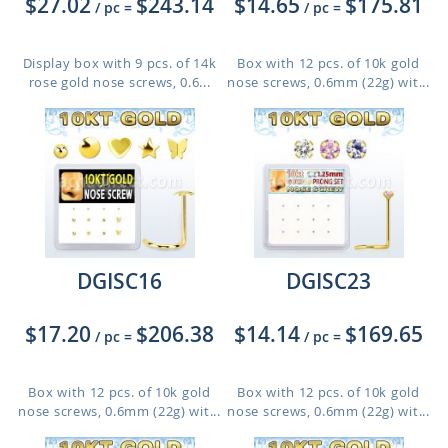
$27.02
$243.14
$14.65
$175.81
/ pc
=
/ pc
=
Display box with 9 pcs. of 14k
Box with 12 pcs. of 10k gold
rose gold nose screws, 0.6...
nose screws, 0.6mm (22g) wit...
DGISC16
DGISC23
$17.20
$206.38
$14.14
$169.65
/ pc
=
/ pc
=
Box with 12 pcs. of 10k gold
Box with 12 pcs. of 10k gold
nose screws, 0.6mm (22g) wit...
nose screws, 0.6mm (22g) wit...