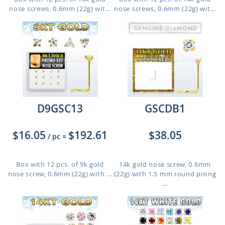
nose screws, 0.6mm (22g) wit...
nose screws, 0.6mm (22g) wit...
D9GSC13
GSCDB1
$16.05
$192.61
$38.05
/ pc
=
Box with 12 pcs. of 9k gold
14k gold nose screw, 0.6mm
nose screw, 0.6mm (22g) with ...
(22g) with 1.5 mm round prong
...