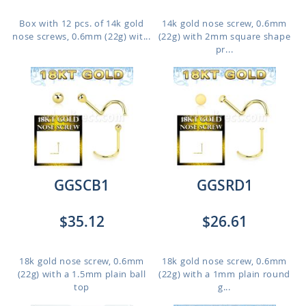
Box with 12 pcs. of 14k gold
14k gold nose screw, 0.6mm
nose screws, 0.6mm (22g) wit...
(22g) with 2mm square shape
pr...
GGSCB1
GGSRD1
$35.12
$26.61
18k gold nose screw, 0.6mm
18k gold nose screw, 0.6mm
(22g) with a 1.5mm plain ball
(22g) with a 1mm plain round
top
g...