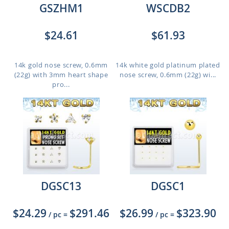
GSZHM1
WSCDB2
$24.61
$61.93
14k gold nose screw, 0.6mm
14k white gold platinum plated
(22g) with 3mm heart shape
nose screw, 0.6mm (22g) wi...
pro...
DGSC13
DGSC1
$24.29
$291.46
$26.99
$323.90
/ pc
=
/ pc
=