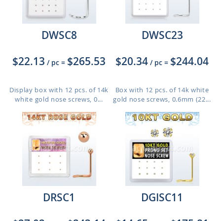
DWSC8
DWSC23
$22.13
$265.53
$20.34
$244.04
/ pc
=
/ pc
=
Display box with 12 pcs. of 14k
Box with 12 pcs. of 14k white
white gold nose screws, 0...
gold nose screws, 0.6mm (22...
DRSC1
DGISC11