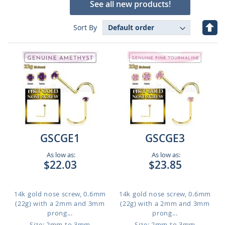
See all new products!
Set
Sort By
Des
Dire
GSCGE1
GSCGE3
As low as:
As low as:
$22.03
$23.85
14k gold nose screw, 0.6mm
14k gold nose screw, 0.6mm
(22g) with a 2mm and 3mm
(22g) with a 2mm and 3mm
prong...
prong...
Size: 2mm to 3mm
Size: 2mm to 3mm