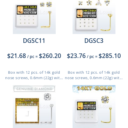
DGSC11
DGSC3
$21.68
$260.20
$23.76
$285.10
/ pc
=
/ pc
=
Box with 12 pcs. of 14k gold
Box with 12 pcs. of 14k gold
nose screws, 0.6mm (22g) wit...
nose screws, 0.6mm (22g) wit...