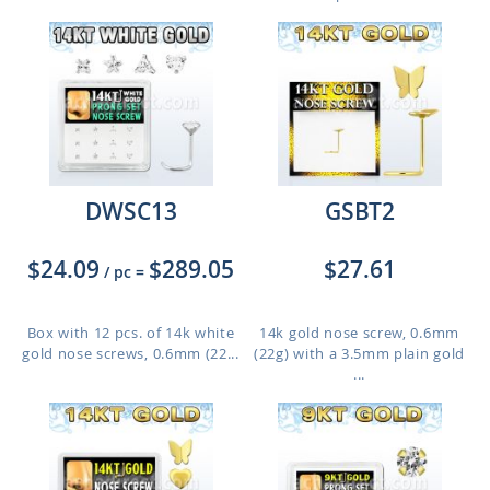
DWSC13
GSBT2
$24.09
$289.05
$27.61
/ pc
=
Box with 12 pcs. of 14k white
14k gold nose screw, 0.6mm
gold nose screws, 0.6mm (22...
(22g) with a 3.5mm plain gold
...