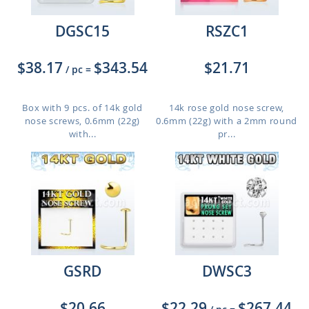
DGSC15
RSZC1
$38.17
$343.54
$21.71
/ pc
=
Box with 9 pcs. of 14k gold
14k rose gold nose screw,
nose screws, 0.6mm (22g)
0.6mm (22g) with a 2mm round
with...
pr...
GSRD
DWSC3
$20.66
$22.29
$267.44