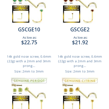
GSCGE10
GSCGE2
As low as:
As low as:
$22.75
$21.92
14k gold nose screw, 0.6mm
14k gold nose screw, 0.6mm
(22g) with a 2mm and 3mm
(22g) with a 2mm and 3mm
prong...
prong...
Size: 2mm to 3mm
Size: 2mm to 3mm