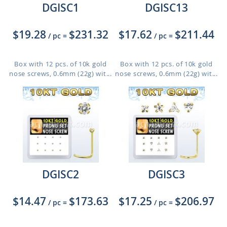
DGISC1
DGISC13
$19.28
$231.32
$17.62
$211.44
/ pc
=
/ pc
=
Box with 12 pcs. of 10k gold
Box with 12 pcs. of 10k gold
nose screws, 0.6mm (22g) wit...
nose screws, 0.6mm (22g) wit...
DGISC2
DGISC3
$14.47
$173.63
$17.25
$206.97
/ pc
=
/ pc
=