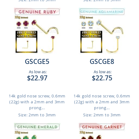
GSCGE5
GSCGE8
As low as:
As low as:
$22.97
$22.75
14k gold nose screw, 0.6mm
14k gold nose screw, 0.6mm
(22g) with a 2mm and 3mm
(22g) with a 2mm and 3mm
prong...
prong...
Size: 2mm to 3mm
Size: 2mm to 3mm