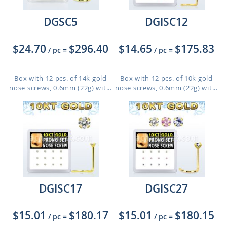
DGSC5
DGISC12
$24.70
$296.40
$14.65
$175.83
/ pc
=
/ pc
=
Box with 12 pcs. of 14k gold
Box with 12 pcs. of 10k gold
nose screws, 0.6mm (22g) wit...
nose screws, 0.6mm (22g) wit...
DGISC17
DGISC27
$15.01
$180.17
$15.01
$180.15
/ pc
=
/ pc
=