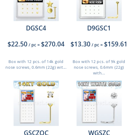
DGSC4
D9GSC1
$22.50
$270.04
$13.30
$159.61
/ pc
=
/ pc
=
Box with 12 pcs. of 14k gold
Box with 12 pcs. of 9k gold
nose screws, 0.6mm (22g) wit...
nose screws, 0.6mm (22g)
with...
GSCZQC
WGSZC