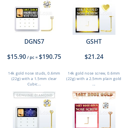
DGNS7
GSHT
$15.90
$190.75
$21.24
/ pc
=
14k gold nose studs, 0.6mm
14k gold nose screw, 0.6mm
(22g) with a 1.5mm clear
(22g) with a 2.5mm plain gold
Cubic...
...