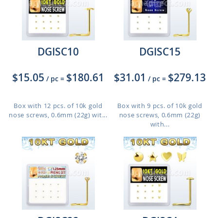
DGISC10
DGISC15
$15.05
$180.61
$31.01
$279.13
/ pc
=
/ pc
=
Box with 12 pcs. of 10k gold
Box with 9 pcs. of 10k gold
nose screws, 0.6mm (22g) wit...
nose screws, 0.6mm (22g)
with...