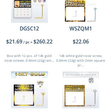
DGSC12
WSZQM1
$21.69
$260.22
$22.06
/ pc
=
Box with 12 pcs. of 14k gold
14k white gold nose screw,
nose screws, 0.6mm (22g) wit...
0.6mm (22g) with 2mm square
pr...