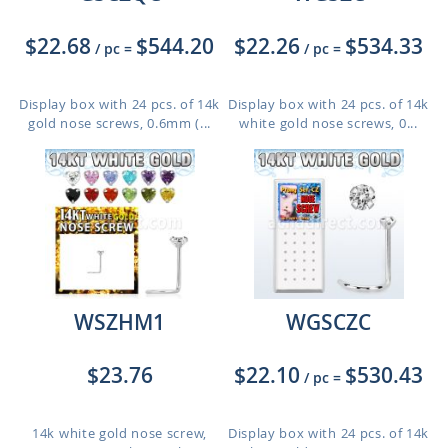
$22.68
$544.20
$22.26
$534.33
/ pc
=
/ pc
=
Display box with 24 pcs. of 14k
Display box with 24 pcs. of 14k
gold nose screws, 0.6mm (...
white gold nose screws, 0...
WSZHM1
WGSCZC
$23.76
$22.10
$530.43
/ pc
=
14k white gold nose screw,
Display box with 24 pcs. of 14k