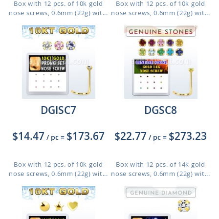
Box with 12 pcs. of 10k gold
Box with 12 pcs. of 10k gold
nose screws, 0.6mm (22g) wit...
nose screws, 0.6mm (22g) wit...
DGISC7
DGSC8
$14.47
$173.67
$22.77
$273.23
/ pc
=
/ pc
=
Box with 12 pcs. of 10k gold
Box with 12 pcs. of 14k gold
nose screws, 0.6mm (22g) wit...
nose screws, 0.6mm (22g) wit...