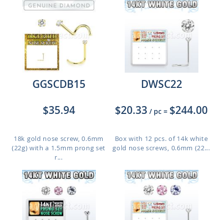
GGSCDB15
DWSC22
$35.94
$20.33
$244.00
/ pc
=
18k gold nose screw, 0.6mm
Box with 12 pcs. of 14k white
(22g) with a 1.5mm prong set
gold nose screws, 0.6mm (22...
r...