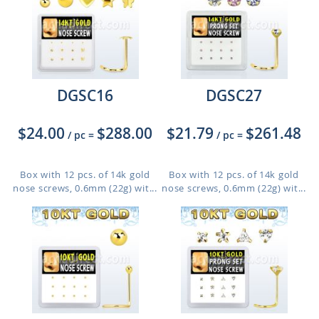
DGSC16
DGSC27
$24.00
$288.00
$21.79
$261.48
/ pc
=
/ pc
=
Box with 12 pcs. of 14k gold
Box with 12 pcs. of 14k gold
nose screws, 0.6mm (22g) wit...
nose screws, 0.6mm (22g) wit...