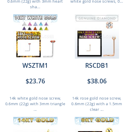
0.6mm (22g) with 3mm heart
white gold nose screws, 0...
sha...
WSZTM1
RSCDB1
$23.76
$38.06
14k white gold nose screw,
14k rose gold nose screw,
0.6mm (22g) with 3mm triangle
0.6mm (22g) with a 1.5mm
...
clear ...