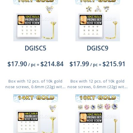
DGISC5
DGISC9
$17.90
$214.84
$17.99
$215.91
/ pc
=
/ pc
=
Box with 12 pcs. of 10k gold
Box with 12 pcs. of 10k gold
nose screws, 0.6mm (22g) wit...
nose screws, 0.6mm (22g) wit...