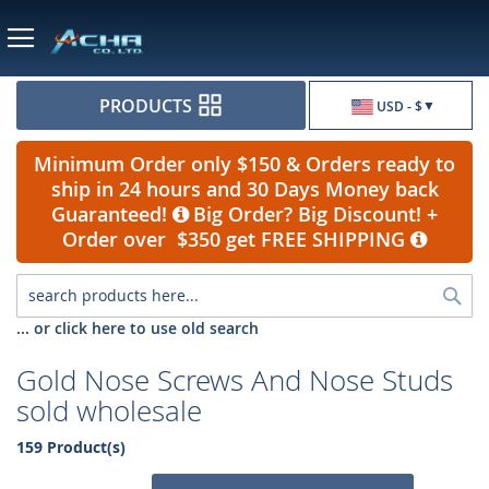
Currency
PRODUCTS
USD - $
Minimum Order only $150 & Orders ready to
ship in 24 hours and 30 Days Money back
Guaranteed!
Big Order? Big Discount! +
Order over $350 get FREE SHIPPING
Sea
... or click here to use old search
Gold Nose Screws And Nose Studs
sold wholesale
159 Product(s)