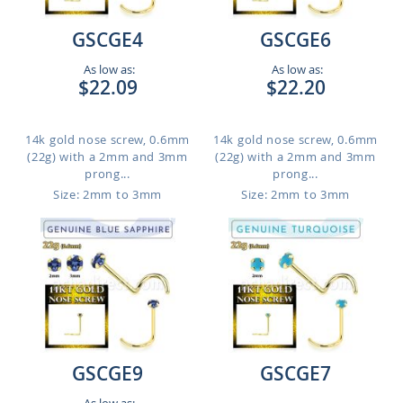
GSCGE4
GSCGE6
As low as:
As low as:
$22.09
$22.20
14k gold nose screw, 0.6mm
14k gold nose screw, 0.6mm
(22g) with a 2mm and 3mm
(22g) with a 2mm and 3mm
prong...
prong...
Size: 2mm to 3mm
Size: 2mm to 3mm
GSCGE9
GSCGE7