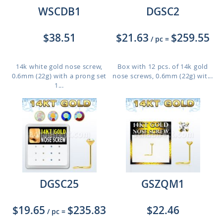
WSCDB1
DGSC2
$38.51
$21.63
$259.55
/ pc
=
14k white gold nose screw,
Box with 12 pcs. of 14k gold
0.6mm (22g) with a prong set
nose screws, 0.6mm (22g) wit...
1...
DGSC25
GSZQM1
$19.65
$235.83
$22.46
/ pc
=