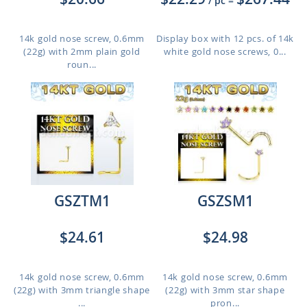
/ pc
=
14k gold nose screw, 0.6mm
Display box with 12 pcs. of 14k
(22g) with 2mm plain gold
white gold nose screws, 0...
roun...
GSZTM1
GSZSM1
$24.61
$24.98
14k gold nose screw, 0.6mm
14k gold nose screw, 0.6mm
(22g) with 3mm triangle shape
(22g) with 3mm star shape
...
pron...