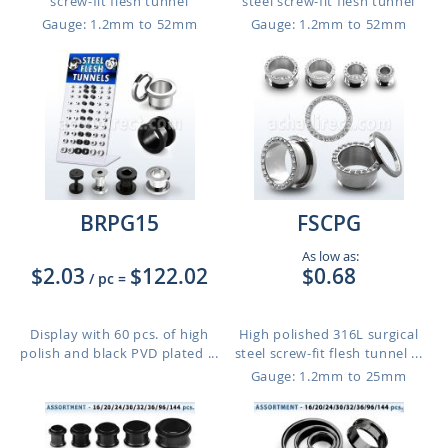
screw-fit flesh tunnel
steel screw-fit flesh tunnel
Gauge: 1.2mm to 52mm
Gauge: 1.2mm to 52mm
BRPG15
FSCPG
As low as:
$2.03
$122.02
$0.68
/ pc
=
Display with 60 pcs. of high
High polished 316L surgical
polish and black PVD plated ...
steel screw-fit flesh tunnel ...
Gauge: 1.2mm to 25mm