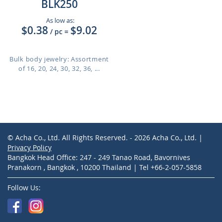
BLK250
As low as:
$0.38
$9.02
/ pc
=
Bulk body jewelry: Assortment
of 16, 20, 24, 30, 32, 36, ...
© Acha Co., Ltd. All Rights Reserved. - 2026 Acha Co., Ltd. |
Privacy Policy
Bangkok Head Office: 247 - 249 Tanao Road, Bavornives
Pranakorn , Bangkok , 10200 Thailand | Tel +66-2-057-5858
Follow Us: