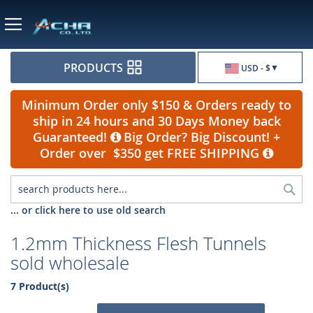
Currency
PRODUCTS
USD - $
Minimum Order only $150 & Orders ready to
ship in 24 hours and 30 Days Money back
Guaranteed!
Big Order? Big Discount! +
Order over $350 get FREE SHIPPING
Sea
... or click here to use old search
1.2mm Thickness Flesh Tunnels
sold wholesale
7 Product(s)