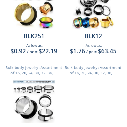
BLK251
BLK12
As low as:
As low as:
$0.92
$22.19
$1.76
$63.45
/ pc
=
/ pc
=
Bulk body jewelry: Assortment
Bulk body jewelry: Assortment
of 16, 20, 24, 30, 32, 36, ...
of 16, 20, 24, 30, 32, 36, ...