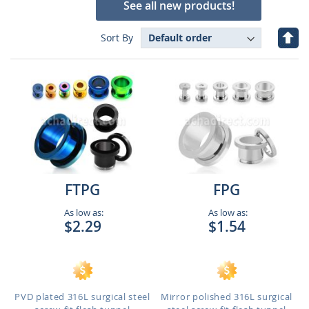
See all new products!
Set
Sort By
Des
Dire
FTPG
FPG
As low as:
As low as:
$2.29
$1.54
PVD plated 316L surgical steel
Mirror polished 316L surgical